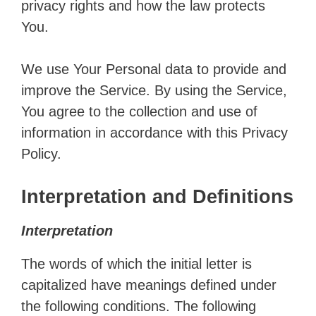
privacy rights and how the law protects
You.
We use Your Personal data to provide and
improve the Service. By using the Service,
You agree to the collection and use of
information in accordance with this Privacy
Policy.
Interpretation and Definitions
Interpretation
The words of which the initial letter is
capitalized have meanings defined under
the following conditions. The following