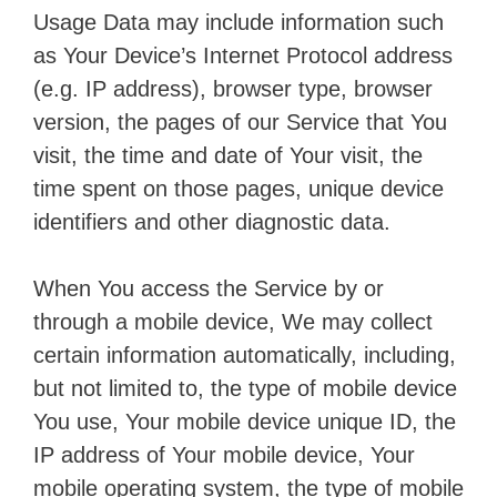
Usage Data may include information such
as Your Device’s Internet Protocol address
(e.g. IP address), browser type, browser
version, the pages of our Service that You
visit, the time and date of Your visit, the
time spent on those pages, unique device
identifiers and other diagnostic data.
When You access the Service by or
through a mobile device, We may collect
certain information automatically, including,
but not limited to, the type of mobile device
You use, Your mobile device unique ID, the
IP address of Your mobile device, Your
mobile operating system, the type of mobile