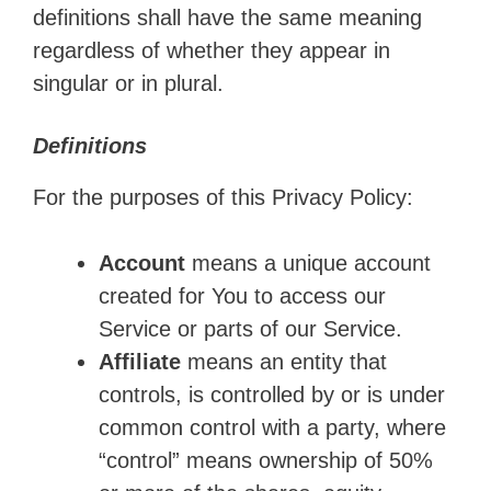
definitions shall have the same meaning
regardless of whether they appear in
singular or in plural.
Definitions
For the purposes of this Privacy Policy:
Account
means a unique account
created for You to access our
Service or parts of our Service.
Affiliate
means an entity that
controls, is controlled by or is under
common control with a party, where
“control” means ownership of 50%