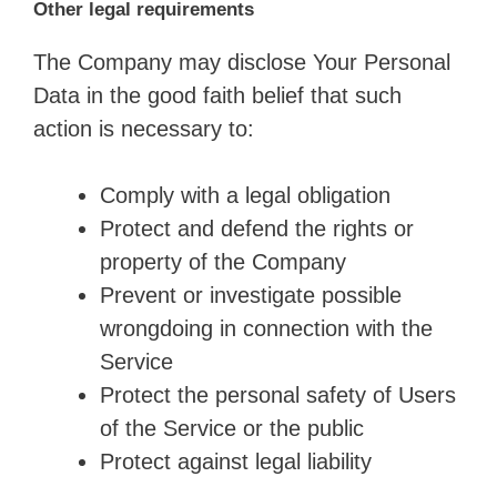
Other legal requirements
The Company may disclose Your Personal
Data in the good faith belief that such
action is necessary to:
Comply with a legal obligation
Protect and defend the rights or
property of the Company
Prevent or investigate possible
wrongdoing in connection with the
Service
Protect the personal safety of Users
of the Service or the public
Protect against legal liability