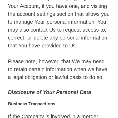
Your Account, if you have one, and visiting
the account settings section that allows you
to manage Your personal information. You
may also contact Us to request access to,
correct, or delete any personal information
that You have provided to Us.
Please note, however, that We may need
to retain certain information when we have
a legal obligation or lawful basis to do so.
Disclosure of Your Personal Data
Business Transactions
If the Company is involved in a merger,