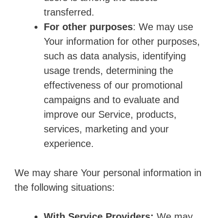
transferred.
For other purposes
: We may use
Your information for other purposes,
such as data analysis, identifying
usage trends, determining the
effectiveness of our promotional
campaigns and to evaluate and
improve our Service, products,
services, marketing and your
experience.
We may share Your personal information in
the following situations:
With Service Providers:
We may