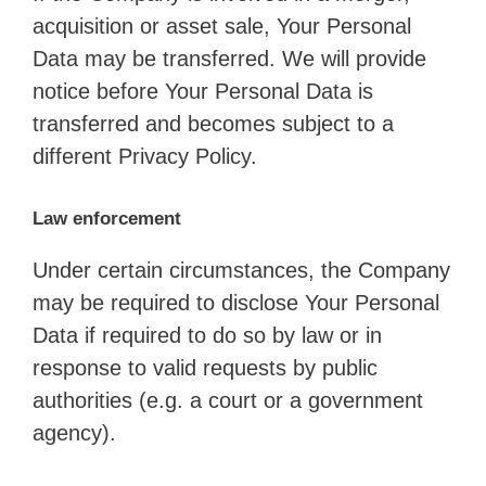
acquisition or asset sale, Your Personal
Data may be transferred. We will provide
notice before Your Personal Data is
transferred and becomes subject to a
different Privacy Policy.
Law enforcement
Under certain circumstances, the Company
may be required to disclose Your Personal
Data if required to do so by law or in
response to valid requests by public
authorities (e.g. a court or a government
agency).