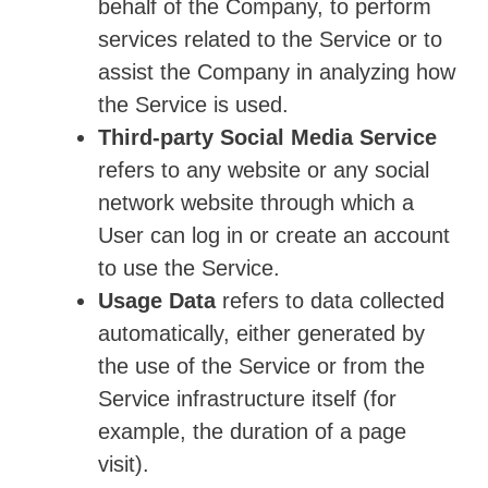
behalf of the Company, to perform
services related to the Service or to
assist the Company in analyzing how
the Service is used.
Third-party Social Media Service
refers to any website or any social
network website through which a
User can log in or create an account
to use the Service.
Usage Data
refers to data collected
automatically, either generated by
the use of the Service or from the
Service infrastructure itself (for
example, the duration of a page
visit).