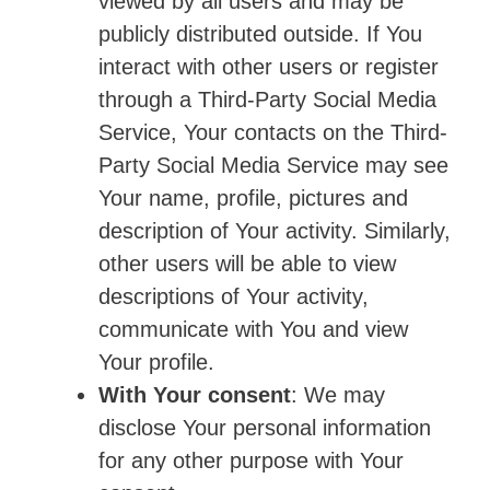
viewed by all users and may be
publicly distributed outside. If You
interact with other users or register
through a Third-Party Social Media
Service, Your contacts on the Third-
Party Social Media Service may see
Your name, profile, pictures and
description of Your activity. Similarly,
other users will be able to view
descriptions of Your activity,
communicate with You and view
Your profile.
With Your consent
: We may
disclose Your personal information
for any other purpose with Your