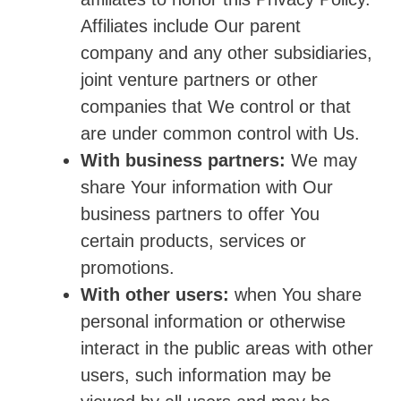
Affiliates include Our parent
company and any other subsidiaries,
joint venture partners or other
companies that We control or that
are under common control with Us.
With business partners:
We may
share Your information with Our
business partners to offer You
certain products, services or
promotions.
With other users:
when You share
personal information or otherwise
interact in the public areas with other
users, such information may be