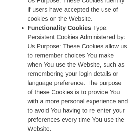
Us Purpose: These Cookies identify
if users have accepted the use of
cookies on the Website.
Functionality Cookies
Type:
Persistent Cookies Administered by:
Us Purpose: These Cookies allow us
to remember choices You make
when You use the Website, such as
remembering your login details or
language preference. The purpose
of these Cookies is to provide You
with a more personal experience and
to avoid You having to re-enter your
preferences every time You use the
Website.