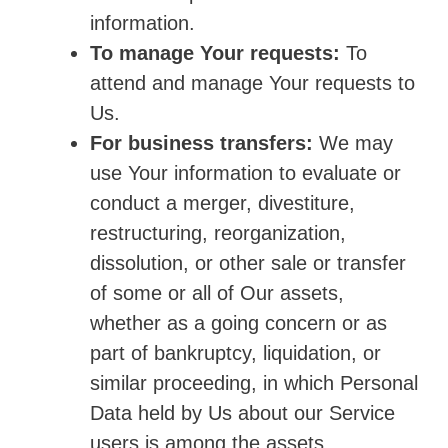
information.
To manage Your requests:
To
attend and manage Your requests to
Us.
For business transfers:
We may
use Your information to evaluate or
conduct a merger, divestiture,
restructuring, reorganization,
dissolution, or other sale or transfer
of some or all of Our assets,
whether as a going concern or as
part of bankruptcy, liquidation, or
similar proceeding, in which Personal
Data held by Us about our Service
users is among the assets