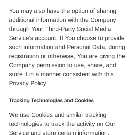
You may also have the option of sharing
additional information with the Company
through Your Third-Party Social Media
Service’s account. If You choose to provide
such information and Personal Data, during
registration or otherwise, You are giving the
Company permission to use, share, and
store it in a manner consistent with this
Privacy Policy.
Tracking Technologies and Cookies
We use Cookies and similar tracking
technologies to track the activity on Our
Service and store certain information.