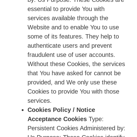
essential to provide You with
services available through the
Website and to enable You to use
some of its features. They help to
authenticate users and prevent
fraudulent use of user accounts.
Without these Cookies, the services
that You have asked for cannot be
provided, and We only use these
Cookies to provide You with those
services.
Cookies Policy / Notice
Acceptance Cookies
Type:
Persistent Cookies Administered by: