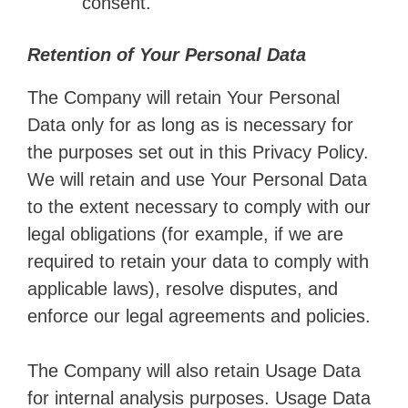
consent.
Retention of Your Personal Data
The Company will retain Your Personal
Data only for as long as is necessary for
the purposes set out in this Privacy Policy.
We will retain and use Your Personal Data
to the extent necessary to comply with our
legal obligations (for example, if we are
required to retain your data to comply with
applicable laws), resolve disputes, and
enforce our legal agreements and policies.
The Company will also retain Usage Data
for internal analysis purposes. Usage Data