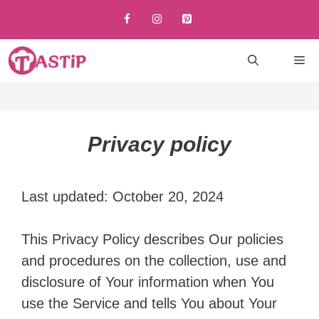
Skip
to
content
M
Privacy policy
Last updated: October 20, 2024
This Privacy Policy describes Our policies
and procedures on the collection, use and
disclosure of Your information when You
use the Service and tells You about Your