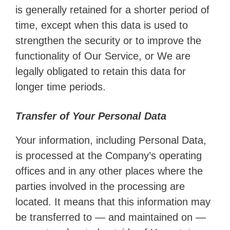
is generally retained for a shorter period of
time, except when this data is used to
strengthen the security or to improve the
functionality of Our Service, or We are
legally obligated to retain this data for
longer time periods.
Transfer of Your Personal Data
Your information, including Personal Data,
is processed at the Company’s operating
offices and in any other places where the
parties involved in the processing are
located. It means that this information may
be transferred to — and maintained on —