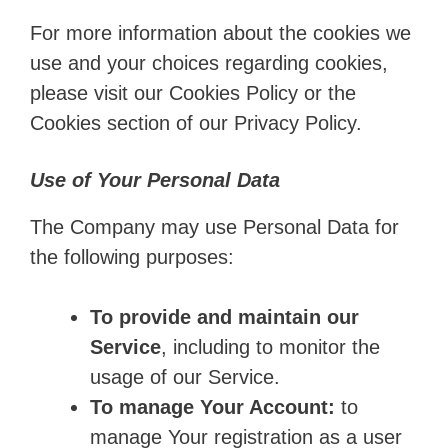
For more information about the cookies we
use and your choices regarding cookies,
please visit our Cookies Policy or the
Cookies section of our Privacy Policy.
Use of Your Personal Data
The Company may use Personal Data for
the following purposes:
To provide and maintain our
Service
, including to monitor the
usage of our Service.
To manage Your Account:
to
manage Your registration as a user