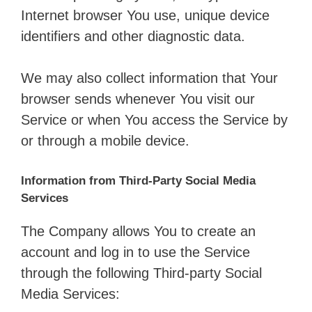
Internet browser You use, unique device
identifiers and other diagnostic data.
We may also collect information that Your
browser sends whenever You visit our
Service or when You access the Service by
or through a mobile device.
Information from Third-Party Social Media
Services
The Company allows You to create an
account and log in to use the Service
through the following Third-party Social
Media Services: