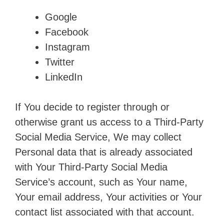
Google
Facebook
Instagram
Twitter
LinkedIn
If You decide to register through or
otherwise grant us access to a Third-Party
Social Media Service, We may collect
Personal data that is already associated
with Your Third-Party Social Media
Service’s account, such as Your name,
Your email address, Your activities or Your
contact list associated with that account.