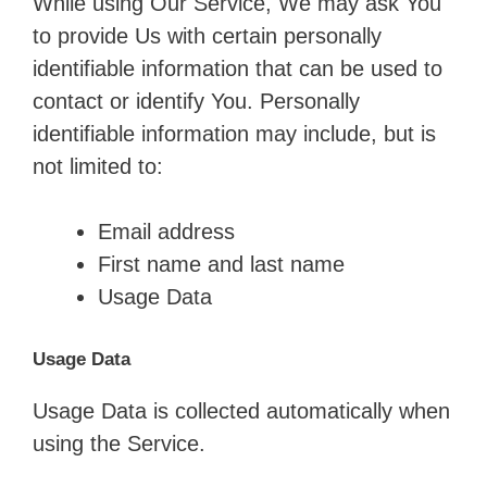
While using Our Service, We may ask You
to provide Us with certain personally
identifiable information that can be used to
contact or identify You. Personally
identifiable information may include, but is
not limited to:
Email address
First name and last name
Usage Data
Usage Data
Usage Data is collected automatically when
using the Service.