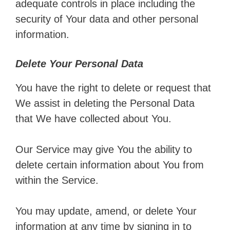
adequate controls in place including the
security of Your data and other personal
information.
Delete Your Personal Data
You have the right to delete or request that
We assist in deleting the Personal Data
that We have collected about You.
Our Service may give You the ability to
delete certain information about You from
within the Service.
You may update, amend, or delete Your
information at any time by signing in to