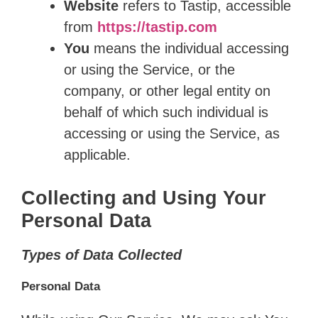
Website
refers to Tastip, accessible
from
https://tastip.com
You
means the individual accessing
or using the Service, or the
company, or other legal entity on
behalf of which such individual is
accessing or using the Service, as
applicable.
Collecting and Using Your
Personal Data
Types of Data Collected
Personal Data