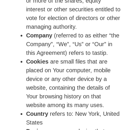
or more of the shares, equity
interest or other securities entitled to
vote for election of directors or other
managing authority.
Company
(referred to as either “the
Company”, “We”, “Us” or “Our” in
this Agreement) refers to tastip.
Cookies
are small files that are
placed on Your computer, mobile
device or any other device by a
website, containing the details of
Your browsing history on that
website among its many uses.
Country
refers to: New York, United
States