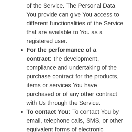
of the Service. The Personal Data
You provide can give You access to
different functionalities of the Service
that are available to You as a
registered user.
For the performance of a
contract:
the development,
compliance and undertaking of the
purchase contract for the products,
items or services You have
purchased or of any other contract
with Us through the Service.
To contact You:
To contact You by
email, telephone calls, SMS, or other
equivalent forms of electronic