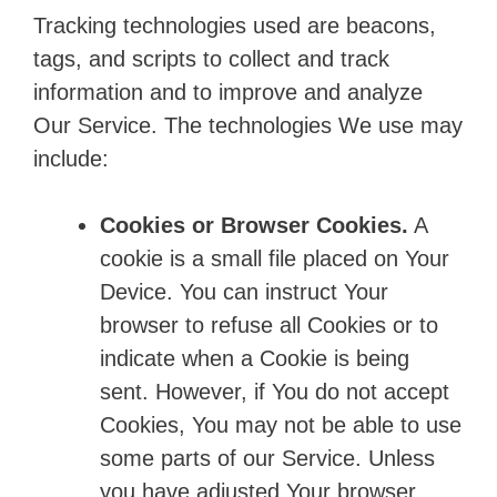
Tracking technologies used are beacons,
tags, and scripts to collect and track
information and to improve and analyze
Our Service. The technologies We use may
include:
Cookies or Browser Cookies.
A
cookie is a small file placed on Your
Device. You can instruct Your
browser to refuse all Cookies or to
indicate when a Cookie is being
sent. However, if You do not accept
Cookies, You may not be able to use
some parts of our Service. Unless
you have adjusted Your browser