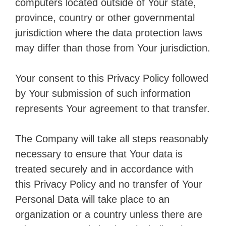
computers located outside of Your state,
province, country or other governmental
jurisdiction where the data protection laws
may differ than those from Your jurisdiction.
Your consent to this Privacy Policy followed
by Your submission of such information
represents Your agreement to that transfer.
The Company will take all steps reasonably
necessary to ensure that Your data is
treated securely and in accordance with
this Privacy Policy and no transfer of Your
Personal Data will take place to an
organization or a country unless there are