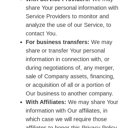
share Your personal information with
Service Providers to monitor and
analyze the use of our Service, to
contact You.
For business transfers:
We may
share or transfer Your personal
information in connection with, or
during negotiations of, any merger,
sale of Company assets, financing,
or acquisition of all or a portion of
Our business to another company.
With Affiliates:
We may share Your
information with Our affiliates, in
which case we will require those
affiliates to honor this Privacy Policy.