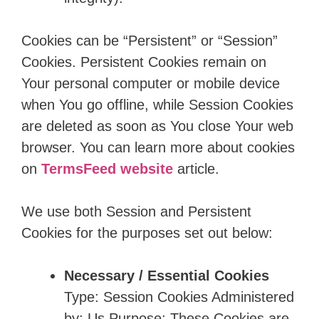
Cookies can be “Persistent” or “Session”
Cookies. Persistent Cookies remain on
Your personal computer or mobile device
when You go offline, while Session Cookies
are deleted as soon as You close Your web
browser. You can learn more about cookies
on
TermsFeed website
article.
We use both Session and Persistent
Cookies for the purposes set out below:
Necessary / Essential Cookies
Type: Session Cookies Administered
by: Us Purpose: These Cookies are