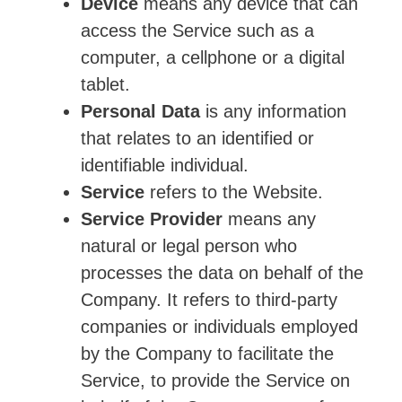
Device
means any device that can
access the Service such as a
computer, a cellphone or a digital
tablet.
Personal Data
is any information
that relates to an identified or
identifiable individual.
Service
refers to the Website.
Service Provider
means any
natural or legal person who
processes the data on behalf of the
Company. It refers to third-party
companies or individuals employed
by the Company to facilitate the
Service, to provide the Service on