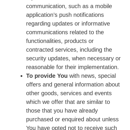
communication, such as a mobile
application’s push notifications
regarding updates or informative
communications related to the
functionalities, products or
contracted services, including the
security updates, when necessary or
reasonable for their implementation.
To provide You
with news, special
offers and general information about
other goods, services and events
which we offer that are similar to
those that you have already
purchased or enquired about unless
You have opted not to receive such