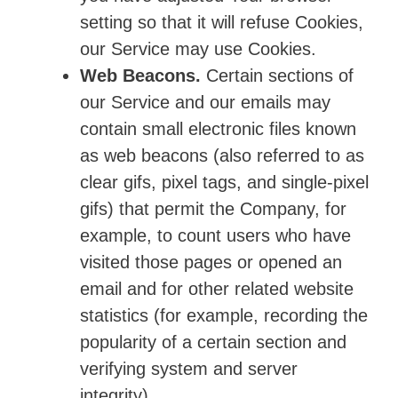
setting so that it will refuse Cookies,
our Service may use Cookies.
Web Beacons.
Certain sections of
our Service and our emails may
contain small electronic files known
as web beacons (also referred to as
clear gifs, pixel tags, and single-pixel
gifs) that permit the Company, for
example, to count users who have
visited those pages or opened an
email and for other related website
statistics (for example, recording the
popularity of a certain section and
verifying system and server
integrity).