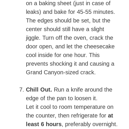
on a baking sheet (just in case of
leaks) and bake for 45-55 minutes.
The edges should be set, but the
center should still have a slight
jiggle. Turn off the oven, crack the
door open, and let the cheesecake
cool inside for one hour. This
prevents shocking it and causing a
Grand Canyon-sized crack.
Chill Out.
Run a knife around the
edge of the pan to loosen it.
Let it cool to room temperature on
the counter, then refrigerate for
at
least 6 hours
, preferably overnight.