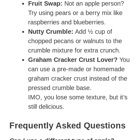
Fruit Swap:
Not an apple person?
Try using pears or a berry mix like
raspberries and blueberries.
Nutty Crumble:
Add ½ cup of
chopped pecans or walnuts to the
crumble mixture for extra crunch.
Graham Cracker Crust Lover?
You
can use a pre-made or homemade
graham cracker crust instead of the
pressed crumble base.
IMO, you lose some texture, but it’s
still delicious.
Frequently Asked Questions