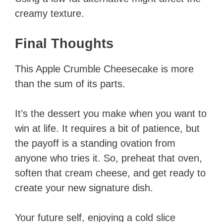
creamy texture.
Final Thoughts
This Apple Crumble Cheesecake is more
than the sum of its parts.
It’s the dessert you make when you want to
win at life. It requires a bit of patience, but
the payoff is a standing ovation from
anyone who tries it. So, preheat that oven,
soften that cream cheese, and get ready to
create your new signature dish.
Your future self, enjoying a cold slice