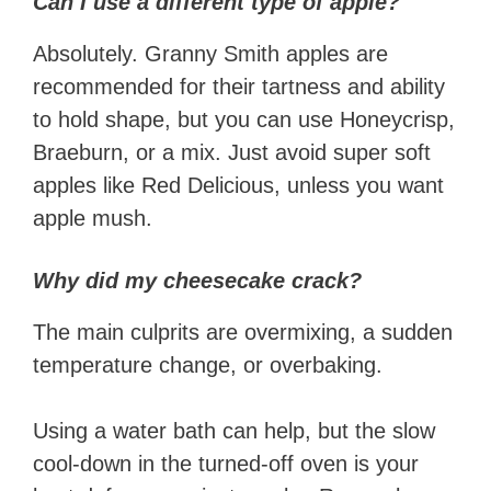
Can I use a different type of apple?
Absolutely. Granny Smith apples are
recommended for their tartness and ability
to hold shape, but you can use Honeycrisp,
Braeburn, or a mix. Just avoid super soft
apples like Red Delicious, unless you want
apple mush.
Why did my cheesecake crack?
The main culprits are overmixing, a sudden
temperature change, or overbaking.
Using a water bath can help, but the slow
cool-down in the turned-off oven is your