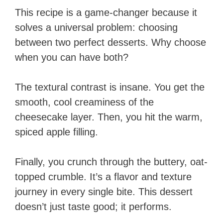
This recipe is a game-changer because it
solves a universal problem: choosing
between two perfect desserts. Why choose
when you can have both?
The textural contrast is insane. You get the
smooth, cool creaminess of the
cheesecake layer. Then, you hit the warm,
spiced apple filling.
Finally, you crunch through the buttery, oat-
topped crumble. It’s a flavor and texture
journey in every single bite. This dessert
doesn’t just taste good; it performs.