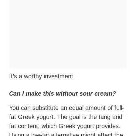
It’s a worthy investment.
Can I make this without sour cream?
You can substitute an equal amount of full-
fat Greek yogurt. The goal is the tang and
fat content, which Greek yogurt provides.
Using a low-fat alternative might affect the