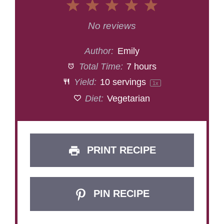
1
2
3
4
5
Star
Stars
Stars
Stars
Stars
No reviews
Author:
Emily
Total Time:
7 hours
Yield:
10
servings
1
x
Diet:
Vegetarian
PRINT RECIPE
PIN RECIPE