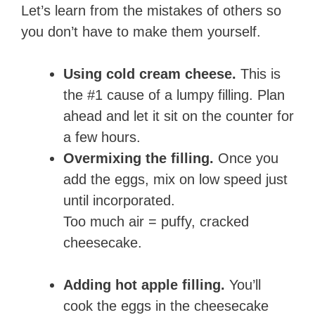
Let’s learn from the mistakes of others so
you don’t have to make them yourself.
Using cold cream cheese.
This is
the #1 cause of a lumpy filling. Plan
ahead and let it sit on the counter for
a few hours.
Overmixing the filling.
Once you
add the eggs, mix on low speed just
until incorporated.
Too much air = puffy, cracked
cheesecake.
Adding hot apple filling.
You’ll
cook the eggs in the cheesecake