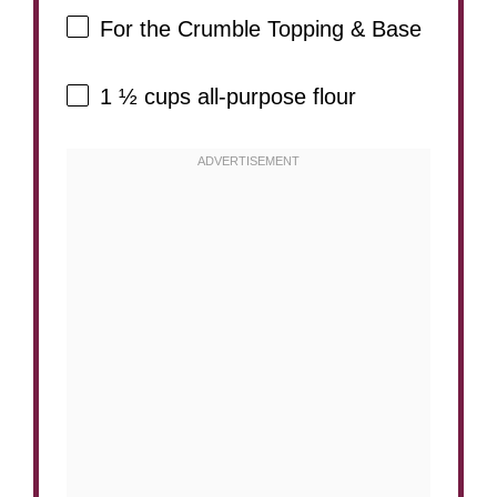
For the Crumble Topping & Base
1 ½ cups
all-purpose flour