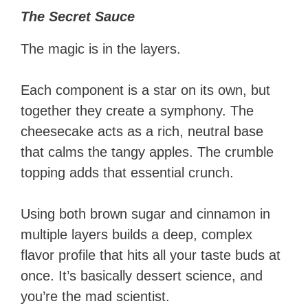
The Secret Sauce
The magic is in the layers.
Each component is a star on its own, but
together they create a symphony. The
cheesecake acts as a rich, neutral base
that calms the tangy apples. The crumble
topping adds that essential crunch.
Using both brown sugar and cinnamon in
multiple layers builds a deep, complex
flavor profile that hits all your taste buds at
once. It’s basically dessert science, and
you’re the mad scientist.