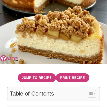
JUMP TO RECIPE
PRINT RECIPE
Table of Contents