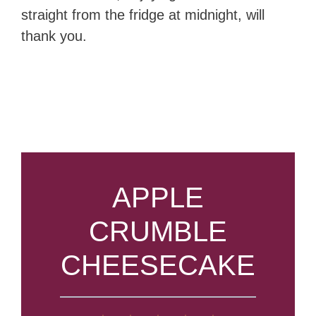
straight from the fridge at midnight, will
thank you.
APPLE
CRUMBLE
CHEESECAKE