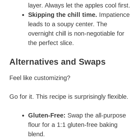
layer. Always let the apples cool first.
Skipping the chill time.
Impatience
leads to a soupy center. The
overnight chill is non-negotiable for
the perfect slice.
Alternatives and Swaps
Feel like customizing?
Go for it. This recipe is surprisingly flexible.
Gluten-Free:
Swap the all-purpose
flour for a 1:1 gluten-free baking
blend.