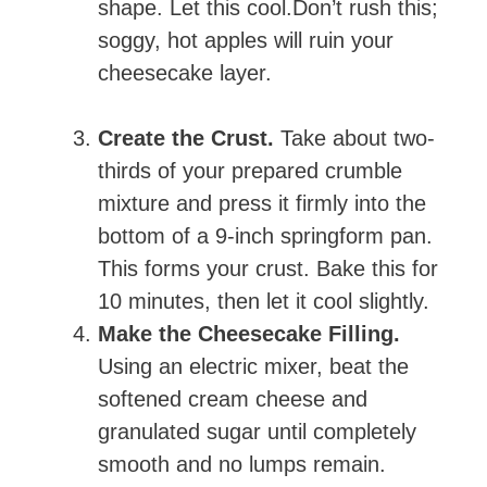
shape. Let this cool.Don’t rush this;
soggy, hot apples will ruin your
cheesecake layer.
Create the Crust.
Take about two-
thirds of your prepared crumble
mixture and press it firmly into the
bottom of a 9-inch springform pan.
This forms your crust. Bake this for
10 minutes, then let it cool slightly.
Make the Cheesecake Filling.
Using an electric mixer, beat the
softened cream cheese and
granulated sugar until completely
smooth and no lumps remain.