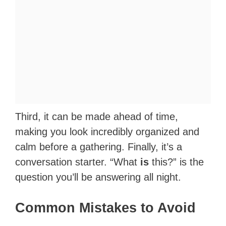
Third, it can be made ahead of time,
making you look incredibly organized and
calm before a gathering. Finally, it’s a
conversation starter. “What
is
this?” is the
question you’ll be answering all night.
Common Mistakes to Avoid