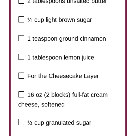
2 tablespoons
unsalted butter
¼ cup
light brown sugar
1 teaspoon
ground cinnamon
1 tablespoon
lemon juice
For the Cheesecake Layer
16 oz
(
2
blocks) full-fat cream
cheese, softened
½ cup
granulated sugar