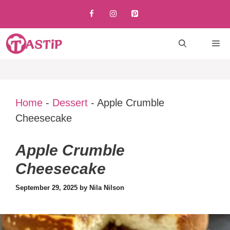
Skip
to
content
M
Home
-
Dessert
-
Apple Crumble
Cheesecake
Apple Crumble
Cheesecake
September 29, 2025
by
Nila Nilson