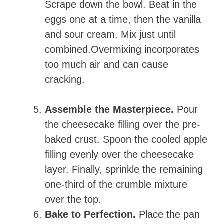
Scrape down the bowl. Beat in the
eggs one at a time, then the vanilla
and sour cream. Mix just until
combined.Overmixing incorporates
too much air and can cause
cracking.
Assemble the Masterpiece.
Pour
the cheesecake filling over the pre-
baked crust. Spoon the cooled apple
filling evenly over the cheesecake
layer. Finally, sprinkle the remaining
one-third of the crumble mixture
over the top.
Bake to Perfection.
Place the pan