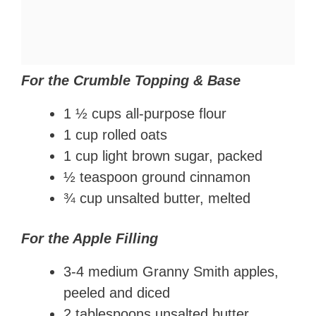
For the Crumble Topping & Base
1 ½ cups all-purpose flour
1 cup rolled oats
1 cup light brown sugar, packed
½ teaspoon ground cinnamon
¾ cup unsalted butter, melted
For the Apple Filling
3-4 medium Granny Smith apples,
peeled and diced
2 tablespoons unsalted butter