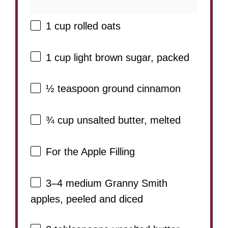
1 cup
rolled oats
1 cup
light brown sugar, packed
½ teaspoon
ground cinnamon
¾ cup
unsalted butter, melted
For the Apple Filling
3
–
4
medium Granny Smith
apples, peeled and diced