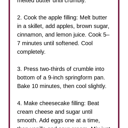
melted butter until crumbly.
2. Cook the apple filling: Melt butter
in a skillet, add apples, brown sugar,
cinnamon, and lemon juice. Cook 5–
7 minutes until softened. Cool
completely.
3. Press two-thirds of crumble into
bottom of a 9-inch springform pan.
Bake 10 minutes, then cool slightly.
4. Make cheesecake filling: Beat
cream cheese and sugar until
smooth. Add eggs one at a time,