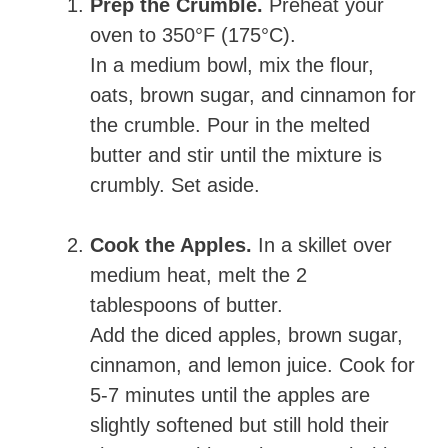
Prep the Crumble.
Preheat your
oven to 350°F (175°C).
In a medium bowl, mix the flour,
oats, brown sugar, and cinnamon for
the crumble. Pour in the melted
butter and stir until the mixture is
crumbly. Set aside.
Cook the Apples.
In a skillet over
medium heat, melt the 2
tablespoons of butter.
Add the diced apples, brown sugar,
cinnamon, and lemon juice. Cook for
5-7 minutes until the apples are
slightly softened but still hold their