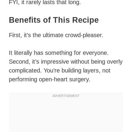
FYI, it rarely lasts that long.
Benefits of This Recipe
First, it’s the ultimate crowd-pleaser.
It literally has something for everyone.
Second, it’s impressive without being overly
complicated. You’re building layers, not
performing open-heart surgery.