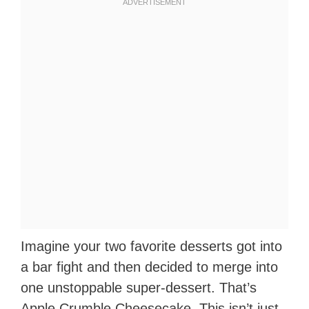
Imagine your two favorite desserts got into
a bar fight and then decided to merge into
one unstoppable super-dessert. That’s
Apple Crumble Cheesecake. This isn’t just