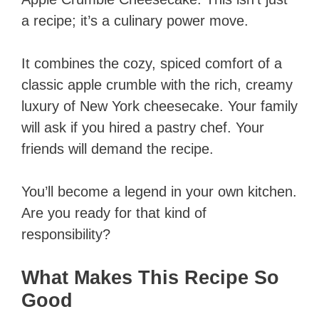
a recipe; it’s a culinary power move.
It combines the cozy, spiced comfort of a
classic apple crumble with the rich, creamy
luxury of New York cheesecake. Your family
will ask if you hired a pastry chef. Your
friends will demand the recipe.
You’ll become a legend in your own kitchen.
Are you ready for that kind of
responsibility?
What Makes This Recipe So
Good