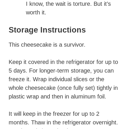
I know, the wait is torture. But it’s
worth it.
Storage Instructions
This cheesecake is a survivor.
Keep it covered in the refrigerator for up to
5 days. For longer-term storage, you can
freeze it. Wrap individual slices or the
whole cheesecake (once fully set) tightly in
plastic wrap and then in aluminum foil.
It will keep in the freezer for up to 2
months. Thaw in the refrigerator overnight.