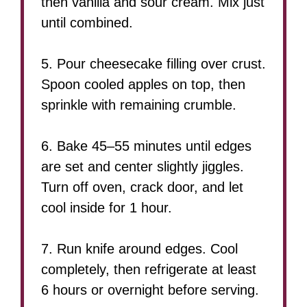
then vanilla and sour cream. Mix just
until combined.
5. Pour cheesecake filling over crust.
Spoon cooled apples on top, then
sprinkle with remaining crumble.
6. Bake 45–55 minutes until edges
are set and center slightly jiggles.
Turn off oven, crack door, and let
cool inside for 1 hour.
7. Run knife around edges. Cool
completely, then refrigerate at least
6 hours or overnight before serving.