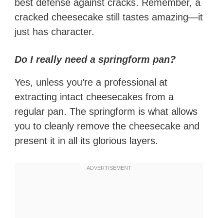
best defense against cracks. Remember, a
cracked cheesecake still tastes amazing—it
just has character.
Do I really need a springform pan?
Yes, unless you’re a professional at
extracting intact cheesecakes from a
regular pan. The springform is what allows
you to cleanly remove the cheesecake and
present it in all its glorious layers.