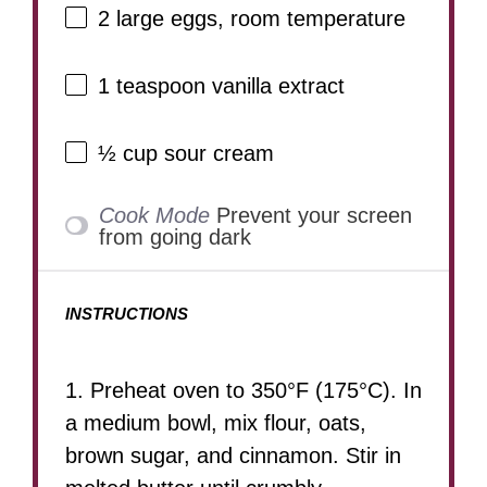
2
large eggs, room temperature
1 teaspoon
vanilla extract
½ cup
sour cream
Cook Mode
Prevent your screen
from going dark
INSTRUCTIONS
1. Preheat oven to 350°F (175°C). In
a medium bowl, mix flour, oats,
brown sugar, and cinnamon. Stir in