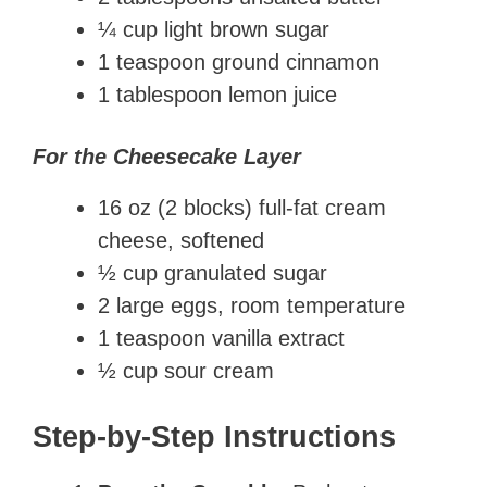
¼ cup light brown sugar
1 teaspoon ground cinnamon
1 tablespoon lemon juice
For the Cheesecake Layer
16 oz (2 blocks) full-fat cream
cheese, softened
½ cup granulated sugar
2 large eggs, room temperature
1 teaspoon vanilla extract
½ cup sour cream
Step-by-Step Instructions