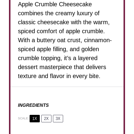
Apple Crumble Cheesecake
combines the creamy luxury of
classic cheesecake with the warm,
spiced comfort of apple crumble.
With a buttery oat crust, cinnamon-
spiced apple filling, and golden
crumble topping, it’s a layered
dessert masterpiece that delivers
texture and flavor in every bite.
INGREDIENTS
1X
2X
3X
SCALE