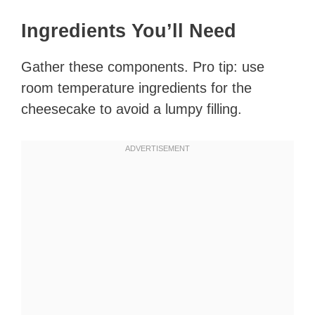
Ingredients You’ll Need
Gather these components. Pro tip: use
room temperature ingredients for the
cheesecake to avoid a lumpy filling.