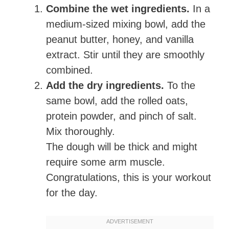
Combine the wet ingredients.
In a
medium-sized mixing bowl, add the
peanut butter, honey, and vanilla
extract. Stir until they are smoothly
combined.
Add the dry ingredients.
To the
same bowl, add the rolled oats,
protein powder, and pinch of salt.
Mix thoroughly.
The dough will be thick and might
require some arm muscle.
Congratulations, this is your workout
for the day.