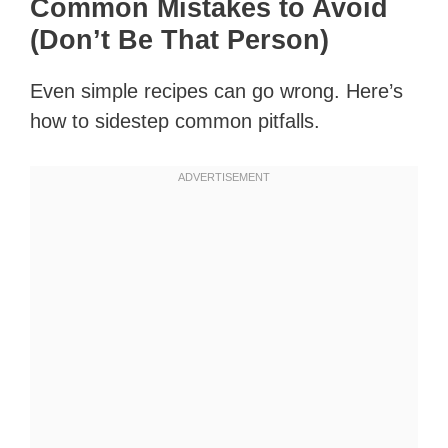
Common Mistakes to Avoid
(Don’t Be That Person)
Even simple recipes can go wrong. Here’s
how to sidestep common pitfalls.