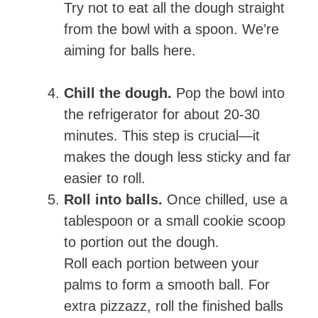
Try not to eat all the dough straight
from the bowl with a spoon. We’re
aiming for balls here.
Chill the dough.
Pop the bowl into
the refrigerator for about 20-30
minutes. This step is crucial—it
makes the dough less sticky and far
easier to roll.
Roll into balls.
Once chilled, use a
tablespoon or a small cookie scoop
to portion out the dough.
Roll each portion between your
palms to form a smooth ball. For
extra pizzazz, roll the finished balls