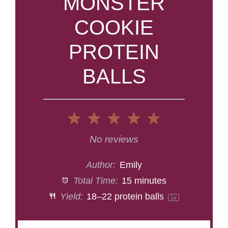
MONSTER
COOKIE
PROTEIN
BALLS
1
2
3
4
5
Star
Stars
Stars
Stars
Stars
No reviews
Author:
Emily
Total Time:
15 minutes
Yield:
18
–
22
protein balls
1
x