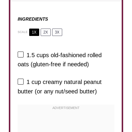
INGREDIENTS
1X
2X
3X
SCALE
1.5 cups
old-fashioned rolled
oats (gluten-free if needed)
1 cup
creamy natural peanut
butter (or any nut/seed butter)