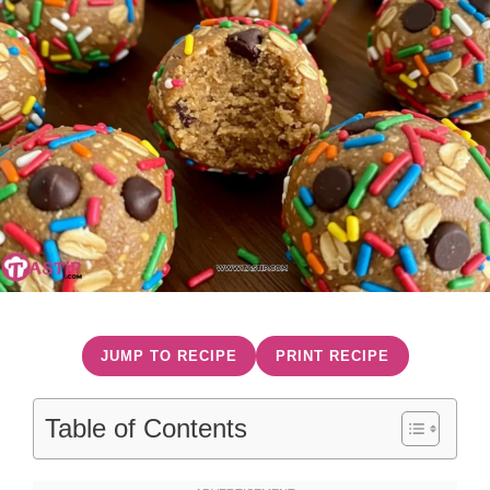
JUMP TO RECIPE
PRINT RECIPE
Table of Contents