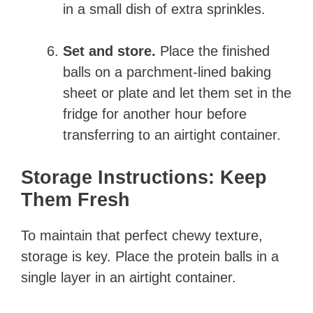
in a small dish of extra sprinkles.
Set and store.
Place the finished
balls on a parchment-lined baking
sheet or plate and let them set in the
fridge for another hour before
transferring to an airtight container.
Storage Instructions: Keep
Them Fresh
To maintain that perfect chewy texture,
storage is key. Place the protein balls in a
single layer in an airtight container.