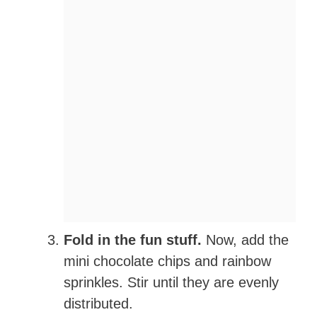
Fold in the fun stuff.
Now, add the
mini chocolate chips and rainbow
sprinkles. Stir until they are evenly
distributed.