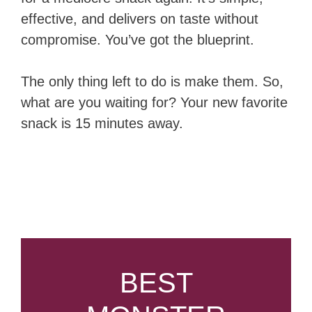
effective, and delivers on taste without
compromise. You’ve got the blueprint.
The only thing left to do is make them. So,
what are you waiting for? Your new favorite
snack is 15 minutes away.
BEST