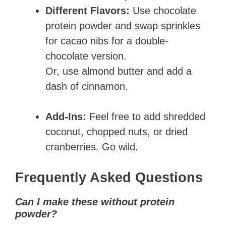
Different Flavors:
Use chocolate
protein powder and swap sprinkles
for cacao nibs for a double-
chocolate version.
Or, use almond butter and add a
dash of cinnamon.
Add-Ins:
Feel free to add shredded
coconut, chopped nuts, or dried
cranberries. Go wild.
Frequently Asked Questions
Can I make these without protein
powder?