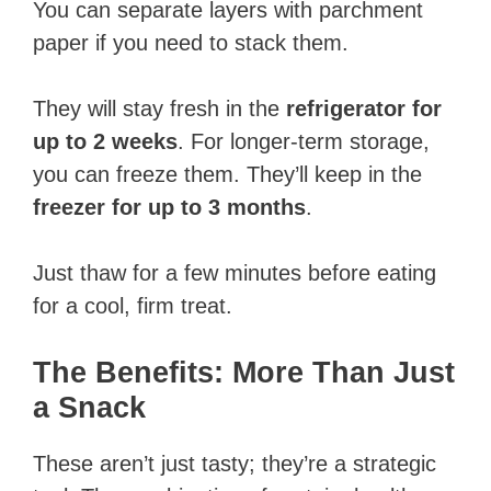
You can separate layers with parchment
paper if you need to stack them.
They will stay fresh in the
refrigerator for
up to 2 weeks
. For longer-term storage,
you can freeze them. They’ll keep in the
freezer for up to 3 months
.
Just thaw for a few minutes before eating
for a cool, firm treat.
The Benefits: More Than Just
a Snack
These aren’t just tasty; they’re a strategic