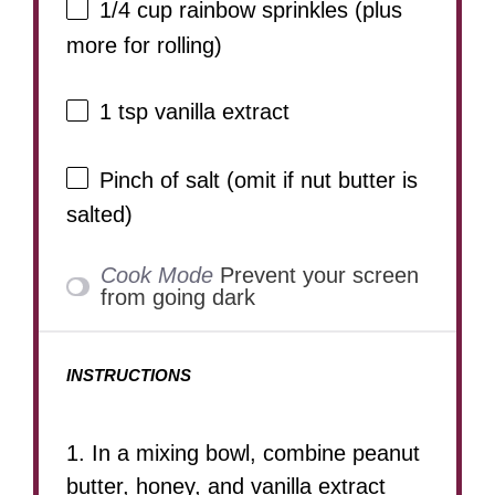
1/4 cup
rainbow sprinkles (plus
more for rolling)
1 tsp
vanilla extract
Pinch of salt (omit if nut butter is
salted)
Cook Mode
Prevent your screen
from going dark
INSTRUCTIONS
1. In a mixing bowl, combine peanut
butter, honey, and vanilla extract