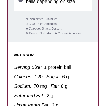
balls depending on size.
Prep Time:
15 minutes
Cook Time:
0 minutes
Category:
Snack, Dessert
Method:
No-Bake
Cuisine:
American
NUTRITION
Serving Size:
1 protein ball
Calories:
120
Sugar:
6 g
Sodium:
70 mg
Fat:
6 g
Saturated Fat:
2 g
Unsaturated Fat:
3 g