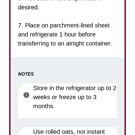
desired.
7. Place on parchment-lined sheet
and refrigerate 1 hour before
transferring to an airtight container.
NOTES
Store in the refrigerator up to 2
weeks or freeze up to 3
months.
Use rolled oats, not instant