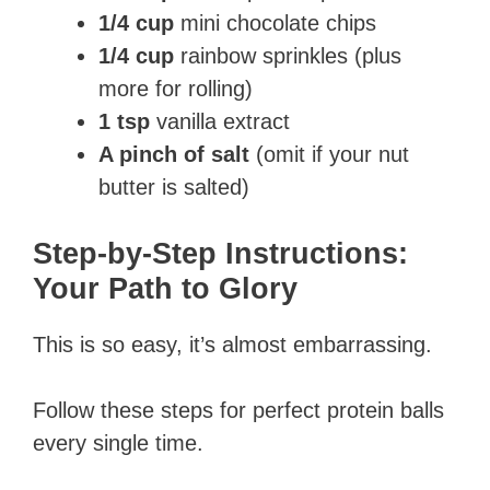
1/4 cup
mini chocolate chips
1/4 cup
rainbow sprinkles (plus
more for rolling)
1 tsp
vanilla extract
A pinch of salt
(omit if your nut
butter is salted)
Step-by-Step Instructions:
Your Path to Glory
This is so easy, it’s almost embarrassing.
Follow these steps for perfect protein balls
every single time.