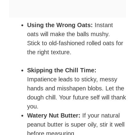
Using the Wrong Oats:
Instant
oats will make the balls mushy.
Stick to old-fashioned rolled oats for
the right texture.
Skipping the Chill Time:
Impatience leads to sticky, messy
hands and misshapen blobs. Let the
dough chill. Your future self will thank
you.
Watery Nut Butter:
If your natural
peanut butter is super oily, stir it well
before measuring.