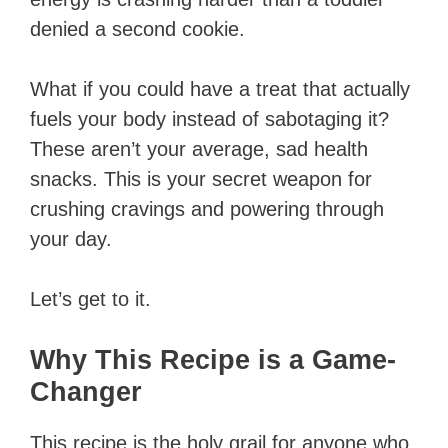
denied a second cookie.
What if you could have a treat that actually
fuels your body instead of sabotaging it?
These aren’t your average, sad health
snacks. This is your secret weapon for
crushing cravings and powering through
your day.
Let’s get to it.
Why This Recipe is a Game-
Changer
This recipe is the holy grail for anyone who