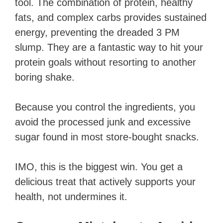
tool. The combination of protein, healthy
fats, and complex carbs provides sustained
energy, preventing the dreaded 3 PM
slump. They are a fantastic way to hit your
protein goals without resorting to another
boring shake.
Because you control the ingredients, you
avoid the processed junk and excessive
sugar found in most store-bought snacks.
IMO, this is the biggest win. You get a
delicious treat that actively supports your
health, not undermines it.