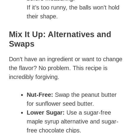
If it’s too runny, the balls won’t hold
their shape.
Mix It Up: Alternatives and
Swaps
Don’t have an ingredient or want to change
the flavor? No problem. This recipe is
incredibly forgiving.
Nut-Free:
Swap the peanut butter
for sunflower seed butter.
Lower Sugar:
Use a sugar-free
maple syrup alternative and sugar-
free chocolate chips.