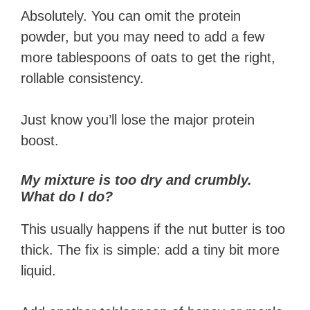
Absolutely. You can omit the protein
powder, but you may need to add a few
more tablespoons of oats to get the right,
rollable consistency.
Just know you’ll lose the major protein
boost.
My mixture is too dry and crumbly.
What do I do?
This usually happens if the nut butter is too
thick. The fix is simple: add a tiny bit more
liquid.