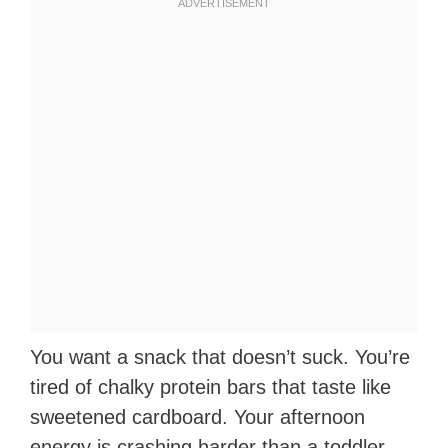
You want a snack that doesn’t suck. You’re
tired of chalky protein bars that taste like
sweetened cardboard. Your afternoon
energy is crashing harder than a toddler