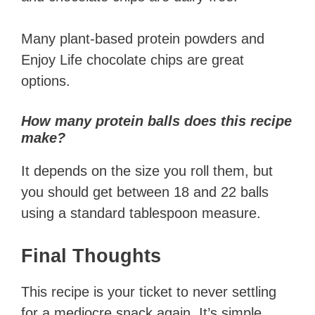
Many plant-based protein powders and
Enjoy Life chocolate chips are great
options.
How many protein balls does this recipe
make?
It depends on the size you roll them, but
you should get between 18 and 22 balls
using a standard tablespoon measure.
Final Thoughts
This recipe is your ticket to never settling
for a mediocre snack again. It’s simple,