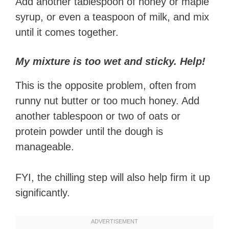
Add another tablespoon of honey or maple
syrup, or even a teaspoon of milk, and mix
until it comes together.
My mixture is too wet and sticky. Help!
This is the opposite problem, often from
runny nut butter or too much honey. Add
another tablespoon or two of oats or
protein powder until the dough is
manageable.
FYI, the chilling step will also help firm it up
significantly.