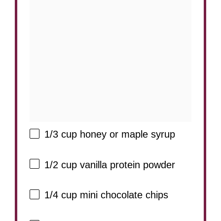
1/3 cup
honey or maple syrup
1/2 cup
vanilla protein powder
1/4 cup
mini chocolate chips