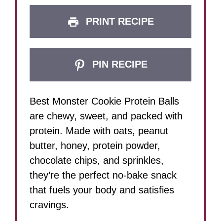
PRINT RECIPE
PIN RECIPE
Best Monster Cookie Protein Balls
are chewy, sweet, and packed with
protein. Made with oats, peanut
butter, honey, protein powder,
chocolate chips, and sprinkles,
they’re the perfect no-bake snack
that fuels your body and satisfies
cravings.