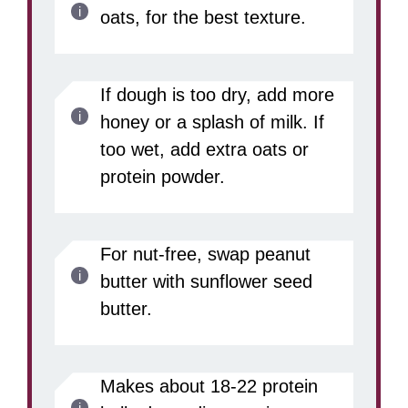
oats, for the best texture.
If dough is too dry, add more
honey or a splash of milk. If
too wet, add extra oats or
protein powder.
For nut-free, swap peanut
butter with sunflower seed
butter.
Makes about 18-22 protein