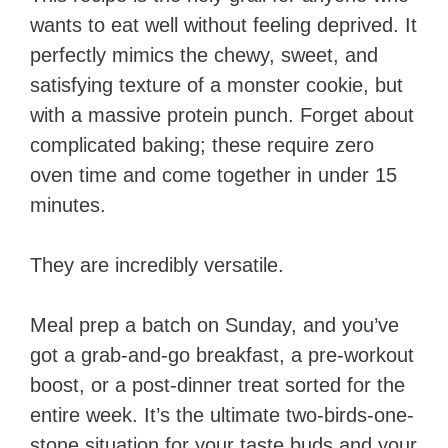
wants to eat well without feeling deprived. It
perfectly mimics the chewy, sweet, and
satisfying texture of a monster cookie, but
with a massive protein punch. Forget about
complicated baking; these require zero
oven time and come together in under 15
minutes.
They are incredibly versatile.
Meal prep a batch on Sunday, and you’ve
got a grab-and-go breakfast, a pre-workout
boost, or a post-dinner treat sorted for the
entire week. It’s the ultimate two-birds-one-
stone situation for your taste buds and your