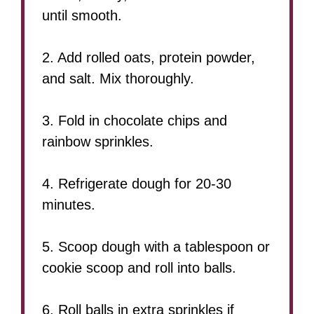
until smooth.
2. Add rolled oats, protein powder,
and salt. Mix thoroughly.
3. Fold in chocolate chips and
rainbow sprinkles.
4. Refrigerate dough for 20-30
minutes.
5. Scoop dough with a tablespoon or
cookie scoop and roll into balls.
6. Roll balls in extra sprinkles if