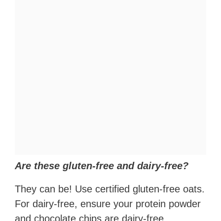
Are these gluten-free and dairy-free?
They can be! Use certified gluten-free oats.
For dairy-free, ensure your protein powder
and chocolate chips are dairy-free.