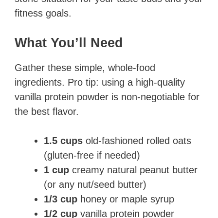
fitness goals.
What You’ll Need
Gather these simple, whole-food
ingredients. Pro tip: using a high-quality
vanilla protein powder is non-negotiable for
the best flavor.
1.5 cups
old-fashioned rolled oats
(gluten-free if needed)
1 cup
creamy natural peanut butter
(or any nut/seed butter)
1/3 cup
honey or maple syrup
1/2 cup
vanilla protein powder