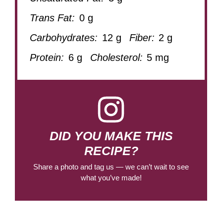
Trans Fat:
0 g
Carbohydrates:
12 g
Fiber:
2 g
Protein:
6 g
Cholesterol:
5 mg
DID YOU MAKE THIS
RECIPE?
Share a photo and tag us — we can’t wait to see
what you’ve made!