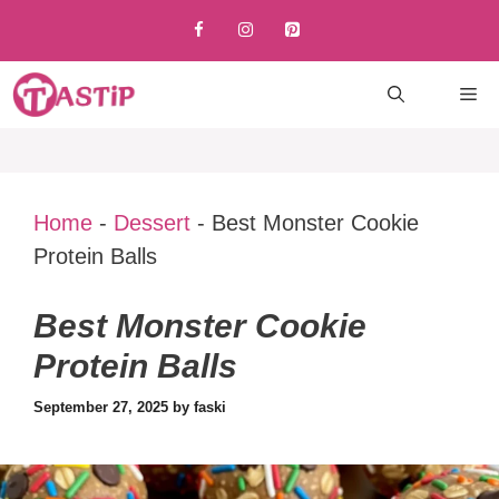
Skip
to
content
M
Home
-
Dessert
-
Best Monster Cookie
Protein Balls
Best Monster Cookie
Protein Balls
September 27, 2025
by
faski