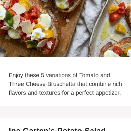
Enjoy these 5 variations of Tomato and
Three Cheese Bruschetta that combine rich
flavors and textures for a perfect appetizer.