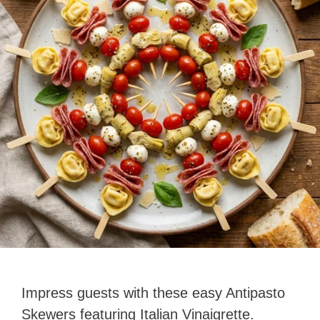
Impress guests with these easy Antipasto
Skewers featuring Italian Vinaigrette.