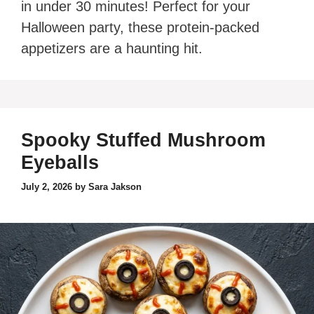
in under 30 minutes! Perfect for your
Halloween party, these protein-packed
appetizers are a haunting hit.
Spooky Stuffed Mushroom
Eyeballs
July 2, 2026
by
Sara Jakson