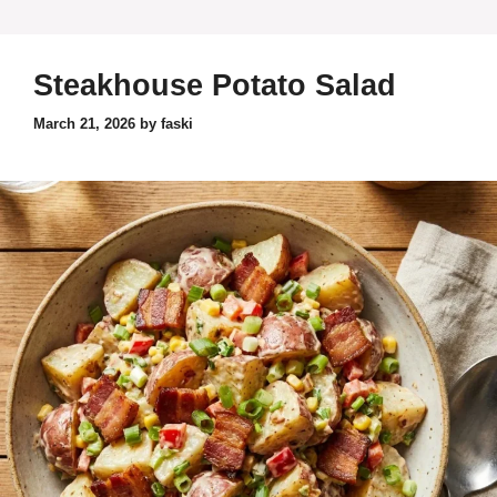
Steakhouse Potato Salad
March 21, 2026
by
faski