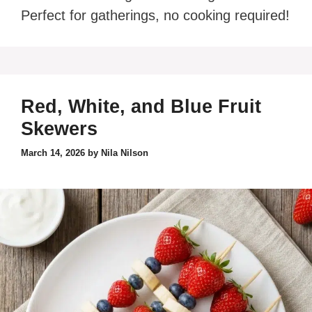
Perfect for gatherings, no cooking required!
Red, White, and Blue Fruit
Skewers
March 14, 2026
by
Nila Nilson