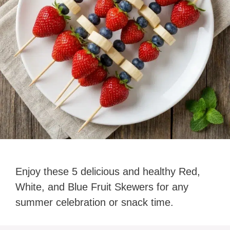
Enjoy these 5 delicious and healthy Red,
White, and Blue Fruit Skewers for any
summer celebration or snack time.