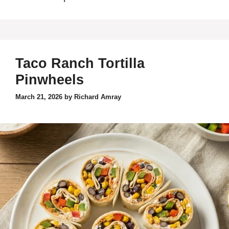
Taco Ranch Tortilla
Pinwheels
March 21, 2026
by
Richard Amray