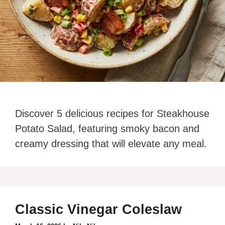
Discover 5 delicious recipes for Steakhouse
Potato Salad, featuring smoky bacon and
creamy dressing that will elevate any meal.
Classic Vinegar Coleslaw