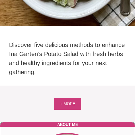
Discover five delicious methods to enhance
Ina Garten’s Potato Salad with fresh herbs
and healthy ingredients for your next
gathering.
+ MORE
ABOUT ME