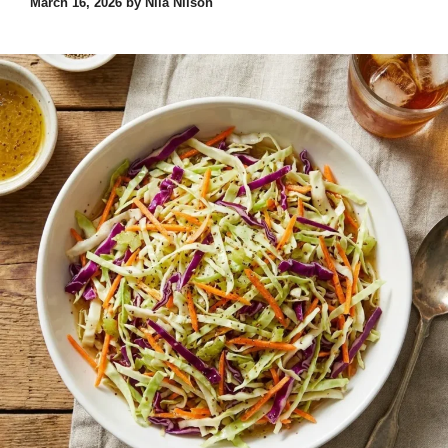
March 16, 2026
by
Nila Nilson