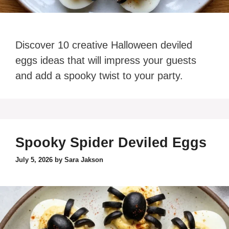
Discover 10 creative Halloween deviled
eggs ideas that will impress your guests
and add a spooky twist to your party.
Spooky Spider Deviled Eggs
July 5, 2026
by
Sara Jakson