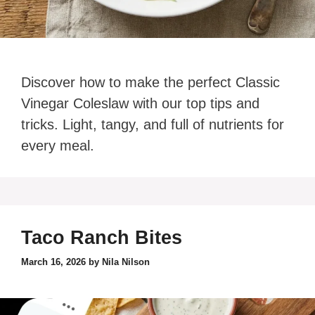
Discover how to make the perfect Classic
Vinegar Coleslaw with our top tips and
tricks. Light, tangy, and full of nutrients for
every meal.
Taco Ranch Bites
March 16, 2026
by
Nila Nilson