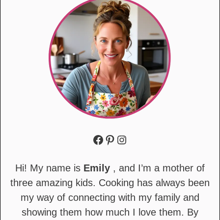
Facebook
Pinterest
Instagram
Hi! My name is
Emily
, and I’m a mother of
three amazing kids. Cooking has always been
my way of connecting with my family and
showing them how much I love them. By