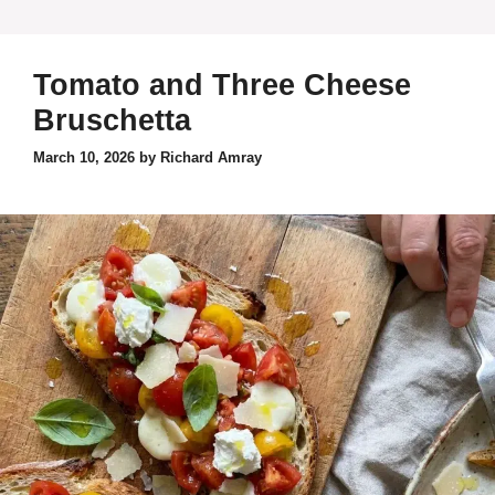
Tomato and Three Cheese
Bruschetta
March 10, 2026
by
Richard Amray