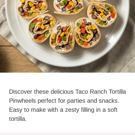
Discover these delicious Taco Ranch Tortilla
Pinwheels perfect for parties and snacks.
Easy to make with a zesty filling in a soft
tortilla.