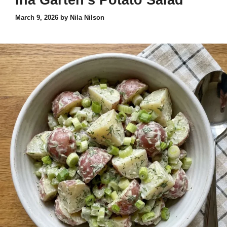
Ina Garten’s Potato Salad
March 9, 2026
by
Nila Nilson