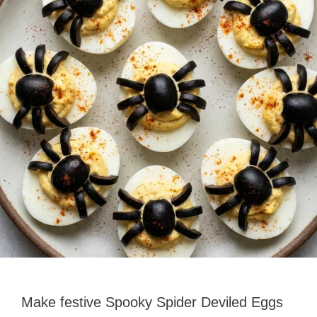
Make festive Spooky Spider Deviled Eggs