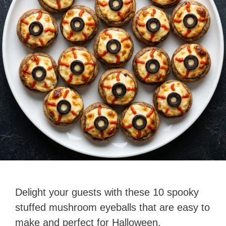
Delight your guests with these 10 spooky
stuffed mushroom eyeballs that are easy to
make and perfect for Halloween.