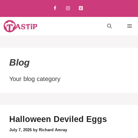
Skip
to
content
M
Blog
Your blog category
Halloween Deviled Eggs
July 7, 2026
by
Richard Amray