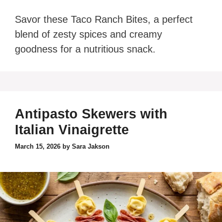
Savor these Taco Ranch Bites, a perfect
blend of zesty spices and creamy
goodness for a nutritious snack.
Antipasto Skewers with
Italian Vinaigrette
March 15, 2026
by
Sara Jakson