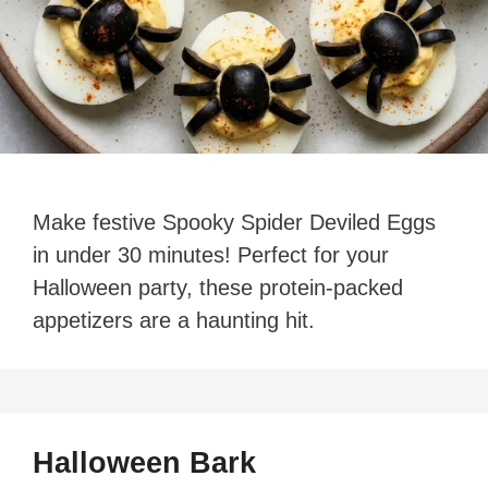
Make festive Spooky Spider Deviled Eggs
in under 30 minutes! Perfect for your
Halloween party, these protein-packed
appetizers are a haunting hit.
Halloween Bark