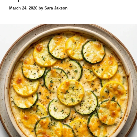
March 24, 2026
by
Sara Jakson