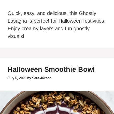
Quick, easy, and delicious, this Ghostly
Lasagna is perfect for Halloween festivities.
Enjoy creamy layers and fun ghostly
visuals!
Halloween Smoothie Bowl
July 6, 2026
by
Sara Jakson