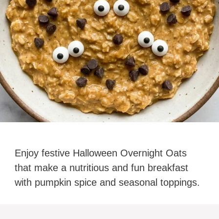
Enjoy festive Halloween Overnight Oats
that make a nutritious and fun breakfast
with pumpkin spice and seasonal toppings.