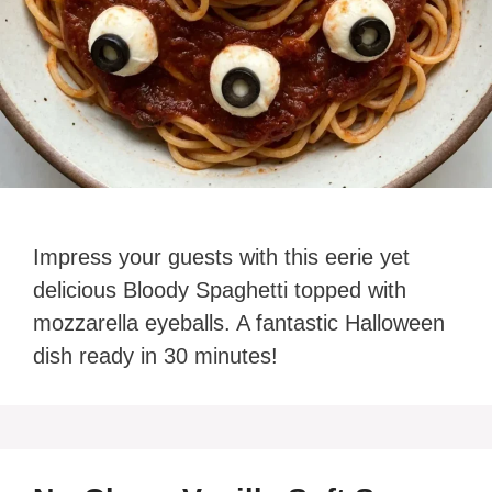
Impress your guests with this eerie yet
delicious Bloody Spaghetti topped with
mozzarella eyeballs. A fantastic Halloween
dish ready in 30 minutes!