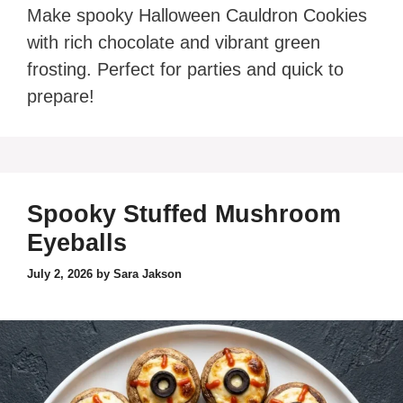
Make spooky Halloween Cauldron Cookies
with rich chocolate and vibrant green
frosting. Perfect for parties and quick to
prepare!
Spooky Stuffed Mushroom
Eyeballs
July 2, 2026
by
Sara Jakson