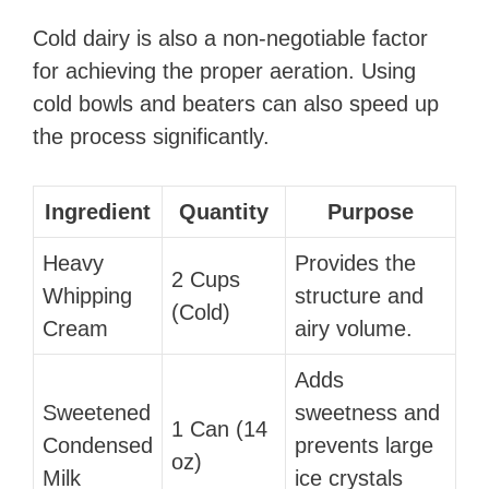
Cold dairy is also a non-negotiable factor
for achieving the proper aeration. Using
cold bowls and beaters can also speed up
the process significantly.
Ingredient
Quantity
Purpose
Heavy
Provides the
2 Cups
Whipping
structure and
(Cold)
Cream
airy volume.
Adds
Sweetened
sweetness and
1 Can (14
Condensed
prevents large
oz)
Milk
ice crystals