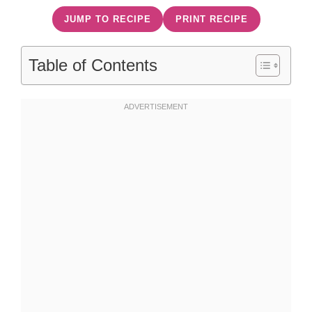
JUMP TO RECIPE
PRINT RECIPE
Table of Contents