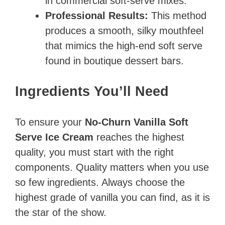
in commercial soft-serve mixes.
Professional Results:
This method
produces a smooth, silky mouthfeel
that mimics the high-end soft serve
found in boutique dessert bars.
Ingredients You’ll Need
To ensure your
No-Churn Vanilla Soft
Serve Ice Cream
reaches the highest
quality, you must start with the right
components. Quality matters when you use
so few ingredients. Always choose the
highest grade of vanilla you can find, as it is
the star of the show.