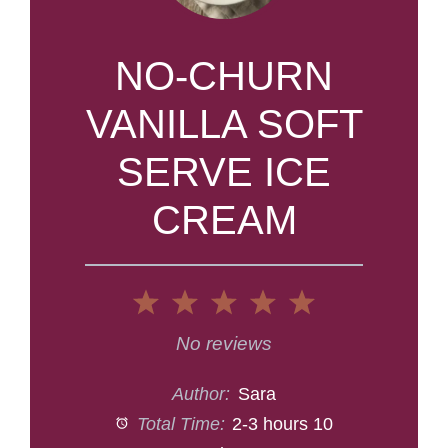
NO-CHURN
VANILLA SOFT
SERVE ICE
CREAM
1
2
3
4
5
Star
Stars
Stars
Stars
Stars
No reviews
Author:
Sara
Total Time:
2-3 hours 10