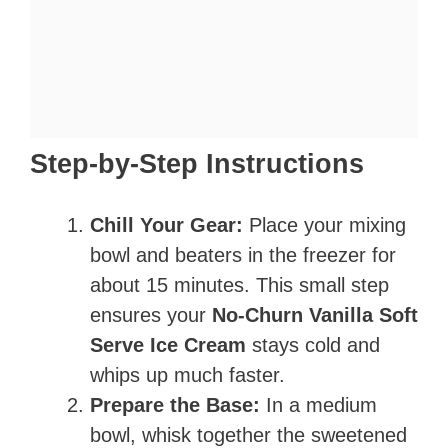
Step-by-Step Instructions
Chill Your Gear:
Place your mixing
bowl and beaters in the freezer for
about 15 minutes. This small step
ensures your
No-Churn Vanilla Soft
Serve Ice Cream
stays cold and
whips up much faster.
Prepare the Base:
In a medium
bowl, whisk together the sweetened