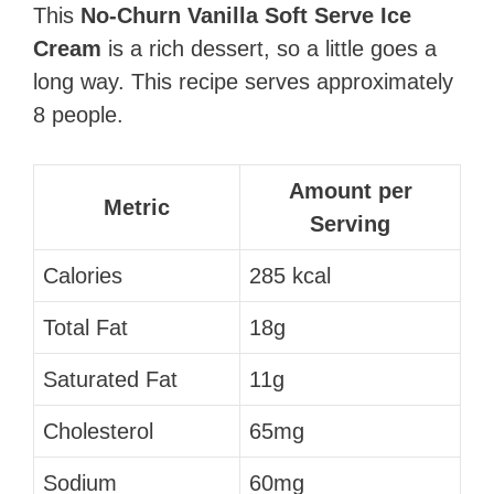
This
No-Churn Vanilla Soft Serve Ice
Cream
is a rich dessert, so a little goes a
long way. This recipe serves approximately
8 people.
Amount per
Metric
Serving
Calories
285 kcal
Total Fat
18g
Saturated Fat
11g
Cholesterol
65mg
Sodium
60mg