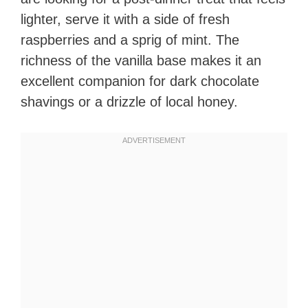
lighter, serve it with a side of fresh
raspberries and a sprig of mint. The
richness of the vanilla base makes it an
excellent companion for dark chocolate
shavings or a drizzle of local honey.