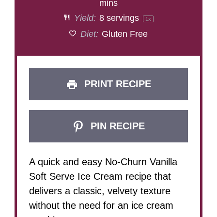
mins
Yield:
8
servings
1
x
Diet:
Gluten Free
PRINT RECIPE
PIN RECIPE
A quick and easy No-Churn Vanilla
Soft Serve Ice Cream recipe that
delivers a classic, velvety texture
without the need for an ice cream