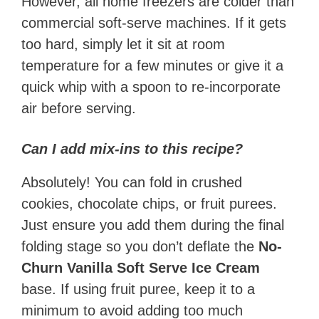
However, all home freezers are colder than
commercial soft-serve machines. If it gets
too hard, simply let it sit at room
temperature for a few minutes or give it a
quick whip with a spoon to re-incorporate
air before serving.
Can I add mix-ins to this recipe?
Absolutely! You can fold in crushed
cookies, chocolate chips, or fruit purees.
Just ensure you add them during the final
folding stage so you don’t deflate the
No-
Churn Vanilla Soft Serve Ice Cream
base. If using fruit puree, keep it to a
minimum to avoid adding too much