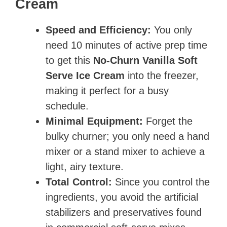
Cream
Speed and Efficiency:
You only
need 10 minutes of active prep time
to get this
No-Churn Vanilla Soft
Serve Ice Cream
into the freezer,
making it perfect for a busy
schedule.
Minimal Equipment:
Forget the
bulky churner; you only need a hand
mixer or a stand mixer to achieve a
light, airy texture.
Total Control:
Since you control the
ingredients, you avoid the artificial
stabilizers and preservatives found