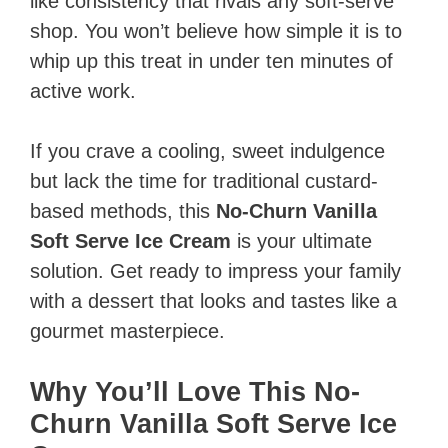
like consistency that rivals any soft-serve
shop. You won’t believe how simple it is to
whip up this treat in under ten minutes of
active work.
If you crave a cooling, sweet indulgence
but lack the time for traditional custard-
based methods, this
No-Churn Vanilla
Soft Serve Ice Cream
is your ultimate
solution. Get ready to impress your family
with a dessert that looks and tastes like a
gourmet masterpiece.
Why You’ll Love This No-
Churn Vanilla Soft Serve Ice