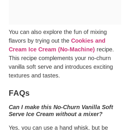
You can also explore the fun of mixing
flavors by trying out the
Cookies and
Cream Ice Cream (No-Machine)
recipe.
This recipe complements your no-churn
vanilla soft serve and introduces exciting
textures and tastes.
FAQs
Can I make this No-Churn Vanilla Soft
Serve Ice Cream without a mixer?
Yes, you can use a hand whisk, but be