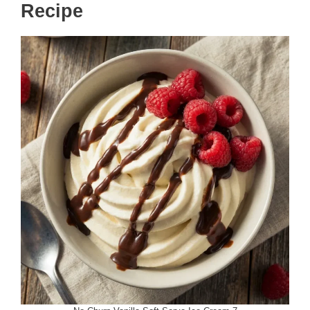
Recipe