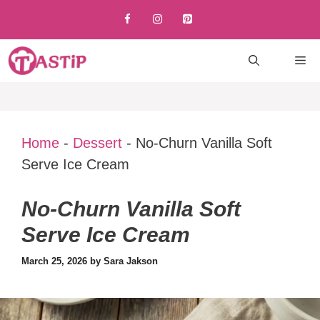
Skip
to
content
M
Home
-
Dessert
-
No-Churn Vanilla Soft
Serve Ice Cream
No-Churn Vanilla Soft
Serve Ice Cream
March 25, 2026
by
Sara Jakson