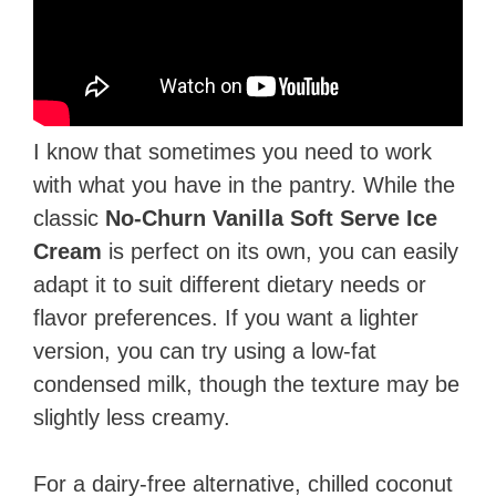
I know that sometimes you need to work
with what you have in the pantry. While the
classic
No-Churn Vanilla Soft Serve Ice
Cream
is perfect on its own, you can easily
adapt it to suit different dietary needs or
flavor preferences. If you want a lighter
version, you can try using a low-fat
condensed milk, though the texture may be
slightly less creamy.
For a dairy-free alternative, chilled coconut