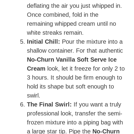
deflating the air you just whipped in.
Once combined, fold in the
remaining whipped cream until no
white streaks remain.
Initial Chill:
Pour the mixture into a
shallow container. For that authentic
No-Churn Vanilla Soft Serve Ice
Cream
look, let it freeze for only 2 to
3 hours. It should be firm enough to
hold its shape but soft enough to
swirl.
The Final Swirl:
If you want a truly
professional look, transfer the semi-
frozen mixture into a piping bag with
a large star tip. Pipe the
No-Churn