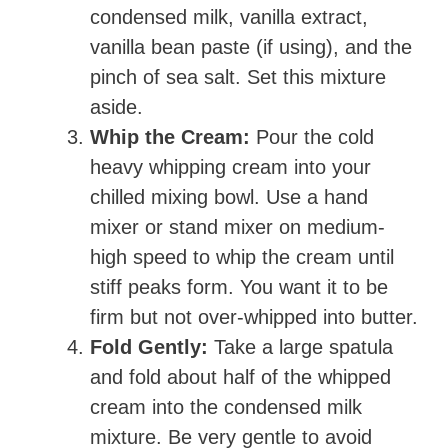
condensed milk, vanilla extract,
vanilla bean paste (if using), and the
pinch of sea salt. Set this mixture
aside.
Whip the Cream:
Pour the cold
heavy whipping cream into your
chilled mixing bowl. Use a hand
mixer or stand mixer on medium-
high speed to whip the cream until
stiff peaks form. You want it to be
firm but not over-whipped into butter.
Fold Gently:
Take a large spatula
and fold about half of the whipped
cream into the condensed milk
mixture. Be very gentle to avoid