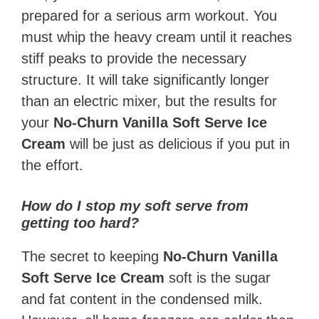
prepared for a serious arm workout. You
must whip the heavy cream until it reaches
stiff peaks to provide the necessary
structure. It will take significantly longer
than an electric mixer, but the results for
your
No-Churn Vanilla Soft Serve Ice
Cream
will be just as delicious if you put in
the effort.
How do I stop my soft serve from
getting too hard?
The secret to keeping
No-Churn Vanilla
Soft Serve Ice Cream
soft is the sugar
and fat content in the condensed milk.