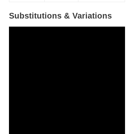
Substitutions & Variations