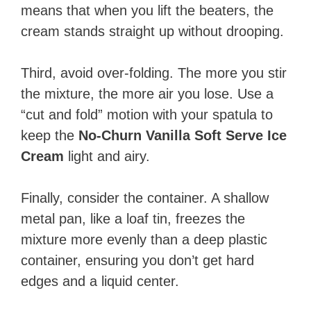
means that when you lift the beaters, the
cream stands straight up without drooping.
Third, avoid over-folding. The more you stir
the mixture, the more air you lose. Use a
“cut and fold” motion with your spatula to
keep the
No-Churn Vanilla Soft Serve Ice
Cream
light and airy.
Finally, consider the container. A shallow
metal pan, like a loaf tin, freezes the
mixture more evenly than a deep plastic
container, ensuring you don’t get hard
edges and a liquid center.