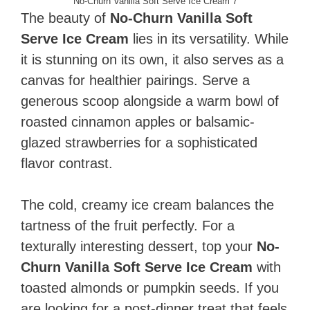
No-Churn Vanilla Soft Serve Ice Cream 7
The beauty of
No-Churn Vanilla Soft
Serve Ice Cream
lies in its versatility. While
it is stunning on its own, it also serves as a
canvas for healthier pairings. Serve a
generous scoop alongside a warm bowl of
roasted cinnamon apples or balsamic-
glazed strawberries for a sophisticated
flavor contrast.
The cold, creamy ice cream balances the
tartness of the fruit perfectly. For a
texturally interesting dessert, top your
No-
Churn Vanilla Soft Serve Ice Cream
with
toasted almonds or pumpkin seeds. If you
are looking for a post-dinner treat that feels