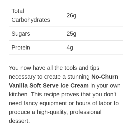
Total
26g
Carbohydrates
Sugars
25g
Protein
4g
You now have all the tools and tips
necessary to create a stunning
No-Churn
Vanilla Soft Serve Ice Cream
in your own
kitchen. This recipe proves that you don’t
need fancy equipment or hours of labor to
produce a high-quality, professional
dessert.