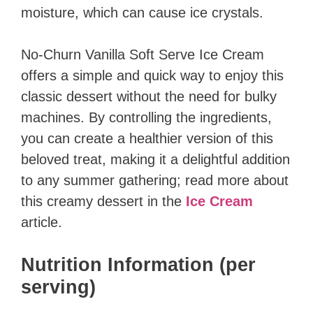
moisture, which can cause ice crystals.
No-Churn Vanilla Soft Serve Ice Cream
offers a simple and quick way to enjoy this
classic dessert without the need for bulky
machines. By controlling the ingredients,
you can create a healthier version of this
beloved treat, making it a delightful addition
to any summer gathering; read more about
this creamy dessert in the
Ice Cream
article.
Nutrition Information (per
serving)