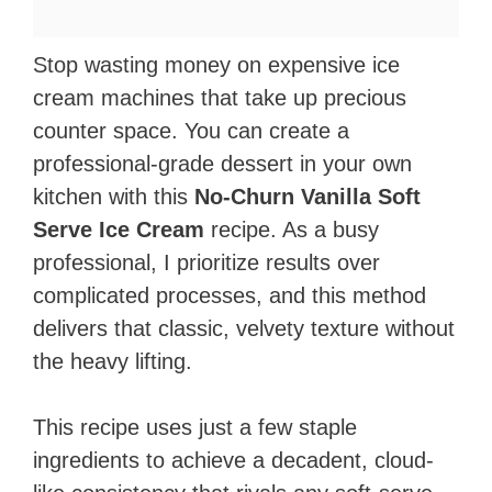
Stop wasting money on expensive ice
cream machines that take up precious
counter space. You can create a
professional-grade dessert in your own
kitchen with this
No-Churn Vanilla Soft
Serve Ice Cream
recipe. As a busy
professional, I prioritize results over
complicated processes, and this method
delivers that classic, velvety texture without
the heavy lifting.
This recipe uses just a few staple
ingredients to achieve a decadent, cloud-