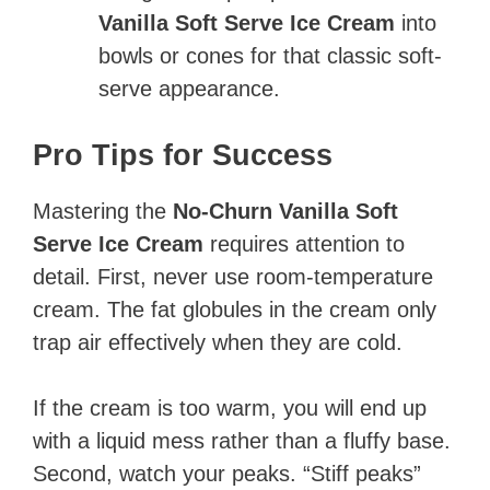
Vanilla Soft Serve Ice Cream
into
bowls or cones for that classic soft-
serve appearance.
Pro Tips for Success
Mastering the
No-Churn Vanilla Soft
Serve Ice Cream
requires attention to
detail. First, never use room-temperature
cream. The fat globules in the cream only
trap air effectively when they are cold.
If the cream is too warm, you will end up
with a liquid mess rather than a fluffy base.
Second, watch your peaks. “Stiff peaks”