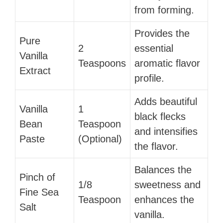
from forming.
Provides the
Pure
2
essential
Vanilla
Teaspoons
aromatic flavor
Extract
profile.
Adds beautiful
Vanilla
1
black flecks
Bean
Teaspoon
and intensifies
Paste
(Optional)
the flavor.
Balances the
Pinch of
1/8
sweetness and
Fine Sea
Teaspoon
enhances the
Salt
vanilla.