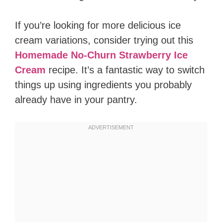
If you’re looking for more delicious ice
cream variations, consider trying out this
Homemade No-Churn Strawberry Ice
Cream
recipe. It’s a fantastic way to switch
things up using ingredients you probably
already have in your pantry.