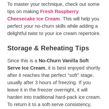
To master your technique, check out some
tips on making
Fresh Raspberry
Cheesecake Ice Cream
. This will help you
perfect your no-churn skills while adding a
delightful twist to your ice cream repertoire.
Storage & Reheating Tips
Since this is a
No-Churn Vanilla Soft
Serve Ice Cream
, it is best enjoyed shortly
after it reaches that perfect “soft” stage,
usually after 3 hours of freezing. If you
leave it in the freezer overnight, it will
harden into traditional hard-pack ice cream.
To return it to a soft-serve consistency,