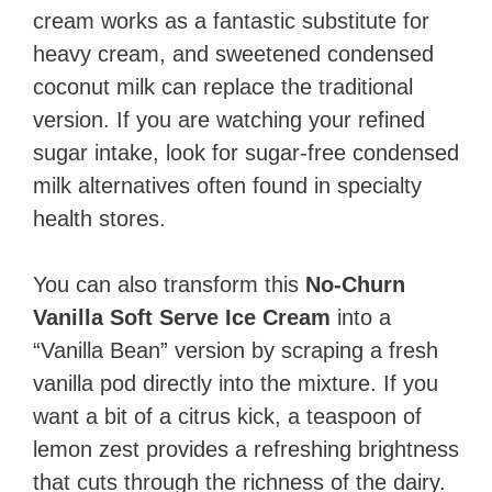
cream works as a fantastic substitute for
heavy cream, and sweetened condensed
coconut milk can replace the traditional
version. If you are watching your refined
sugar intake, look for sugar-free condensed
milk alternatives often found in specialty
health stores.
You can also transform this
No-Churn
Vanilla Soft Serve Ice Cream
into a
“Vanilla Bean” version by scraping a fresh
vanilla pod directly into the mixture. If you
want a bit of a citrus kick, a teaspoon of
lemon zest provides a refreshing brightness
that cuts through the richness of the dairy.