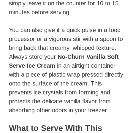
simply leave it on the counter for 10 to 15
minutes before serving.
You can also give it a quick pulse in a food
processor or a vigorous stir with a spoon to
bring back that creamy, whipped texture.
Always store your
No-Churn Vanilla Soft
Serve Ice Cream
in an airtight container
with a piece of plastic wrap pressed directly
onto the surface of the cream. This
prevents ice crystals from forming and
protects the delicate vanilla flavor from
absorbing other odors in your freezer.
What to Serve With This