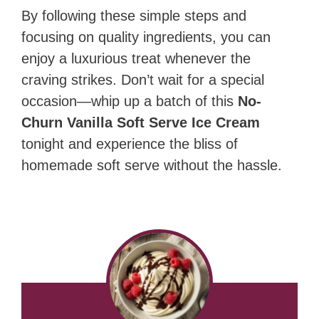
By following these simple steps and
focusing on quality ingredients, you can
enjoy a luxurious treat whenever the
craving strikes. Don’t wait for a special
occasion—whip up a batch of this
No-
Churn Vanilla Soft Serve Ice Cream
tonight and experience the bliss of
homemade soft serve without the hassle.