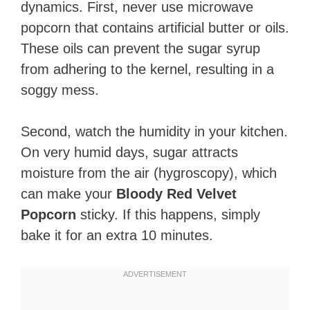
dynamics. First, never use microwave
popcorn that contains artificial butter or oils.
These oils can prevent the sugar syrup
from adhering to the kernel, resulting in a
soggy mess.
Second, watch the humidity in your kitchen.
On very humid days, sugar attracts
moisture from the air (hygroscopy), which
can make your
Bloody Red Velvet
Popcorn
sticky. If this happens, simply
bake it for an extra 10 minutes.