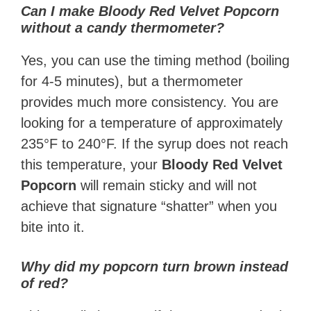
Can I make Bloody Red Velvet Popcorn
without a candy thermometer?
Yes, you can use the timing method (boiling
for 4-5 minutes), but a thermometer
provides much more consistency. You are
looking for a temperature of approximately
235°F to 240°F. If the syrup does not reach
this temperature, your
Bloody Red Velvet
Popcorn
will remain sticky and will not
achieve that signature “shatter” when you
bite into it.
Why did my popcorn turn brown instead
of red?