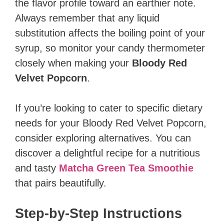
the flavor profile toward an earthier note.
Always remember that any liquid
substitution affects the boiling point of your
syrup, so monitor your candy thermometer
closely when making your
Bloody Red
Velvet Popcorn
.
If you’re looking to cater to specific dietary
needs for your Bloody Red Velvet Popcorn,
consider exploring alternatives. You can
discover a delightful recipe for a nutritious
and tasty
Matcha Green Tea Smoothie
that pairs beautifully.
Step-by-Step Instructions