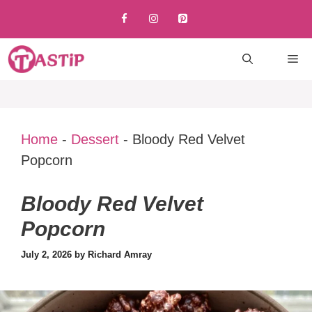
Skip
to
content
M
Home
-
Dessert
-
Bloody Red Velvet
Popcorn
Bloody Red Velvet
Popcorn
July 2, 2026
by
Richard Amray