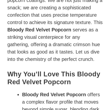
popcorn coatings. We are not just making a
snack; we are creating a sophisticated
confection that uses precise temperature
control to achieve its signature texture. This
Bloody Red Velvet Popcorn
serves as a
striking visual centerpiece for any
gathering, offering a dramatic crimson hue
that looks as good as it tastes. Let us dive
into the chemistry of the perfect crunch.
Why You’ll Love This Bloody
Red Velvet Popcorn
Bloody Red Velvet Popcorn
offers
a complex flavor profile that moves
beyond simple sugar, blending dark