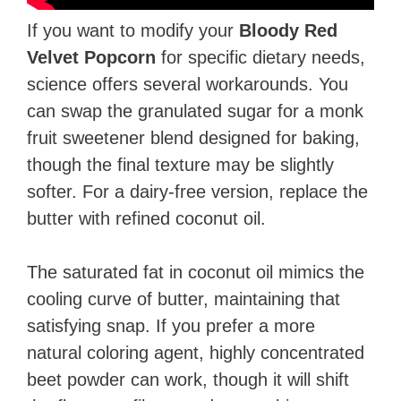
If you want to modify your
Bloody Red
Velvet Popcorn
for specific dietary needs,
science offers several workarounds. You
can swap the granulated sugar for a monk
fruit sweetener blend designed for baking,
though the final texture may be slightly
softer. For a dairy-free version, replace the
butter with refined coconut oil.
The saturated fat in coconut oil mimics the
cooling curve of butter, maintaining that
satisfying snap. If you prefer a more
natural coloring agent, highly concentrated
beet powder can work, though it will shift