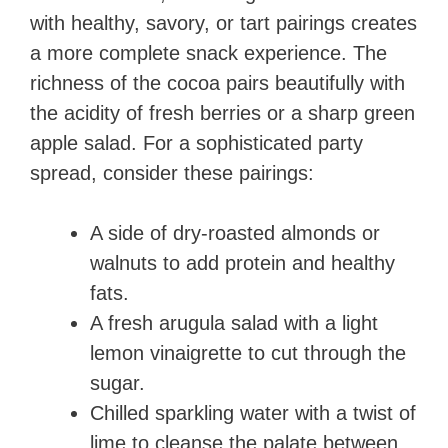
with healthy, savory, or tart pairings creates
a more complete snack experience. The
richness of the cocoa pairs beautifully with
the acidity of fresh berries or a sharp green
apple salad. For a sophisticated party
spread, consider these pairings:
A side of dry-roasted almonds or
walnuts to add protein and healthy
fats.
A fresh arugula salad with a light
lemon vinaigrette to cut through the
sugar.
Chilled sparkling water with a twist of
lime to cleanse the palate between