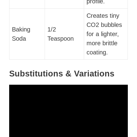
profile.
Creates tiny
CO2 bubbles
Baking
1/2
for a lighter,
Soda
Teaspoon
more brittle
coating.
Substitutions & Variations