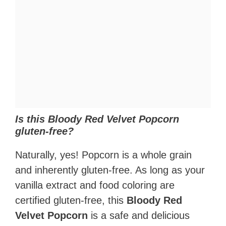
Is this Bloody Red Velvet Popcorn
gluten-free?
Naturally, yes! Popcorn is a whole grain
and inherently gluten-free. As long as your
vanilla extract and food coloring are
certified gluten-free, this
Bloody Red
Velvet Popcorn
is a safe and delicious