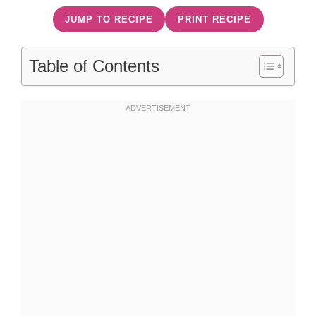
JUMP TO RECIPE
PRINT RECIPE
Table of Contents