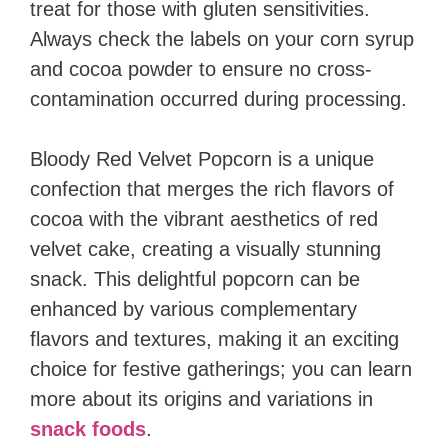
treat for those with gluten sensitivities.
Always check the labels on your corn syrup
and cocoa powder to ensure no cross-
contamination occurred during processing.
Bloody Red Velvet Popcorn is a unique
confection that merges the rich flavors of
cocoa with the vibrant aesthetics of red
velvet cake, creating a visually stunning
snack. This delightful popcorn can be
enhanced by various complementary
flavors and textures, making it an exciting
choice for festive gatherings; you can learn
more about its origins and variations in
snack foods
.