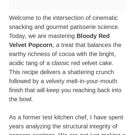
Welcome to the intersection of cinematic
snacking and gourmet patisserie science.
Today, we are mastering
Bloody Red
Velvet Popcorn
, a treat that balances the
earthy richness of cocoa with the bright,
acidic tang of a classic red velvet cake.
This recipe delivers a shattering crunch
followed by a velvety melt-in-your-mouth
finish that will keep you reaching back into
the bowl.
As a former test kitchen chef, I have spent
years analyzing the structural integrity of