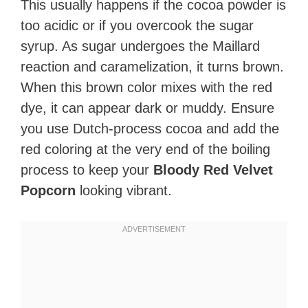
This usually happens if the cocoa powder is
too acidic or if you overcook the sugar
syrup. As sugar undergoes the Maillard
reaction and caramelization, it turns brown.
When this brown color mixes with the red
dye, it can appear dark or muddy. Ensure
you use Dutch-process cocoa and add the
red coloring at the very end of the boiling
process to keep your
Bloody Red Velvet
Popcorn
looking vibrant.