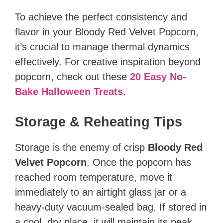
To achieve the perfect consistency and
flavor in your Bloody Red Velvet Popcorn,
it’s crucial to manage thermal dynamics
effectively. For creative inspiration beyond
popcorn, check out these
20 Easy No-
Bake Halloween Treats
.
Storage & Reheating Tips
Storage is the enemy of crisp
Bloody Red
Velvet Popcorn
. Once the popcorn has
reached room temperature, move it
immediately to an airtight glass jar or a
heavy-duty vacuum-sealed bag. If stored in
a cool, dry place, it will maintain its peak