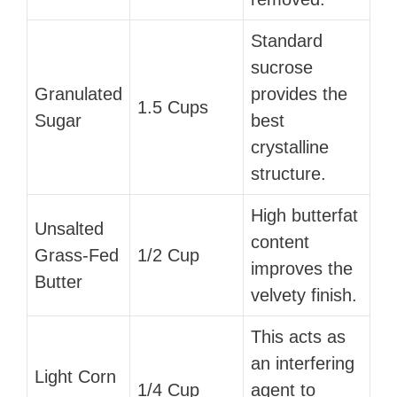
Standard
sucrose
Granulated
provides the
1.5 Cups
Sugar
best
crystalline
structure.
High butterfat
Unsalted
content
Grass-Fed
1/2 Cup
improves the
Butter
velvety finish.
This acts as
an interfering
Light Corn
1/4 Cup
agent to