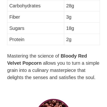
Carbohydrates
28g
Fiber
3g
Sugars
18g
Protein
2g
Mastering the science of
Bloody Red
Velvet Popcorn
allows you to turn a simple
grain into a culinary masterpiece that
delights the senses and satisfies the soul.