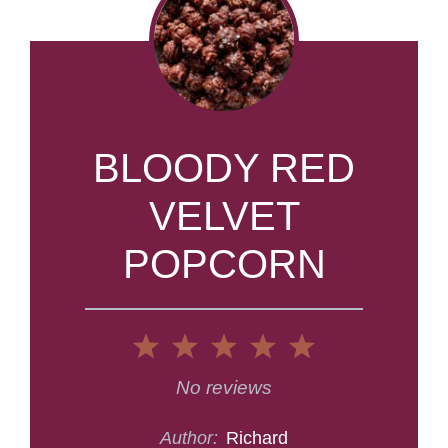
BLOODY RED
VELVET
POPCORN
1
2
3
4
5
Star
Stars
Stars
Stars
Stars
No reviews
Author:
Richard