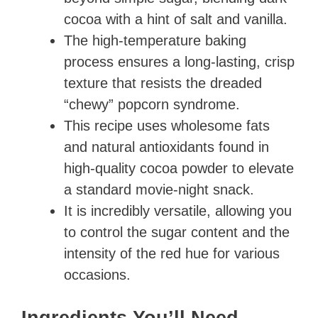
cocoa with a hint of salt and vanilla.
The high-temperature baking
process ensures a long-lasting, crisp
texture that resists the dreaded
“chewy” popcorn syndrome.
This recipe uses wholesome fats
and natural antioxidants found in
high-quality cocoa powder to elevate
a standard movie-night snack.
It is incredibly versatile, allowing you
to control the sugar content and the
intensity of the red hue for various
occasions.
Ingredients You’ll Need