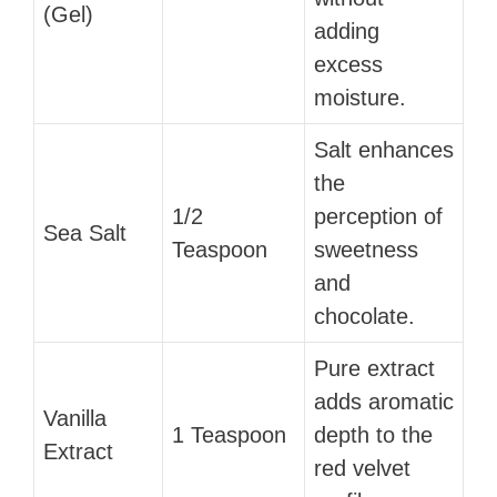
(Gel)
adding
excess
moisture.
Salt enhances
the
1/2
perception of
Sea Salt
Teaspoon
sweetness
and
chocolate.
Pure extract
adds aromatic
Vanilla
1 Teaspoon
depth to the
Extract
red velvet