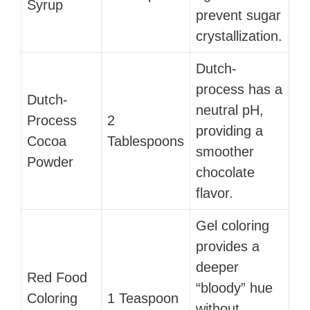
Syrup
prevent sugar
crystallization.
Dutch-
process has a
Dutch-
neutral pH,
Process
2
providing a
Cocoa
Tablespoons
smoother
Powder
chocolate
flavor.
Gel coloring
provides a
deeper
Red Food
“bloody” hue
Coloring
1 Teaspoon
without