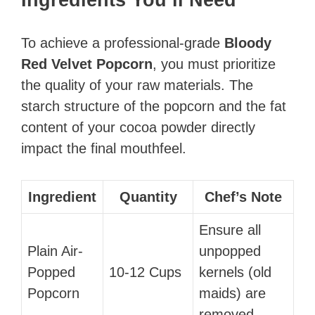
To achieve a professional-grade
Bloody
Red Velvet Popcorn
, you must prioritize
the quality of your raw materials. The
starch structure of the popcorn and the fat
content of your cocoa powder directly
impact the final mouthfeel.
Ingredient
Quantity
Chef’s Note
Ensure all
Plain Air-
unpopped
Popped
10-12 Cups
kernels (old
Popcorn
maids) are
removed.