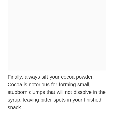
Finally, always sift your cocoa powder.
Cocoa is notorious for forming small,
stubborn clumps that will not dissolve in the
syrup, leaving bitter spots in your finished
snack.