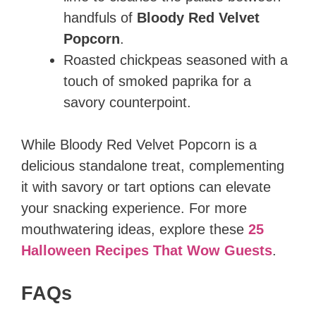
handfuls of
Bloody Red Velvet
Popcorn
.
Roasted chickpeas seasoned with a
touch of smoked paprika for a
savory counterpoint.
While Bloody Red Velvet Popcorn is a
delicious standalone treat, complementing
it with savory or tart options can elevate
your snacking experience. For more
mouthwatering ideas, explore these
25
Halloween Recipes That Wow Guests
.
FAQs