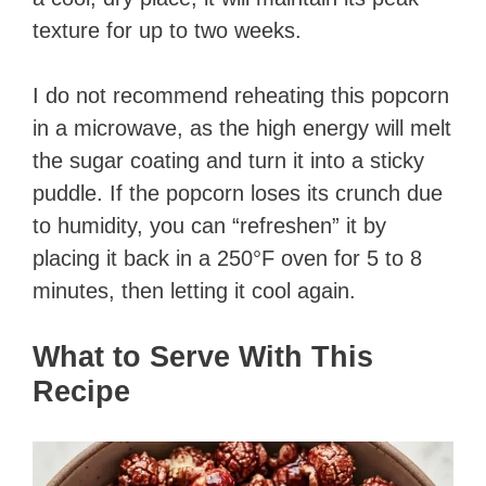
texture for up to two weeks.
I do not recommend reheating this popcorn
in a microwave, as the high energy will melt
the sugar coating and turn it into a sticky
puddle. If the popcorn loses its crunch due
to humidity, you can “refreshen” it by
placing it back in a 250°F oven for 5 to 8
minutes, then letting it cool again.
What to Serve With This
Recipe