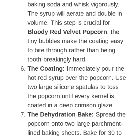
baking soda and whisk vigorously.
The syrup will aerate and double in
volume. This step is crucial for
Bloody Red Velvet Popcorn
; the
tiny bubbles make the coating easy
to bite through rather than being
tooth-breakingly hard.
The Coating:
Immediately pour the
hot red syrup over the popcorn. Use
two large silicone spatulas to toss
the popcorn until every kernel is
coated in a deep crimson glaze.
The Dehydration Bake:
Spread the
popcorn onto two large parchment-
lined baking sheets. Bake for 30 to