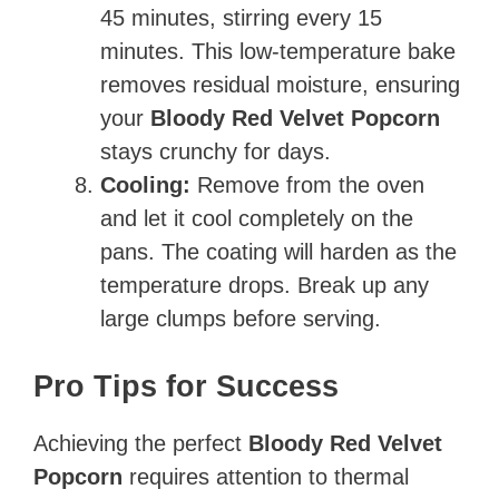
45 minutes, stirring every 15
minutes. This low-temperature bake
removes residual moisture, ensuring
your
Bloody Red Velvet Popcorn
stays crunchy for days.
Cooling:
Remove from the oven
and let it cool completely on the
pans. The coating will harden as the
temperature drops. Break up any
large clumps before serving.
Pro Tips for Success
Achieving the perfect
Bloody Red Velvet
Popcorn
requires attention to thermal