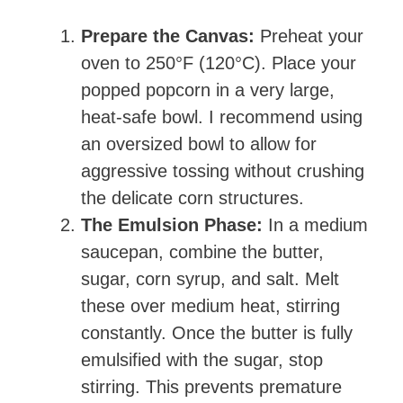
Prepare the Canvas:
Preheat your
oven to 250°F (120°C). Place your
popped popcorn in a very large,
heat-safe bowl. I recommend using
an oversized bowl to allow for
aggressive tossing without crushing
the delicate corn structures.
The Emulsion Phase:
In a medium
saucepan, combine the butter,
sugar, corn syrup, and salt. Melt
these over medium heat, stirring
constantly. Once the butter is fully
emulsified with the sugar, stop
stirring. This prevents premature