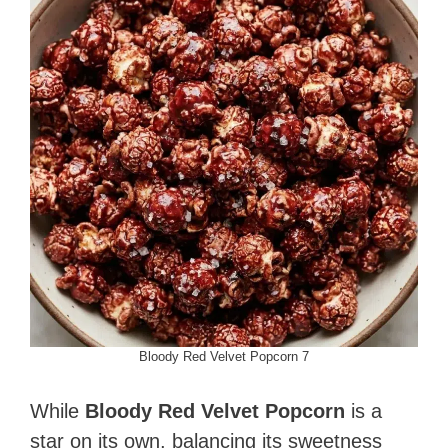
Bloody Red Velvet Popcorn 7
While
Bloody Red Velvet Popcorn
is a
star on its own, balancing its sweetness