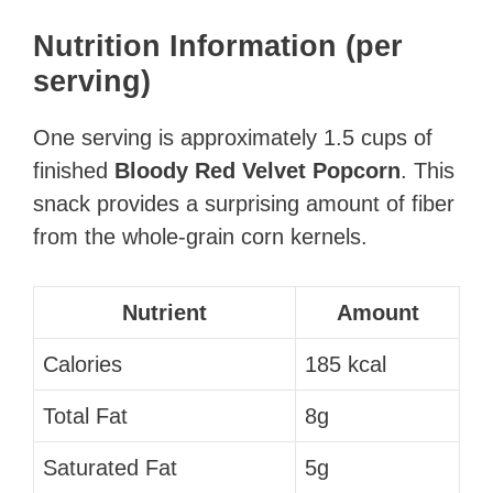
Nutrition Information (per
serving)
One serving is approximately 1.5 cups of
finished
Bloody Red Velvet Popcorn
. This
snack provides a surprising amount of fiber
from the whole-grain corn kernels.
Nutrient
Amount
Calories
185 kcal
Total Fat
8g
Saturated Fat
5g