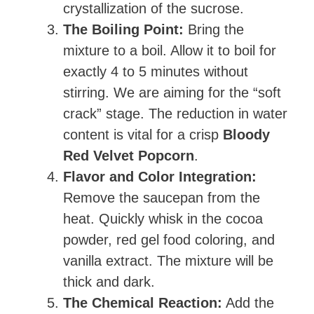
crystallization of the sucrose.
The Boiling Point:
Bring the
mixture to a boil. Allow it to boil for
exactly 4 to 5 minutes without
stirring. We are aiming for the “soft
crack” stage. The reduction in water
content is vital for a crisp
Bloody
Red Velvet Popcorn
.
Flavor and Color Integration:
Remove the saucepan from the
heat. Quickly whisk in the cocoa
powder, red gel food coloring, and
vanilla extract. The mixture will be
thick and dark.
The Chemical Reaction:
Add the