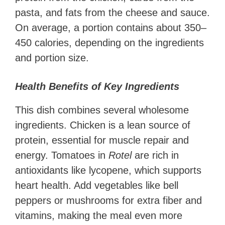
pasta, and fats from the cheese and sauce.
On average, a portion contains about 350–
450 calories, depending on the ingredients
and portion size.
Health Benefits of Key Ingredients
This dish combines several wholesome
ingredients. Chicken is a lean source of
protein, essential for muscle repair and
energy. Tomatoes in
Rotel
are rich in
antioxidants like lycopene, which supports
heart health. Add vegetables like bell
peppers or mushrooms for extra fiber and
vitamins, making the meal even more