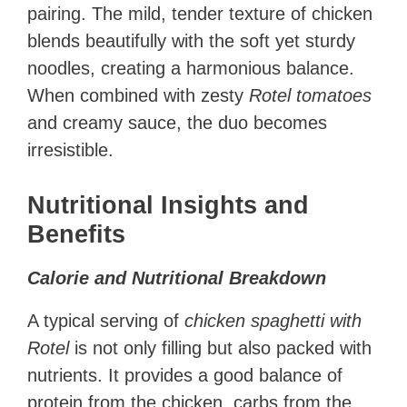
pairing. The mild, tender texture of chicken
blends beautifully with the soft yet sturdy
noodles, creating a harmonious balance.
When combined with zesty
Rotel tomatoes
and creamy sauce, the duo becomes
irresistible.
Nutritional Insights and
Benefits
Calorie and Nutritional Breakdown
A typical serving of
chicken spaghetti with
Rotel
is not only filling but also packed with
nutrients. It provides a good balance of
protein from the chicken, carbs from the