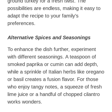
ground turkey for a fresh twist. The
possibilities are endless, making it easy to
adapt the recipe to your family’s
preferences.
Alternative Spices and Seasonings
To enhance the dish further, experiment
with different seasonings. A teaspoon of
smoked paprika or cumin can add depth,
while a sprinkle of Italian herbs like oregano
or basil creates a fusion flavor. For those
who enjoy tangy notes, a squeeze of fresh
lime juice or a handful of chopped cilantro
works wonders.