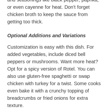
or even cayenne for heat. Don’t forget
chicken broth to keep the sauce from
getting too thick.
Optional Additions and Variations
Customization is easy with this dish. For
added vegetables, include diced bell
peppers or mushrooms. Want more heat?
Opt for a spicy version of Rotel. You can
also use gluten-free spaghetti or swap
chicken with turkey for a twist. Some cooks
even bake it with a crunchy topping of
breadcrumbs or fried onions for extra
texture.