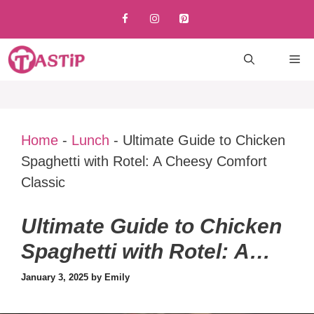
Skip
to
content
M
Home
-
Lunch
-
Ultimate Guide to Chicken
Spaghetti with Rotel: A Cheesy Comfort
Classic
Ultimate Guide to Chicken
Spaghetti with Rotel: A
Cheesy Comfort Classic
January 3, 2025
by
Emily