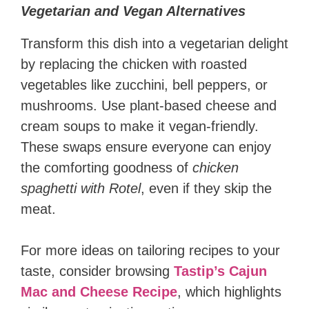
Vegetarian and Vegan Alternatives
Transform this dish into a vegetarian delight
by replacing the chicken with roasted
vegetables like zucchini, bell peppers, or
mushrooms. Use plant-based cheese and
cream soups to make it vegan-friendly.
These swaps ensure everyone can enjoy
the comforting goodness of
chicken
spaghetti with Rotel
, even if they skip the
meat.
For more ideas on tailoring recipes to your
taste, consider browsing
Tastip’s Cajun
Mac and Cheese Recipe
, which highlights