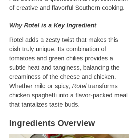
of creative and flavorful Southern cooking.
Why Rotel is a Key Ingredient
Rotel adds a zesty twist that makes this
dish truly unique. Its combination of
tomatoes and green chilies provides a
subtle heat and tanginess, balancing the
creaminess of the cheese and chicken.
Whether mild or spicy,
Rotel
transforms
chicken spaghetti into a flavor-packed meal
that tantalizes taste buds.
Ingredients Overview