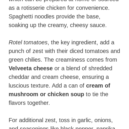
as a rotisserie chicken for convenience.
Spaghetti noodles provide the base,
soaking up the creamy, cheesy sauce.
Rotel tomatoes
, the key ingredient, add a
punch of zest with their diced tomatoes and
green chilies. The creaminess comes from
Velveeta cheese
or a blend of shredded
cheddar and cream cheese, ensuring a
luscious texture. Add a can of
cream of
mushroom or chicken soup
to tie the
flavors together.
For additional zest, toss in garlic, onions,
and seasonings like black pepper, paprika,