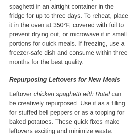
spaghetti in an airtight container in the
fridge for up to three days. To reheat, place
it in the oven at 350°F, covered with foil to
prevent drying out, or microwave it in small
portions for quick meals. If freezing, use a
freezer-safe dish and consume within three
months for the best quality.
Repurposing Leftovers for New Meals
Leftover
chicken spaghetti with Rotel
can
be creatively repurposed. Use it as a filling
for stuffed bell peppers or as a topping for
baked potatoes. These quick fixes make
leftovers exciting and minimize waste.