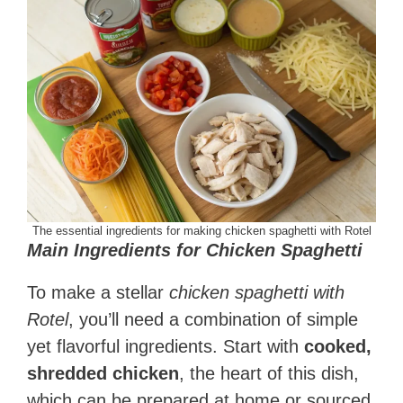
The essential ingredients for making chicken spaghetti with Rotel
Main Ingredients for Chicken Spaghetti
To make a stellar
chicken spaghetti with
Rotel
, you’ll need a combination of simple
yet flavorful ingredients. Start with
cooked,
shredded chicken
, the heart of this dish,
which can be prepared at home or sourced