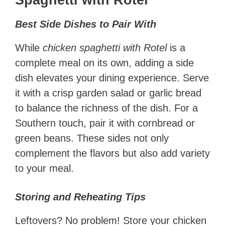
Spaghetti with Rotel
Best Side Dishes to Pair With
While
chicken spaghetti with Rotel
is a
complete meal on its own, adding a side
dish elevates your dining experience. Serve
it with a crisp garden salad or garlic bread
to balance the richness of the dish. For a
Southern touch, pair it with cornbread or
green beans. These sides not only
complement the flavors but also add variety
to your meal.
Storing and Reheating Tips
Leftovers? No problem! Store your chicken