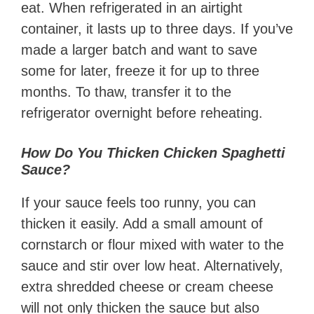
eat. When refrigerated in an airtight
container, it lasts up to three days. If you’ve
made a larger batch and want to save
some for later, freeze it for up to three
months. To thaw, transfer it to the
refrigerator overnight before reheating.
How Do You Thicken Chicken Spaghetti
Sauce?
If your sauce feels too runny, you can
thicken it easily. Add a small amount of
cornstarch or flour mixed with water to the
sauce and stir over low heat. Alternatively,
extra shredded cheese or cream cheese
will not only thicken the sauce but also