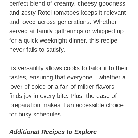
perfect blend of creamy, cheesy goodness
and zesty Rotel tomatoes keeps it relevant
and loved across generations. Whether
served at family gatherings or whipped up
for a quick weeknight dinner, this recipe
never fails to satisfy.
Its versatility allows cooks to tailor it to their
tastes, ensuring that everyone—whether a
lover of spice or a fan of milder flavors—
finds joy in every bite. Plus, the ease of
preparation makes it an accessible choice
for busy schedules.
Additional Recipes to Explore