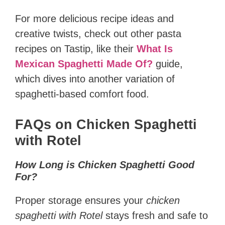
For more delicious recipe ideas and
creative twists, check out other pasta
recipes on Tastip, like their
What Is
Mexican Spaghetti Made Of?
guide,
which dives into another variation of
spaghetti-based comfort food.
FAQs on Chicken Spaghetti
with Rotel
How Long is Chicken Spaghetti Good
For?
Proper storage ensures your
chicken
spaghetti with Rotel
stays fresh and safe to