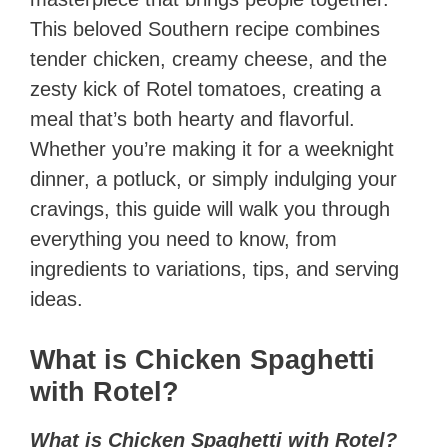
This beloved Southern recipe combines
tender chicken, creamy cheese, and the
zesty kick of Rotel tomatoes, creating a
meal that’s both hearty and flavorful.
Whether you’re making it for a weeknight
dinner, a potluck, or simply indulging your
cravings, this guide will walk you through
everything you need to know, from
ingredients to variations, tips, and serving
ideas.
What is Chicken Spaghetti
with Rotel?
What is Chicken Spaghetti with Rotel?