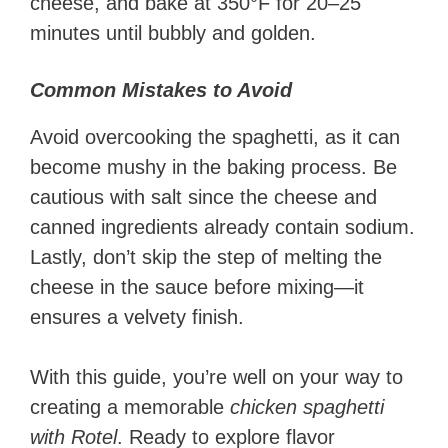
cheese, and bake at 350°F for 20–25
minutes until bubbly and golden.
Common Mistakes to Avoid
Avoid overcooking the spaghetti, as it can
become mushy in the baking process. Be
cautious with salt since the cheese and
canned ingredients already contain sodium.
Lastly, don’t skip the step of melting the
cheese in the sauce before mixing—it
ensures a velvety finish.
With this guide, you’re well on your way to
creating a memorable
chicken spaghetti
with Rotel
. Ready to explore flavor