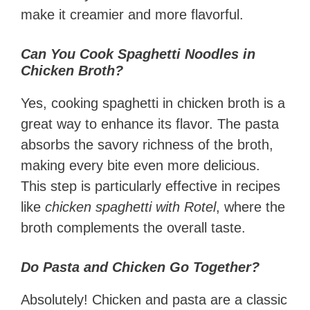
make it creamier and more flavorful.
Can You Cook Spaghetti Noodles in
Chicken Broth?
Yes, cooking spaghetti in chicken broth is a
great way to enhance its flavor. The pasta
absorbs the savory richness of the broth,
making every bite even more delicious.
This step is particularly effective in recipes
like
chicken spaghetti with Rotel
, where the
broth complements the overall taste.
Do Pasta and Chicken Go Together?
Absolutely! Chicken and pasta are a classic