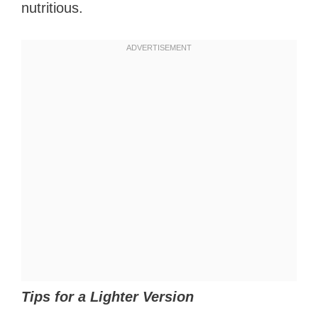
nutritious.
Tips for a Lighter Version