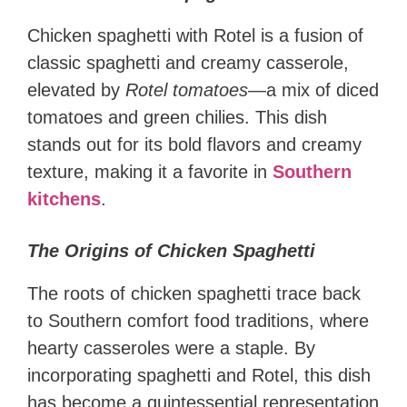
Chicken spaghetti with Rotel is a fusion of
classic spaghetti and creamy casserole,
elevated by
Rotel tomatoes
—a mix of diced
tomatoes and green chilies. This dish
stands out for its bold flavors and creamy
texture, making it a favorite in
Southern
kitchens
.
The Origins of Chicken Spaghetti
The roots of chicken spaghetti trace back
to Southern comfort food traditions, where
hearty casseroles were a staple. By
incorporating spaghetti and Rotel, this dish
has become a quintessential representation