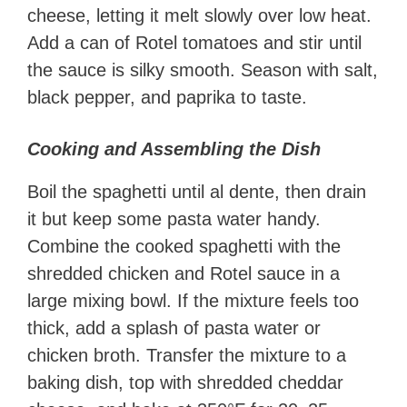
cheese, letting it melt slowly over low heat.
Add a can of Rotel tomatoes and stir until
the sauce is silky smooth. Season with salt,
black pepper, and paprika to taste.
Cooking and Assembling the Dish
Boil the spaghetti until al dente, then drain
it but keep some pasta water handy.
Combine the cooked spaghetti with the
shredded chicken and Rotel sauce in a
large mixing bowl. If the mixture feels too
thick, add a splash of pasta water or
chicken broth. Transfer the mixture to a
baking dish, top with shredded cheddar