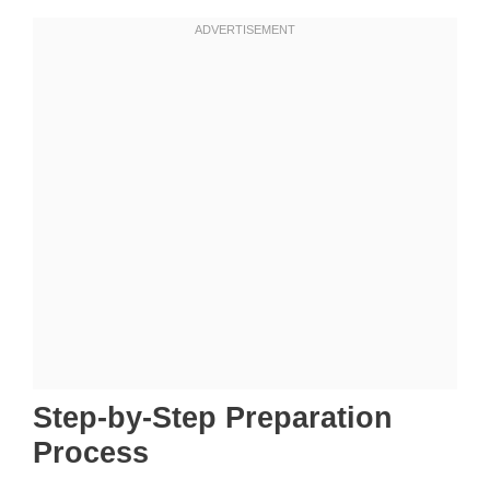
Step-by-Step Preparation
Process