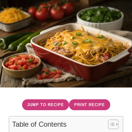
JUMP TO RECIPE
PRINT RECIPE
Table of Contents