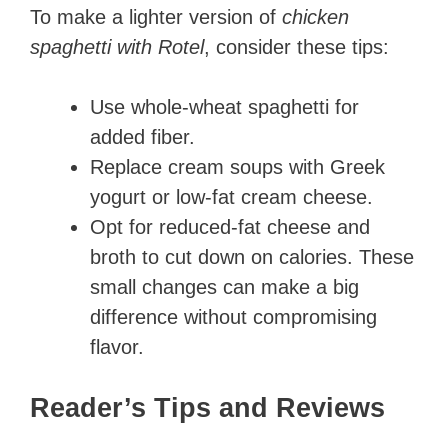
To make a lighter version of
chicken
spaghetti with Rotel
, consider these tips:
Use whole-wheat spaghetti for
added fiber.
Replace cream soups with Greek
yogurt or low-fat cream cheese.
Opt for reduced-fat cheese and
broth to cut down on calories. These
small changes can make a big
difference without compromising
flavor.
Reader’s Tips and Reviews