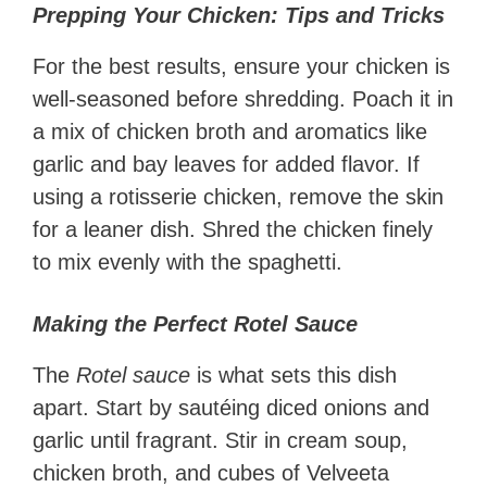
Prepping Your Chicken: Tips and Tricks
For the best results, ensure your chicken is
well-seasoned before shredding. Poach it in
a mix of chicken broth and aromatics like
garlic and bay leaves for added flavor. If
using a rotisserie chicken, remove the skin
for a leaner dish. Shred the chicken finely
to mix evenly with the spaghetti.
Making the Perfect Rotel Sauce
The
Rotel sauce
is what sets this dish
apart. Start by sautéing diced onions and
garlic until fragrant. Stir in cream soup,
chicken broth, and cubes of Velveeta