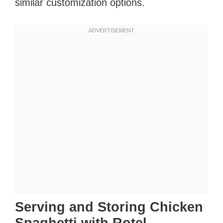
similar customization options.
Serving and Storing Chicken