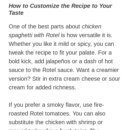
How to Customize the Recipe to Your
Taste
One of the best parts about
chicken
spaghetti with Rotel
is how versatile it is.
Whether you like it mild or spicy, you can
tweak the recipe to fit your palate. For a
bold kick, add jalapeños or a dash of hot
sauce to the Rotel sauce. Want a creamier
version? Stir in extra cream cheese or sour
cream for added richness.
If you prefer a smoky flavor, use fire-
roasted Rotel tomatoes. You can also
substitute the chicken with shrimp or