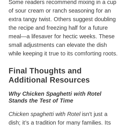
Some readers recommend mixing in a cup
of sour cream or ranch seasoning for an
extra tangy twist. Others suggest doubling
the recipe and freezing half for a future
meal—a lifesaver for hectic weeks. These
small adjustments can elevate the dish
while keeping it true to its comforting roots.
Final Thoughts and
Additional Resources
Why Chicken Spaghetti with Rotel
Stands the Test of Time
Chicken spaghetti with Rotel
isn’t just a
dish; it’s a tradition for many families. Its