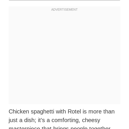
Chicken spaghetti with Rotel is more than
just a dish; it’s a comforting, cheesy
masterpiece that brings people together.