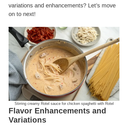
variations and enhancements? Let’s move
on to next!
Stirring creamy Rotel sauce for chicken spaghetti with Rotel
Flavor Enhancements and
Variations