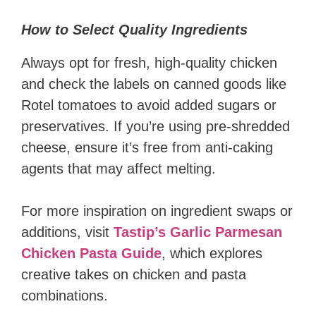
How to Select Quality Ingredients
Always opt for fresh, high-quality chicken
and check the labels on canned goods like
Rotel tomatoes to avoid added sugars or
preservatives. If you’re using pre-shredded
cheese, ensure it’s free from anti-caking
agents that may affect melting.
For more inspiration on ingredient swaps or
additions, visit
Tastip’s Garlic Parmesan
Chicken Pasta Guide
, which explores
creative takes on chicken and pasta
combinations.