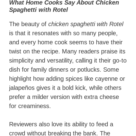
What Home Cooks Say About Chicken
Spaghetti with Rotel
The beauty of
chicken spaghetti with Rotel
is that it resonates with so many people,
and every home cook seems to have their
twist on the recipe. Many readers praise its
simplicity and versatility, calling it their go-to
dish for family dinners or potlucks. Some
highlight how adding spices like cayenne or
jalapeños gives it a bold kick, while others
prefer a milder version with extra cheese
for creaminess.
Reviewers also love its ability to feed a
crowd without breaking the bank. The