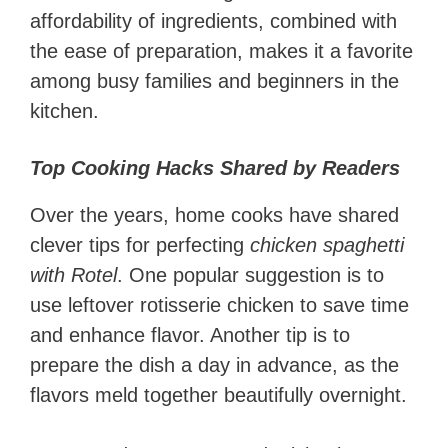
affordability of ingredients, combined with
the ease of preparation, makes it a favorite
among busy families and beginners in the
kitchen.
Top Cooking Hacks Shared by Readers
Over the years, home cooks have shared
clever tips for perfecting
chicken spaghetti
with Rotel
. One popular suggestion is to
use leftover rotisserie chicken to save time
and enhance flavor. Another tip is to
prepare the dish a day in advance, as the
flavors meld together beautifully overnight.