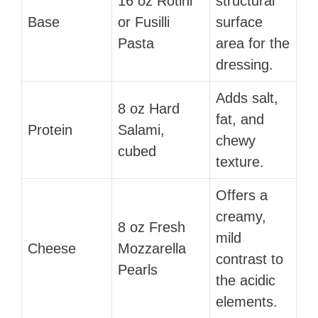
16 oz Rotini
structural
Base
or Fusilli
surface
Pasta
area for the
dressing.
Adds salt,
8 oz Hard
fat, and
Protein
Salami,
chewy
cubed
texture.
Offers a
creamy,
8 oz Fresh
mild
Cheese
Mozzarella
contrast to
Pearls
the acidic
elements.