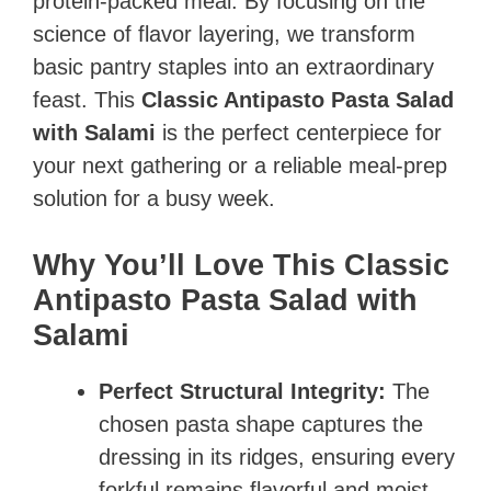
protein-packed meal. By focusing on the
science of flavor layering, we transform
basic pantry staples into an extraordinary
feast. This
Classic Antipasto Pasta Salad
with Salami
is the perfect centerpiece for
your next gathering or a reliable meal-prep
solution for a busy week.
Why You’ll Love This Classic
Antipasto Pasta Salad with
Salami
Perfect Structural Integrity:
The
chosen pasta shape captures the
dressing in its ridges, ensuring every
forkful remains flavorful and moist.