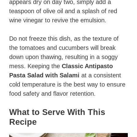
appears dry on day two, simply add a
teaspoon of olive oil and a splash of red
wine vinegar to revive the emulsion.
Do not freeze this dish, as the texture of
the tomatoes and cucumbers will break
down upon thawing, resulting in a soggy
mess. Keeping the
Classic Antipasto
Pasta Salad with Salami
at a consistent
cold temperature is the best way to ensure
food safety and flavor retention.
What to Serve With This
Recipe