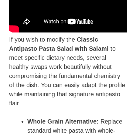
If you wish to modify the
Classic
Antipasto Pasta Salad with Salami
to
meet specific dietary needs, several
healthy swaps work beautifully without
compromising the fundamental chemistry
of the dish. You can easily adapt the profile
while maintaining that signature antipasto
flair.
Whole Grain Alternative:
Replace
standard white pasta with whole-