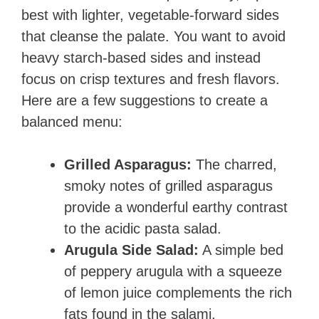
best with lighter, vegetable-forward sides
that cleanse the palate. You want to avoid
heavy starch-based sides and instead
focus on crisp textures and fresh flavors.
Here are a few suggestions to create a
balanced menu:
Grilled Asparagus:
The charred,
smoky notes of grilled asparagus
provide a wonderful earthy contrast
to the acidic pasta salad.
Arugula Side Salad:
A simple bed
of peppery arugula with a squeeze
of lemon juice complements the rich
fats found in the salami.