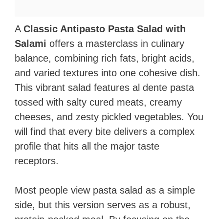
A
Classic Antipasto Pasta Salad with
Salami
offers a masterclass in culinary
balance, combining rich fats, bright acids,
and varied textures into one cohesive dish.
This vibrant salad features al dente pasta
tossed with salty cured meats, creamy
cheeses, and zesty pickled vegetables. You
will find that every bite delivers a complex
profile that hits all the major taste
receptors.
Most people view pasta salad as a simple
side, but this version serves as a robust,