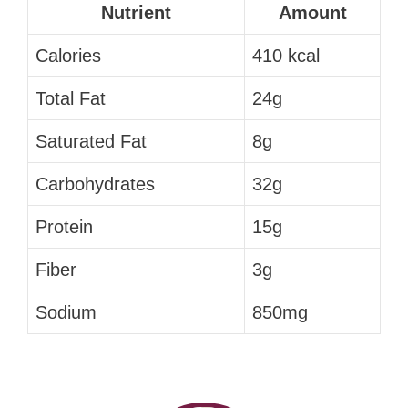
Nutrient
Amount
Calories
410 kcal
Total Fat
24g
Saturated Fat
8g
Carbohydrates
32g
Protein
15g
Fiber
3g
Sodium
850mg