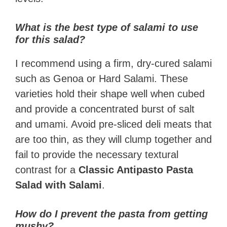
What is the best type of salami to use
for this salad?
I recommend using a firm, dry-cured salami
such as Genoa or Hard Salami. These
varieties hold their shape well when cubed
and provide a concentrated burst of salt
and umami. Avoid pre-sliced deli meats that
are too thin, as they will clump together and
fail to provide the necessary textural
contrast for a
Classic Antipasto Pasta
Salad with Salami
.
How do I prevent the pasta from getting
mushy?