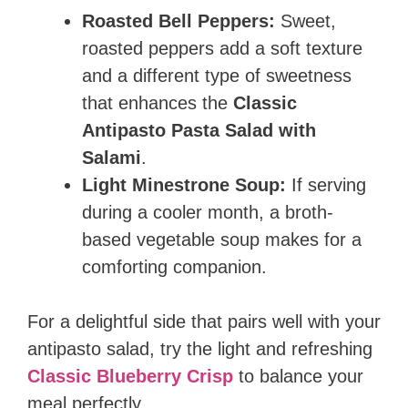
Roasted Bell Peppers:
Sweet,
roasted peppers add a soft texture
and a different type of sweetness
that enhances the
Classic
Antipasto Pasta Salad with
Salami
.
Light Minestrone Soup:
If serving
during a cooler month, a broth-
based vegetable soup makes for a
comforting companion.
For a delightful side that pairs well with your
antipasto salad, try the light and refreshing
Classic Blueberry Crisp
to balance your
meal perfectly.