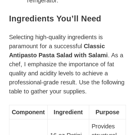
refrigerator.
Ingredients You’ll Need
Selecting high-quality ingredients is
paramount for a successful
Classic
Antipasto Pasta Salad with Salami
. As a
chef, I emphasize the importance of fat
quality and acidity levels to achieve a
professional-grade result. Use the following
table to gather your supplies.
Component
Ingredient
Purpose
Provides