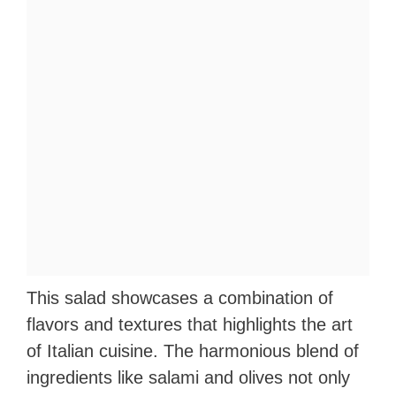
This salad showcases a combination of
flavors and textures that highlights the art
of Italian cuisine. The harmonious blend of
ingredients like salami and olives not only