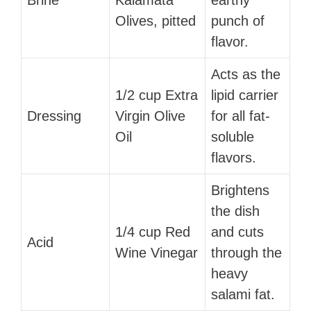
Olives, pitted
punch of
flavor.
Acts as the
1/2 cup Extra
lipid carrier
Dressing
Virgin Olive
for all fat-
Oil
soluble
flavors.
Brightens
the dish
1/4 cup Red
and cuts
Acid
Wine Vinegar
through the
heavy
salami fat.