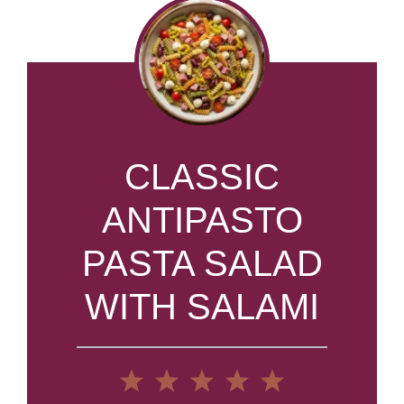
CLASSIC
ANTIPASTO
PASTA SALAD
WITH SALAMI
1
2
3
4
5