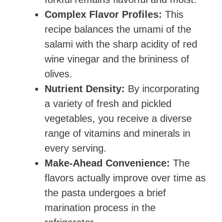
Complex Flavor Profiles:
This
recipe balances the umami of the
salami with the sharp acidity of red
wine vinegar and the brininess of
olives.
Nutrient Density:
By incorporating
a variety of fresh and pickled
vegetables, you receive a diverse
range of vitamins and minerals in
every serving.
Make-Ahead Convenience:
The
flavors actually improve over time as
the pasta undergoes a brief
marination process in the