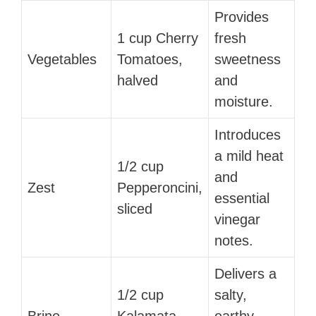
Provides
1 cup Cherry
fresh
Vegetables
Tomatoes,
sweetness
halved
and
moisture.
Introduces
a mild heat
1/2 cup
and
Zest
Pepperoncini,
essential
sliced
vinegar
notes.
Delivers a
1/2 cup
salty,
Brine
Kalamata
earthy