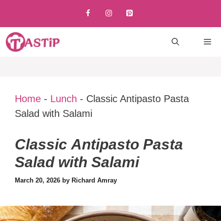
Skip
to
content
M
Home
-
Lunch
-
Classic Antipasto Pasta
Salad with Salami
Classic Antipasto Pasta
Salad with Salami
March 20, 2026
by
Richard Amray