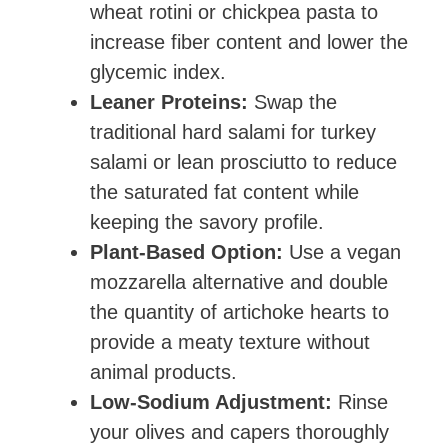
wheat rotini or chickpea pasta to
increase fiber content and lower the
glycemic index.
Leaner Proteins:
Swap the
traditional hard salami for turkey
salami or lean prosciutto to reduce
the saturated fat content while
keeping the savory profile.
Plant-Based Option:
Use a vegan
mozzarella alternative and double
the quantity of artichoke hearts to
provide a meaty texture without
animal products.
Low-Sodium Adjustment:
Rinse
your olives and capers thoroughly