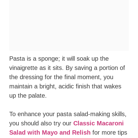
Pasta is a sponge; it will soak up the
vinaigrette as it sits. By saving a portion of
the dressing for the final moment, you
maintain a bright, acidic finish that wakes
up the palate.
To enhance your pasta salad-making skills,
you should also try our
Classic Macaroni
Salad with Mayo and Relish
for more tips