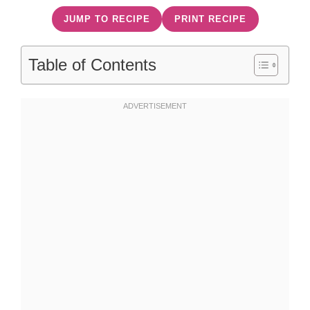
JUMP TO RECIPE
PRINT RECIPE
Table of Contents