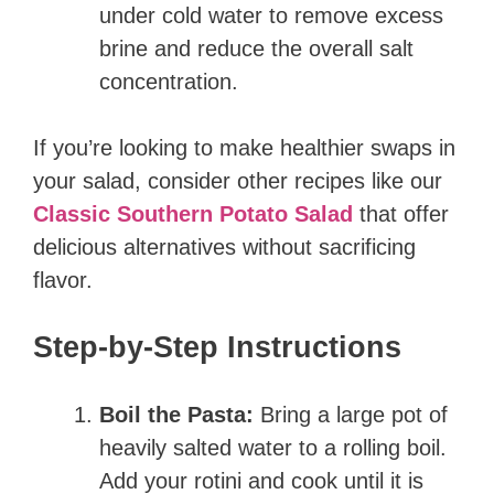
under cold water to remove excess
brine and reduce the overall salt
concentration.
If you’re looking to make healthier swaps in
your salad, consider other recipes like our
Classic Southern Potato Salad
that offer
delicious alternatives without sacrificing
flavor.
Step-by-Step Instructions
Boil the Pasta:
Bring a large pot of
heavily salted water to a rolling boil.
Add your rotini and cook until it is