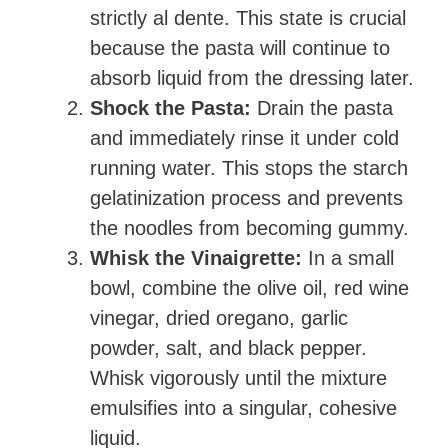
strictly al dente. This state is crucial
because the pasta will continue to
absorb liquid from the dressing later.
Shock the Pasta:
Drain the pasta
and immediately rinse it under cold
running water. This stops the starch
gelatinization process and prevents
the noodles from becoming gummy.
Whisk the Vinaigrette:
In a small
bowl, combine the olive oil, red wine
vinegar, dried oregano, garlic
powder, salt, and black pepper.
Whisk vigorously until the mixture
emulsifies into a singular, cohesive
liquid.