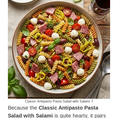
Classic Antipasto Pasta Salad with Salami 7
Because the
Classic Antipasto Pasta
Salad with Salami
is quite hearty, it pairs