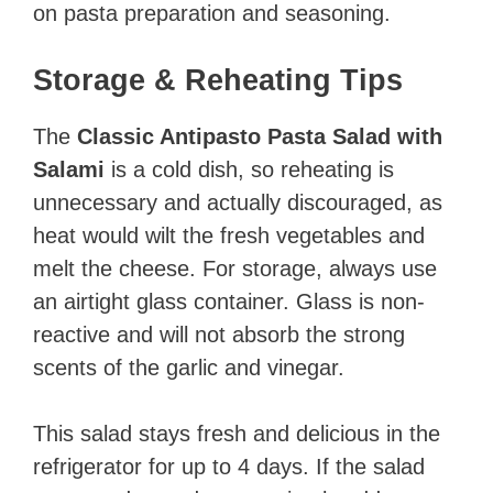
on pasta preparation and seasoning.
Storage & Reheating Tips
The
Classic Antipasto Pasta Salad with
Salami
is a cold dish, so reheating is
unnecessary and actually discouraged, as
heat would wilt the fresh vegetables and
melt the cheese. For storage, always use
an airtight glass container. Glass is non-
reactive and will not absorb the strong
scents of the garlic and vinegar.
This salad stays fresh and delicious in the
refrigerator for up to 4 days. If the salad