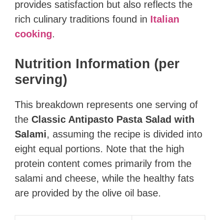
provides satisfaction but also reflects the
rich culinary traditions found in
Italian
cooking
.
Nutrition Information (per
serving)
This breakdown represents one serving of
the
Classic Antipasto Pasta Salad with
Salami
, assuming the recipe is divided into
eight equal portions. Note that the high
protein content comes primarily from the
salami and cheese, while the healthy fats
are provided by the olive oil base.