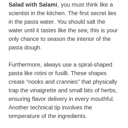
Salad with Salami
, you must think like a
scientist in the kitchen. The first secret lies
in the pasta water. You should salt the
water until it tastes like the sea; this is your
only chance to season the interior of the
pasta dough.
Furthermore, always use a spiral-shaped
pasta like rotini or fusilli. These shapes
create “nooks and crannies” that physically
trap the vinaigrette and small bits of herbs,
ensuring flavor delivery in every mouthful.
Another technical tip involves the
temperature of the ingredients.