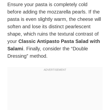
Ensure your pasta is completely cold
before adding the mozzarella pearls. If the
pasta is even slightly warm, the cheese will
soften and lose its distinct pearlescent
shape, which ruins the textural contrast of
your
Classic Antipasto Pasta Salad with
Salami
. Finally, consider the “Double
Dressing” method.