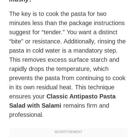
The key is to cook the pasta for two
minutes less than the package instructions
suggest for “tender.” You want a distinct
“bite” or resistance. Additionally, rinsing the
pasta in cold water is a mandatory step.
This removes excess surface starch and
rapidly drops the temperature, which
prevents the pasta from continuing to cook
in its own residual heat. This technique
ensures your
Classic Antipasto Pasta
Salad with Salami
remains firm and
professional.