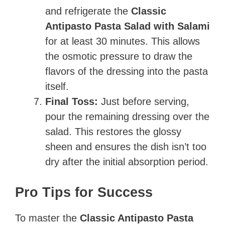
and refrigerate the
Classic
Antipasto Pasta Salad with Salami
for at least 30 minutes. This allows
the osmotic pressure to draw the
flavors of the dressing into the pasta
itself.
Final Toss:
Just before serving,
pour the remaining dressing over the
salad. This restores the glossy
sheen and ensures the dish isn’t too
dry after the initial absorption period.
Pro Tips for Success
To master the
Classic Antipasto Pasta