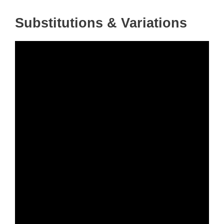
Substitutions & Variations