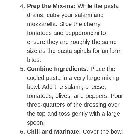
Prep the Mix-ins:
While the pasta
drains, cube your salami and
mozzarella. Slice the cherry
tomatoes and pepperoncini to
ensure they are roughly the same
size as the pasta spirals for uniform
bites.
Combine Ingredients:
Place the
cooled pasta in a very large mixing
bowl. Add the salami, cheese,
tomatoes, olives, and peppers. Pour
three-quarters of the dressing over
the top and toss gently with a large
spoon.
Chill and Marinate:
Cover the bowl