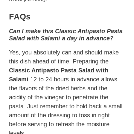
FAQs
Can I make this Classic Antipasto Pasta
Salad with Salami a day in advance?
Yes, you absolutely can and should make
this dish ahead of time. Preparing the
Classic Antipasto Pasta Salad with
Salami
12 to 24 hours in advance allows
the flavors of the dried herbs and the
acidity of the vinegar to penetrate the
pasta. Just remember to hold back a small
amount of the dressing to toss in right
before serving to refresh the moisture
levels.