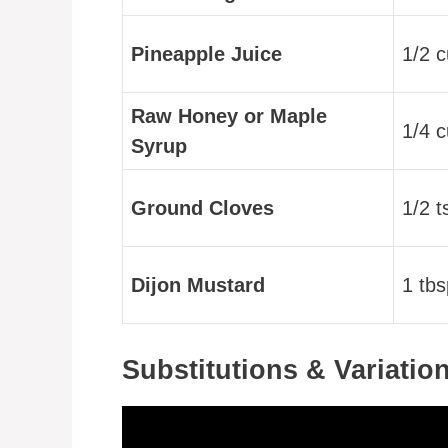
Pineapple Juice
1/2 
Raw Honey or Maple
1/4 
Syrup
Ground Cloves
1/2 t
Dijon Mustard
1 tbs
Substitutions & Variatio