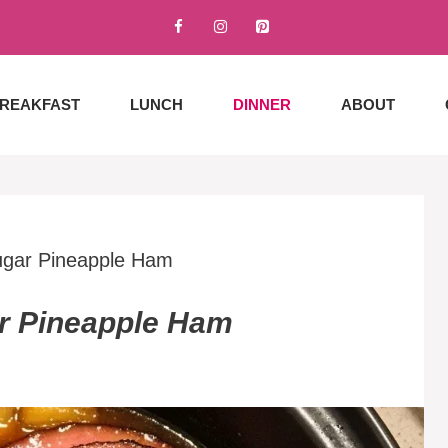
REAKFAST
LUNCH
DINNER
ABOUT
ugar Pineapple Ham
r Pineapple Ham