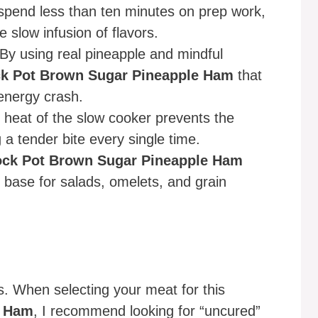
pend less than ten minutes on prep work,
e slow infusion of flavors.
By using real pineapple and mindful
k Pot Brown Sugar Pineapple Ham
that
 energy crash.
 heat of the slow cooker prevents the
a tender bite every single time.
ock Pot Brown Sugar Pineapple Ham
n base for salads, omelets, and grain
s. When selecting your meat for this
e Ham
, I recommend looking for “uncured”