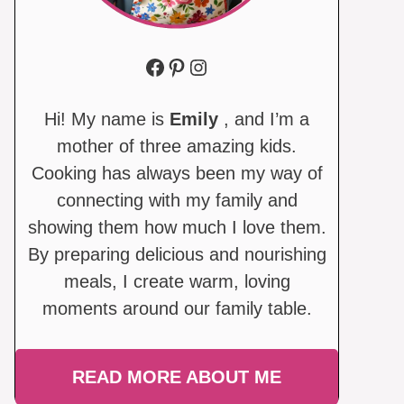
Facebook
Pinterest
Instagram
Hi! My name is
Emily
, and I’m a
mother of three amazing kids.
Cooking has always been my way of
connecting with my family and
showing them how much I love them.
By preparing delicious and nourishing
meals, I create warm, loving
moments around our family table.
READ MORE ABOUT ME