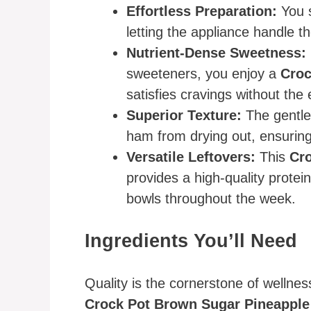
Effortless Preparation:
You s
letting the appliance handle th
Nutrient-Dense Sweetness:
sweeteners, you enjoy a
Croc
satisfies cravings without the
Superior Texture:
The gentle
ham from drying out, ensuring 
Versatile Leftovers:
This
Cr
provides a high-quality protei
bowls throughout the week.
Ingredients You’ll Need
Quality is the cornerstone of wellnes
Crock Pot Brown Sugar Pineappl