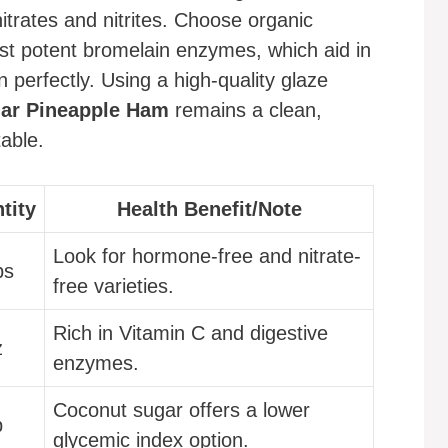
nitrates and nitrites. Choose organic
st potent bromelain enzymes, which aid in
 perfectly. Using a high-quality glaze
ar Pineapple Ham
remains a clean,
able.
tity
Health Benefit/Note
Look for hormone-free and nitrate-
bs
free varieties.
Rich in Vitamin C and digestive
z
enzymes.
Coconut sugar offers a lower
p
glycemic index option.