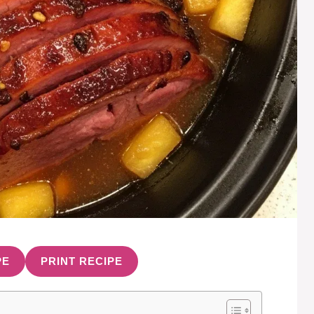
PE
PRINT RECIPE