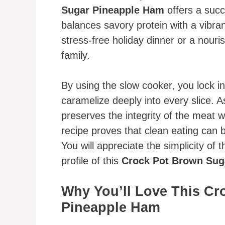
Sugar Pineapple Ham
offers a succ
balances savory protein with a vibrant
stress-free holiday dinner or a nour
family.
By using the slow cooker, you lock i
caramelize deeply into every slice. As
preserves the integrity of the meat whi
recipe proves that clean eating can b
You will appreciate the simplicity of 
profile of this
Crock Pot Brown Sug
Why You’ll Love This Cr
Pineapple Ham