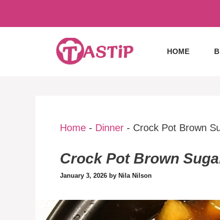
Skip
to
content
HOME
B
Home
-
Dinner
-
Crock Pot Brown S
Crock Pot Brown Suga
January 3, 2026
by
Nila Nilson