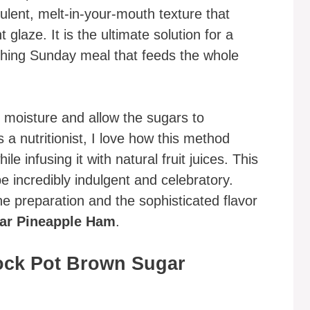
ulent, melt-in-your-mouth texture that
 glaze. It is the ultimate solution for a
ishing Sunday meal that feeds the whole
n moisture and allow the sugars to
 a nutritionist, I love how this method
le infusing it with natural fruit juices. This
e incredibly indulgent and celebratory.
the preparation and the sophisticated flavor
ar Pineapple Ham
.
ock Pot Brown Sugar