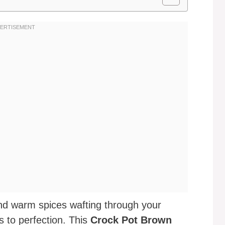
nd warm spices wafting through your
 to perfection. This
Crock Pot Brown