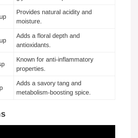
Provides natural acidity and
cup
moisture.
Adds a floral depth and
cup
antioxidants.
Known for anti-inflammatory
sp
properties.
Adds a savory tang and
p
metabolism-boosting spice.
ns