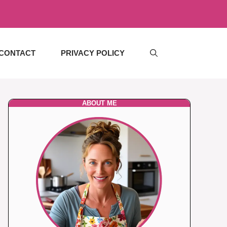
CONTACT
PRIVACY POLICY
ABOUT ME