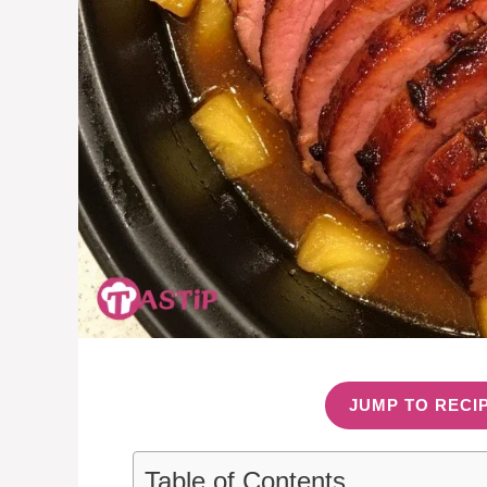
JUMP TO RECI
Table of Contents