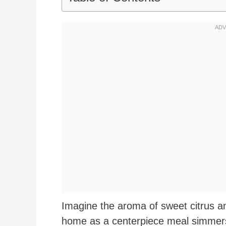
Imagine the aroma of sweet citrus a
home as a centerpiece meal simmers