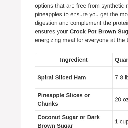
options that are free from synthetic 
pineapples to ensure you get the mo
digestion and complement the protein
ensures your
Crock Pot Brown Sug
energizing meal for everyone at the t
Ingredient
Quan
Spiral Sliced Ham
7-8 l
Pineapple Slices or
20 o
Chunks
Coconut Sugar or Dark
1 cu
Brown Sugar