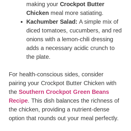
making your
Crockpot Butter
Chicken
meal more satiating.
Kachumber Salad:
A simple mix of
diced tomatoes, cucumbers, and red
onions with a lemon-chili dressing
adds a necessary acidic crunch to
the plate.
For health-conscious sides, consider
pairing your Crockpot Butter Chicken with
the
Southern Crockpot Green Beans
Recipe
. This dish balances the richness of
the chicken, providing a nutrient-dense
option that rounds out your meal perfectly.