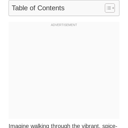
Table of Contents
Imagine walking through the vibrant, spice-