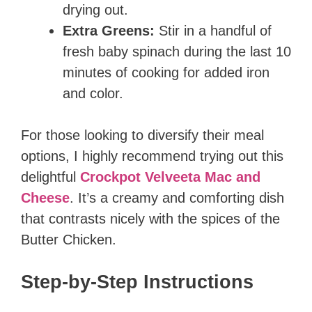
drying out.
Extra Greens:
Stir in a handful of
fresh baby spinach during the last 10
minutes of cooking for added iron
and color.
For those looking to diversify their meal
options, I highly recommend trying out this
delightful
Crockpot Velveeta Mac and
Cheese
. It’s a creamy and comforting dish
that contrasts nicely with the spices of the
Butter Chicken.
Step-by-Step Instructions