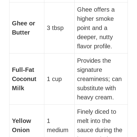
Ghee offers a
higher smoke
Ghee or
3 tbsp
point and a
Butter
deeper, nutty
flavor profile.
Provides the
Full-Fat
signature
Coconut
1 cup
creaminess; can
Milk
substitute with
heavy cream.
Finely diced to
Yellow
1
melt into the
Onion
medium
sauce during the