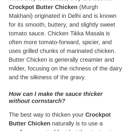
Crockpot Butter Chicken
(Murgh
Makhani) originated in Delhi and is known
for its smooth, buttery, and slightly sweet
tomato sauce. Chicken Tikka Masala is
often more tomato-forward, spicier, and
uses grilled chunks of marinated chicken.
Butter Chicken is generally creamier and
milder, focusing on the richness of the dairy
and the silkiness of the gravy.
How can I make the sauce thicker
without cornstarch?
The best way to thicken your
Crockpot
Butter Chicken
naturally is to use a