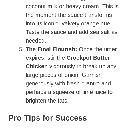
coconut milk or heavy cream. This is
the moment the sauce transforms
into its iconic, velvety orange hue.
Taste the sauce and add sea salt as
needed.
The Final Flourish:
Once the timer
expires, stir the
Crockpot Butter
Chicken
vigorously to break up any
large pieces of onion. Garnish
generously with fresh cilantro and
perhaps a squeeze of lime juice to
brighten the fats.
Pro Tips for Success