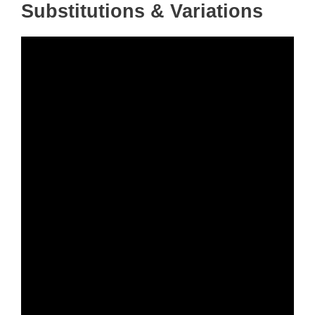
Substitutions & Variations