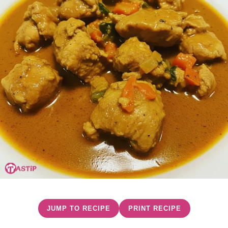
JUMP TO RECIPE
PRINT RECIPE