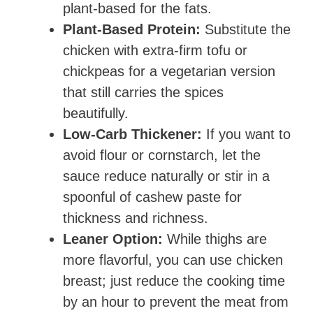
plant-based for the fats.
Plant-Based Protein:
Substitute the
chicken with extra-firm tofu or
chickpeas for a vegetarian version
that still carries the spices
beautifully.
Low-Carb Thickener:
If you want to
avoid flour or cornstarch, let the
sauce reduce naturally or stir in a
spoonful of cashew paste for
thickness and richness.
Leaner Option:
While thighs are
more flavorful, you can use chicken
breast; just reduce the cooking time
by an hour to prevent the meat from