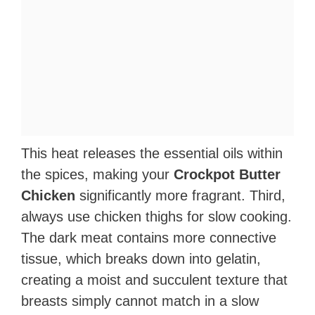
This heat releases the essential oils within
the spices, making your
Crockpot Butter
Chicken
significantly more fragrant. Third,
always use chicken thighs for slow cooking.
The dark meat contains more connective
tissue, which breaks down into gelatin,
creating a moist and succulent texture that
breasts simply cannot match in a slow