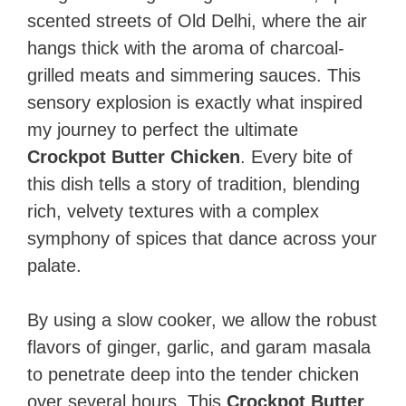
scented streets of Old Delhi, where the air
hangs thick with the aroma of charcoal-
grilled meats and simmering sauces. This
sensory explosion is exactly what inspired
my journey to perfect the ultimate
Crockpot Butter Chicken
. Every bite of
this dish tells a story of tradition, blending
rich, velvety textures with a complex
symphony of spices that dance across your
palate.
By using a slow cooker, we allow the robust
flavors of ginger, garlic, and garam masala
to penetrate deep into the tender chicken
over several hours. This
Crockpot Butter