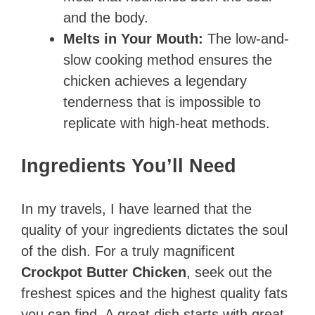
and the body.
Melts in Your Mouth:
The low-and-
slow cooking method ensures the
chicken achieves a legendary
tenderness that is impossible to
replicate with high-heat methods.
Ingredients You’ll Need
In my travels, I have learned that the
quality of your ingredients dictates the soul
of the dish. For a truly magnificent
Crockpot Butter Chicken
, seek out the
freshest spices and the highest quality fats
you can find. A great dish starts with great