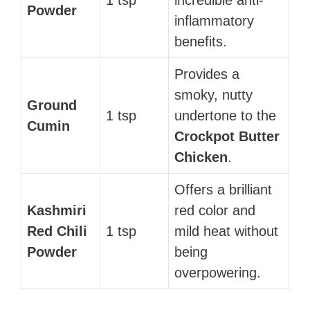
Powder
inflammatory
benefits.
Provides a
smoky, nutty
Ground
1 tsp
undertone to the
Cumin
Crockpot Butter
Chicken
.
Offers a brilliant
Kashmiri
red color and
Red Chili
1 tsp
mild heat without
Powder
being
overpowering.