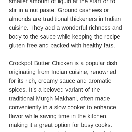
smaller amount of liquid at the start or to
stir in a nut paste. Ground cashews or
almonds are traditional thickeners in Indian
cuisine. They add a wonderful richness and
body to the sauce while keeping the recipe
gluten-free and packed with healthy fats.
Crockpot Butter Chicken is a popular dish
originating from Indian cuisine, renowned
for its rich, creamy sauce and aromatic
spices. It’s a beloved variant of the
traditional Murgh Makhani, often made
conveniently in a slow cooker to enhance
flavor while saving time in the kitchen,
making it a great option for busy cooks.