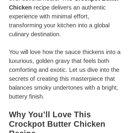
Chicken
recipe delivers an authentic
experience with minimal effort,
transforming your kitchen into a global
culinary destination.
You will love how the sauce thickens into a
luxurious, golden gravy that feels both
comforting and exotic. Let us dive into the
secrets of creating this masterpiece that
balances smoky undertones with a bright,
buttery finish.
Why You’ll Love This
Crockpot Butter Chicken