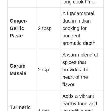
long cook time.
A fundamental
Ginger-
duo in Indian
Garlic
2 tbsp
cooking for
Paste
pungent,
aromatic depth.
A warm blend of
spices that
Garam
2 tsp
provides the
Masala
heart of the
flavor.
Adds a vibrant
earthy tone and
Turmeric
1 tsp
incredible anti-