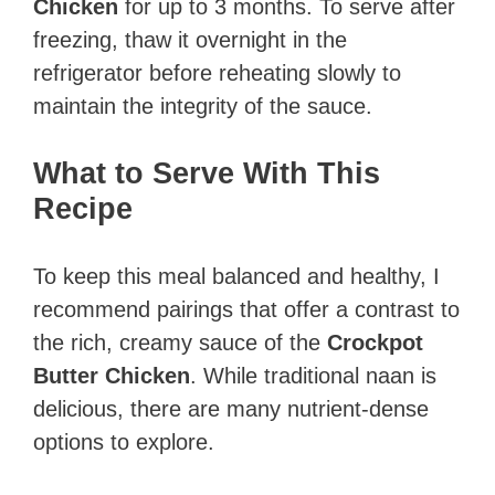
Chicken
for up to 3 months. To serve after
freezing, thaw it overnight in the
refrigerator before reheating slowly to
maintain the integrity of the sauce.
What to Serve With This
Recipe
To keep this meal balanced and healthy, I
recommend pairings that offer a contrast to
the rich, creamy sauce of the
Crockpot
Butter Chicken
. While traditional naan is
delicious, there are many nutrient-dense
options to explore.