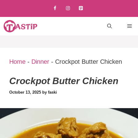
Skip
to
content
M
Home
-
Dinner
-
Crockpot Butter Chicken
Crockpot Butter Chicken
October 13, 2025
by
faski