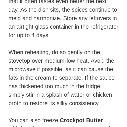
that it often tastes even better the next
day. As the dish sits, the spices continue to
meld and harmonize. Store any leftovers in
an airtight glass container in the refrigerator
for up to 4 days.
When reheating, do so gently on the
stovetop over medium-low heat. Avoid the
microwave if possible, as it can cause the
fats in the cream to separate. If the sauce
has thickened too much in the fridge,
simply stir in a splash of water or chicken
broth to restore its silky consistency.
You can also freeze
Crockpot Butter