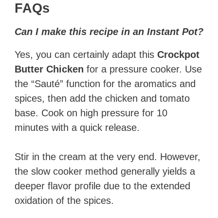
FAQs
Can I make this recipe in an Instant Pot?
Yes, you can certainly adapt this
Crockpot
Butter Chicken
for a pressure cooker. Use
the “Sauté” function for the aromatics and
spices, then add the chicken and tomato
base. Cook on high pressure for 10
minutes with a quick release.
Stir in the cream at the very end. However,
the slow cooker method generally yields a
deeper flavor profile due to the extended
oxidation of the spices.