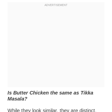
Is Butter Chicken the same as Tikka
Masala?
While they look similar, they are distinct.