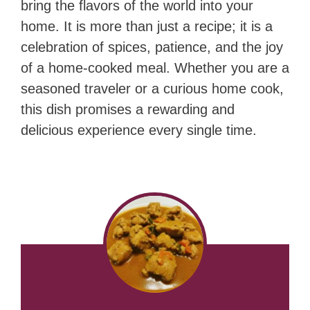
bring the flavors of the world into your
home. It is more than just a recipe; it is a
celebration of spices, patience, and the joy
of a home-cooked meal. Whether you are a
seasoned traveler or a curious home cook,
this dish promises a rewarding and
delicious experience every single time.