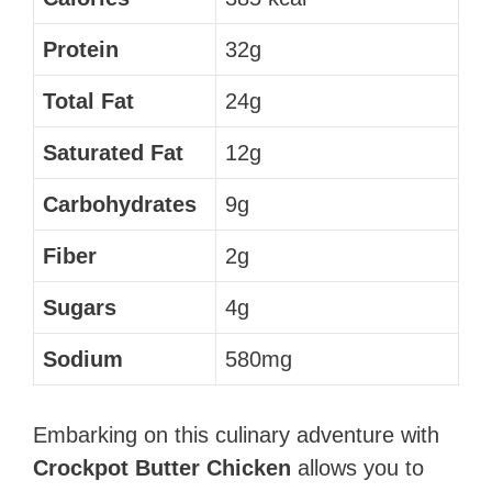
Protein
32g
Total Fat
24g
Saturated Fat
12g
Carbohydrates
9g
Fiber
2g
Sugars
4g
Sodium
580mg
Embarking on this culinary adventure with
Crockpot Butter Chicken
allows you to