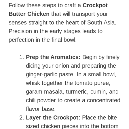
Follow these steps to craft a
Crockpot
Butter Chicken
that will transport your
senses straight to the heart of South Asia.
Precision in the early stages leads to
perfection in the final bowl.
Prep the Aromatics:
Begin by finely
dicing your onion and preparing the
ginger-garlic paste. In a small bowl,
whisk together the tomato puree,
garam masala, turmeric, cumin, and
chili powder to create a concentrated
flavor base.
Layer the Crockpot:
Place the bite-
sized chicken pieces into the bottom