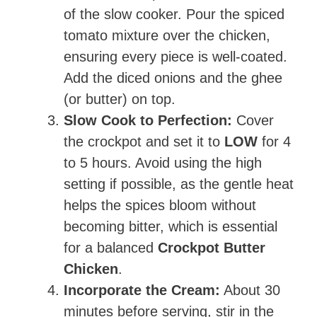
of the slow cooker. Pour the spiced
tomato mixture over the chicken,
ensuring every piece is well-coated.
Add the diced onions and the ghee
(or butter) on top.
Slow Cook to Perfection:
Cover
the crockpot and set it to
LOW
for 4
to 5 hours. Avoid using the high
setting if possible, as the gentle heat
helps the spices bloom without
becoming bitter, which is essential
for a balanced
Crockpot Butter
Chicken
.
Incorporate the Cream:
About 30
minutes before serving, stir in the