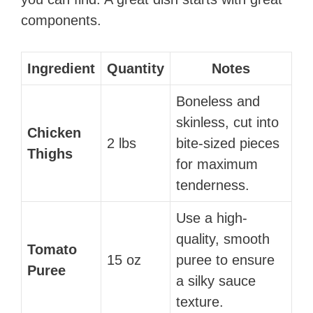
components.
Ingredient
Quantity
Notes
Boneless and
skinless, cut into
Chicken
2 lbs
bite-sized pieces
Thighs
for maximum
tenderness.
Use a high-
quality, smooth
Tomato
15 oz
puree to ensure
Puree
a silky sauce
texture.