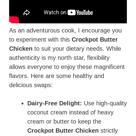
As an adventurous cook, I encourage you
to experiment with this
Crockpot Butter
Chicken
to suit your dietary needs. While
authenticity is my north star, flexibility
allows everyone to enjoy these magnificent
flavors. Here are some healthy and
delicious swaps:
Dairy-Free Delight:
Use high-quality
coconut cream instead of heavy
cream or butter to keep the
Crockpot Butter Chicken
strictly