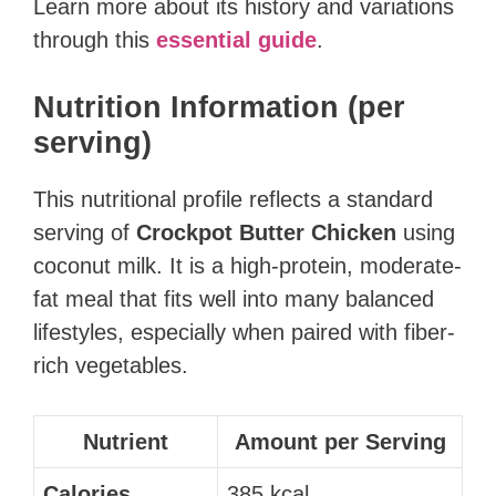
Learn more about its history and variations
through this
essential guide
.
Nutrition Information (per
serving)
This nutritional profile reflects a standard
serving of
Crockpot Butter Chicken
using
coconut milk. It is a high-protein, moderate-
fat meal that fits well into many balanced
lifestyles, especially when paired with fiber-
rich vegetables.
Nutrient
Amount per Serving
Calories
385 kcal