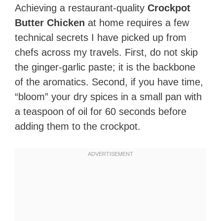
Achieving a restaurant-quality
Crockpot
Butter Chicken
at home requires a few
technical secrets I have picked up from
chefs across my travels. First, do not skip
the ginger-garlic paste; it is the backbone
of the aromatics. Second, if you have time,
“bloom” your dry spices in a small pan with
a teaspoon of oil for 60 seconds before
adding them to the crockpot.