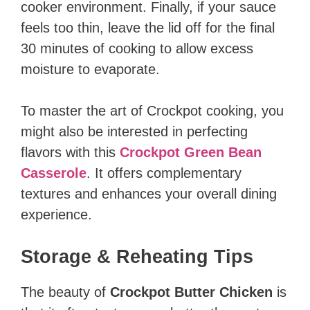
cooker environment. Finally, if your sauce
feels too thin, leave the lid off for the final
30 minutes of cooking to allow excess
moisture to evaporate.
To master the art of Crockpot cooking, you
might also be interested in perfecting
flavors with this
Crockpot Green Bean
Casserole
. It offers complementary
textures and enhances your overall dining
experience.
Storage & Reheating Tips
The beauty of
Crockpot Butter Chicken
is