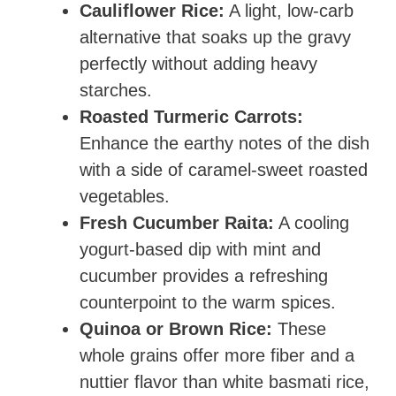
Cauliflower Rice:
A light, low-carb
alternative that soaks up the gravy
perfectly without adding heavy
starches.
Roasted Turmeric Carrots:
Enhance the earthy notes of the dish
with a side of caramel-sweet roasted
vegetables.
Fresh Cucumber Raita:
A cooling
yogurt-based dip with mint and
cucumber provides a refreshing
counterpoint to the warm spices.
Quinoa or Brown Rice:
These
whole grains offer more fiber and a
nuttier flavor than white basmati rice,