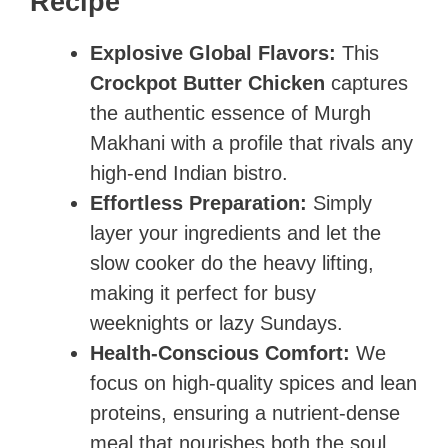
Recipe
Explosive Global Flavors:
This
Crockpot Butter Chicken
captures
the authentic essence of Murgh
Makhani with a profile that rivals any
high-end Indian bistro.
Effortless Preparation:
Simply
layer your ingredients and let the
slow cooker do the heavy lifting,
making it perfect for busy
weeknights or lazy Sundays.
Health-Conscious Comfort:
We
focus on high-quality spices and lean
proteins, ensuring a nutrient-dense
meal that nourishes both the soul