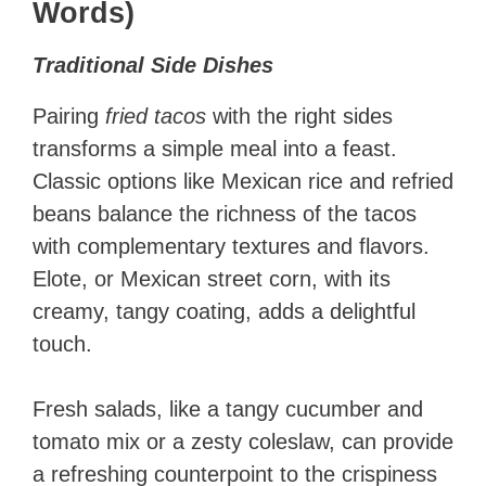
Words)
Traditional Side Dishes
Pairing
fried tacos
with the right sides
transforms a simple meal into a feast.
Classic options like Mexican rice and refried
beans balance the richness of the tacos
with complementary textures and flavors.
Elote, or Mexican street corn, with its
creamy, tangy coating, adds a delightful
touch.
Fresh salads, like a tangy cucumber and
tomato mix or a zesty coleslaw, can provide
a refreshing counterpoint to the crispiness