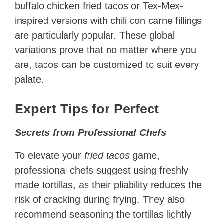
buffalo chicken fried tacos or Tex-Mex-
inspired versions with chili con carne fillings
are particularly popular. These global
variations prove that no matter where you
are, tacos can be customized to suit every
palate.
Expert Tips for Perfect
Secrets from Professional Chefs
To elevate your
fried tacos
game,
professional chefs suggest using freshly
made tortillas, as their pliability reduces the
risk of cracking during frying. They also
recommend seasoning the tortillas lightly