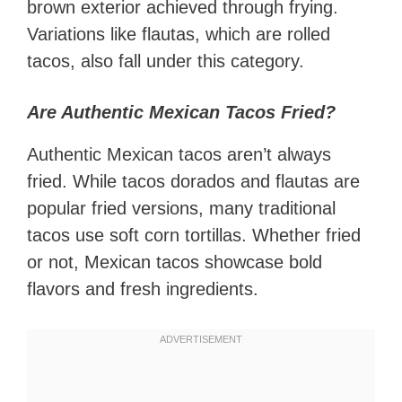
brown exterior achieved through frying.
Variations like flautas, which are rolled
tacos, also fall under this category.
Are Authentic Mexican Tacos Fried?
Authentic Mexican tacos aren’t always
fried. While tacos dorados and flautas are
popular fried versions, many traditional
tacos use soft corn tortillas. Whether fried
or not, Mexican tacos showcase bold
flavors and fresh ingredients.