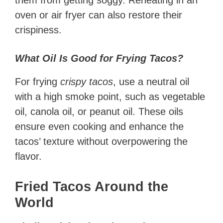
them from getting soggy. Reheating in an
oven or air fryer can also restore their
crispiness.
What Oil Is Good for Frying Tacos?
For frying
crispy tacos
, use a neutral oil
with a high smoke point, such as vegetable
oil, canola oil, or peanut oil. These oils
ensure even cooking and enhance the
tacos’ texture without overpowering the
flavor.
Fried Tacos Around the
World