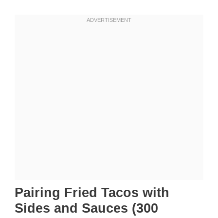
Pairing Fried Tacos with
Sides and Sauces (300