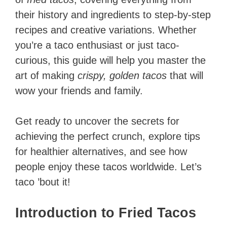
their history and ingredients to step-by-step
recipes and creative variations. Whether
you’re a taco enthusiast or just taco-
curious, this guide will help you master the
art of making
crispy, golden tacos
that will
wow your friends and family.
Get ready to uncover the secrets for
achieving the perfect crunch, explore tips
for healthier alternatives, and see how
people enjoy these tacos worldwide. Let’s
taco ’bout it!
Introduction to Fried Tacos