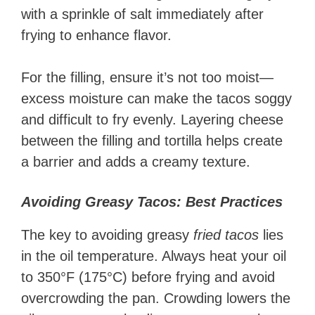
with a sprinkle of salt immediately after
frying to enhance flavor.
For the filling, ensure it’s not too moist—
excess moisture can make the tacos soggy
and difficult to fry evenly. Layering cheese
between the filling and tortilla helps create
a barrier and adds a creamy texture.
Avoiding Greasy Tacos: Best Practices
The key to avoiding greasy
fried tacos
lies
in the oil temperature. Always heat your oil
to 350°F (175°C) before frying and avoid
overcrowding the pan. Crowding lowers the