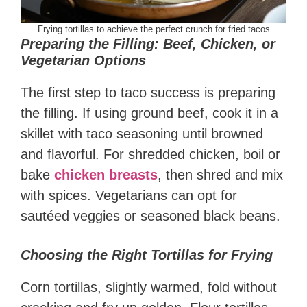
Frying tortillas to achieve the perfect crunch for fried tacos
Preparing the Filling: Beef, Chicken, or
Vegetarian Options
The first step to taco success is preparing
the filling. If using ground beef, cook it in a
skillet with taco seasoning until browned
and flavorful. For shredded chicken, boil or
bake
chicken breasts
, then shred and mix
with spices. Vegetarians can opt for
sautéed veggies or seasoned black beans.
Choosing the Right Tortillas for Frying
Corn tortillas, slightly warmed, fold without