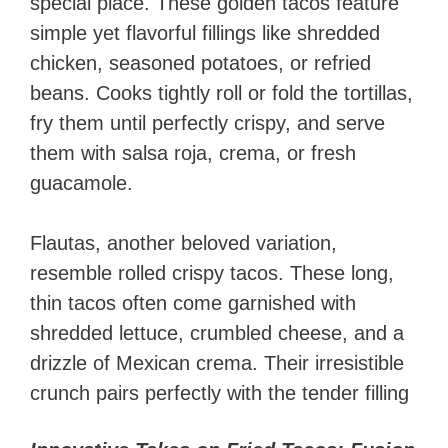
special place. These golden tacos feature
simple yet flavorful fillings like shredded
chicken, seasoned potatoes, or refried
beans. Cooks tightly roll or fold the tortillas,
fry them until perfectly crispy, and serve
them with salsa roja, crema, or fresh
guacamole.
Flautas, another beloved variation,
resemble rolled crispy tacos. These long,
thin tacos often come garnished with
shredded lettuce, crumbled cheese, and a
drizzle of Mexican crema. Their irresistible
crunch pairs perfectly with the tender filling