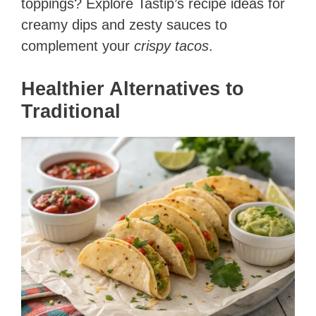
toppings? Explore Tastip’s recipe ideas for
creamy dips and zesty sauces to
complement your
crispy tacos
.
Healthier Alternatives to
Traditional