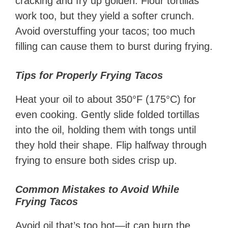
cracking and fry up golden. Flour tortillas
work too, but they yield a softer crunch.
Avoid overstuffing your tacos; too much
filling can cause them to burst during frying.
Tips for Properly Frying Tacos
Heat your oil to about 350°F (175°C) for
even cooking. Gently slide folded tortillas
into the oil, holding them with tongs until
they hold their shape. Flip halfway through
frying to ensure both sides crisp up.
Common Mistakes to Avoid While
Frying Tacos
Avoid oil that’s too hot—it can burn the