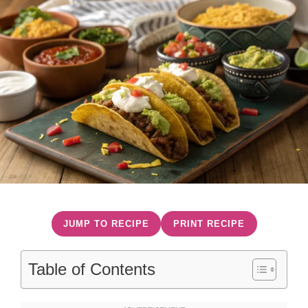
JUMP TO RECIPE
PRINT RECIPE
Table of Contents