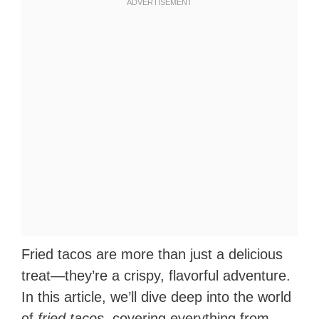
Fried tacos are more than just a delicious
treat—they’re a crispy, flavorful adventure.
In this article, we’ll dive deep into the world
of
fried tacos
, covering everything from