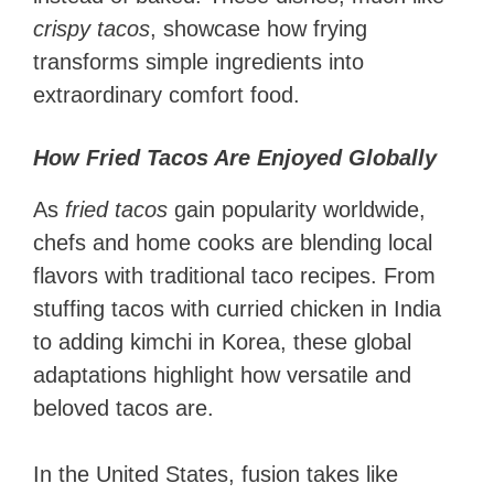
crispy tacos
, showcase how frying
transforms simple ingredients into
extraordinary comfort food.
How Fried Tacos Are Enjoyed Globally
As
fried tacos
gain popularity worldwide,
chefs and home cooks are blending local
flavors with traditional taco recipes. From
stuffing tacos with curried chicken in India
to adding kimchi in Korea, these global
adaptations highlight how versatile and
beloved tacos are.
In the United States, fusion takes like