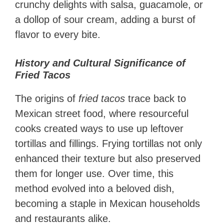
crunchy delights with salsa, guacamole, or
a dollop of sour cream, adding a burst of
flavor to every bite.
History and Cultural Significance of
Fried Tacos
The origins of
fried tacos
trace back to
Mexican street food, where resourceful
cooks created ways to use up leftover
tortillas and fillings. Frying tortillas not only
enhanced their texture but also preserved
them for longer use. Over time, this
method evolved into a beloved dish,
becoming a staple in Mexican households
and restaurants alike.