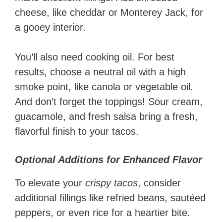
cheese, like cheddar or Monterey Jack, for
a gooey interior.
You’ll also need cooking oil. For best
results, choose a neutral oil with a high
smoke point, like canola or vegetable oil.
And don’t forget the toppings! Sour cream,
guacamole, and fresh salsa bring a fresh,
flavorful finish to your tacos.
Optional Additions for Enhanced Flavor
To elevate your
crispy tacos
, consider
additional fillings like refried beans, sautéed
peppers, or even rice for a heartier bite.