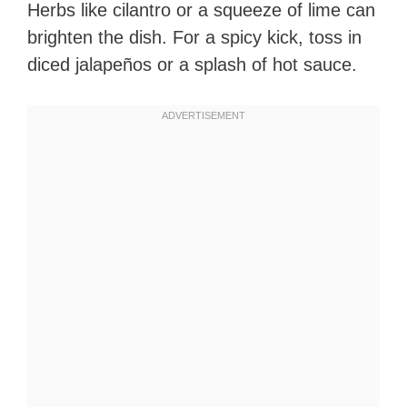
Herbs like cilantro or a squeeze of lime can
brighten the dish. For a spicy kick, toss in
diced jalapeños or a splash of hot sauce.