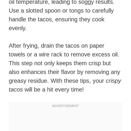
oil temperature, leading to soggy results.
Use a slotted spoon or tongs to carefully
handle the tacos, ensuring they cook
evenly.
After frying, drain the tacos on paper
towels or a wire rack to remove excess oil.
This step not only keeps them crisp but
also enhances their flavor by removing any
greasy residue. With these tips, your
crispy
tacos
will be a hit every time!