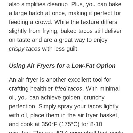
also simplifies cleanup. Plus, you can bake
a large batch at once, making it perfect for
feeding a crowd. While the texture differs
slightly from frying, baked tacos still deliver
on taste and are a great way to enjoy
crispy tacos
with less guilt.
Using Air Fryers for a Low-Fat Option
An air fryer is another excellent tool for
crafting healthier
fried tacos
. With minimal
oil, you can achieve golden, crunchy
perfection. Simply spray your tacos lightly
with oil, place them in the air fryer basket,
and cook at 350°F (175°C) for 8-10