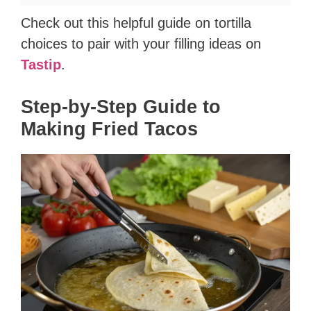
Check out this helpful guide on tortilla
choices to pair with your filling ideas on
Tastip
.
Step-by-Step Guide to
Making Fried Tacos