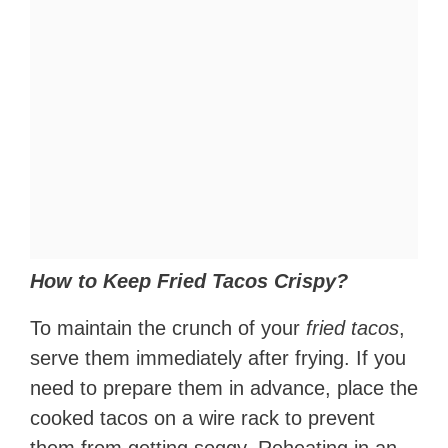
How to Keep Fried Tacos Crispy?
To maintain the crunch of your
fried tacos
,
serve them immediately after frying. If you
need to prepare them in advance, place the
cooked tacos on a wire rack to prevent