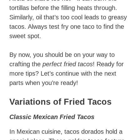
tortillas before the filling heats through.
Similarly, oil that’s too cool leads to greasy
tacos. Always test fry one taco to find the
sweet spot.
By now, you should be on your way to
crafting the
perfect fried tacos
! Ready for
more tips? Let’s continue with the next
parts when you’re ready!
Variations of Fried Tacos
Classic Mexican Fried Tacos
In Mexican cuisine, tacos dorados hold a