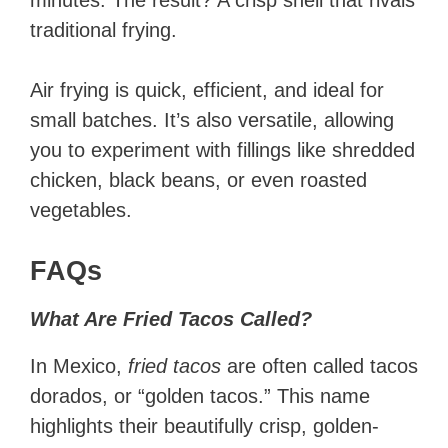
minutes. The result? A crisp shell that rivals
traditional frying.
Air frying is quick, efficient, and ideal for
small batches. It’s also versatile, allowing
you to experiment with fillings like shredded
chicken, black beans, or even roasted
vegetables.
FAQs
What Are Fried Tacos Called?
In Mexico,
fried tacos
are often called tacos
dorados, or “golden tacos.” This name
highlights their beautifully crisp, golden-