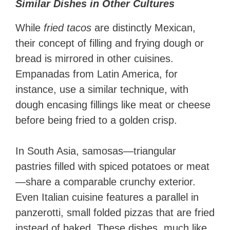
Similar Dishes in Other Cultures
While
fried tacos
are distinctly Mexican,
their concept of filling and frying dough or
bread is mirrored in other cuisines.
Empanadas from Latin America, for
instance, use a similar technique, with
dough encasing fillings like meat or cheese
before being fried to a golden crisp.
In South Asia, samosas—triangular
pastries filled with spiced potatoes or meat
—share a comparable crunchy exterior.
Even Italian cuisine features a parallel in
panzerotti, small folded pizzas that are fried
instead of baked. These dishes, much like