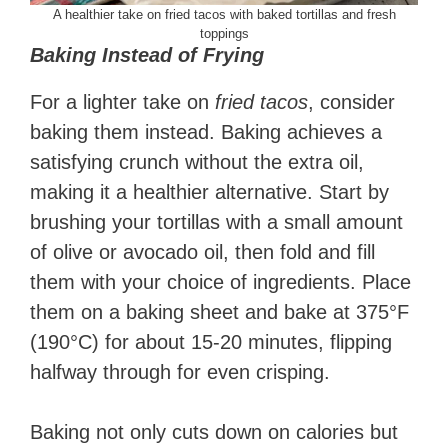
A healthier take on fried tacos with baked tortillas and fresh
toppings
Baking Instead of Frying
For a lighter take on
fried tacos
, consider
baking them instead. Baking achieves a
satisfying crunch without the extra oil,
making it a healthier alternative. Start by
brushing your tortillas with a small amount
of olive or avocado oil, then fold and fill
them with your choice of ingredients. Place
them on a baking sheet and bake at 375°F
(190°C) for about 15-20 minutes, flipping
halfway through for even crisping.
Baking not only cuts down on calories but