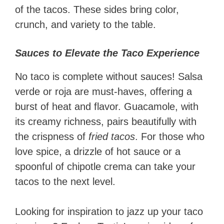
of the tacos. These sides bring color,
crunch, and variety to the table.
Sauces to Elevate the Taco Experience
No taco is complete without sauces! Salsa
verde or roja are must-haves, offering a
burst of heat and flavor. Guacamole, with
its creamy richness, pairs beautifully with
the crispness of
fried tacos
. For those who
love spice, a drizzle of hot sauce or a
spoonful of chipotle crema can take your
tacos to the next level.
Looking for inspiration to jazz up your taco