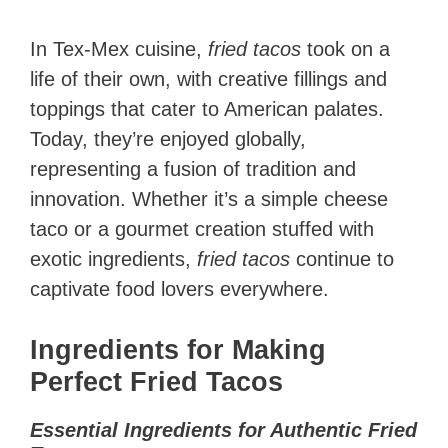
In Tex-Mex cuisine,
fried tacos
took on a
life of their own, with creative fillings and
toppings that cater to American palates.
Today, they’re enjoyed globally,
representing a fusion of tradition and
innovation. Whether it’s a simple cheese
taco or a gourmet creation stuffed with
exotic ingredients,
fried tacos
continue to
captivate food lovers everywhere.
Ingredients for Making
Perfect Fried Tacos
Essential Ingredients for Authentic Fried