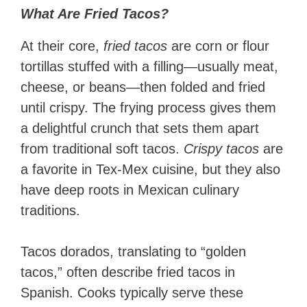
What Are Fried Tacos?
At their core,
fried tacos
are corn or flour
tortillas stuffed with a filling—usually meat,
cheese, or beans—then folded and fried
until crispy. The frying process gives them
a delightful crunch that sets them apart
from traditional soft tacos.
Crispy tacos
are
a favorite in Tex-Mex cuisine, but they also
have deep roots in Mexican culinary
traditions.
Tacos dorados, translating to “golden
tacos,” often describe fried tacos in
Spanish. Cooks typically serve these