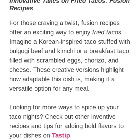
Innovative Takes on Fried Tacos: Fusion
Recipes
For those craving a twist, fusion recipes
offer an exciting way to enjoy
fried tacos
.
Imagine a Korean-inspired taco stuffed with
bulgogi beef and kimchi or a breakfast taco
filled with scrambled eggs, chorizo, and
cheese. These creative versions highlight
how adaptable this dish is, making it a
versatile option for any meal.
Looking for more ways to spice up your
taco nights? Check out other inventive
recipes and tips for adding bold flavors to
your dishes on
Tastip
.