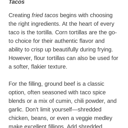
Tacos
Creating
fried tacos
begins with choosing
the right ingredients. At the heart of every
taco is the tortilla. Corn tortillas are the go-
to choice for their authentic flavor and
ability to crisp up beautifully during frying.
However, flour tortillas can also be used for
a softer, flakier texture.
For the filling, ground beef is a classic
option, often seasoned with taco spice
blends or a mix of cumin, chili powder, and
garlic. Don’t limit yourself—shredded
chicken, beans, or even a veggie medley
make excellent fillings. Add shredded