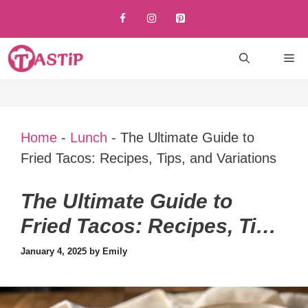
Skip
to
content
M
Home
-
Lunch
-
The Ultimate Guide to
Fried Tacos: Recipes, Tips, and Variations
The Ultimate Guide to
Fried Tacos: Recipes, Tips,
and Variations
January 4, 2025
by
Emily