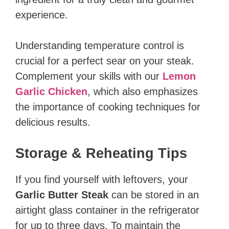
experience.
Understanding temperature control is
crucial for a perfect sear on your steak.
Complement your skills with our
Lemon
Garlic Chicken
, which also emphasizes
the importance of cooking techniques for
delicious results.
Storage & Reheating Tips
If you find yourself with leftovers, your
Garlic Butter Steak
can be stored in an
airtight glass container in the refrigerator
for up to three days. To maintain the