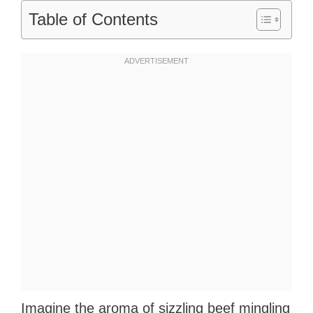
Table of Contents
Imagine the aroma of sizzling beef mingling