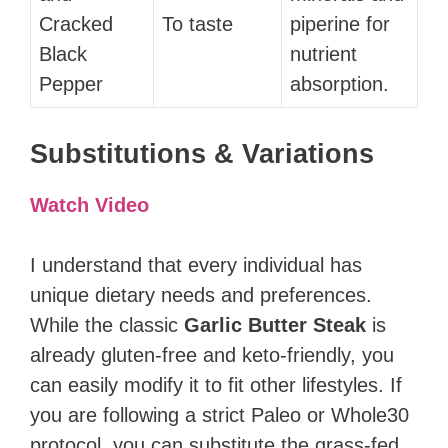
Cracked
To taste
piperine for
Black
nutrient
Pepper
absorption.
Substitutions & Variations
Watch Video
I understand that every individual has
unique dietary needs and preferences.
While the classic
Garlic Butter Steak
is
already gluten-free and keto-friendly, you
can easily modify it to fit other lifestyles. If
you are following a strict Paleo or Whole30
protocol, you can substitute the grass-fed