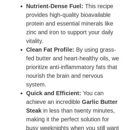
Nutrient-Dense Fuel:
This recipe
provides high-quality bioavailable
protein and essential minerals like
zinc and iron to support your daily
vitality.
Clean Fat Profile:
By using grass-
fed butter and heart-healthy oils, we
prioritize anti-inflammatory fats that
nourish the brain and nervous
system.
Quick and Efficient:
You can
achieve an incredible
Garlic Butter
Steak
in less than twenty minutes,
making it the perfect solution for
busy weeknights when you still want