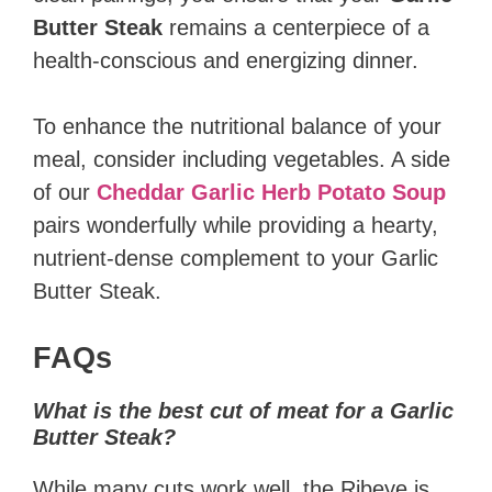
Butter Steak
remains a centerpiece of a
health-conscious and energizing dinner.
To enhance the nutritional balance of your
meal, consider including vegetables. A side
of our
Cheddar Garlic Herb Potato Soup
pairs wonderfully while providing a hearty,
nutrient-dense complement to your Garlic
Butter Steak.
FAQs
What is the best cut of meat for a Garlic
Butter Steak?
While many cuts work well, the Ribeye is