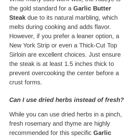
the gold standard for a
Garlic Butter
Steak
due to its natural marbling, which
melts during cooking and adds flavor.
However, if you prefer a leaner option, a
New York Strip or even a Thick-Cut Top
Sirloin are excellent choices. Just ensure
the steak is at least 1.5 inches thick to
prevent overcooking the center before a
crust forms.
Can I use dried herbs instead of fresh?
While you can use dried herbs in a pinch,
fresh rosemary and thyme are highly
recommended for this specific
Garlic