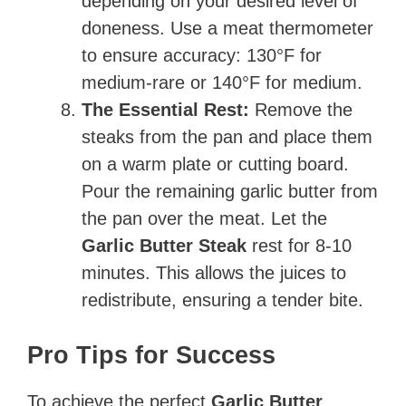
depending on your desired level of
doneness. Use a meat thermometer
to ensure accuracy: 130°F for
medium-rare or 140°F for medium.
The Essential Rest:
Remove the
steaks from the pan and place them
on a warm plate or cutting board.
Pour the remaining garlic butter from
the pan over the meat. Let the
Garlic Butter Steak
rest for 8-10
minutes. This allows the juices to
redistribute, ensuring a tender bite.
Pro Tips for Success
To achieve the perfect
Garlic Butter