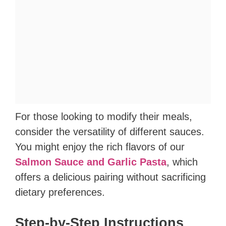
For those looking to modify their meals,
consider the versatility of different sauces.
You might enjoy the rich flavors of our
Salmon Sauce and Garlic Pasta
, which
offers a delicious pairing without sacrificing
dietary preferences.
Step-by-Step Instructions