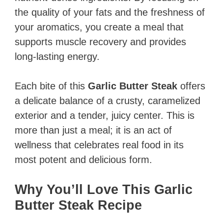
the quality of your fats and the freshness of
your aromatics, you create a meal that
supports muscle recovery and provides
long-lasting energy.
Each bite of this
Garlic Butter Steak
offers
a delicate balance of a crusty, caramelized
exterior and a tender, juicy center. This is
more than just a meal; it is an act of
wellness that celebrates real food in its
most potent and delicious form.
Why You’ll Love This Garlic
Butter Steak Recipe