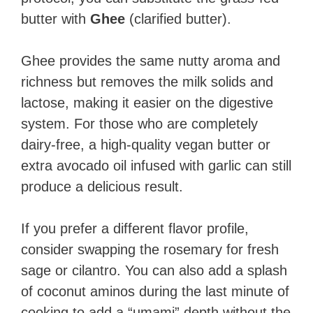
butter with
Ghee
(clarified butter).
Ghee provides the same nutty aroma and
richness but removes the milk solids and
lactose, making it easier on the digestive
system. For those who are completely
dairy-free, a high-quality vegan butter or
extra avocado oil infused with garlic can still
produce a delicious result.
If you prefer a different flavor profile,
consider swapping the rosemary for fresh
sage or cilantro. You can also add a splash
of coconut aminos during the last minute of
cooking to add a “umami” depth without the