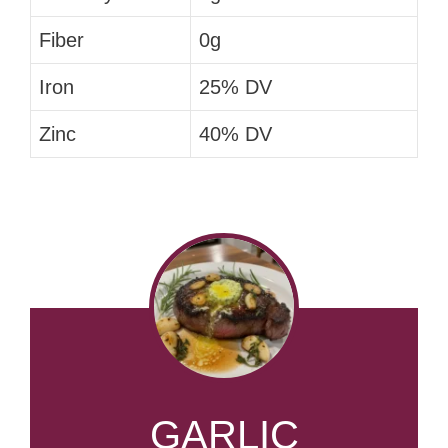
Fiber
0g
Iron
25% DV
Zinc
40% DV
GARLIC