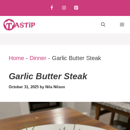
Skip
to
content
M
Home
-
Dinner
-
Garlic Butter Steak
Garlic Butter Steak
October 31, 2025
by
Nila Nilson