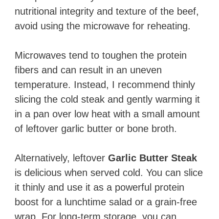
nutritional integrity and texture of the beef,
avoid using the microwave for reheating.
Microwaves tend to toughen the protein
fibers and can result in an uneven
temperature. Instead, I recommend thinly
slicing the cold steak and gently warming it
in a pan over low heat with a small amount
of leftover garlic butter or bone broth.
Alternatively, leftover
Garlic Butter Steak
is delicious when served cold. You can slice
it thinly and use it as a powerful protein
boost for a lunchtime salad or a grain-free
wrap. For long-term storage, you can