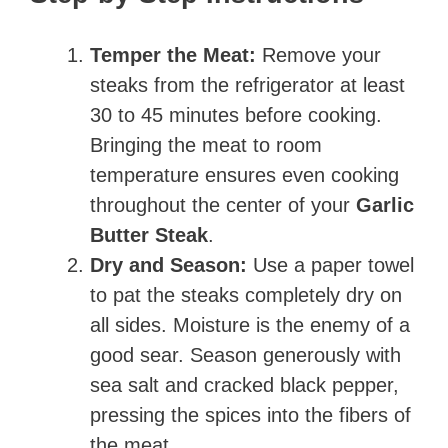
Temper the Meat:
Remove your
steaks from the refrigerator at least
30 to 45 minutes before cooking.
Bringing the meat to room
temperature ensures even cooking
throughout the center of your
Garlic
Butter Steak
.
Dry and Season:
Use a paper towel
to pat the steaks completely dry on
all sides. Moisture is the enemy of a
good sear. Season generously with
sea salt and cracked black pepper,
pressing the spices into the fibers of
the meat.