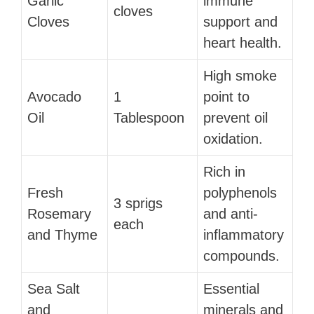
Garlic
immune
cloves
Cloves
support and
heart health.
High smoke
Avocado
1
point to
Oil
Tablespoon
prevent oil
oxidation.
Rich in
Fresh
polyphenols
3 sprigs
Rosemary
and anti-
each
and Thyme
inflammatory
compounds.
Sea Salt
Essential
and
minerals and