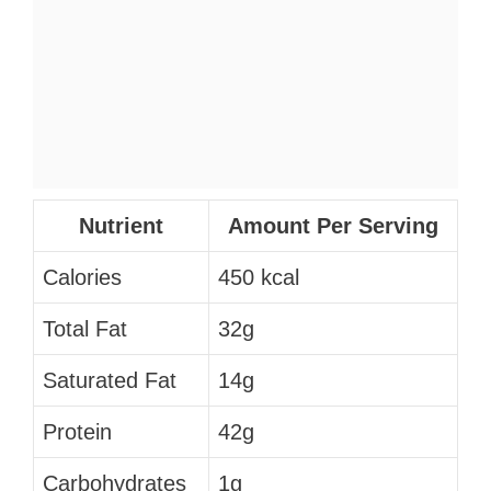
Nutrient
Amount Per Serving
Calories
450 kcal
Total Fat
32g
Saturated Fat
14g
Protein
42g
Carbohydrates
1g