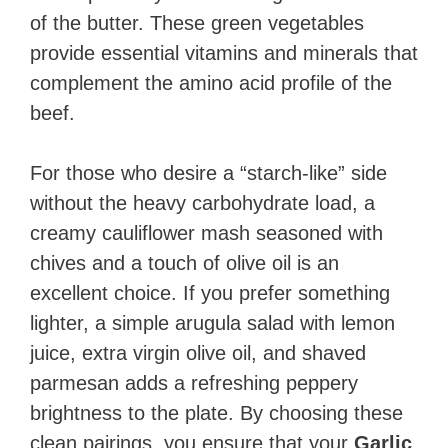
of the butter. These green vegetables
provide essential vitamins and minerals that
complement the amino acid profile of the
beef.
For those who desire a “starch-like” side
without the heavy carbohydrate load, a
creamy cauliflower mash seasoned with
chives and a touch of olive oil is an
excellent choice. If you prefer something
lighter, a simple arugula salad with lemon
juice, extra virgin olive oil, and shaved
parmesan adds a refreshing peppery
brightness to the plate. By choosing these
clean pairings, you ensure that your
Garlic