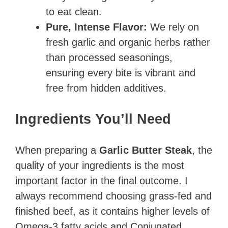
to eat clean.
Pure, Intense Flavor:
We rely on
fresh garlic and organic herbs rather
than processed seasonings,
ensuring every bite is vibrant and
free from hidden additives.
Ingredients You’ll Need
When preparing a
Garlic Butter Steak
, the
quality of your ingredients is the most
important factor in the final outcome. I
always recommend choosing grass-fed and
finished beef, as it contains higher levels of
Omega-3 fatty acids and Conjugated