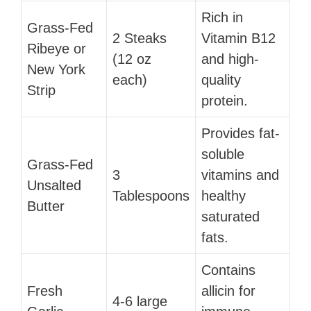
Rich in
Grass-Fed
2 Steaks
Vitamin B12
Ribeye or
(12 oz
and high-
New York
each)
quality
Strip
protein.
Provides fat-
soluble
Grass-Fed
3
vitamins and
Unsalted
Tablespoons
healthy
Butter
saturated
fats.
Contains
Fresh
allicin for
4-6 large