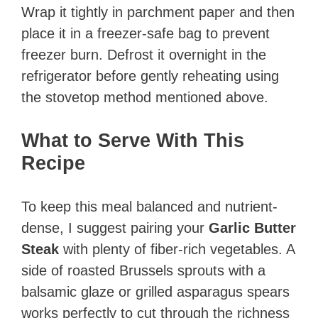
Wrap it tightly in parchment paper and then
place it in a freezer-safe bag to prevent
freezer burn. Defrost it overnight in the
refrigerator before gently reheating using
the stovetop method mentioned above.
What to Serve With This
Recipe
To keep this meal balanced and nutrient-
dense, I suggest pairing your
Garlic Butter
Steak
with plenty of fiber-rich vegetables. A
side of roasted Brussels sprouts with a
balsamic glaze or grilled asparagus spears
works perfectly to cut through the richness