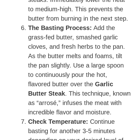
to medium-high. This prevents the
butter from burning in the next step.
The Basting Process:
Add the
grass-fed butter, smashed garlic
cloves, and fresh herbs to the pan.
As the butter melts and foams, tilt
the pan slightly. Use a large spoon
to continuously pour the hot,
flavored butter over the
Garlic
Butter Steak
. This technique, known
as “arrosé,” infuses the meat with
incredible flavor and moisture.
Check Temperature:
Continue
basting for another 3-5 minutes