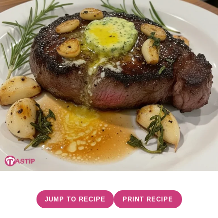
JUMP TO RECIPE
PRINT RECIPE