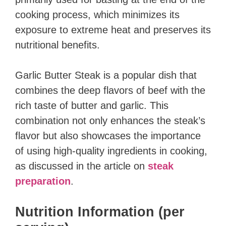
cooking process, which minimizes its
exposure to extreme heat and preserves its
nutritional benefits.
Garlic Butter Steak is a popular dish that
combines the deep flavors of beef with the
rich taste of butter and garlic. This
combination not only enhances the steak’s
flavor but also showcases the importance
of using high-quality ingredients in cooking,
as discussed in the article on
steak
preparation
.
Nutrition Information (per