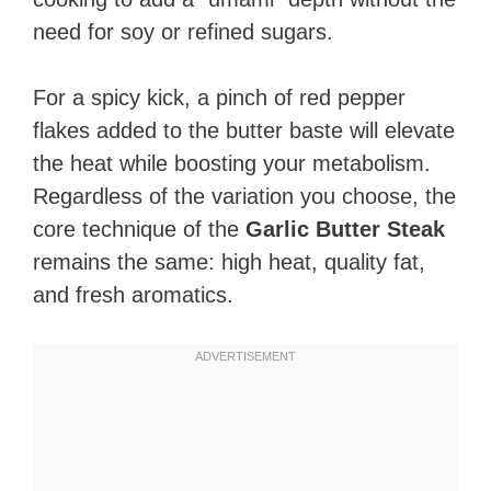
need for soy or refined sugars.
For a spicy kick, a pinch of red pepper
flakes added to the butter baste will elevate
the heat while boosting your metabolism.
Regardless of the variation you choose, the
core technique of the
Garlic Butter Steak
remains the same: high heat, quality fat,
and fresh aromatics.