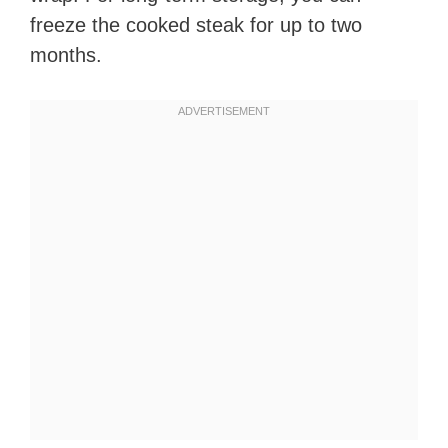
freeze the cooked steak for up to two
months.