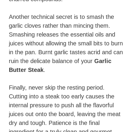
Another technical secret is to smash the
garlic cloves rather than mincing them.
Smashing releases the essential oils and
juices without allowing the small bits to burn
in the pan. Burnt garlic tastes acrid and can
ruin the delicate balance of your
Garlic
Butter Steak
.
Finally, never skip the resting period.
Cutting into a steak too early causes the
internal pressure to push all the flavorful
juices out onto the board, leaving the meat
dry and tough. Patience is the final
ingredient for a truly clean and gourmet