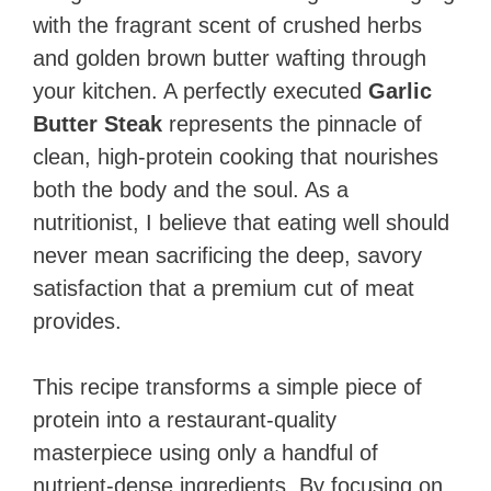
with the fragrant scent of crushed herbs
and golden brown butter wafting through
your kitchen. A perfectly executed
Garlic
Butter Steak
represents the pinnacle of
clean, high-protein cooking that nourishes
both the body and the soul. As a
nutritionist, I believe that eating well should
never mean sacrificing the deep, savory
satisfaction that a premium cut of meat
provides.
This recipe transforms a simple piece of
protein into a restaurant-quality
masterpiece using only a handful of
nutrient-dense ingredients. By focusing on