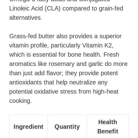
Linoleic Acid (CLA) compared to grain-fed
alternatives.
Grass-fed butter also provides a superior
vitamin profile, particularly Vitamin K2,
which is essential for bone health. Fresh
aromatics like rosemary and garlic do more
than just add flavor; they provide potent
antioxidants that help neutralize any
potential oxidative stress from high-heat
cooking.
Health
Ingredient
Quantity
Benefit