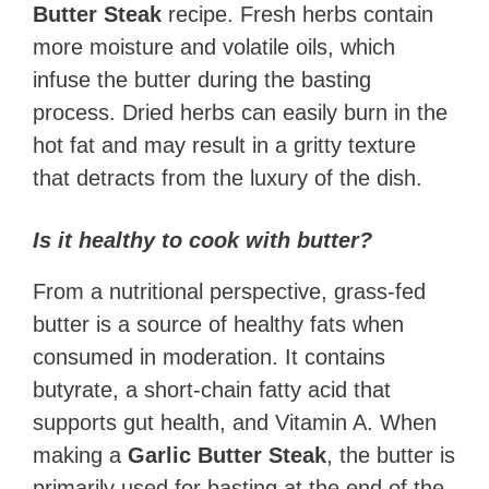
Butter Steak
recipe. Fresh herbs contain
more moisture and volatile oils, which
infuse the butter during the basting
process. Dried herbs can easily burn in the
hot fat and may result in a gritty texture
that detracts from the luxury of the dish.
Is it healthy to cook with butter?
From a nutritional perspective, grass-fed
butter is a source of healthy fats when
consumed in moderation. It contains
butyrate, a short-chain fatty acid that
supports gut health, and Vitamin A. When
making a
Garlic Butter Steak
, the butter is
primarily used for basting at the end of the