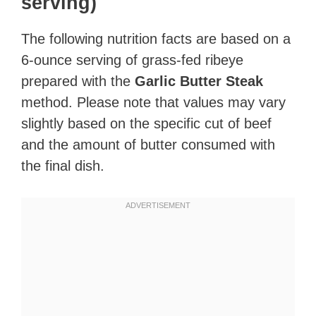
serving)
The following nutrition facts are based on a
6-ounce serving of grass-fed ribeye
prepared with the
Garlic Butter Steak
method. Please note that values may vary
slightly based on the specific cut of beef
and the amount of butter consumed with
the final dish.