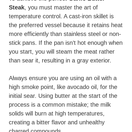
Steak
, you must master the art of
temperature control. A cast-iron skillet is
the preferred vessel because it retains heat
more efficiently than stainless steel or non-
stick pans. If the pan isn’t hot enough when
you start, you will steam the meat rather
than sear it, resulting in a gray exterior.
Always ensure you are using an oil with a
high smoke point, like avocado oil, for the
initial sear. Using butter at the start of the
process is a common mistake; the milk
solids will burn at high temperatures,
creating a bitter flavor and unhealthy
charred compounds.