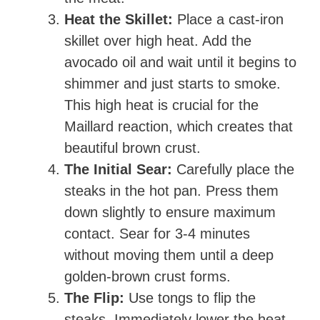
Heat the Skillet:
Place a cast-iron
skillet over high heat. Add the
avocado oil and wait until it begins to
shimmer and just starts to smoke.
This high heat is crucial for the
Maillard reaction, which creates that
beautiful brown crust.
The Initial Sear:
Carefully place the
steaks in the hot pan. Press them
down slightly to ensure maximum
contact. Sear for 3-4 minutes
without moving them until a deep
golden-brown crust forms.
The Flip:
Use tongs to flip the
steaks. Immediately lower the heat