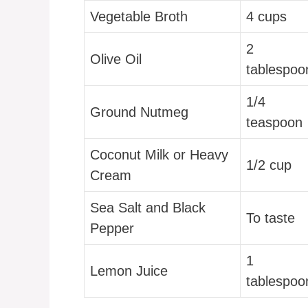
Vegetable Broth
4 cups
2
Olive Oil
tablespoo
1/4
Ground Nutmeg
teaspoon
Coconut Milk or Heavy
1/2 cup
Cream
Sea Salt and Black
To taste
Pepper
1
Lemon Juice
tablespoo