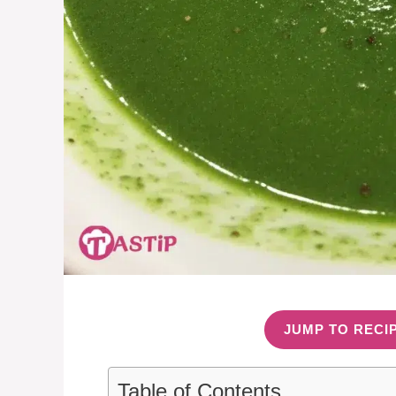
JUMP TO RECI
Table of Contents