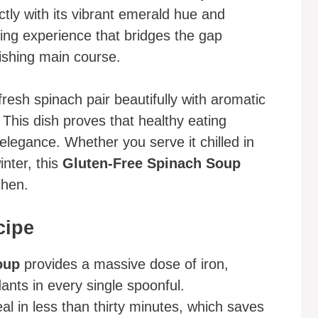
tly with its vibrant emerald hue and
ming experience that bridges the gap
ishing main course.
 fresh spinach pair beautifully with aromatic
 This dish proves that healthy eating
 elegance. Whether you serve it chilled in
nter, this
Gluten-Free Spinach Soup
chen.
cipe
oup
provides a massive dose of iron,
ants in every single spoonful.
l in less than thirty minutes, which saves