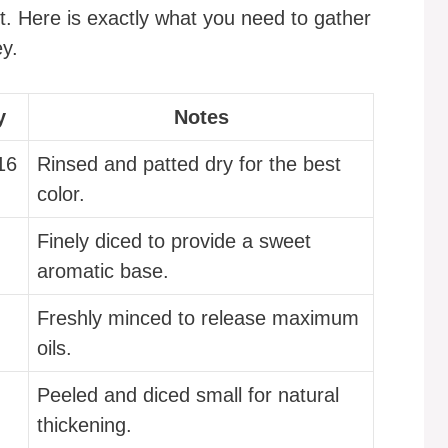
ot. Here is exactly what you need to gather
ey.
y
Notes
16
Rinsed and patted dry for the best
color.
Finely diced to provide a sweet
aromatic base.
Freshly minced to release maximum
oils.
Peeled and diced small for natural
thickening.