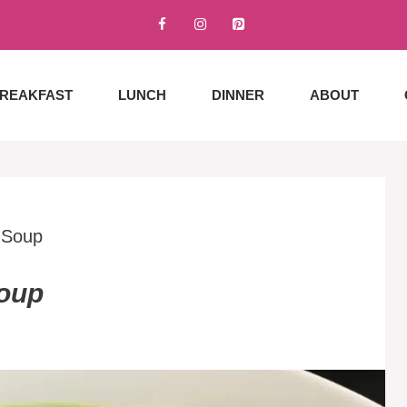
REAKFAST
LUNCH
DINNER
ABOUT
 Soup
Soup