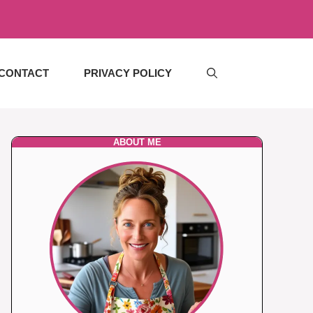
CONTACT
PRIVACY POLICY
ABOUT ME