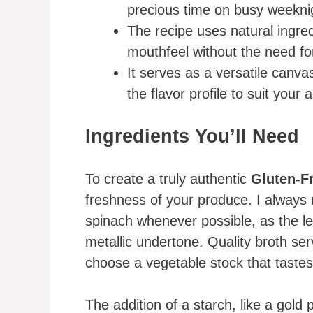
precious time on busy weekni
The recipe uses natural ingre
mouthfeel without the need for
It serves as a versatile canva
the flavor profile to suit your
Ingredients You’ll Need
To create a truly authentic
Gluten-F
freshness of your produce. I alway
spinach whenever possible, as the le
metallic undertone. Quality broth ser
choose a vegetable stock that tastes
The addition of a starch, like a gold