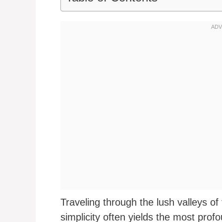
Traveling through the lush valleys o
simplicity often yields the most prof