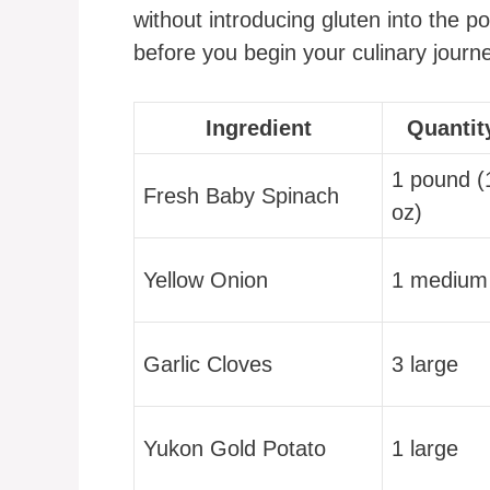
without introducing gluten into the p
before you begin your culinary journ
Ingredient
Quantit
1 pound (
Fresh Baby Spinach
oz)
Yellow Onion
1 medium
Garlic Cloves
3 large
Yukon Gold Potato
1 large