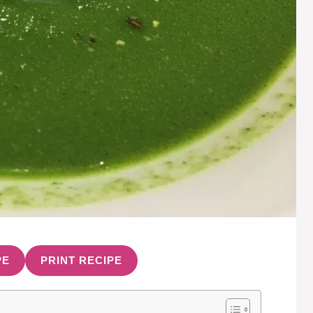
PE
PRINT RECIPE