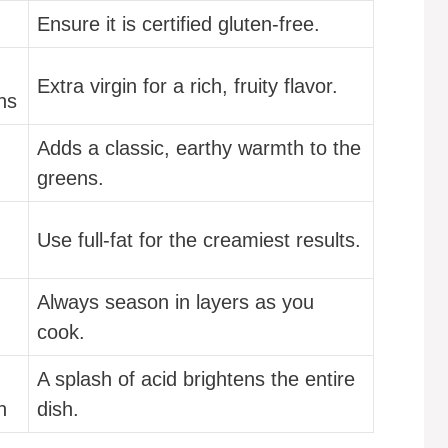
Ensure it is certified gluten-free.
Extra virgin for a rich, fruity flavor.
ns
Adds a classic, earthy warmth to the
greens.
Use full-fat for the creamiest results.
Always season in layers as you
cook.
A splash of acid brightens the entire
n
dish.