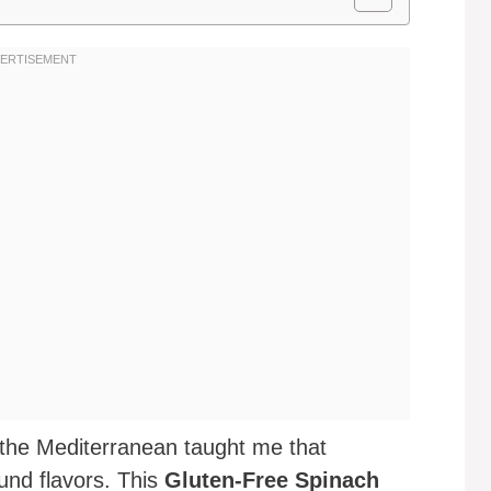
f the Mediterranean taught me that
ound flavors. This
Gluten-Free Spinach