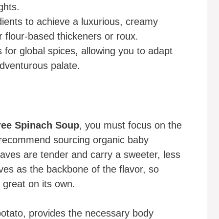
ghts.
dients to achieve a luxurious, creamy
 flour-based thickeners or roux.
s for global spices, allowing you to adapt
 adventurous palate.
ree Spinach Soup
, you must focus on the
s recommend sourcing organic baby
aves are tender and carry a sweeter, less
ves as the backbone of the flavor, so
 great on its own.
 potato, provides the necessary body