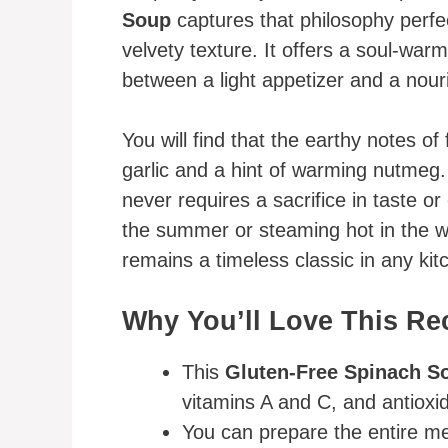
Soup
captures that philosophy perfec
velvety texture. It offers a soul-war
between a light appetizer and a nour
You will find that the earthy notes of
garlic and a hint of warming nutmeg.
never requires a sacrifice in taste or
the summer or steaming hot in the wi
remains a timeless classic in any kit
Why You’ll Love This Re
This
Gluten-Free Spinach S
vitamins A and C, and antioxid
You can prepare the entire mea