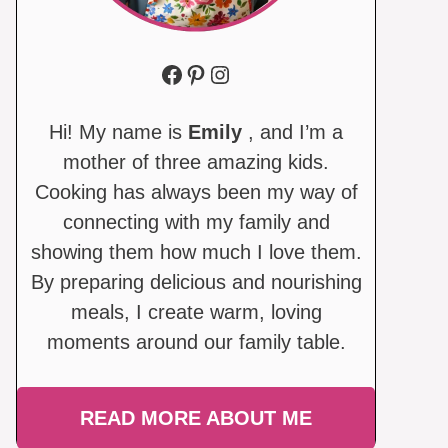
Facebook
Pinterest
Instagram
Hi! My name is
Emily
, and I’m a
mother of three amazing kids.
Cooking has always been my way of
connecting with my family and
showing them how much I love them.
By preparing delicious and nourishing
meals, I create warm, loving
moments around our family table.
READ MORE ABOUT ME