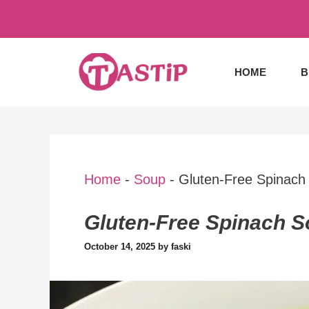
Skip
to
content
HOME
B
Home
-
Soup
-
Gluten-Free Spinach
Gluten-Free Spinach 
October 14, 2025
by
faski