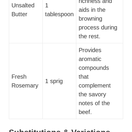
richness and
Unsalted
1
aids in the
Butter
tablespoon
browning
process during
the rest.
Provides
aromatic
compounds
Fresh
that
1 sprig
Rosemary
complement
the savory
notes of the
beef.