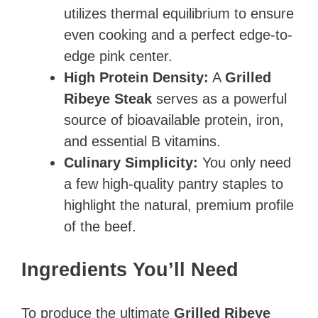
utilizes thermal equilibrium to ensure
even cooking and a perfect edge-to-
edge pink center.
High Protein Density:
A
Grilled
Ribeye Steak
serves as a powerful
source of bioavailable protein, iron,
and essential B vitamins.
Culinary Simplicity:
You only need
a few high-quality pantry staples to
highlight the natural, premium profile
of the beef.
Ingredients You’ll Need
To produce the ultimate
Grilled Ribeye