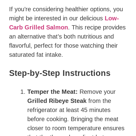
If you’re considering healthier options, you
might be interested in our delicious
Low-
Carb Grilled Salmon
. This recipe provides
an alternative that’s both nutritious and
flavorful, perfect for those watching their
saturated fat intake.
Step-by-Step Instructions
Temper the Meat:
Remove your
Grilled Ribeye Steak
from the
refrigerator at least 45 minutes
before cooking. Bringing the meat
closer to room temperature ensures