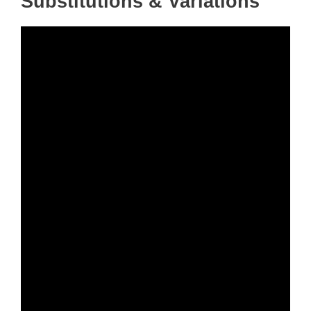
Substitutions & Variations