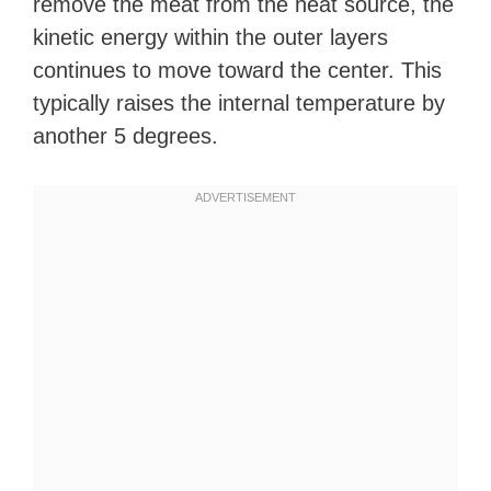
remove the meat from the heat source, the
kinetic energy within the outer layers
continues to move toward the center. This
typically raises the internal temperature by
another 5 degrees.