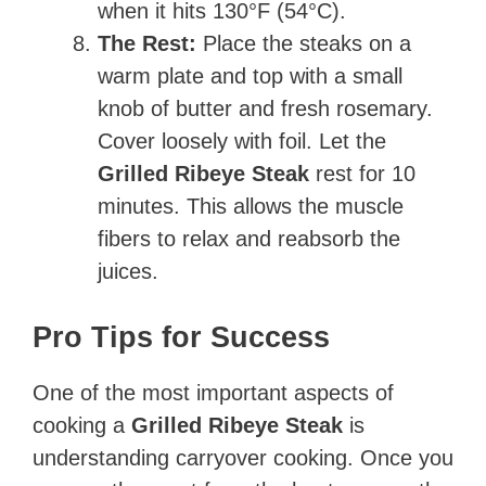
when it hits 130°F (54°C).
The Rest:
Place the steaks on a
warm plate and top with a small
knob of butter and fresh rosemary.
Cover loosely with foil. Let the
Grilled Ribeye Steak
rest for 10
minutes. This allows the muscle
fibers to relax and reabsorb the
juices.
Pro Tips for Success
One of the most important aspects of
cooking a
Grilled Ribeye Steak
is
understanding carryover cooking. Once you