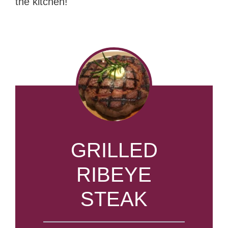
the kitchen!
GRILLED
RIBEYE
STEAK