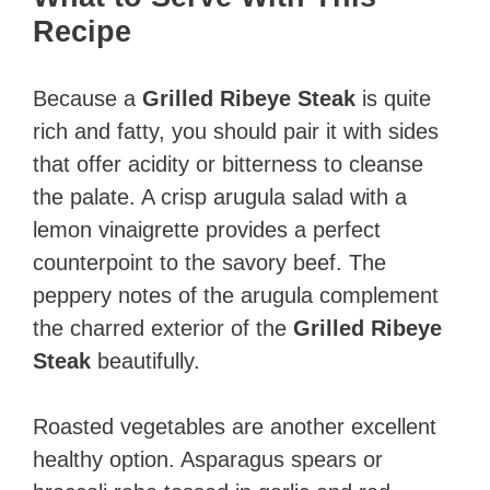
Recipe
Because a
Grilled Ribeye Steak
is quite
rich and fatty, you should pair it with sides
that offer acidity or bitterness to cleanse
the palate. A crisp arugula salad with a
lemon vinaigrette provides a perfect
counterpoint to the savory beef. The
peppery notes of the arugula complement
the charred exterior of the
Grilled Ribeye
Steak
beautifully.
Roasted vegetables are another excellent
healthy option. Asparagus spears or