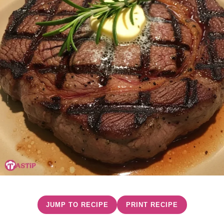
JUMP TO RECIPE
PRINT RECIPE