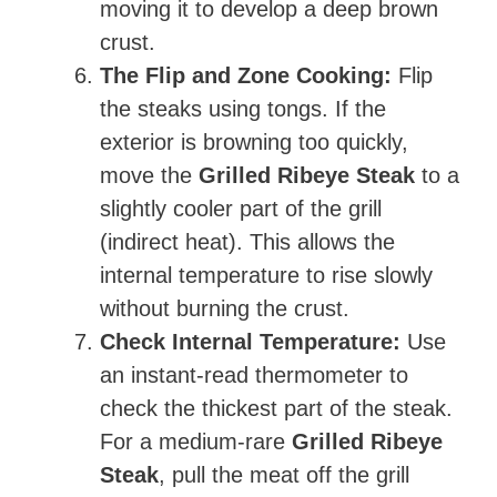
moving it to develop a deep brown
crust.
The Flip and Zone Cooking:
Flip
the steaks using tongs. If the
exterior is browning too quickly,
move the
Grilled Ribeye Steak
to a
slightly cooler part of the grill
(indirect heat). This allows the
internal temperature to rise slowly
without burning the crust.
Check Internal Temperature:
Use
an instant-read thermometer to
check the thickest part of the steak.
For a medium-rare
Grilled Ribeye
Steak
, pull the meat off the grill