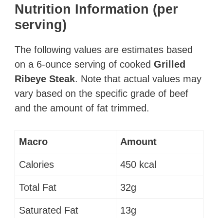
Nutrition Information (per
serving)
The following values are estimates based
on a 6-ounce serving of cooked
Grilled
Ribeye Steak
. Note that actual values may
vary based on the specific grade of beef
and the amount of fat trimmed.
Macro
Amount
Calories
450 kcal
Total Fat
32g
Saturated Fat
13g