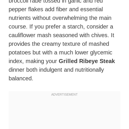
broccoli rabe tossed in garlic and red
pepper flakes add fiber and essential
nutrients without overwhelming the main
course. If you prefer a starch, consider a
cauliflower mash seasoned with chives. It
provides the creamy texture of mashed
potatoes but with a much lower glycemic
index, making your
Grilled Ribeye Steak
dinner both indulgent and nutritionally
balanced.