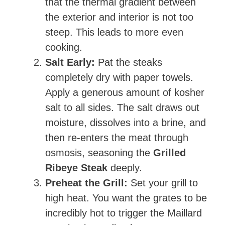
that the thermal gradient between
the exterior and interior is not too
steep. This leads to more even
cooking.
Salt Early:
Pat the steaks
completely dry with paper towels.
Apply a generous amount of kosher
salt to all sides. The salt draws out
moisture, dissolves into a brine, and
then re-enters the meat through
osmosis, seasoning the
Grilled
Ribeye Steak
deeply.
Preheat the Grill:
Set your grill to
high heat. You want the grates to be
incredibly hot to trigger the Maillard