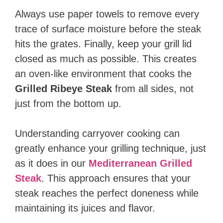
Always use paper towels to remove every
trace of surface moisture before the steak
hits the grates. Finally, keep your grill lid
closed as much as possible. This creates
an oven-like environment that cooks the
Grilled Ribeye Steak
from all sides, not
just from the bottom up.
Understanding carryover cooking can
greatly enhance your grilling technique, just
as it does in our
Mediterranean Grilled
Steak
. This approach ensures that your
steak reaches the perfect doneness while
maintaining its juices and flavor.