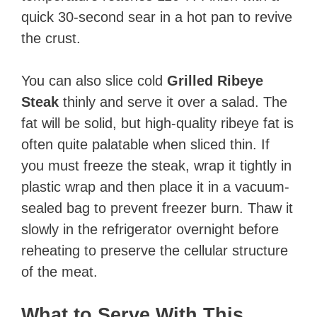
quick 30-second sear in a hot pan to revive
the crust.
You can also slice cold
Grilled Ribeye
Steak
thinly and serve it over a salad. The
fat will be solid, but high-quality ribeye fat is
often quite palatable when sliced thin. If
you must freeze the steak, wrap it tightly in
plastic wrap and then place it in a vacuum-
sealed bag to prevent freezer burn. Thaw it
slowly in the refrigerator overnight before
reheating to preserve the cellular structure
of the meat.
What to Serve With This