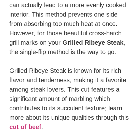
can actually lead to a more evenly cooked
interior. This method prevents one side
from absorbing too much heat at once.
However, for those beautiful cross-hatch
grill marks on your
Grilled Ribeye Steak
,
the single-flip method is the way to go.
Grilled Ribeye Steak is known for its rich
flavor and tenderness, making it a favorite
among steak lovers. This cut features a
significant amount of marbling which
contributes to its succulent texture; learn
more about its unique qualities through this
cut of beef
.