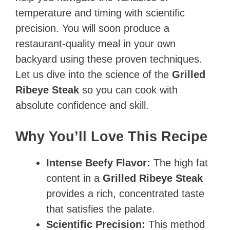
temperature and timing with scientific
precision. You will soon produce a
restaurant-quality meal in your own
backyard using these proven techniques.
Let us dive into the science of the
Grilled
Ribeye Steak
so you can cook with
absolute confidence and skill.
Why You’ll Love This Recipe
Intense Beefy Flavor:
The high fat
content in a
Grilled Ribeye Steak
provides a rich, concentrated taste
that satisfies the palate.
Scientific Precision:
This method