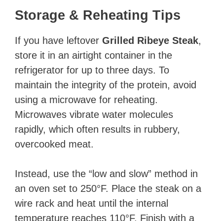
Storage & Reheating Tips
If you have leftover
Grilled Ribeye Steak
,
store it in an airtight container in the
refrigerator for up to three days. To
maintain the integrity of the protein, avoid
using a microwave for reheating.
Microwaves vibrate water molecules
rapidly, which often results in rubbery,
overcooked meat.
Instead, use the “low and slow” method in
an oven set to 250°F. Place the steak on a
wire rack and heat until the internal
temperature reaches 110°F. Finish with a