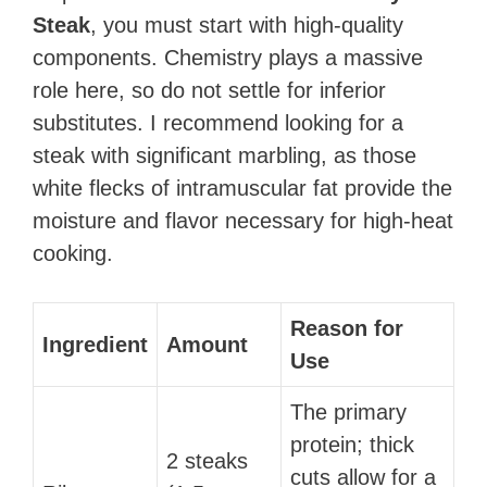
Steak
, you must start with high-quality
components. Chemistry plays a massive
role here, so do not settle for inferior
substitutes. I recommend looking for a
steak with significant marbling, as those
white flecks of intramuscular fat provide the
moisture and flavor necessary for high-heat
cooking.
Reason for
Ingredient
Amount
Use
The primary
protein; thick
2 steaks
cuts allow for a