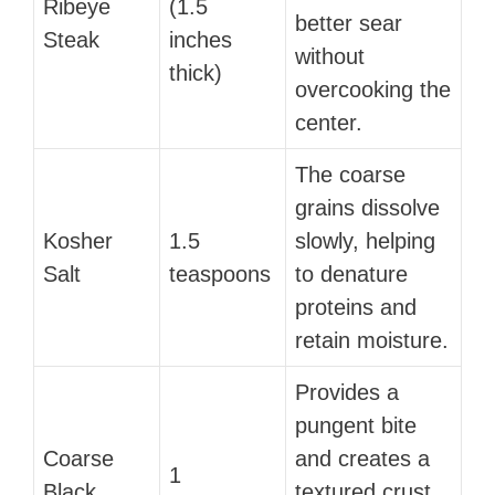
Ribeye
(1.5
better sear
Steak
inches
without
thick)
overcooking the
center.
The coarse
grains dissolve
Kosher
1.5
slowly, helping
Salt
teaspoons
to denature
proteins and
retain moisture.
Provides a
pungent bite
Coarse
and creates a
1
Black
textured crust