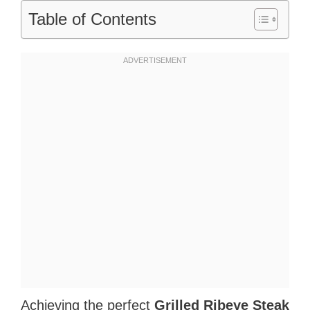
Table of Contents
Achieving the perfect
Grilled Ribeye Steak