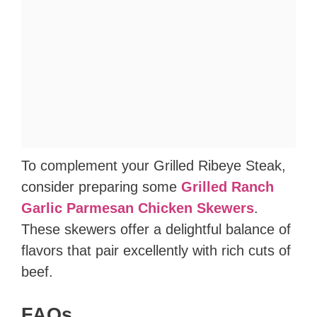
To complement your Grilled Ribeye Steak,
consider preparing some
Grilled Ranch
Garlic Parmesan Chicken Skewers
.
These skewers offer a delightful balance of
flavors that pair excellently with rich cuts of
beef.
FAQs