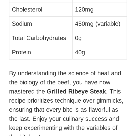
Cholesterol
120mg
Sodium
450mg (variable)
Total Carbohydrates
0g
Protein
40g
By understanding the science of heat and
the biology of the beef, you have now
mastered the
Grilled Ribeye Steak
. This
recipe prioritizes technique over gimmicks,
ensuring that every bite is as flavorful as
the last. Enjoy your culinary success and
keep experimenting with the variables of