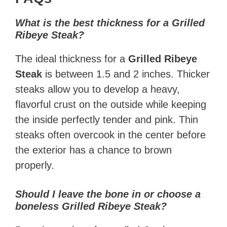
What is the best thickness for a Grilled
Ribeye Steak?
The ideal thickness for a
Grilled Ribeye
Steak
is between 1.5 and 2 inches. Thicker
steaks allow you to develop a heavy,
flavorful crust on the outside while keeping
the inside perfectly tender and pink. Thin
steaks often overcook in the center before
the exterior has a chance to brown
properly.
Should I leave the bone in or choose a
boneless Grilled Ribeye Steak?