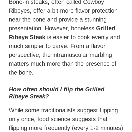
Bone-in steaks, often called Cowboy
Ribeyes, offer a bit more flavor protection
near the bone and provide a stunning
presentation. However, boneless
Grilled
Ribeye Steak
is easier to cook evenly and
much simpler to carve. From a flavor
perspective, the intramuscular marbling
matters much more than the presence of
the bone.
How often should I flip the Grilled
Ribeye Steak?
While some traditionalists suggest flipping
only once, food science suggests that
flipping more frequently (every 1-2 minutes)