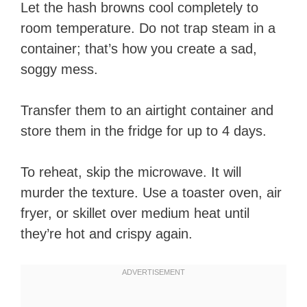
Let the hash browns cool completely to
room temperature. Do not trap steam in a
container; that’s how you create a sad,
soggy mess.
Transfer them to an airtight container and
store them in the fridge for up to 4 days.
To reheat, skip the microwave. It will
murder the texture. Use a toaster oven, air
fryer, or skillet over medium heat until
they’re hot and crispy again.