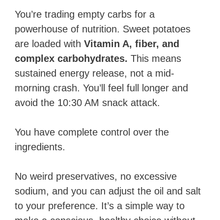
You’re trading empty carbs for a
powerhouse of nutrition. Sweet potatoes
are loaded with
Vitamin A, fiber, and
complex carbohydrates.
This means
sustained energy release, not a mid-
morning crash. You’ll feel full longer and
avoid the 10:30 AM snack attack.
You have complete control over the
ingredients.
No weird preservatives, no excessive
sodium, and you can adjust the oil and salt
to your preference. It’s a simple way to