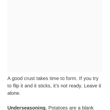
A good crust takes time to form. If you try
to flip it and it sticks, it’s not ready. Leave it
alone.
Underseasoning.
Potatoes are a blank