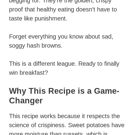
begging for. They’re the golden, crispy
proof that healthy eating doesn’t have to
taste like punishment.
Forget everything you know about sad,
soggy hash browns.
This is a different league. Ready to finally
win breakfast?
Why This Recipe is a Game-
Changer
This recipe works because it respects the
science of crispiness. Sweet potatoes have
more moisture than russets, which is