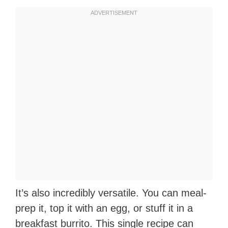
It’s also incredibly versatile. You can meal-
prep it, top it with an egg, or stuff it in a
breakfast burrito. This single recipe can