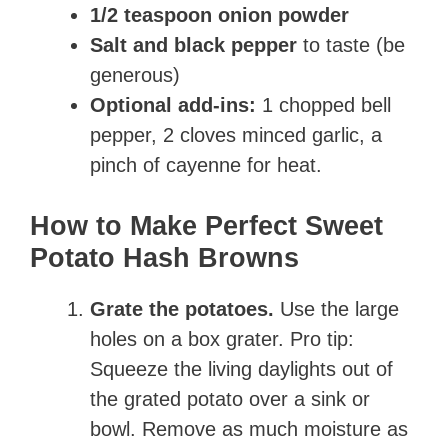
1/2 teaspoon onion powder
Salt and black pepper
to taste (be
generous)
Optional add-ins:
1 chopped bell
pepper, 2 cloves minced garlic, a
pinch of cayenne for heat.
How to Make Perfect Sweet
Potato Hash Browns
Grate the potatoes.
Use the large
holes on a box grater. Pro tip:
Squeeze the living daylights out of
the grated potato over a sink or
bowl. Remove as much moisture as