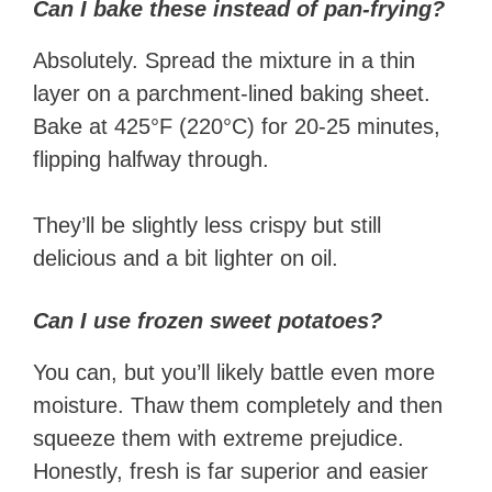
Can I bake these instead of pan-frying?
Absolutely. Spread the mixture in a thin
layer on a parchment-lined baking sheet.
Bake at 425°F (220°C) for 20-25 minutes,
flipping halfway through.
They’ll be slightly less crispy but still
delicious and a bit lighter on oil.
Can I use frozen sweet potatoes?
You can, but you’ll likely battle even more
moisture. Thaw them completely and then
squeeze them with extreme prejudice.
Honestly, fresh is far superior and easier