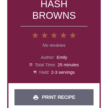
HASH
BROWNS
1
2
3
4
5
Star
Stars
Stars
Stars
Stars
No reviews
Author:
Emily
Total Time:
25 minutes
Yield:
2-3 servings
PRINT RECIPE