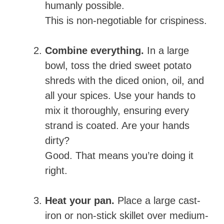
humanly possible.
This is non-negotiable for crispiness.
Combine everything.
In a large
bowl, toss the dried sweet potato
shreds with the diced onion, oil, and
all your spices. Use your hands to
mix it thoroughly, ensuring every
strand is coated. Are your hands
dirty?
Good. That means you’re doing it
right.
Heat your pan.
Place a large cast-
iron or non-stick skillet over medium-