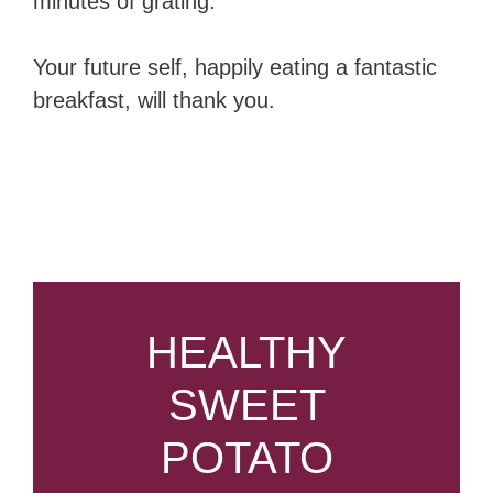
minutes of grating.
Your future self, happily eating a fantastic
breakfast, will thank you.
HEALTHY
SWEET
POTATO