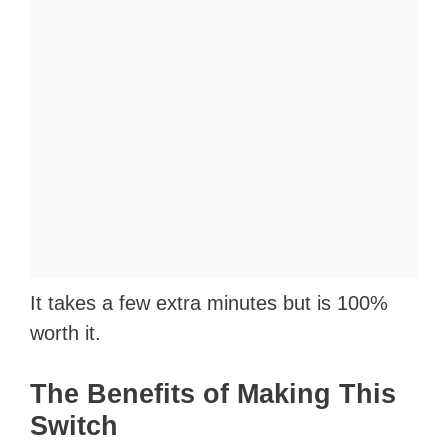
It takes a few extra minutes but is 100%
worth it.
The Benefits of Making This
Switch