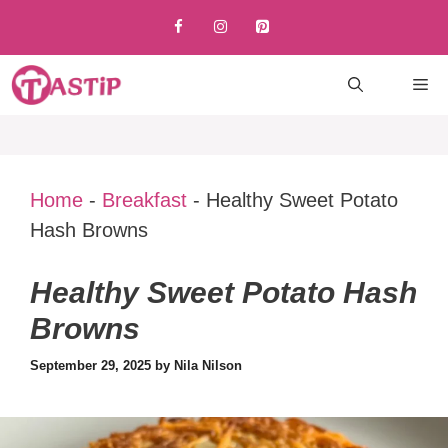
Skip
to
content
M
Home
-
Breakfast
-
Healthy Sweet Potato
Hash Browns
Healthy Sweet Potato Hash
Browns
September 29, 2025
by
Nila Nilson