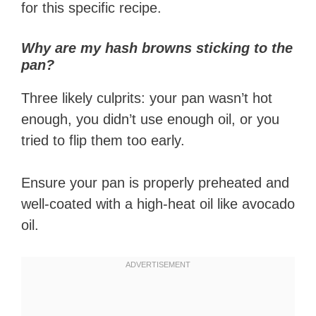
for this specific recipe.
Why are my hash browns sticking to the
pan?
Three likely culprits: your pan wasn’t hot
enough, you didn’t use enough oil, or you
tried to flip them too early.
Ensure your pan is properly preheated and
well-coated with a high-heat oil like avocado
oil.