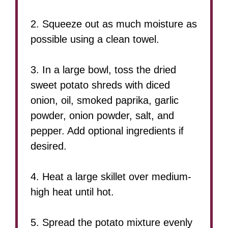
2. Squeeze out as much moisture as
possible using a clean towel.
3. In a large bowl, toss the dried
sweet potato shreds with diced
onion, oil, smoked paprika, garlic
powder, onion powder, salt, and
pepper. Add optional ingredients if
desired.
4. Heat a large skillet over medium-
high heat until hot.
5. Spread the potato mixture evenly