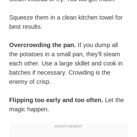
Squeeze them in a clean kitchen towel for
best results.
Overcrowding the pan.
If you dump all
the potatoes in a small pan, they’ll steam
each other. Use a large skillet and cook in
batches if necessary. Crowding is the
enemy of crisp.
Flipping too early and too often.
Let the
magic happen.