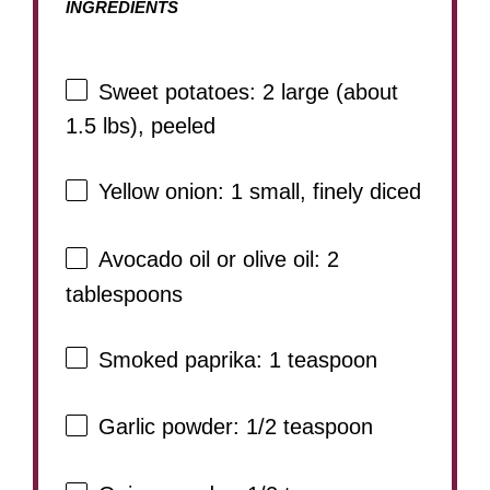
INGREDIENTS
Sweet potatoes: 2 large (about
1.5 lbs), peeled
Yellow onion: 1 small, finely diced
Avocado oil or olive oil: 2
tablespoons
Smoked paprika: 1 teaspoon
Garlic powder: 1/2 teaspoon