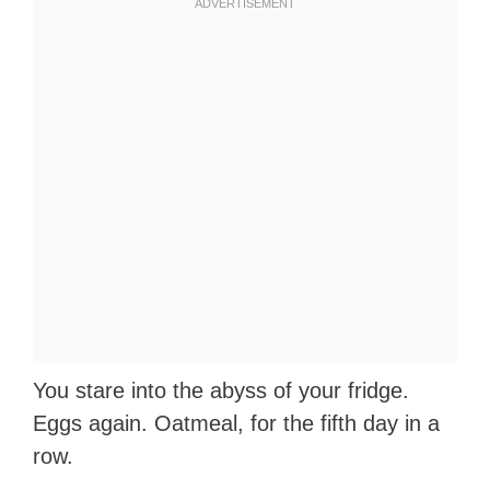
You stare into the abyss of your fridge.
Eggs again. Oatmeal, for the fifth day in a
row.