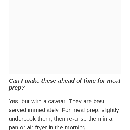
Can I make these ahead of time for meal
prep?
Yes, but with a caveat. They are best
served immediately. For meal prep, slightly
undercook them, then re-crisp them in a
pan or air fryer in the morning.