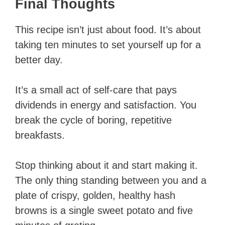
Final Thoughts
This recipe isn’t just about food. It’s about
taking ten minutes to set yourself up for a
better day.
It’s a small act of self-care that pays
dividends in energy and satisfaction. You
break the cycle of boring, repetitive
breakfasts.
Stop thinking about it and start making it.
The only thing standing between you and a
plate of crispy, golden, healthy hash
browns is a single sweet potato and five