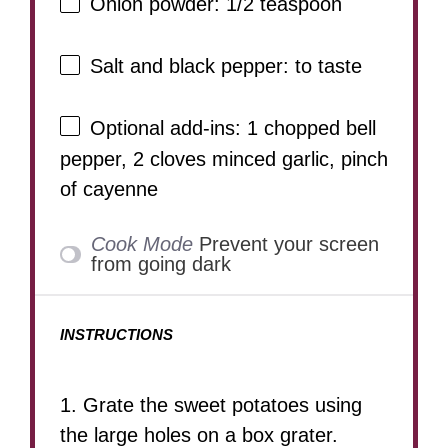
Onion powder: 1/2 teaspoon
Salt and black pepper: to taste
Optional add-ins: 1 chopped bell
pepper, 2 cloves minced garlic, pinch
of cayenne
Cook Mode
Prevent your screen
from going dark
INSTRUCTIONS
1. Grate the sweet potatoes using
the large holes on a box grater.