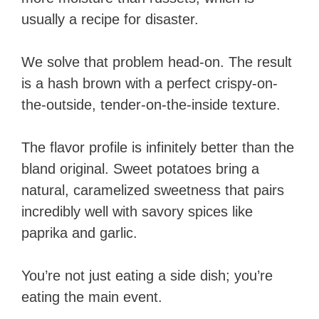
usually a recipe for disaster.
We solve that problem head-on. The result
is a hash brown with a perfect crispy-on-
the-outside, tender-on-the-inside texture.
The flavor profile is infinitely better than the
bland original. Sweet potatoes bring a
natural, caramelized sweetness that pairs
incredibly well with savory spices like
paprika and garlic.
You’re not just eating a side dish; you’re
eating the main event.