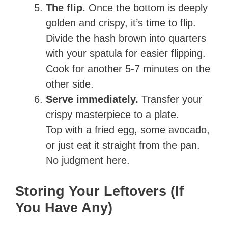
The flip.
Once the bottom is deeply
golden and crispy, it’s time to flip.
Divide the hash brown into quarters
with your spatula for easier flipping.
Cook for another 5-7 minutes on the
other side.
Serve immediately.
Transfer your
crispy masterpiece to a plate.
Top with a fried egg, some avocado,
or just eat it straight from the pan.
No judgment here.
Storing Your Leftovers (If
You Have Any)