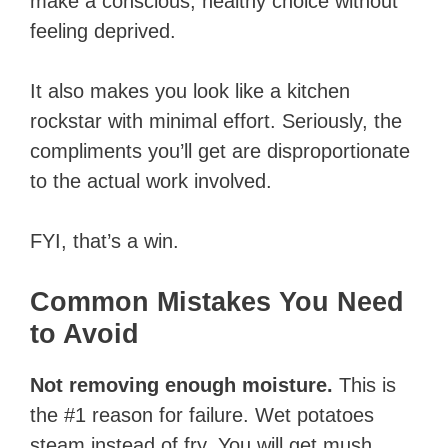
make a conscious, healthy choice without
feeling deprived.
It also makes you look like a kitchen
rockstar with minimal effort. Seriously, the
compliments you’ll get are disproportionate
to the actual work involved.
FYI, that’s a win.
Common Mistakes You Need
to Avoid
Not removing enough moisture.
This is
the #1 reason for failure. Wet potatoes
steam instead of fry. You will get mush.