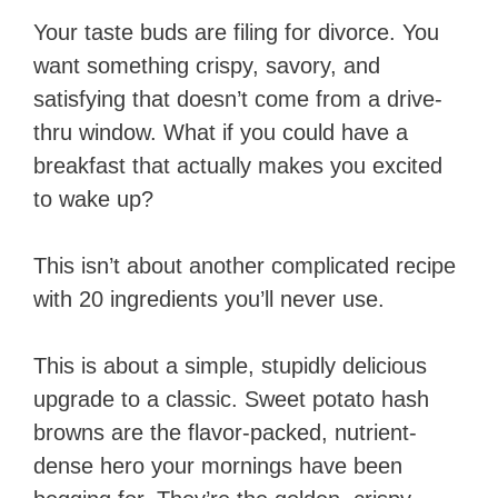
Your taste buds are filing for divorce. You
want something crispy, savory, and
satisfying that doesn’t come from a drive-
thru window. What if you could have a
breakfast that actually makes you excited
to wake up?
This isn’t about another complicated recipe
with 20 ingredients you’ll never use.
This is about a simple, stupidly delicious
upgrade to a classic. Sweet potato hash
browns are the flavor-packed, nutrient-
dense hero your mornings have been