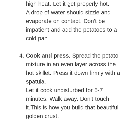
high heat. Let it get properly hot.
A drop of water should sizzle and
evaporate on contact. Don’t be
impatient and add the potatoes to a
cold pan.
Cook and press.
Spread the potato
mixture in an even layer across the
hot skillet. Press it down firmly with a
spatula.
Let it cook undisturbed for 5-7
minutes. Walk away. Don’t touch
it.This is how you build that beautiful
golden crust.