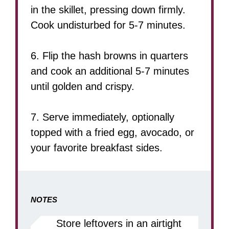
in the skillet, pressing down firmly.
Cook undisturbed for 5-7 minutes.
6. Flip the hash browns in quarters
and cook an additional 5-7 minutes
until golden and crispy.
7. Serve immediately, optionally
topped with a fried egg, avocado, or
your favorite breakfast sides.
NOTES
Store leftovers in an airtight