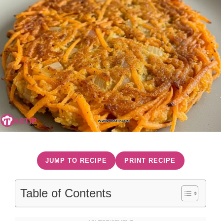
JUMP TO RECIPE
PRINT RECIPE
Table of Contents