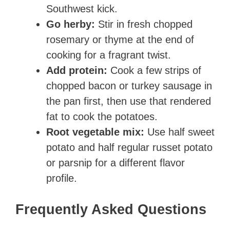
Southwest kick.
Go herby:
Stir in fresh chopped
rosemary or thyme at the end of
cooking for a fragrant twist.
Add protein:
Cook a few strips of
chopped bacon or turkey sausage in
the pan first, then use that rendered
fat to cook the potatoes.
Root vegetable mix:
Use half sweet
potato and half regular russet potato
or parsnip for a different flavor
profile.
Frequently Asked Questions