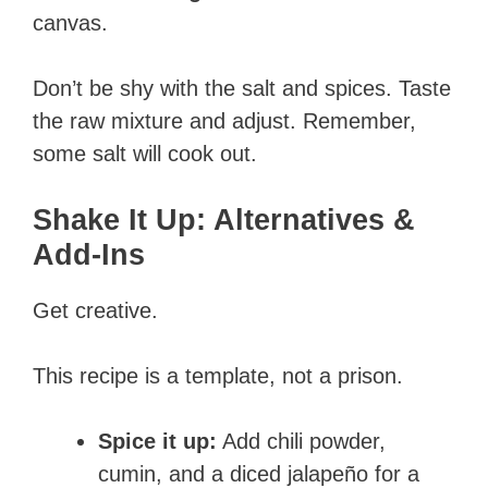
canvas.
Don’t be shy with the salt and spices. Taste
the raw mixture and adjust. Remember,
some salt will cook out.
Shake It Up: Alternatives &
Add-Ins
Get creative.
This recipe is a template, not a prison.
Spice it up:
Add chili powder,
cumin, and a diced jalapeño for a