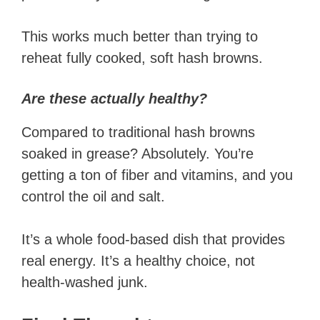
This works much better than trying to
reheat fully cooked, soft hash browns.
Are these actually healthy?
Compared to traditional hash browns
soaked in grease? Absolutely. You’re
getting a ton of fiber and vitamins, and you
control the oil and salt.
It’s a whole food-based dish that provides
real energy. It’s a healthy choice, not
health-washed junk.