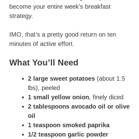
become your entire week’s breakfast
strategy.
IMO, that’s a pretty good return on ten
minutes of active effort.
What You’ll Need
2 large sweet potatoes
(about 1.5
lbs), peeled
1 small yellow onion
, finely diced
2 tablespoons avocado oil or olive
oil
1 teaspoon smoked paprika
1/2 teaspoon garlic powder