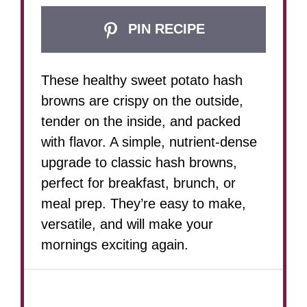
PIN RECIPE
These healthy sweet potato hash
browns are crispy on the outside,
tender on the inside, and packed
with flavor. A simple, nutrient-dense
upgrade to classic hash browns,
perfect for breakfast, brunch, or
meal prep. They’re easy to make,
versatile, and will make your
mornings exciting again.