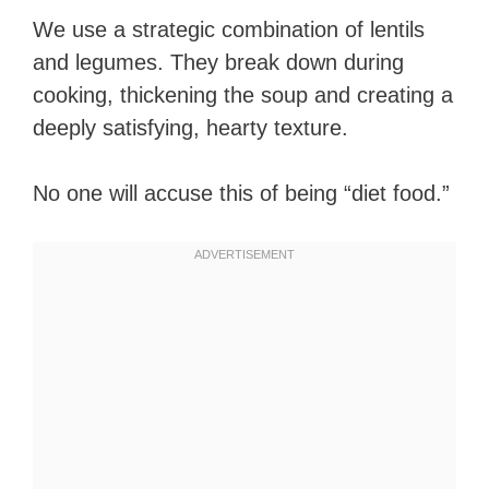
We use a strategic combination of lentils
and legumes. They break down during
cooking, thickening the soup and creating a
deeply satisfying, hearty texture.
No one will accuse this of being “diet food.”