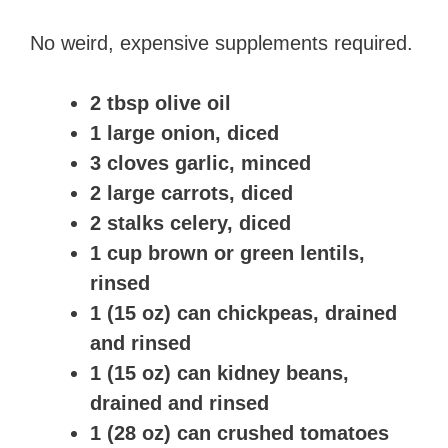
No weird, expensive supplements required.
2 tbsp olive oil
1 large onion, diced
3 cloves garlic, minced
2 large carrots, diced
2 stalks celery, diced
1 cup brown or green lentils,
rinsed
1 (15 oz) can chickpeas, drained
and rinsed
1 (15 oz) can kidney beans,
drained and rinsed
1 (28 oz) can crushed tomatoes