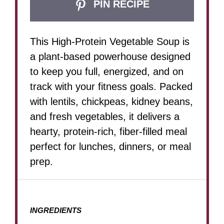
PIN RECIPE
This High-Protein Vegetable Soup is
a plant-based powerhouse designed
to keep you full, energized, and on
track with your fitness goals. Packed
with lentils, chickpeas, kidney beans,
and fresh vegetables, it delivers a
hearty, protein-rich, fiber-filled meal
perfect for lunches, dinners, or meal
prep.
INGREDIENTS