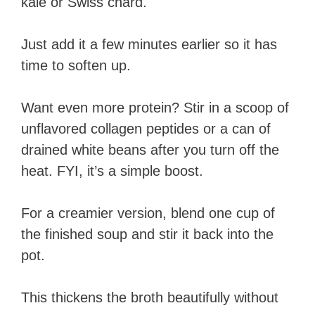
kale or Swiss chard.
Just add it a few minutes earlier so it has
time to soften up.
Want even more protein? Stir in a scoop of
unflavored collagen peptides or a can of
drained white beans after you turn off the
heat. FYI, it’s a simple boost.
For a creamier version, blend one cup of
the finished soup and stir it back into the
pot.
This thickens the broth beautifully without