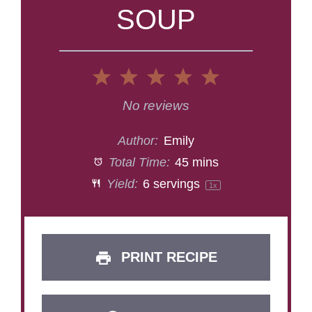
SOUP
1
2
3
4
5
Star
Stars
Stars
Stars
Stars
No reviews
Author:
Emily
Total Time:
45 mins
Yield:
6
servings
1
x
PRINT RECIPE