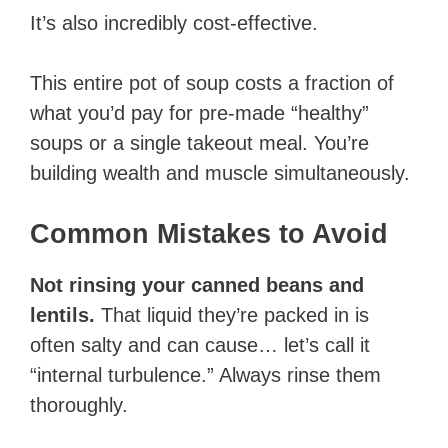
It’s also incredibly cost-effective.
This entire pot of soup costs a fraction of
what you’d pay for pre-made “healthy”
soups or a single takeout meal. You’re
building wealth and muscle simultaneously.
Common Mistakes to Avoid
Not rinsing your canned beans and
lentils.
That liquid they’re packed in is
often salty and can cause… let’s call it
“internal turbulence.” Always rinse them
thoroughly.