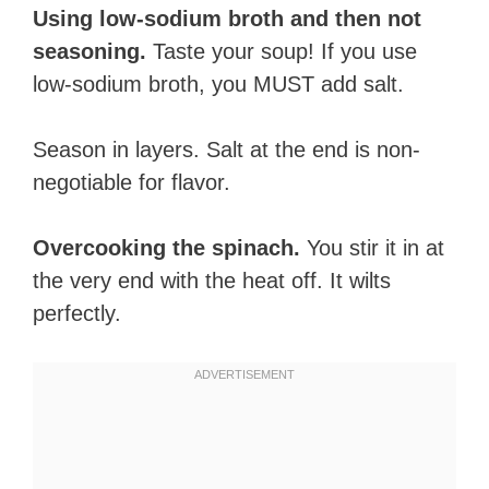
Using low-sodium broth and then not
seasoning.
Taste your soup! If you use
low-sodium broth, you MUST add salt.
Season in layers. Salt at the end is non-
negotiable for flavor.
Overcooking the spinach.
You stir it in at
the very end with the heat off. It wilts
perfectly.