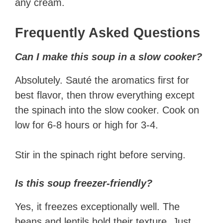
any cream.
Frequently Asked Questions
Can I make this soup in a slow cooker?
Absolutely. Sauté the aromatics first for
best flavor, then throw everything except
the spinach into the slow cooker. Cook on
low for 6-8 hours or high for 3-4.
Stir in the spinach right before serving.
Is this soup freezer-friendly?
Yes, it freezes exceptionally well. The
beans and lentils hold their texture. Just