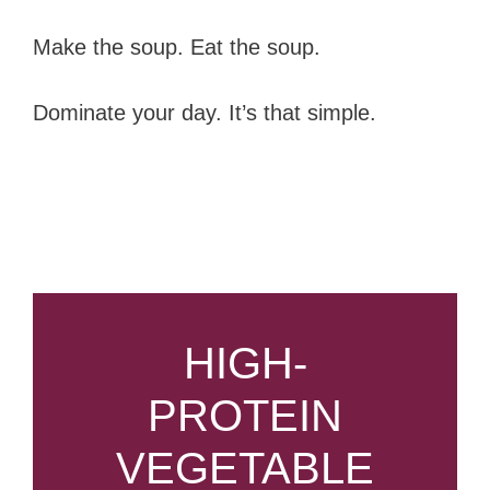
Make the soup. Eat the soup.
Dominate your day. It’s that simple.
HIGH-
PROTEIN
VEGETABLE