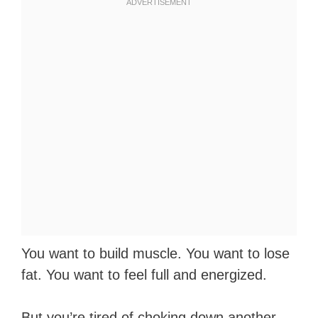
You want to build muscle. You want to lose
fat. You want to feel full and energized.
But you’re tired of choking down another