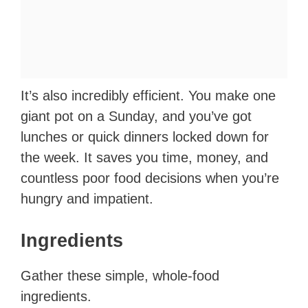
It’s also incredibly efficient. You make one
giant pot on a Sunday, and you’ve got
lunches or quick dinners locked down for
the week. It saves you time, money, and
countless poor food decisions when you’re
hungry and impatient.
Ingredients
Gather these simple, whole-food
ingredients.