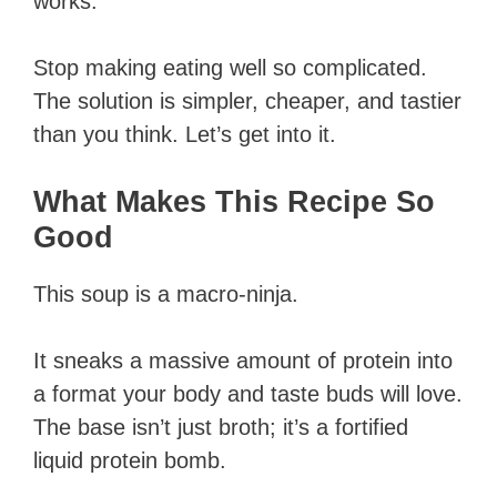
works.
Stop making eating well so complicated.
The solution is simpler, cheaper, and tastier
than you think. Let’s get into it.
What Makes This Recipe So
Good
This soup is a macro-ninja.
It sneaks a massive amount of protein into
a format your body and taste buds will love.
The base isn’t just broth; it’s a fortified
liquid protein bomb.