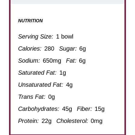
NUTRITION
Serving Size:
1 bowl
Calories:
280
Sugar:
6g
Sodium:
650mg
Fat:
6g
Saturated Fat:
1g
Unsaturated Fat:
4g
Trans Fat:
0g
Carbohydrates:
45g
Fiber:
15g
Protein:
22g
Cholesterol:
0mg