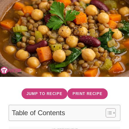
JUMP TO RECIPE
PRINT RECIPE
Table of Contents