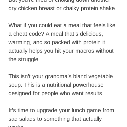
dry chicken breast or chalky protein shake.
What if you could eat a meal that feels like
a cheat code? A meal that’s delicious,
warming, and so packed with protein it
actually helps you hit your macros without
the struggle.
This isn’t your grandma’s bland vegetable
soup. This is a nutritional powerhouse
designed for people who want results.
It’s time to upgrade your lunch game from
sad salads to something that actually