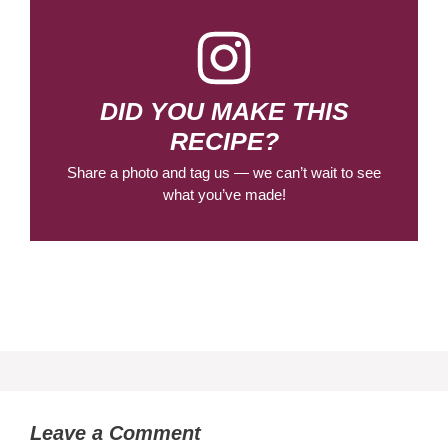
DID YOU MAKE THIS
RECIPE?
Share a photo and tag us — we can’t wait to see
what you’ve made!
Leave a Comment