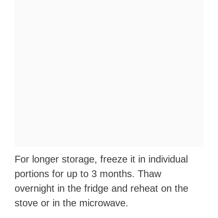
For longer storage, freeze it in individual
portions for up to 3 months. Thaw
overnight in the fridge and reheat on the
stove or in the microwave.