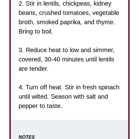
2. Stir in lentils, chickpeas, kidney
beans, crushed tomatoes, vegetable
broth, smoked paprika, and thyme.
Bring to boil.
3. Reduce heat to low and simmer,
covered, 30-40 minutes until lentils
are tender.
4. Turn off heat. Stir in fresh spinach
until wilted. Season with salt and
pepper to taste.
NOTES