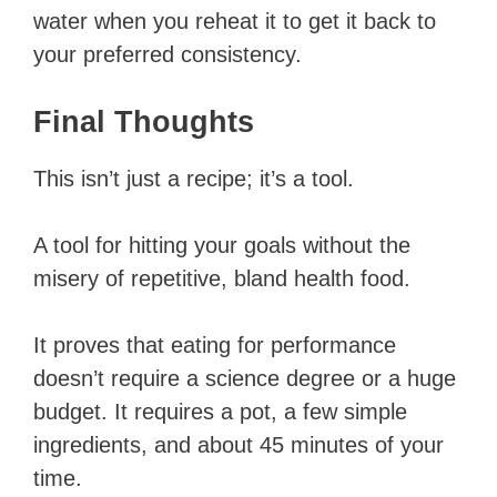
water when you reheat it to get it back to
your preferred consistency.
Final Thoughts
This isn’t just a recipe; it’s a tool.
A tool for hitting your goals without the
misery of repetitive, bland health food.
It proves that eating for performance
doesn’t require a science degree or a huge
budget. It requires a pot, a few simple
ingredients, and about 45 minutes of your
time.