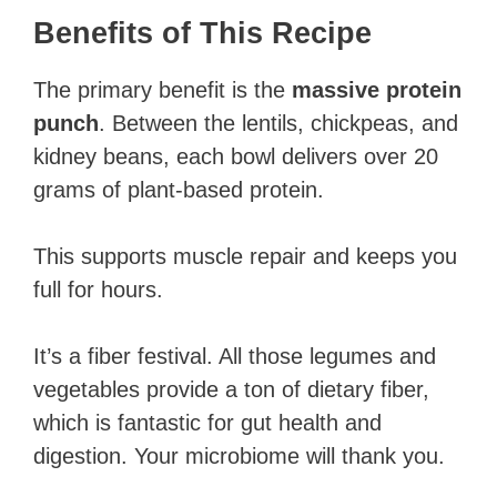
Benefits of This Recipe
The primary benefit is the
massive protein
punch
. Between the lentils, chickpeas, and
kidney beans, each bowl delivers over 20
grams of plant-based protein.
This supports muscle repair and keeps you
full for hours.
It’s a fiber festival. All those legumes and
vegetables provide a ton of dietary fiber,
which is fantastic for gut health and
digestion. Your microbiome will thank you.