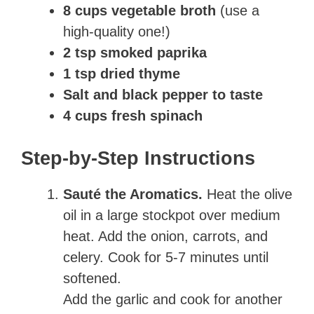
8 cups vegetable broth
(use a
high-quality one!)
2 tsp smoked paprika
1 tsp dried thyme
Salt and black pepper to taste
4 cups fresh spinach
Step-by-Step Instructions
Sauté the Aromatics.
Heat the olive
oil in a large stockpot over medium
heat. Add the onion, carrots, and
celery. Cook for 5-7 minutes until
softened.
Add the garlic and cook for another