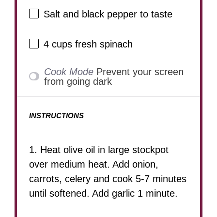
Salt and black pepper to taste
4 cups
fresh spinach
Cook Mode
Prevent your screen
from going dark
INSTRUCTIONS
1. Heat olive oil in large stockpot
over medium heat. Add onion,
carrots, celery and cook 5-7 minutes
until softened. Add garlic 1 minute.