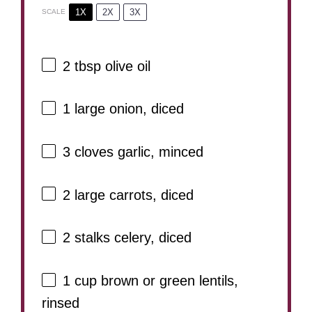
1X
2X
3X
SCALE
2 tbsp
olive oil
1
large onion, diced
3
cloves garlic, minced
2
large carrots, diced
2
stalks celery, diced
1 cup
brown or green lentils,
rinsed