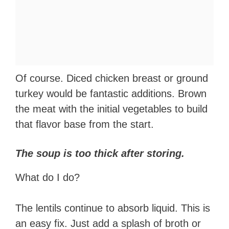
Of course. Diced chicken breast or ground
turkey would be fantastic additions. Brown
the meat with the initial vegetables to build
that flavor base from the start.
The soup is too thick after storing.
What do I do?
The lentils continue to absorb liquid. This is
an easy fix. Just add a splash of broth or