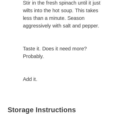
Stir in the fresh spinach until it just
wilts into the hot soup. This takes
less than a minute. Season
aggressively with salt and pepper.
Taste it. Does it need more?
Probably.
Add it.
Storage Instructions