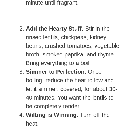
minute until fragrant.
Add the Hearty Stuff.
Stir in the
rinsed lentils, chickpeas, kidney
beans, crushed tomatoes, vegetable
broth, smoked paprika, and thyme.
Bring everything to a boil.
Simmer to Perfection.
Once
boiling, reduce the heat to low and
let it simmer, covered, for about 30-
40 minutes. You want the lentils to
be completely tender.
Wilting is Winning.
Turn off the
heat.