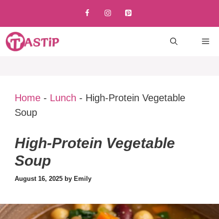
Skip
to
content
M
Home
-
Lunch
-
High-Protein Vegetable
Soup
High-Protein Vegetable
Soup
August 16, 2025
by
Emily