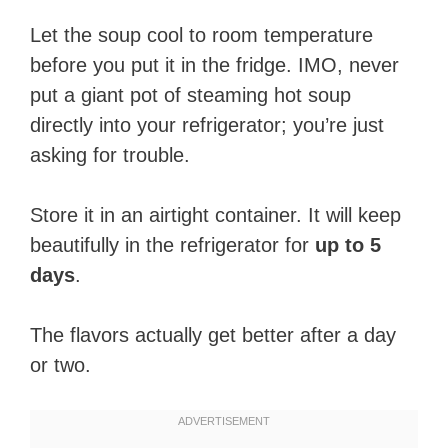
Let the soup cool to room temperature
before you put it in the fridge. IMO, never
put a giant pot of steaming hot soup
directly into your refrigerator; you’re just
asking for trouble.
Store it in an airtight container. It will keep
beautifully in the refrigerator for
up to 5
days
.
The flavors actually get better after a day
or two.