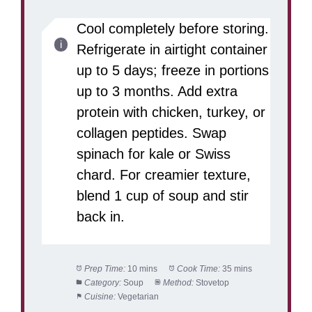
Cool completely before storing.
Refrigerate in airtight container
up to 5 days; freeze in portions
up to 3 months. Add extra
protein with chicken, turkey, or
collagen peptides. Swap
spinach for kale or Swiss
chard. For creamier texture,
blend 1 cup of soup and stir
back in.
Prep Time:
10 mins
Cook Time:
35 mins
Category:
Soup
Method:
Stovetop
Cuisine:
Vegetarian