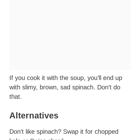
If you cook it with the soup, you’ll end up
with slimy, brown, sad spinach. Don’t do
that.
Alternatives
Don’t like spinach? Swap it for chopped