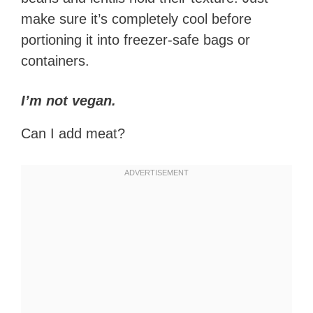
make sure it’s completely cool before
portioning it into freezer-safe bags or
containers.
I’m not vegan.
Can I add meat?