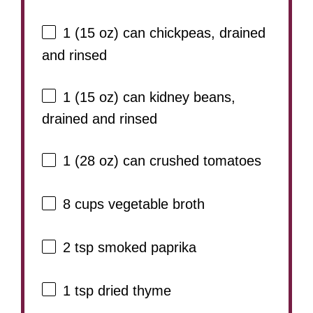
1
(15 oz) can chickpeas, drained
and rinsed
1
(15 oz) can kidney beans,
drained and rinsed
1
(28 oz) can crushed tomatoes
8 cups
vegetable broth
2 tsp
smoked paprika
1 tsp
dried thyme