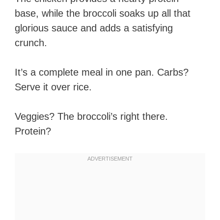
base, while the broccoli soaks up all that
glorious sauce and adds a satisfying
crunch.
It’s a complete meal in one pan. Carbs?
Serve it over rice.
Veggies? The broccoli’s right there.
Protein?