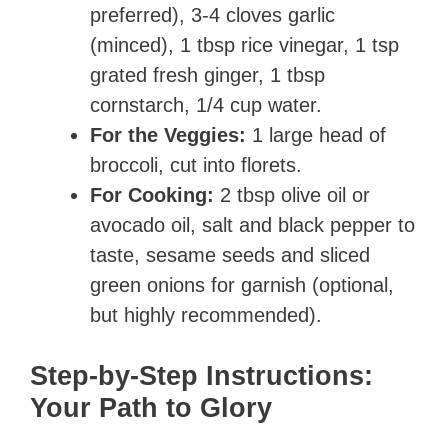
preferred), 3-4 cloves garlic
(minced), 1 tbsp rice vinegar, 1 tsp
grated fresh ginger, 1 tbsp
cornstarch, 1/4 cup water.
For the Veggies:
1 large head of
broccoli, cut into florets.
For Cooking:
2 tbsp olive oil or
avocado oil, salt and black pepper to
taste, sesame seeds and sliced
green onions for garnish (optional,
but highly recommended).
Step-by-Step Instructions:
Your Path to Glory