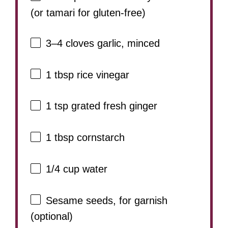
(or tamari for gluten-free)
3
–
4
cloves garlic, minced
1 tbsp
rice vinegar
1 tsp
grated fresh ginger
1 tbsp
cornstarch
1/4 cup
water
Sesame seeds, for garnish
(optional)