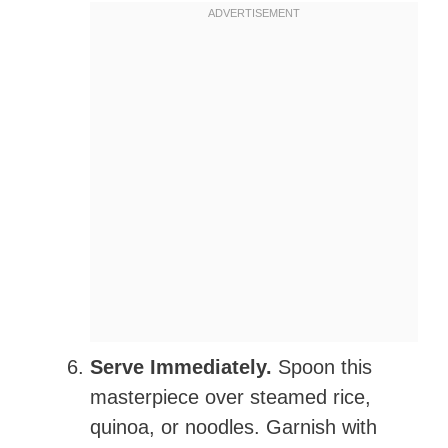
Serve Immediately.
Spoon this
masterpiece over steamed rice,
quinoa, or noodles. Garnish with