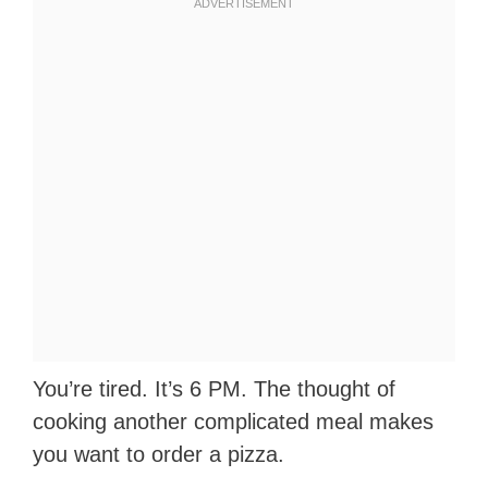
You’re tired. It’s 6 PM. The thought of
cooking another complicated meal makes
you want to order a pizza.