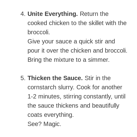
Unite Everything.
Return the
cooked chicken to the skillet with the
broccoli.
Give your sauce a quick stir and
pour it over the chicken and broccoli.
Bring the mixture to a simmer.
Thicken the Sauce.
Stir in the
cornstarch slurry. Cook for another
1-2 minutes, stirring constantly, until
the sauce thickens and beautifully
coats everything.
See? Magic.