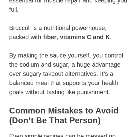
essential for muscle repair and keeping you
full.
Broccoli is a nutritional powerhouse,
packed with
fiber, vitamins C and K
.
By making the sauce yourself, you control
the sodium and sugar, a huge advantage
over sugary takeout alternatives. It’s a
balanced meal that supports your health
goals without tasting like punishment.
Common Mistakes to Avoid
(Don’t Be That Person)
Even simple recipes can be messed up.