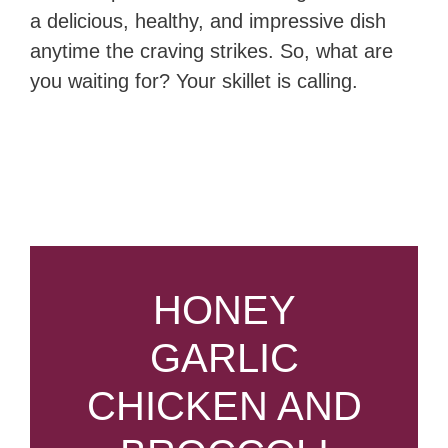
a delicious, healthy, and impressive dish
anytime the craving strikes. So, what are
you waiting for? Your skillet is calling.
HONEY
GARLIC
CHICKEN AND