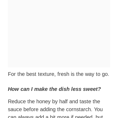
For the best texture, fresh is the way to go.
How can I make the dish less sweet?
Reduce the honey by half and taste the
sauce before adding the cornstarch. You
can always add a bit more if needed, but