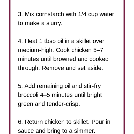
3. Mix cornstarch with 1/4 cup water
to make a slurry.
4. Heat 1 tbsp oil in a skillet over
medium-high. Cook chicken 5–7
minutes until browned and cooked
through. Remove and set aside.
5. Add remaining oil and stir-fry
broccoli 4–5 minutes until bright
green and tender-crisp.
6. Return chicken to skillet. Pour in
sauce and bring to a simmer.