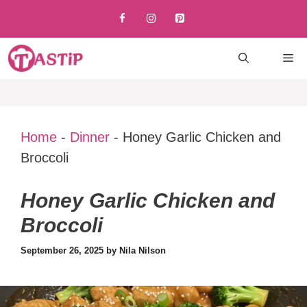
Skip
to
content
M
Home
-
Dinner
-
Honey Garlic Chicken and
Broccoli
Honey Garlic Chicken and
Broccoli
September 26, 2025
by
Nila Nilson