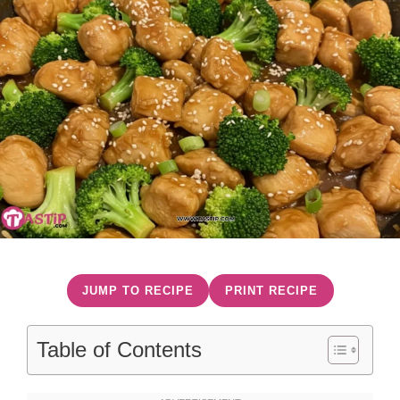
JUMP TO RECIPE
PRINT RECIPE
Table of Contents