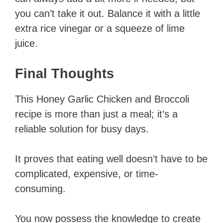
you can’t take it out. Balance it with a little
extra rice vinegar or a squeeze of lime
juice.
Final Thoughts
This Honey Garlic Chicken and Broccoli
recipe is more than just a meal; it’s a
reliable solution for busy days.
It proves that eating well doesn’t have to be
complicated, expensive, or time-
consuming.
You now possess the knowledge to create