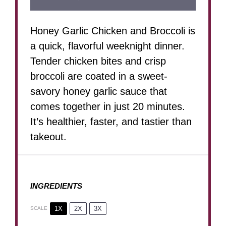
Honey Garlic Chicken and Broccoli is
a quick, flavorful weeknight dinner.
Tender chicken bites and crisp
broccoli are coated in a sweet-
savory honey garlic sauce that
comes together in just 20 minutes.
It’s healthier, faster, and tastier than
takeout.
INGREDIENTS
1X
2X
3X
SCALE