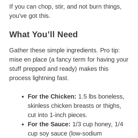
If you can chop, stir, and not burn things,
you’ve got this.
What You’ll Need
Gather these simple ingredients. Pro tip:
mise en place (a fancy term for having your
stuff prepped and ready) makes this
process lightning fast.
For the Chicken:
1.5 lbs boneless,
skinless chicken breasts or thighs,
cut into 1-inch pieces.
For the Sauce:
1/3 cup honey, 1/4
cup soy sauce (low-sodium