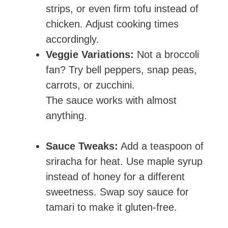
strips, or even firm tofu instead of
chicken. Adjust cooking times
accordingly.
Veggie Variations:
Not a broccoli
fan? Try bell peppers, snap peas,
carrots, or zucchini.
The sauce works with almost
anything.
Sauce Tweaks:
Add a teaspoon of
sriracha for heat. Use maple syrup
instead of honey for a different
sweetness. Swap soy sauce for
tamari to make it gluten-free.