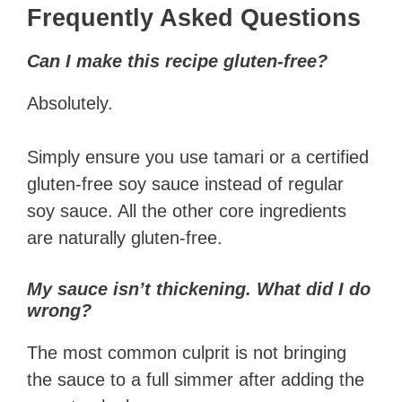
Frequently Asked Questions
Can I make this recipe gluten-free?
Absolutely.
Simply ensure you use tamari or a certified
gluten-free soy sauce instead of regular
soy sauce. All the other core ingredients
are naturally gluten-free.
My sauce isn’t thickening. What did I do
wrong?
The most common culprit is not bringing
the sauce to a full simmer after adding the