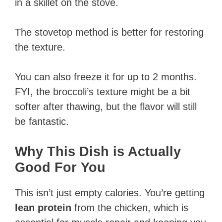
in a skillet on the stove.
The stovetop method is better for restoring
the texture.
You can also freeze it for up to 2 months.
FYI, the broccoli’s texture might be a bit
softer after thawing, but the flavor will still
be fantastic.
Why This Dish is Actually
Good For You
This isn’t just empty calories. You’re getting
lean protein
from the chicken, which is