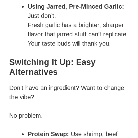
Using Jarred, Pre-Minced Garlic:
Just don’t.
Fresh garlic has a brighter, sharper
flavor that jarred stuff can’t replicate.
Your taste buds will thank you.
Switching It Up: Easy
Alternatives
Don’t have an ingredient? Want to change
the vibe?
No problem.
Protein Swap:
Use shrimp, beef