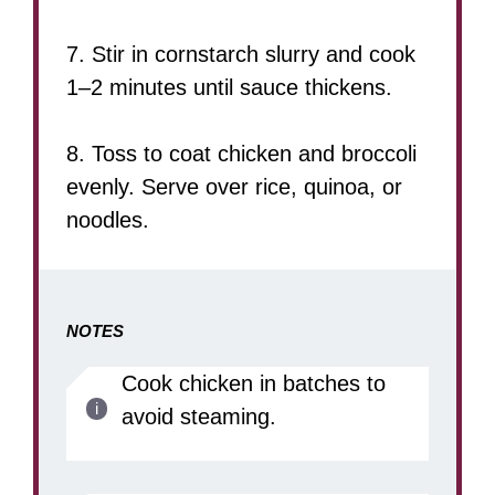
7. Stir in cornstarch slurry and cook
1–2 minutes until sauce thickens.
8. Toss to coat chicken and broccoli
evenly. Serve over rice, quinoa, or
noodles.
NOTES
Cook chicken in batches to
avoid steaming.