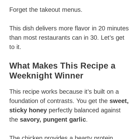
Forget the takeout menus.
This dish delivers more flavor in 20 minutes
than most restaurants can in 30. Let’s get
to it.
What Makes This Recipe a
Weeknight Winner
This recipe works because it’s built on a
foundation of contrasts. You get the
sweet,
sticky honey
perfectly balanced against
the
savory, pungent garlic
.
The chicken provides a hearty protein