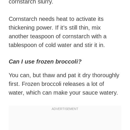
cornstarch slurry.
Cornstarch needs heat to activate its
thickening power. If it’s still thin, mix
another teaspoon of cornstarch with a
tablespoon of cold water and stir it in.
Can I use frozen broccoli?
You can, but thaw and pat it dry thoroughly
first. Frozen broccoli releases a lot of
water, which can make your sauce watery.