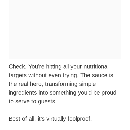
Check. You’re hitting all your nutritional
targets without even trying. The sauce is
the real hero, transforming simple
ingredients into something you’d be proud
to serve to guests.
Best of all, it’s virtually foolproof.