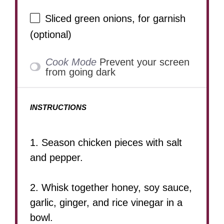
Sliced green onions, for garnish
(optional)
Cook Mode
Prevent your screen
from going dark
INSTRUCTIONS
1. Season chicken pieces with salt
and pepper.
2. Whisk together honey, soy sauce,
garlic, ginger, and rice vinegar in a
bowl.