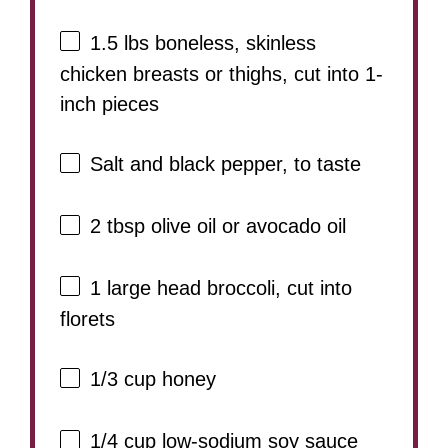
1.5
lbs boneless, skinless
chicken breasts or thighs, cut into
1
-
inch pieces
Salt and black pepper, to taste
2 tbsp
olive oil or avocado oil
1
large head broccoli, cut into
florets
1/3 cup
honey
1/4 cup
low-sodium soy sauce