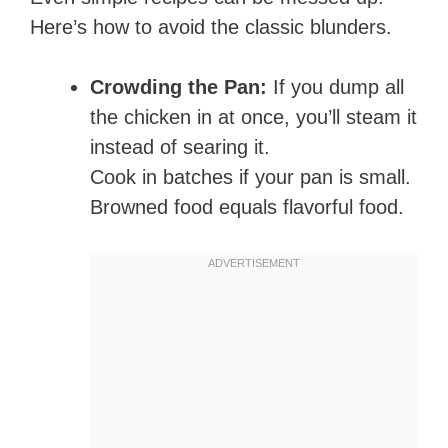
Here’s how to avoid the classic blunders.
Crowding the Pan:
If you dump all
the chicken in at once, you’ll steam it
instead of searing it.
Cook in batches if your pan is small.
Browned food equals flavorful food.