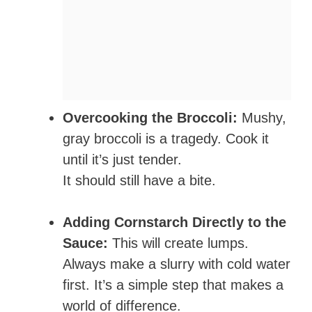
Overcooking the Broccoli:
Mushy,
gray broccoli is a tragedy. Cook it
until it’s just tender.
It should still have a bite.
Adding Cornstarch Directly to the
Sauce:
This will create lumps.
Always make a slurry with cold water
first. It’s a simple step that makes a
world of difference.