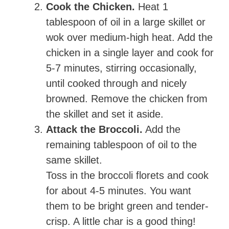
Cook the Chicken.
Heat 1
tablespoon of oil in a large skillet or
wok over medium-high heat. Add the
chicken in a single layer and cook for
5-7 minutes, stirring occasionally,
until cooked through and nicely
browned. Remove the chicken from
the skillet and set it aside.
Attack the Broccoli.
Add the
remaining tablespoon of oil to the
same skillet.
Toss in the broccoli florets and cook
for about 4-5 minutes. You want
them to be bright green and tender-
crisp. A little char is a good thing!