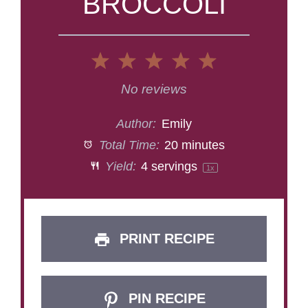
BROCCOLI
1
2
3
4
5
Star
Stars
Stars
Stars
Stars
No reviews
Author:
Emily
Total Time:
20 minutes
Yield:
4
servings
1
x
PRINT RECIPE
PIN RECIPE