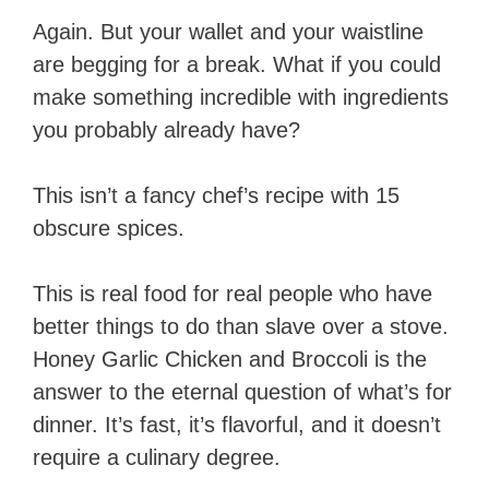
Again. But your wallet and your waistline
are begging for a break. What if you could
make something incredible with ingredients
you probably already have?
This isn’t a fancy chef’s recipe with 15
obscure spices.
This is real food for real people who have
better things to do than slave over a stove.
Honey Garlic Chicken and Broccoli is the
answer to the eternal question of what’s for
dinner. It’s fast, it’s flavorful, and it doesn’t
require a culinary degree.