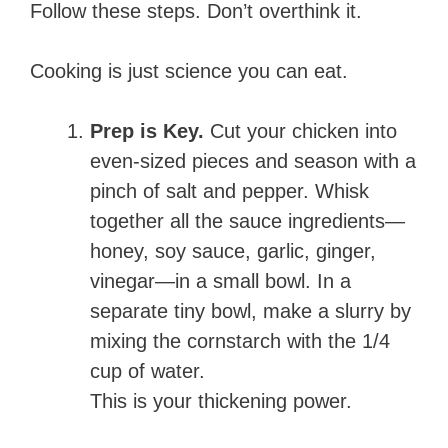
Follow these steps. Don’t overthink it.
Cooking is just science you can eat.
Prep is Key.
Cut your chicken into
even-sized pieces and season with a
pinch of salt and pepper. Whisk
together all the sauce ingredients—
honey, soy sauce, garlic, ginger,
vinegar—in a small bowl. In a
separate tiny bowl, make a slurry by
mixing the cornstarch with the 1/4
cup of water.
This is your thickening power.