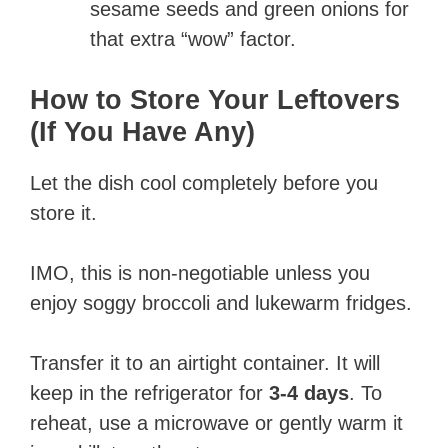
sesame seeds and green onions for
that extra “wow” factor.
How to Store Your Leftovers
(If You Have Any)
Let the dish cool completely before you
store it.
IMO, this is non-negotiable unless you
enjoy soggy broccoli and lukewarm fridges.
Transfer it to an airtight container. It will
keep in the refrigerator for
3-4 days
. To
reheat, use a microwave or gently warm it