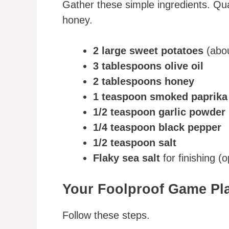
Gather these simple ingredients. Qual
honey.
2 large sweet potatoes
(abou
3 tablespoons olive oil
2 tablespoons honey
1 teaspoon smoked paprika
1/2 teaspoon garlic powder
1/4 teaspoon black pepper
1/2 teaspoon salt
Flaky sea salt
for finishing (
Your Foolproof Game Pl
Follow these steps.