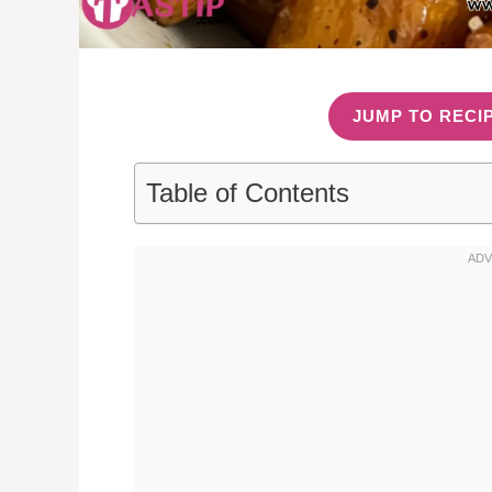
JUMP TO RECI
Table of Contents