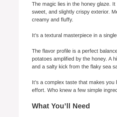
The magic lies in the honey glaze. It
sweet, and slightly crispy exterior.
creamy and fluffy.
It’s a textural masterpiece in a single
The flavor profile is a perfect balan
potatoes amplified by the honey. A h
and a salty kick from the flaky sea sa
It’s a complex taste that makes you l
effort. Who knew a few simple ingre
What You’ll Need