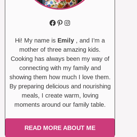
Facebook
Pinterest
Instagram
Hi! My name is
Emily
, and I’m a
mother of three amazing kids.
Cooking has always been my way of
connecting with my family and
showing them how much I love them.
By preparing delicious and nourishing
meals, I create warm, loving
moments around our family table.
READ MORE ABOUT ME