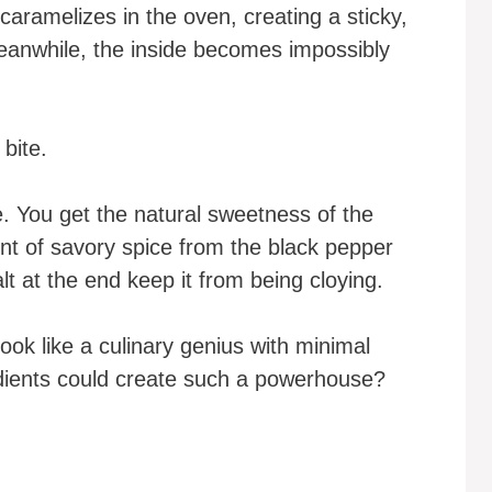
 caramelizes in the oven, creating a sticky,
 Meanwhile, the inside becomes impossibly
 bite.
ce. You get the natural sweetness of the
int of savory spice from the black pepper
lt at the end keep it from being cloying.
ook like a culinary genius with minimal
dients could create such a powerhouse?