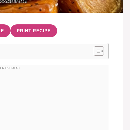
PE
PRINT RECIPE