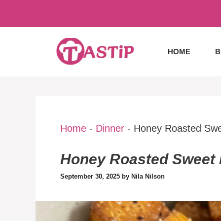
Skip
to
content
HOME
B
Home
-
Dinner
-
Honey Roasted Swe
Honey Roasted Sweet 
September 30, 2025
by
Nila Nilson