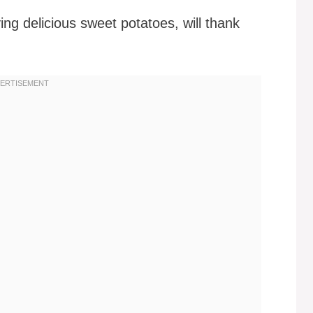
ying delicious sweet potatoes, will thank