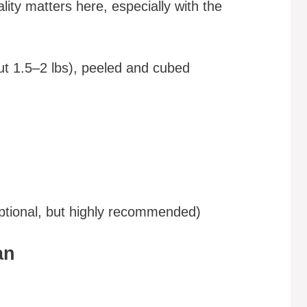
ity matters here, especially with the
t 1.5–2 lbs), peeled and cubed
optional, but highly recommended)
an