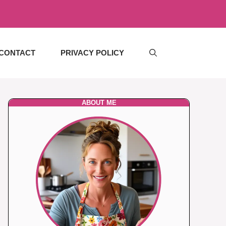
CONTACT
PRIVACY POLICY
ABOUT ME