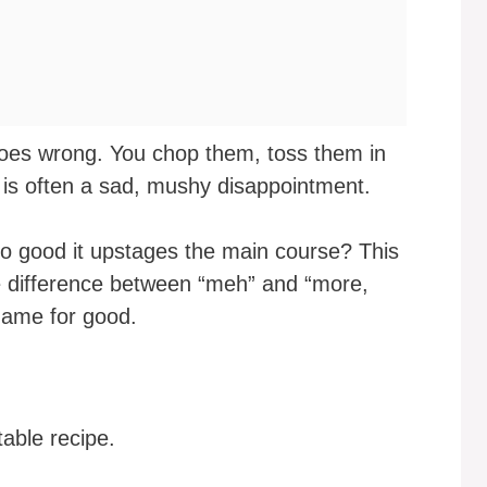
toes wrong. You chop them, toss them in
t is often a sad, mushy disappointment.
so good it upstages the main course? This
he difference between “meh” and “more,
 game for good.
table recipe.