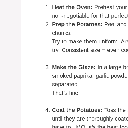
Heat the Oven:
Preheat your 
non-negotiable for that perfec
Prep the Potatoes:
Peel and 
chunks.
Try to make them uniform. Are
try. Consistent size = even co
Make the Glaze:
In a large bo
smoked paprika, garlic powder, 
separated.
That’s fine.
Coat the Potatoes:
Toss the 
until they are thoroughly coat
have to. IMO, it’s the best tool