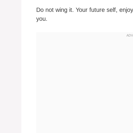
Do not wing it. Your future self, enjo
you.