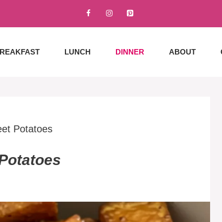
REAKFAST
LUNCH
DINNER
ABOUT
et Potatoes
Potatoes