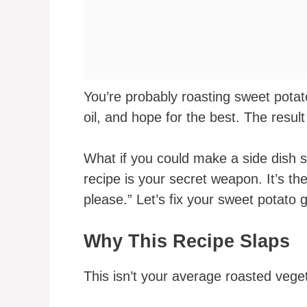
You’re probably roasting sweet pota
oil, and hope for the best. The resul
What if you could make a side dish 
recipe is your secret weapon. It’s t
please.” Let’s fix your sweet potato
Why This Recipe Slaps
This isn’t your average roasted vege