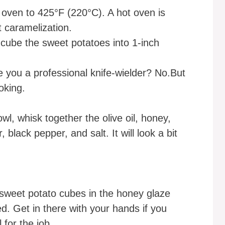
oven to 425°F (220°C). A hot oven is
t caramelization.
cube the sweet potatoes into 1-inch
 you a professional knife-wielder? No.But
oking.
wl, whisk together the olive oil, honey,
black pepper, and salt. It will look a bit
sweet potato cubes in the honey glaze
ed. Get in there with your hands if you
 for the job.