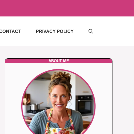
CONTACT
PRIVACY POLICY
ABOUT ME