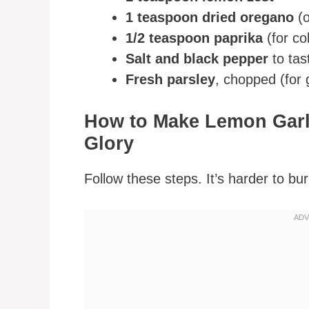
1 teaspoon dried oregano
(o
1/2 teaspoon paprika
(for co
Salt and black pepper
to tas
Fresh parsley
, chopped (for 
How to Make Lemon Garli
Glory
Follow these steps. It’s harder to bur