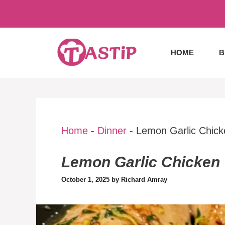
Skip
to
content
HOME
B
Home
-
Dinner
-
Lemon Garlic Chick
Lemon Garlic Chicken
October 1, 2025
by
Richard Amray