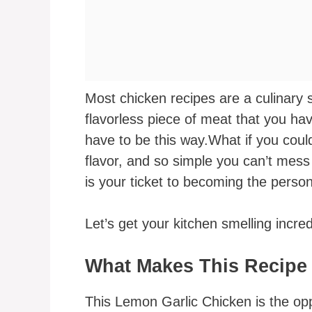
Most chicken recipes are a culinary 
flavorless piece of meat that you hav
have to be this way.What if you could
flavor, and so simple you can’t mess i
is your ticket to becoming the perso
Let’s get your kitchen smelling incred
What Makes This Recipe
This Lemon Garlic Chicken is the op