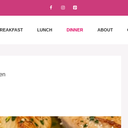
REAKFAST
LUNCH
DINNER
ABOUT
en