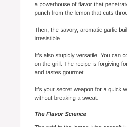
a powerhouse of flavor that penetrat
punch from the lemon that cuts thro
Then, the savory, aromatic garlic buil
irresistible.
It’s also stupidly versatile. You can co
on the grill. The recipe is forgiving f
and tastes gourmet.
It’s your secret weapon for a quick 
without breaking a sweat.
The Flavor Science