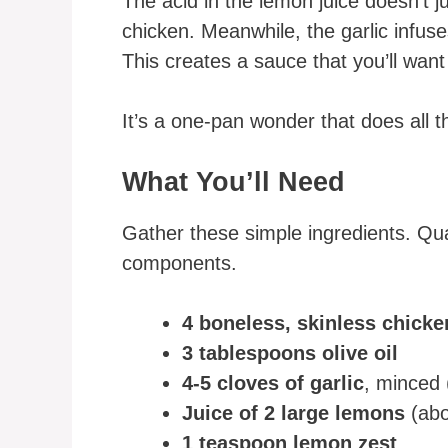
The acid in the lemon juice doesn’t ju
chicken. Meanwhile, the garlic infuse
This creates a sauce that you’ll want
It’s a one-pan wonder that does all th
What You’ll Need
Gather these simple ingredients. Qua
components.
4 boneless, skinless chicke
3 tablespoons olive oil
4-5 cloves of garlic
, minced 
Juice of 2 large lemons
(abo
1 teaspoon lemon zest