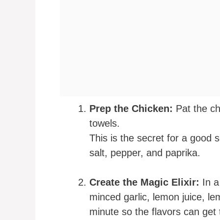
Prep the Chicken:
Pat the ch
towels.
This is the secret for a good
salt, pepper, and paprika.
Create the Magic Elixir:
In a
minced garlic, lemon juice, lem
minute so the flavors can get