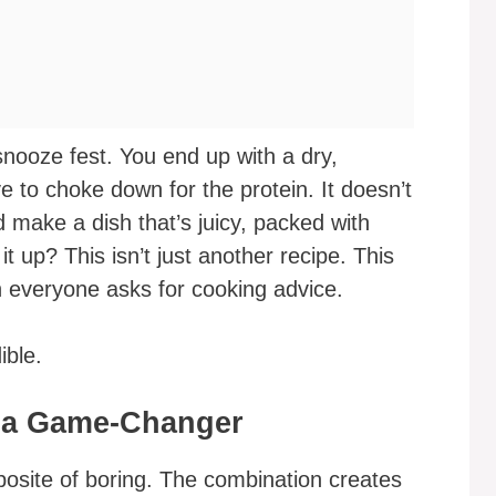
snooze fest. You end up with a dry,
e to choke down for the protein. It doesn’t
 make a dish that’s juicy, packed with
t up? This isn’t just another recipe. This
n everyone asks for cooking advice.
ible.
 a Game-Changer
posite of boring. The combination creates