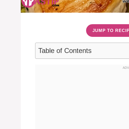
JUMP TO RECI
Table of Contents