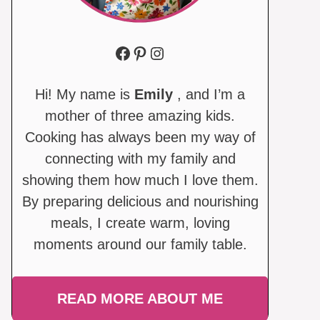
Facebook
Pinterest
Instagram
Hi! My name is
Emily
, and I’m a
mother of three amazing kids.
Cooking has always been my way of
connecting with my family and
showing them how much I love them.
By preparing delicious and nourishing
meals, I create warm, loving
moments around our family table.
READ MORE ABOUT ME