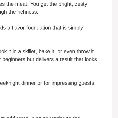
es the meat. You get the bright, zesty
ugh the richness.
ds a flavor foundation that is simply
ok it in a skillet, bake it, or even throw it
or beginners but delivers a result that looks
weeknight dinner or for impressing guests