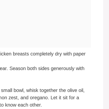
icken breasts completely dry with paper
 sear. Season both sides generously with
 small bowl, whisk together the olive oil,
on zest, and oregano. Let it sit for a
 to know each other.