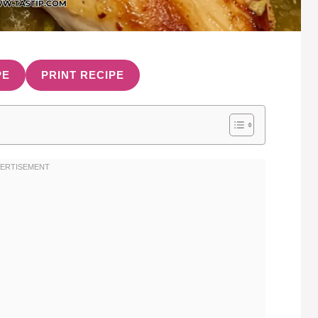
PE
PRINT RECIPE