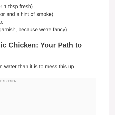
r 1 tbsp fresh)
lor and a hint of smoke)
te
garnish, because we’re fancy)
c Chicken: Your Path to
n water than it is to mess this up.