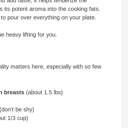
st add taste; it helps tenderize the
s its potent aroma into the cooking fats.
 to pour over everything on your plate.
e heavy lifting for you.
lity matters here, especially with so few
n breasts
(about 1.5 lbs)
(don’t be shy)
ut 1/3 cup)