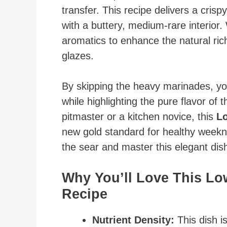
transfer. This recipe delivers a crispy
with a buttery, medium-rare interior.
aromatics to enhance the natural rich
glazes.
By skipping the heavy marinades, you
while highlighting the pure flavor o
pitmaster or a kitchen novice, this
Lo
new gold standard for healthy weekni
the sear and master this elegant dis
Why You’ll Love This Lo
Recipe
Nutrient Density:
This dish i