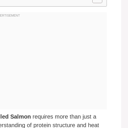
lled Salmon
requires more than just a
erstanding of protein structure and heat