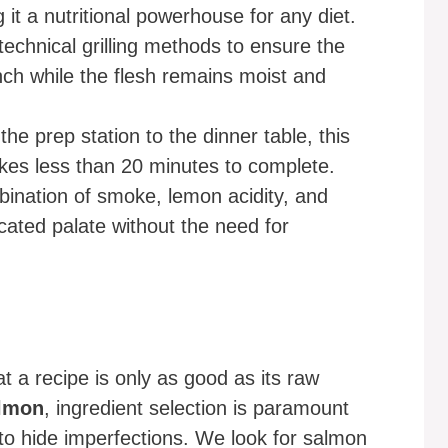
 it a nutritional powerhouse for any diet.
technical grilling methods to ensure the
nch while the flesh remains moist and
he prep station to the dinner table, this
kes less than 20 minutes to complete.
nation of smoke, lemon acidity, and
cated palate without the need for
t a recipe is only as good as its raw
almon
, ingredient selection is paramount
o hide imperfections. We look for salmon