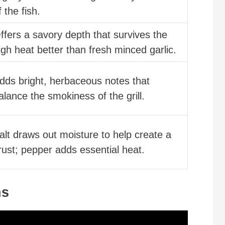
f the fish.
ffers a savory depth that survives the
igh heat better than fresh minced garlic.
dds bright, herbaceous notes that
alance the smokiness of the grill.
alt draws out moisture to help create a
rust; pepper adds essential heat.
ns