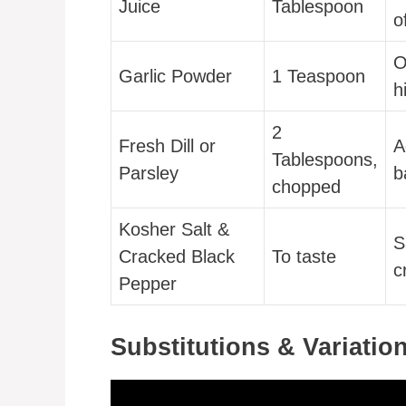
Juice
Tablespoon
o
O
Garlic Powder
1 Teaspoon
h
2
Fresh Dill or
A
Tablespoons,
Parsley
b
chopped
Kosher Salt &
S
Cracked Black
To taste
c
Pepper
Substitutions & Variatio