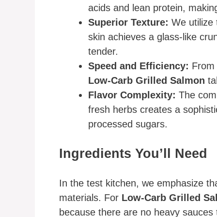
acids and lean protein, making
Superior Texture:
We utilize 
skin achieves a glass-like cru
tender.
Speed and Efficiency:
From t
Low-Carb Grilled Salmon
ta
Flavor Complexity:
The combi
fresh herbs creates a sophisti
processed sugars.
Ingredients You’ll Need
In the test kitchen, we emphasize tha
materials. For
Low-Carb Grilled S
because there are no heavy sauces t