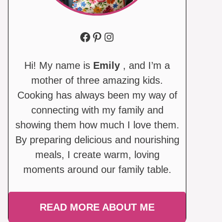
Facebook
Pinterest
Instagram
Hi! My name is
Emily
, and I’m a
mother of three amazing kids.
Cooking has always been my way of
connecting with my family and
showing them how much I love them.
By preparing delicious and nourishing
meals, I create warm, loving
moments around our family table.
READ MORE ABOUT ME