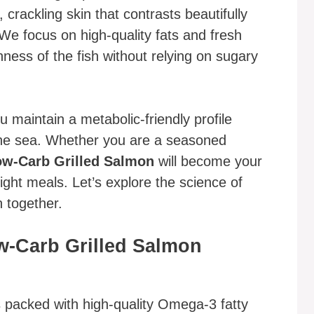
, crackling skin that contrasts beautifully
 We focus on high-quality fats and fresh
ness of the fish without relying on sugary
 maintain a metabolic-friendly profile
f the sea. Whether you are a seasoned
w-Carb Grilled Salmon
will become your
ght meals. Let’s explore the science of
h together.
w-Carb Grilled Salmon
s packed with high-quality Omega-3 fatty