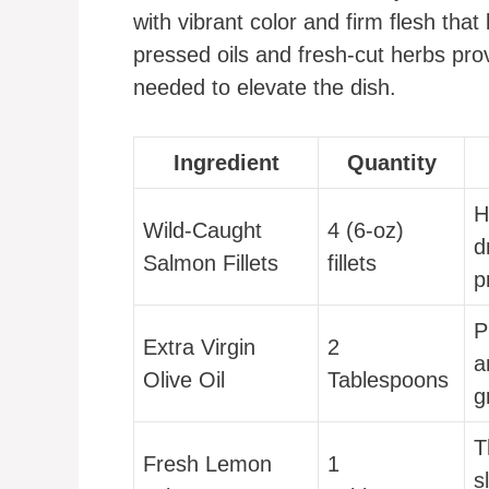
with vibrant color and firm flesh th
pressed oils and fresh-cut herbs pro
needed to elevate the dish.
Ingredient
Quantity
H
Wild-Caught
4 (6-oz)
d
Salmon Fillets
fillets
p
P
Extra Virgin
2
a
Olive Oil
Tablespoons
g
T
Fresh Lemon
1
s