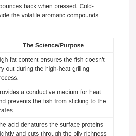
at bounces back when pressed. Cold-
vide the volatile aromatic compounds
The Science/Purpose
igh fat content ensures the fish doesn’t
ry out during the high-heat grilling
rocess.
rovides a conductive medium for heat
nd prevents the fish from sticking to the
rates.
he acid denatures the surface proteins
lightly and cuts through the oily richness