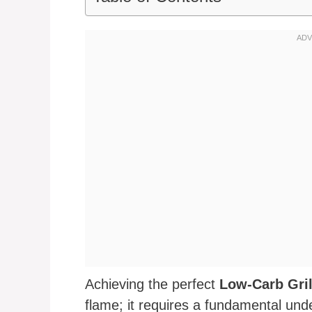
Achieving the perfect
Low-Carb Gri
flame; it requires a fundamental und