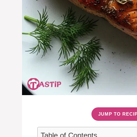
JUMP TO RECI
Table of Contents