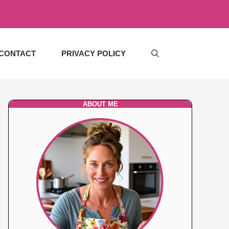
CONTACT
PRIVACY POLICY
ABOUT ME