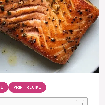
PE
PRINT RECIPE