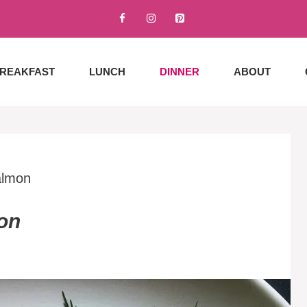
REAKFAST
LUNCH
DINNER
ABOUT
almon
on