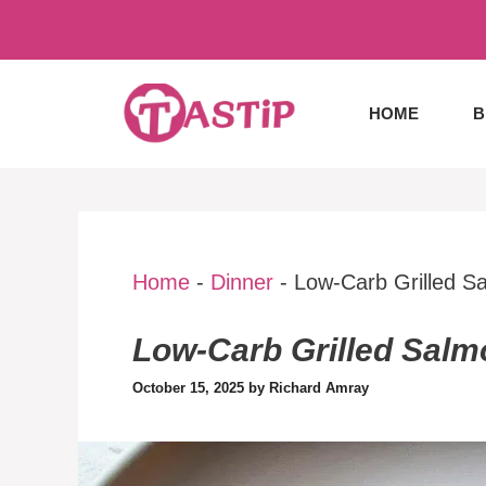
Skip
to
content
HOME
B
Home
-
Dinner
-
Low-Carb Grilled S
Low-Carb Grilled Salm
October 15, 2025
by
Richard Amray