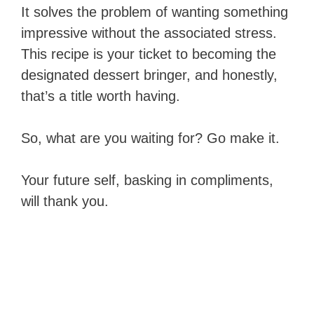
It solves the problem of wanting something
impressive without the associated stress.
This recipe is your ticket to becoming the
designated dessert bringer, and honestly,
that’s a title worth having.
So, what are you waiting for? Go make it.
Your future self, basking in compliments,
will thank you.