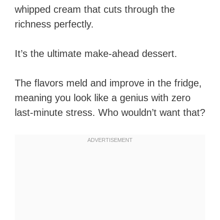
whipped cream that cuts through the
richness perfectly.
It’s the ultimate make-ahead dessert.
The flavors meld and improve in the fridge,
meaning you look like a genius with zero
last-minute stress. Who wouldn’t want that?