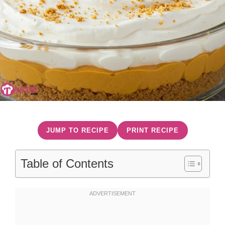
JUMP TO RECIPE
PRINT RECIPE
Table of Contents