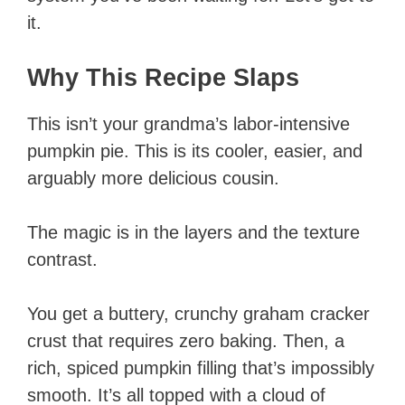
it.
Why This Recipe Slaps
This isn’t your grandma’s labor-intensive
pumpkin pie. This is its cooler, easier, and
arguably more delicious cousin.
The magic is in the layers and the texture
contrast.
You get a buttery, crunchy graham cracker
crust that requires zero baking. Then, a
rich, spiced pumpkin filling that’s impossibly
smooth. It’s all topped with a cloud of