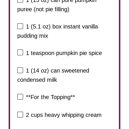
1
(15 oz) can pure pumpkin
puree (not pie filling)
1
(5.1 oz) box instant vanilla
pudding mix
1 teaspoon
pumpkin pie spice
1
(14 oz) can sweetened
condensed milk
**For the Topping**
2 cups
heavy whipping cream