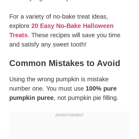
For a variety of no-bake treat ideas,
explore
20 Easy No-Bake Halloween
Treats
. These recipes will save you time
and satisfy any sweet tooth!
Common Mistakes to Avoid
Using the wrong pumpkin is mistake
number one. You must use
100% pure
pumpkin puree
, not pumpkin pie filling.