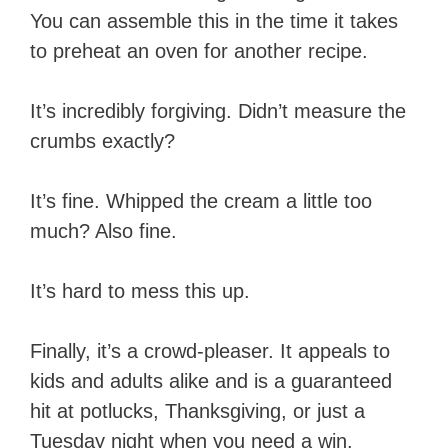
You can assemble this in the time it takes
to preheat an oven for another recipe.
It’s incredibly forgiving. Didn’t measure the
crumbs exactly?
It’s fine. Whipped the cream a little too
much? Also fine.
It’s hard to mess this up.
Finally, it’s a crowd-pleaser. It appeals to
kids and adults alike and is a guaranteed
hit at potlucks, Thanksgiving, or just a
Tuesday night when you need a win.