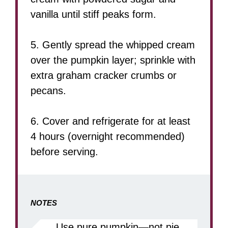
vanilla until stiff peaks form.
5. Gently spread the whipped cream
over the pumpkin layer; sprinkle with
extra graham cracker crumbs or
pecans.
6. Cover and refrigerate for at least
4 hours (overnight recommended)
before serving.
NOTES
Use pure pumpkin—not pie