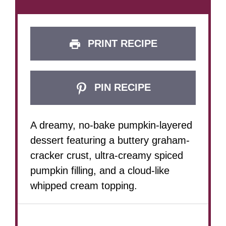
PRINT RECIPE
PIN RECIPE
A dreamy, no-bake pumpkin-layered
dessert featuring a buttery graham-
cracker crust, ultra-creamy spiced
pumpkin filling, and a cloud-like
whipped cream topping.