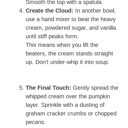
Smooth the top with a spatula.
Create the Cloud:
In another bowl,
use a hand mixer to beat the heavy
cream, powdered sugar, and vanilla
until stiff peaks form.
This means when you lift the
beaters, the cream stands straight
up. Don’t under-whip it into soup.
The Final Touch:
Gently spread the
whipped cream over the pumpkin
layer. Sprinkle with a dusting of
graham cracker crumbs or chopped
pecans.