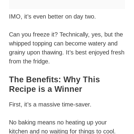
IMO, it’s even better on day two.
Can you freeze it? Technically, yes, but the
whipped topping can become watery and
grainy upon thawing. It’s best enjoyed fresh
from the fridge.
The Benefits: Why This
Recipe is a Winner
First, it’s a massive time-saver.
No baking means no heating up your
kitchen and no waiting for things to cool.