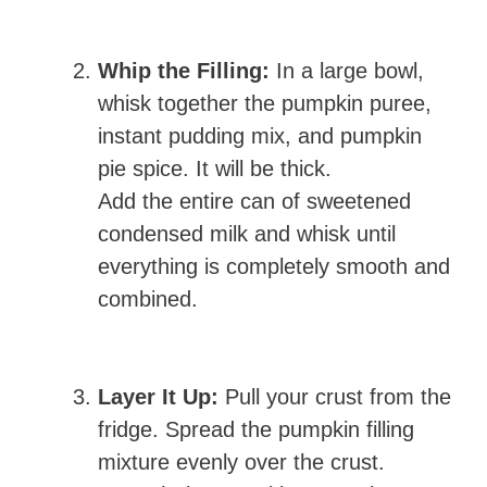
Whip the Filling:
In a large bowl,
whisk together the pumpkin puree,
instant pudding mix, and pumpkin
pie spice. It will be thick.
Add the entire can of sweetened
condensed milk and whisk until
everything is completely smooth and
combined.
Layer It Up:
Pull your crust from the
fridge. Spread the pumpkin filling
mixture evenly over the crust.