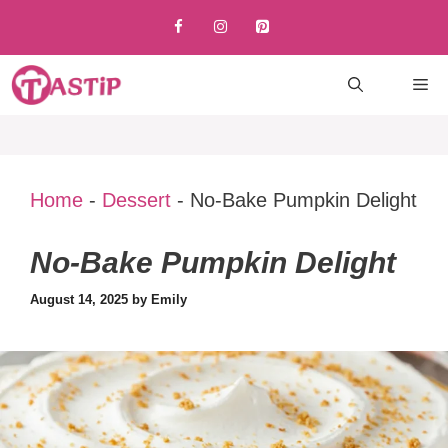
Skip
to
content
M
Home
-
Dessert
-
No-Bake Pumpkin Delight
No-Bake Pumpkin Delight
August 14, 2025
by
Emily