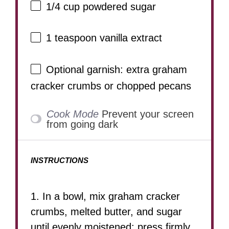
1/4 cup
powdered sugar
1 teaspoon
vanilla extract
Optional garnish: extra graham
cracker crumbs or chopped pecans
Cook Mode
Prevent your screen
from going dark
INSTRUCTIONS
1. In a bowl, mix graham cracker
crumbs, melted butter, and sugar
until evenly moistened; press firmly