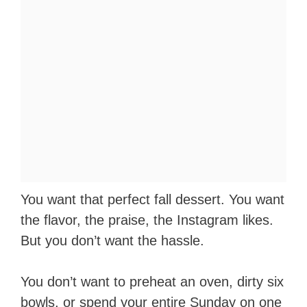
You want that perfect fall dessert. You want
the flavor, the praise, the Instagram likes.
But you don’t want the hassle.
You don’t want to preheat an oven, dirty six
bowls, or spend your entire Sunday on one