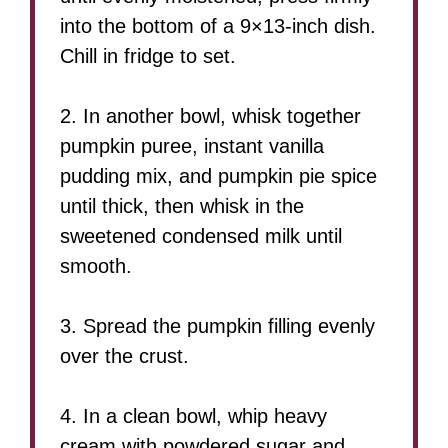
into the bottom of a 9×13-inch dish.
Chill in fridge to set.
2. In another bowl, whisk together
pumpkin puree, instant vanilla
pudding mix, and pumpkin pie spice
until thick, then whisk in the
sweetened condensed milk until
smooth.
3. Spread the pumpkin filling evenly
over the crust.
4. In a clean bowl, whip heavy
cream with powdered sugar and