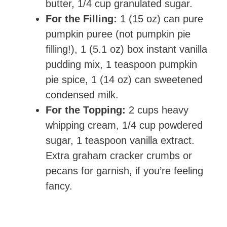
butter, 1/4 cup granulated sugar.
For the Filling:
1 (15 oz) can pure
pumpkin puree (not pumpkin pie
filling!), 1 (5.1 oz) box instant vanilla
pudding mix, 1 teaspoon pumpkin
pie spice, 1 (14 oz) can sweetened
condensed milk.
For the Topping:
2 cups heavy
whipping cream, 1/4 cup powdered
sugar, 1 teaspoon vanilla extract.
Extra graham cracker crumbs or
pecans for garnish, if you’re feeling
fancy.