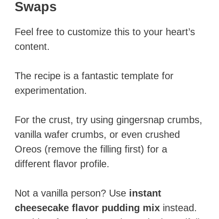
Swaps
Feel free to customize this to your heart’s
content.
The recipe is a fantastic template for
experimentation.
For the crust, try using gingersnap crumbs,
vanilla wafer crumbs, or even crushed
Oreos (remove the filling first) for a
different flavor profile.
Not a vanilla person? Use
instant
cheesecake flavor pudding mix
instead.