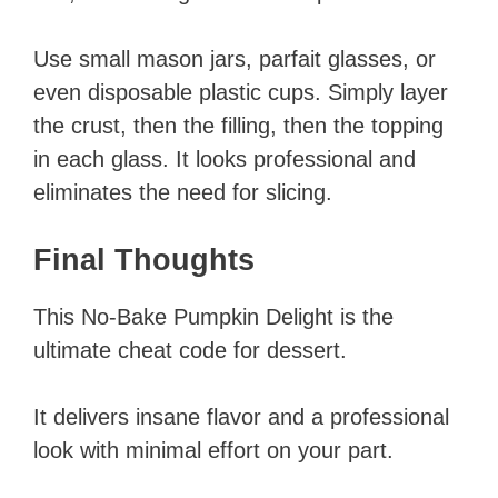
Use small mason jars, parfait glasses, or
even disposable plastic cups. Simply layer
the crust, then the filling, then the topping
in each glass. It looks professional and
eliminates the need for slicing.
Final Thoughts
This No-Bake Pumpkin Delight is the
ultimate cheat code for dessert.
It delivers insane flavor and a professional
look with minimal effort on your part.