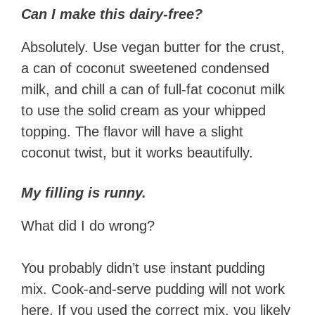
Can I make this dairy-free?
Absolutely. Use vegan butter for the crust,
a can of coconut sweetened condensed
milk, and chill a can of full-fat coconut milk
to use the solid cream as your whipped
topping. The flavor will have a slight
coconut twist, but it works beautifully.
My filling is runny.
What did I do wrong?
You probably didn’t use instant pudding
mix. Cook-and-serve pudding will not work
here. If you used the correct mix, you likely