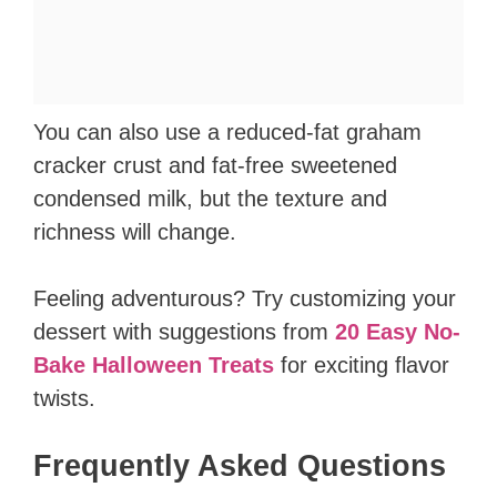
You can also use a reduced-fat graham
cracker crust and fat-free sweetened
condensed milk, but the texture and
richness will change.
Feeling adventurous? Try customizing your
dessert with suggestions from
20 Easy No-
Bake Halloween Treats
for exciting flavor
twists.
Frequently Asked Questions