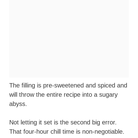
The filling is pre-sweetened and spiced and
will throw the entire recipe into a sugary
abyss.
Not letting it set is the second big error.
That four-hour chill time is non-negotiable.