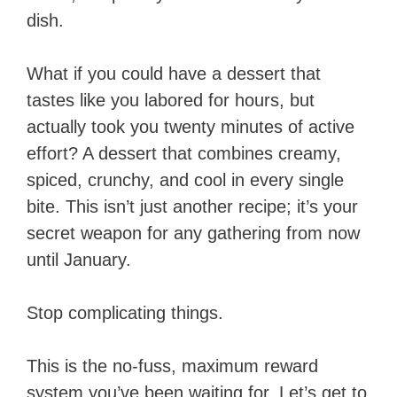
dish.
What if you could have a dessert that
tastes like you labored for hours, but
actually took you twenty minutes of active
effort? A dessert that combines creamy,
spiced, crunchy, and cool in every single
bite. This isn’t just another recipe; it’s your
secret weapon for any gathering from now
until January.
Stop complicating things.
This is the no-fuss, maximum reward
system you’ve been waiting for. Let’s get to