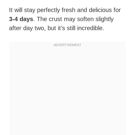
It will stay perfectly fresh and delicious for
3-4 days
. The crust may soften slightly
after day two, but it’s still incredible.