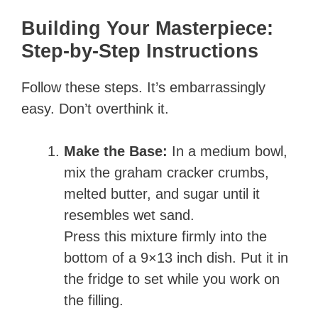
Building Your Masterpiece:
Step-by-Step Instructions
Follow these steps. It’s embarrassingly
easy. Don’t overthink it.
Make the Base:
In a medium bowl,
mix the graham cracker crumbs,
melted butter, and sugar until it
resembles wet sand.
Press this mixture firmly into the
bottom of a 9×13 inch dish. Put it in
the fridge to set while you work on
the filling.