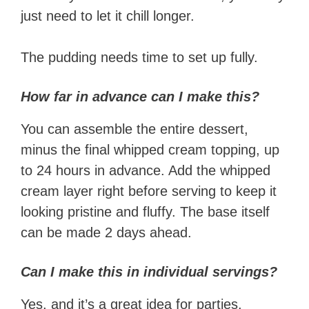
just need to let it chill longer.
The pudding needs time to set up fully.
How far in advance can I make this?
You can assemble the entire dessert,
minus the final whipped cream topping, up
to 24 hours in advance. Add the whipped
cream layer right before serving to keep it
looking pristine and fluffy. The base itself
can be made 2 days ahead.
Can I make this in individual servings?
Yes, and it’s a great idea for parties.