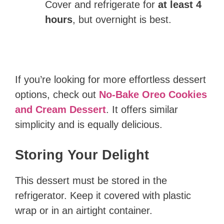
Cover and refrigerate for
at least 4
hours
, but overnight is best.
If you’re looking for more effortless dessert
options, check out
No-Bake Oreo Cookies
and Cream Dessert
. It offers similar
simplicity and is equally delicious.
Storing Your Delight
This dessert must be stored in the
refrigerator. Keep it covered with plastic
wrap or in an airtight container.