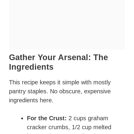
Gather Your Arsenal: The
Ingredients
This recipe keeps it simple with mostly
pantry staples. No obscure, expensive
ingredients here.
For the Crust:
2 cups graham
cracker crumbs, 1/2 cup melted