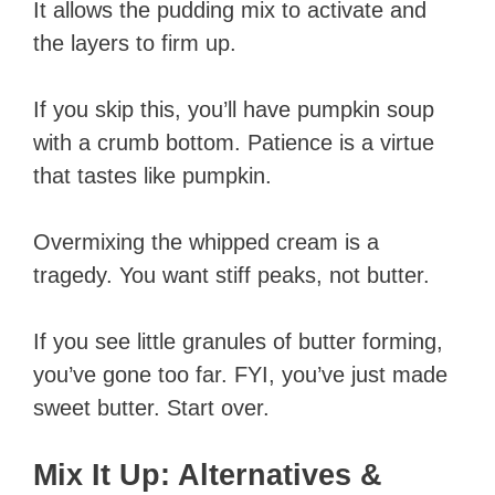
It allows the pudding mix to activate and
the layers to firm up.
If you skip this, you’ll have pumpkin soup
with a crumb bottom. Patience is a virtue
that tastes like pumpkin.
Overmixing the whipped cream is a
tragedy. You want stiff peaks, not butter.
If you see little granules of butter forming,
you’ve gone too far. FYI, you’ve just made
sweet butter. Start over.
Mix It Up: Alternatives &