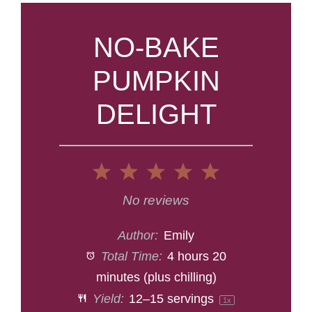
NO-BAKE
PUMPKIN
DELIGHT
1
2
3
4
5
Star
Stars
Stars
Stars
Stars
No reviews
Author:
Emily
Total Time:
4 hours 20
minutes (plus chilling)
Yield:
12
–
15
servings
1
x