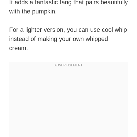
It adds a fantastic tang that pairs beautifully
with the pumpkin.
For a lighter version, you can use cool whip
instead of making your own whipped
cream.