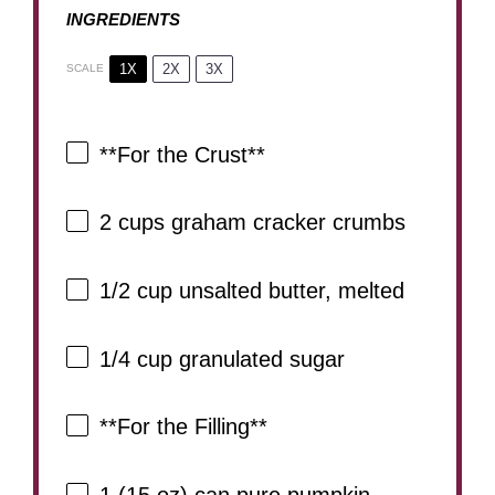
INGREDIENTS
1X
2X
3X
SCALE
**For the Crust**
2 cups
graham cracker crumbs
1/2 cup
unsalted butter, melted
1/4 cup
granulated sugar
**For the Filling**