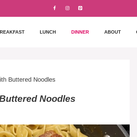
REAKFAST
LUNCH
DINNER
ABOUT
th Buttered Noodles
Buttered Noodles