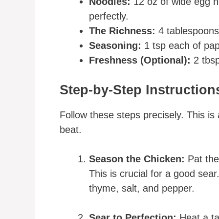
Noodles:
12 oz of wide egg n
perfectly.
The Richness:
4 tablespoons 
Seasoning:
1 tsp each of pap
Freshness (Optional):
2 tbsp
Step-by-Step Instruction
Follow these steps precisely. This i
beat.
Season the Chicken:
Pat the
This is crucial for a good sear
thyme, salt, and pepper.
Sear to Perfection:
Heat a tab