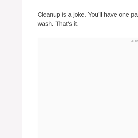
Cleanup is a joke. You’ll have one pa
wash. That’s it.