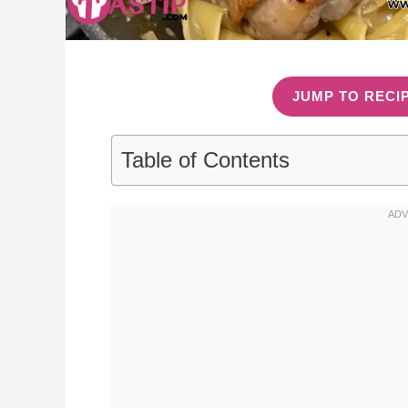
JUMP TO RECI
Table of Contents