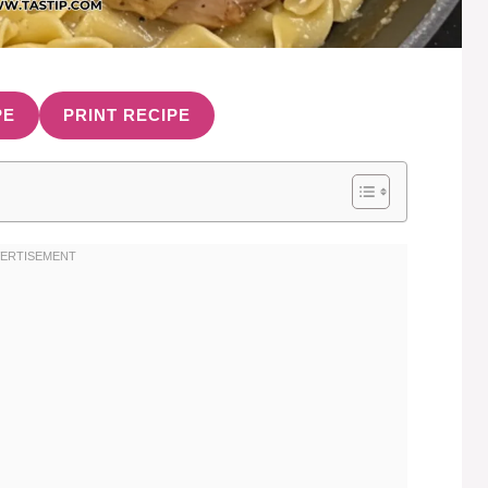
PE
PRINT RECIPE