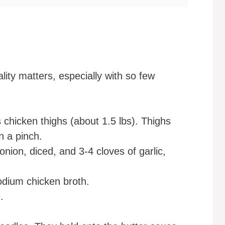
ity matters, especially with so few
 chicken thighs (about 1.5 lbs). Thighs
in a pinch.
ion, diced, and 3-4 cloves of garlic,
odium chicken broth.
.