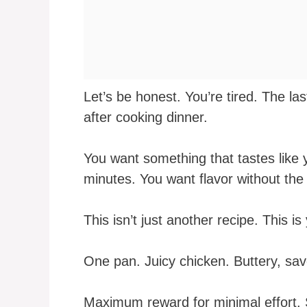
Let’s be honest. You’re tired. The las
after cooking dinner.
You want something that tastes like 
minutes. You want flavor without the 
This isn’t just another recipe. This 
One pan. Juicy chicken. Buttery, sav
Maximum reward for minimal effort. S