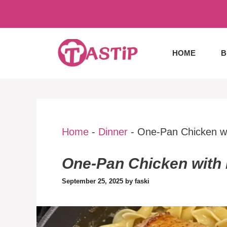
Skip
to
content
HOME
B
Home
-
Dinner
-
One-Pan Chicken wi
One-Pan Chicken with 
September 25, 2025
by
faski