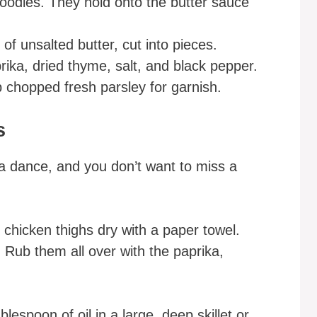
oodles. They hold onto the butter sauce
of unsalted butter, cut into pieces.
rika, dried thyme, salt, and black pepper.
 chopped fresh parsley for garnish.
s
s a dance, and you don’t want to miss a
 chicken thighs dry with a paper towel.
. Rub them all over with the paprika,
lespoon of oil in a large, deep skillet or