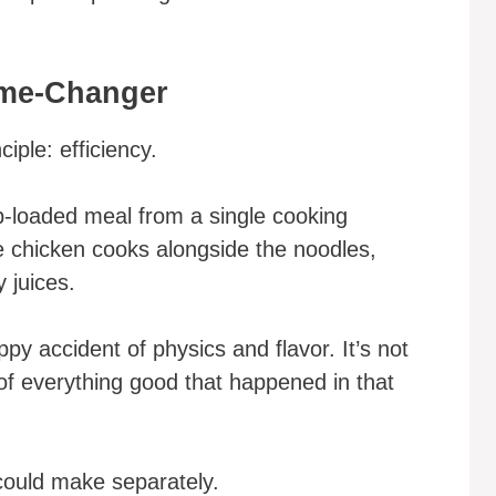
ame-Changer
iple: efficiency.
b-loaded meal from a single cooking
 chicken cooks alongside the noodles,
y juices.
py accident of physics and flavor. It’s not
h of everything good that happened in that
could make separately.