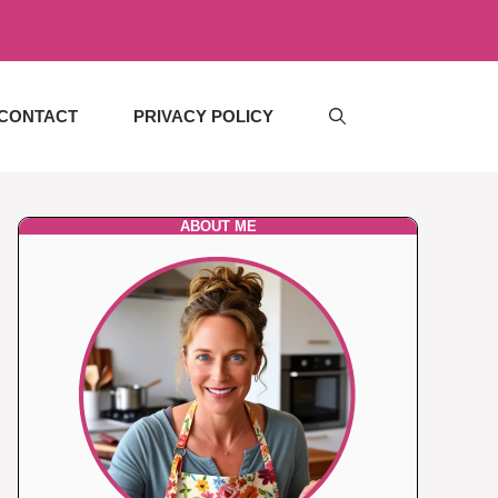
CONTACT
PRIVACY POLICY
ABOUT ME