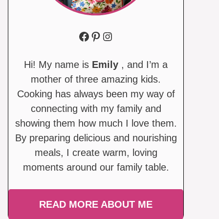
Facebook
Pinterest
Instagram
Hi! My name is
Emily
, and I’m a
mother of three amazing kids.
Cooking has always been my way of
connecting with my family and
showing them how much I love them.
By preparing delicious and nourishing
meals, I create warm, loving
moments around our family table.
READ MORE ABOUT ME