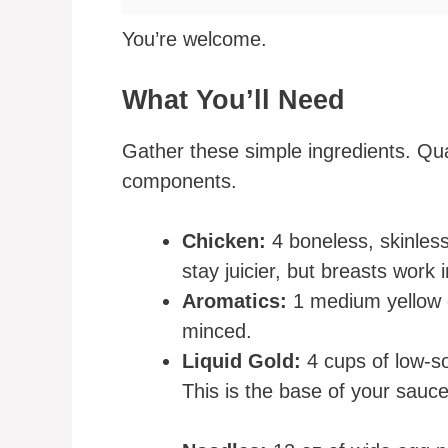
You’re welcome.
What You’ll Need
Gather these simple ingredients. Qual
components.
Chicken:
4 boneless, skinless
stay juicier, but breasts work 
Aromatics:
1 medium yellow on
minced.
Liquid Gold:
4 cups of low-s
This is the base of your sauce