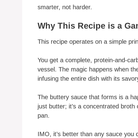
smarter, not harder.
Why This Recipe is a G
This recipe operates on a simple princ
You get a complete, protein-and-car
vessel. The magic happens when the
infusing the entire dish with its savor
The buttery sauce that forms is a hap
just butter; it’s a concentrated brot
pan.
IMO, it’s better than any sauce you 