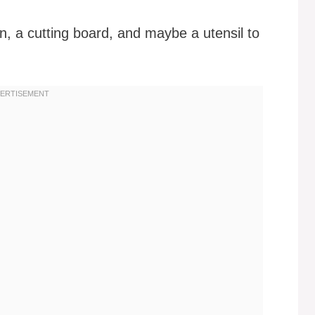
n, a cutting board, and maybe a utensil to