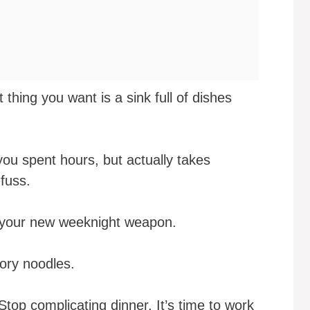
t thing you want is a sink full of dishes
you spent hours, but actually takes
fuss.
is your new weeknight weapon.
ory noodles.
top complicating dinner. It’s time to work