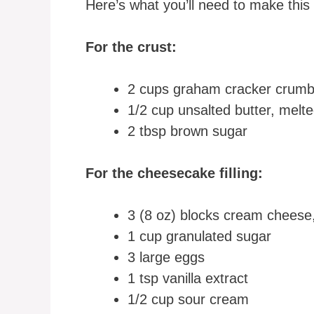
Here’s what you’ll need to make this
For the crust:
2 cups graham cracker crum
1/2 cup unsalted butter, melt
2 tbsp brown sugar
For the cheesecake filling:
3 (8 oz) blocks cream cheese
1 cup granulated sugar
3 large eggs
1 tsp vanilla extract
1/2 cup sour cream