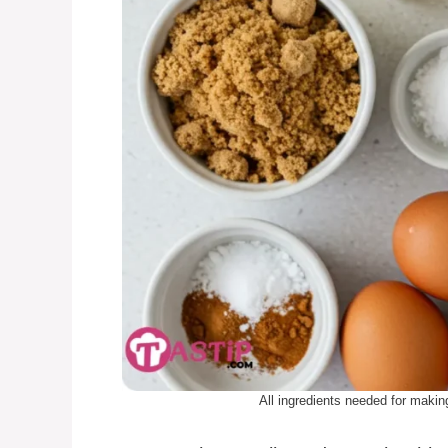
All ingredients needed for ma