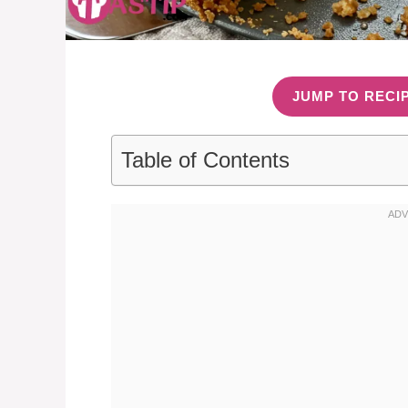
JUMP TO RECI
Table of Contents