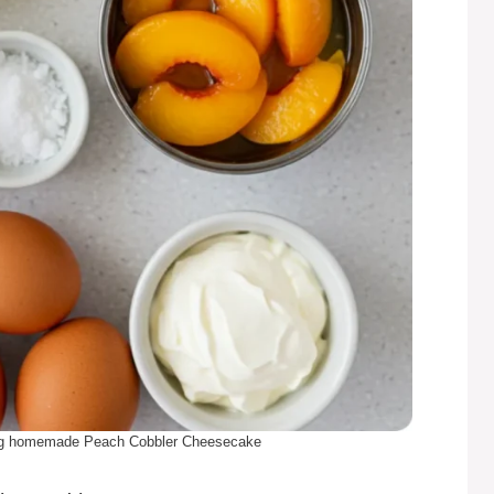
king homemade Peach Cobbler Cheesecake