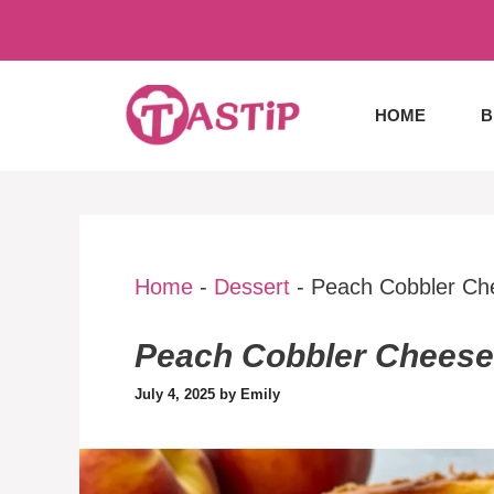
Skip
to
content
HOME
B
Home
-
Dessert
-
Peach Cobbler Ch
Peach Cobbler Chees
July 4, 2025
by
Emily