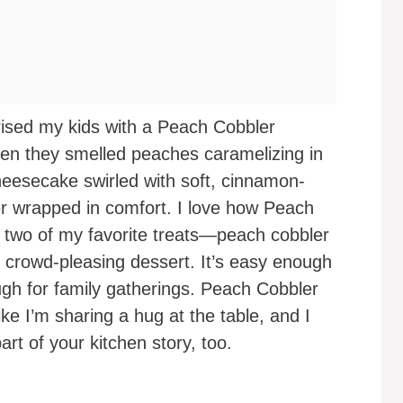
prised my kids with a Peach Cobbler
 they smelled peaches caramelizing in
cheesecake swirled with soft, cinnamon-
er wrapped in comfort. I love how Peach
 two of my favorite treats—peach cobbler
crowd-pleasing dessert. It’s easy enough
ugh for family gatherings. Peach Cobbler
e I’m sharing a hug at the table, and I
art of your kitchen story, too.