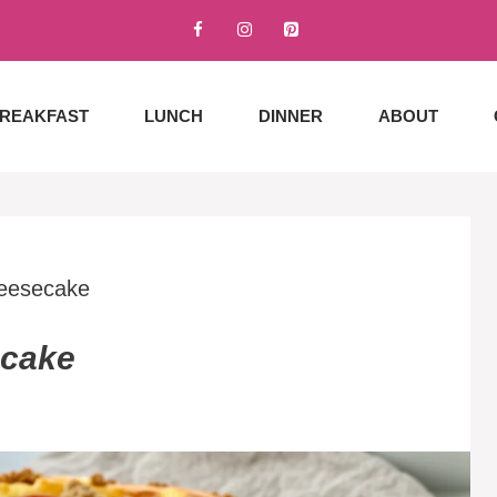
REAKFAST
LUNCH
DINNER
ABOUT
eesecake
ecake