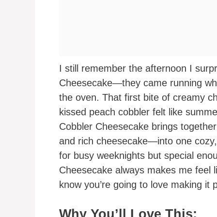
I still remember the afternoon I sur
Cheesecake—they came running when
the oven. That first bite of creamy 
kissed peach cobbler felt like summ
Cobbler Cheesecake brings together
and rich cheesecake—into one cozy, 
for busy weeknights but special eno
Cheesecake always makes me feel lik
know you’re going to love making it p
Why You’ll Love This: