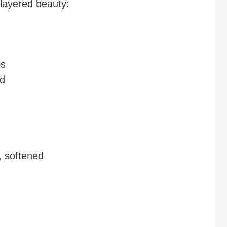
 layered beauty:
bs
ed
, softened