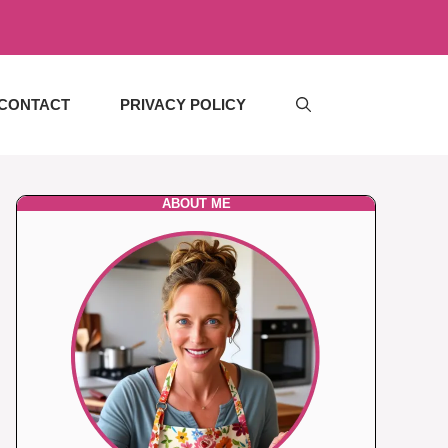
CONTACT
PRIVACY POLICY
ABOUT ME