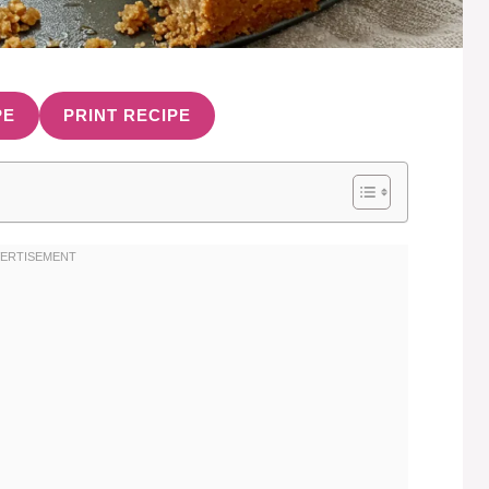
PE
PRINT RECIPE