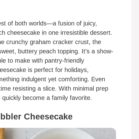
t of both worlds—a fusion of juicy,
h cheesecake in one irresistible dessert.
 the crunchy graham cracker crust, the
weet, buttery peach topping. It’s a show-
ple to make with pantry-friendly
esecake is perfect for holidays,
ething indulgent yet comforting. Even
me resisting a slice. With minimal prep
 quickly become a family favorite.
obbler Cheesecake