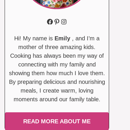
Facebook
Pinterest
Instagram
Hi! My name is
Emily
, and I’m a
mother of three amazing kids.
Cooking has always been my way of
connecting with my family and
showing them how much I love them.
By preparing delicious and nourishing
meals, I create warm, loving
moments around our family table.
READ MORE ABOUT ME