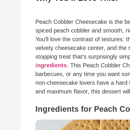
Peach Cobbler Cheesecake is the bes
spiced peach cobbler and smooth, ric
You’ll love the contrast of textures:
velvety cheesecake center, and the s
stopping treat that’s surprisingly sim
ingredients
. This Peach Cobbler Che
barbecues, or any time you want som
non-cheesecake lovers have a hard ti
and maximum flavor, this dessert will
Ingredients for Peach C