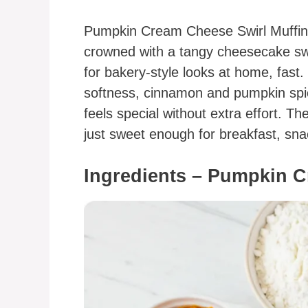
Pumpkin Cream Cheese Swirl Muffins
crowned with a tangy cheesecake swi
for bakery-style looks at home, fast
softness, cinnamon and pumpkin spic
feels special without extra effort. Th
just sweet enough for breakfast, sna
Ingredients – Pumpkin C