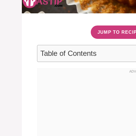
JUMP TO RECI
Table of Contents