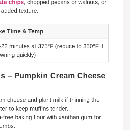
ate chips
, chopped pecans or walnuts, or
 added texture.
ke Time & Temp
22 minutes at 375°F (reduce to 350°F if
wning quickly)
ons – Pumpkin Cream Cheese
am cheese and plant milk if thinning the
tter to keep muffins tender.
n-free baking flour with xanthan gum for
rumbs.