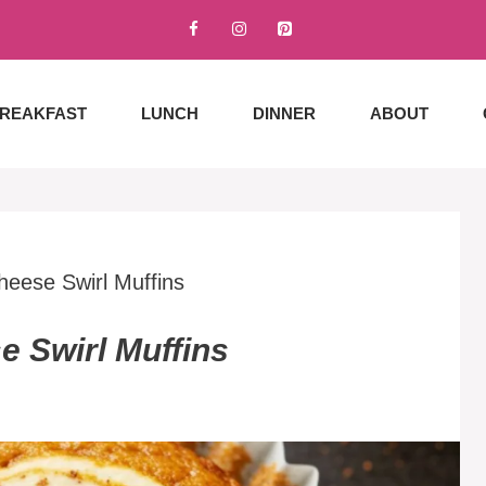
REAKFAST
LUNCH
DINNER
ABOUT
eese Swirl Muffins
 Swirl Muffins