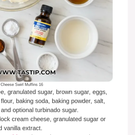
Cheese Swirl Muffins 16
e, granulated sugar, brown sugar, eggs,
e flour, baking soda, baking powder, salt,
and optional turbinado sugar.
block cream cheese, granulated sugar or
vanilla extract.