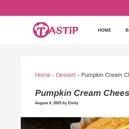
Skip
to
content
HOME
B
Home
-
Dessert
-
Pumpkin Cream Ch
Pumpkin Cream Cheese
August 4, 2025
by
Emily