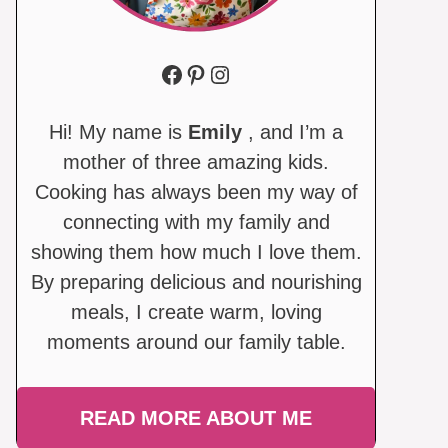
Facebook
Pinterest
Instagram
Hi! My name is
Emily
, and I’m a
mother of three amazing kids.
Cooking has always been my way of
connecting with my family and
showing them how much I love them.
By preparing delicious and nourishing
meals, I create warm, loving
moments around our family table.
READ MORE ABOUT ME