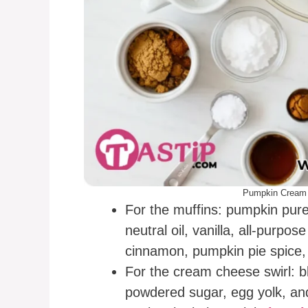
Pumpkin Cream 
For the muffins: pumpkin pure
neutral oil, vanilla, all-purpos
cinnamon, pumpkin pie spice, 
For the cream cheese swirl: 
powdered sugar, egg yolk, and 