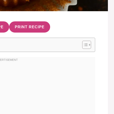
PE
PRINT RECIPE