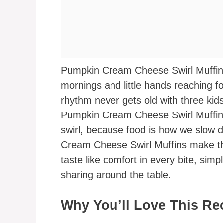
Pumpkin Cream Cheese Swirl Muffins 
mornings and little hands reaching f
rhythm never gets old with three kid
Pumpkin Cream Cheese Swirl Muffins
swirl, because food is how we slow
Cream Cheese Swirl Muffins make the 
taste like comfort in every bite, simp
sharing around the table.
Why You’ll Love This Re