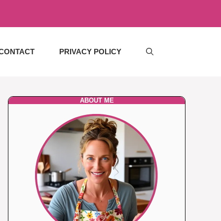
CONTACT
PRIVACY POLICY
ABOUT ME