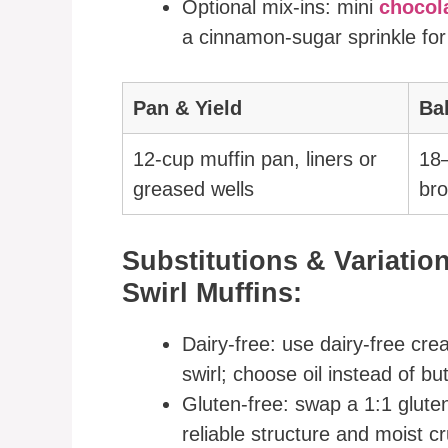
Optional mix-ins: mini
chocol
a cinnamon-sugar sprinkle for
Pan & Yield
Ba
12-cup muffin pan, liners or
18–
greased wells
bro
Substitutions & Variati
Swirl Muffins:
Dairy-free: use dairy-free cre
swirl; choose oil instead of bu
Gluten-free: swap a 1:1 glute
reliable structure and moist c