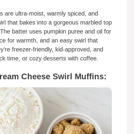
 are ultra-moist, warmly spiced, and
rl that bakes into a gorgeous marbled top
. The batter uses pumpkin puree and oil for
e for warmth, and an easy swirl that
ey’re freezer-friendly, kid-approved, and
ck time, or cozy desserts with coffee.
ream Cheese Swirl Muffins: