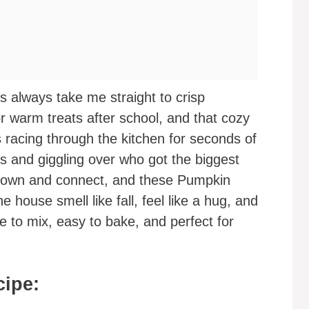
always take me straight to crisp
or warm treats after school, and that cozy
s racing through the kitchen for seconds of
 and giggling over who got the biggest
 down and connect, and these Pumpkin
house smell like fall, feel like a hug, and
le to mix, easy to bake, and perfect for
cipe: