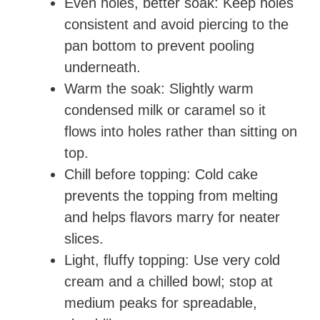
Even holes, better soak: Keep holes
consistent and avoid piercing to the
pan bottom to prevent pooling
underneath.
Warm the soak: Slightly warm
condensed milk or caramel so it
flows into holes rather than sitting on
top.
Chill before topping: Cold cake
prevents the topping from melting
and helps flavors marry for neater
slices.
Light, fluffy topping: Use very cold
cream and a chilled bowl; stop at
medium peaks for spreadable,