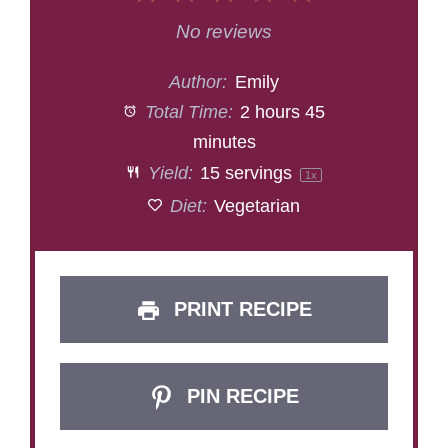
Star
Stars
Stars
Stars
Stars
No reviews
Author:
Emily
Total Time:
2 hours 45
minutes
Yield:
15
servings
1
x
Diet:
Vegetarian
PRINT RECIPE
PIN RECIPE