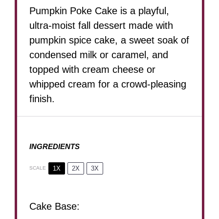
Pumpkin Poke Cake is a playful,
ultra-moist fall dessert made with
pumpkin spice cake, a sweet soak of
condensed milk or caramel, and
topped with cream cheese or
whipped cream for a crowd-pleasing
finish.
INGREDIENTS
1X
2X
3X
SCALE
Cake Base: