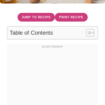
JUMP TO RECIPE
PRINT RECIPE
Table of Contents