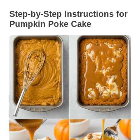
Step-by-Step Instructions for
Pumpkin Poke Cake