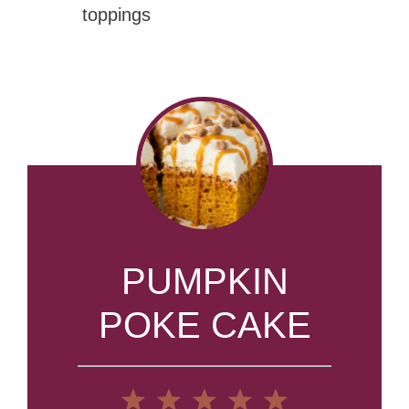
toppings
PUMPKIN
POKE CAKE
1
2
3
4
5