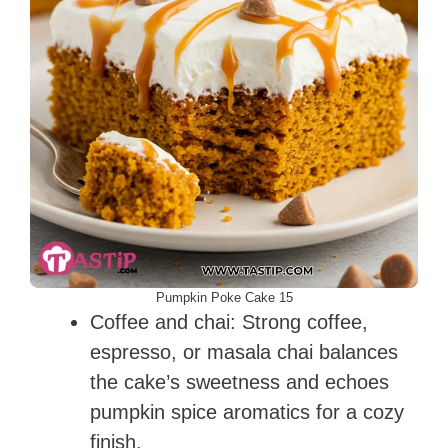
Pumpkin Poke Cake 15
Coffee and chai: Strong coffee,
espresso, or masala chai balances
the cake’s sweetness and echoes
pumpkin spice aromatics for a cozy
finish.