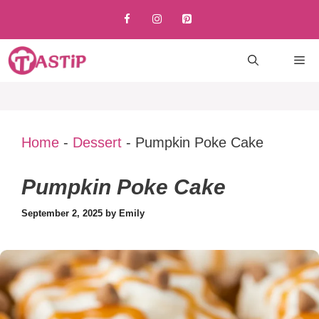
Skip
to
content
M
Home
-
Dessert
-
Pumpkin Poke Cake
Pumpkin Poke Cake
September 2, 2025
by
Emily