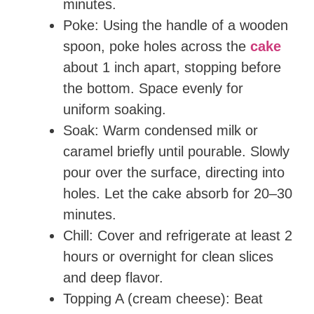
minutes.
Poke: Using the handle of a wooden
spoon, poke holes across the
cake
about 1 inch apart, stopping before
the bottom. Space evenly for
uniform soaking.
Soak: Warm condensed milk or
caramel briefly until pourable. Slowly
pour over the surface, directing into
holes. Let the cake absorb for 20–30
minutes.
Chill: Cover and refrigerate at least 2
hours or overnight for clean slices
and deep flavor.
Topping A (cream cheese): Beat