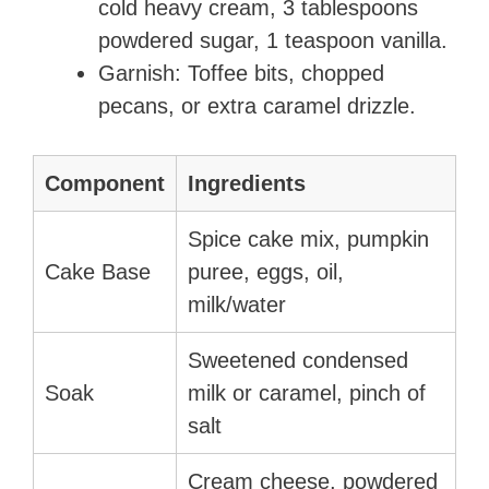
cold heavy cream, 3 tablespoons
powdered sugar, 1 teaspoon vanilla.
Garnish: Toffee bits, chopped
pecans, or extra caramel drizzle.
Component
Ingredients
Spice cake mix, pumpkin
Cake Base
puree, eggs, oil,
milk/water
Sweetened condensed
Soak
milk or caramel, pinch of
salt
Cream cheese, powdered