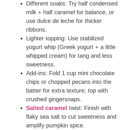
Different soaks: Try half condensed
milk + half caramel for balance, or
use dulce de leche for thicker
ribbons.
Lighter topping: Use stabilized
yogurt whip (Greek yogurt + a little
whipped cream) for tang and less
sweetness.
Add-ins: Fold 1 cup mini chocolate
chips or chopped pecans into the
batter for extra texture; top with
crushed gingersnaps.
Salted caramel
twist: Finish with
flaky sea salt to cut sweetness and
amplify pumpkin spice.