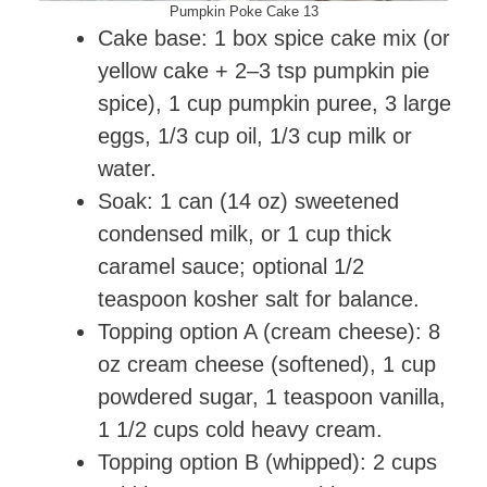
Pumpkin Poke Cake 13
Cake base: 1 box spice cake mix (or
yellow cake + 2–3 tsp pumpkin pie
spice), 1 cup pumpkin puree, 3 large
eggs, 1/3 cup oil, 1/3 cup milk or
water.
Soak: 1 can (14 oz) sweetened
condensed milk, or 1 cup thick
caramel sauce; optional 1/2
teaspoon kosher salt for balance.
Topping option A (cream cheese): 8
oz cream cheese (softened), 1 cup
powdered sugar, 1 teaspoon vanilla,
1 1/2 cups cold heavy cream.
Topping option B (whipped): 2 cups