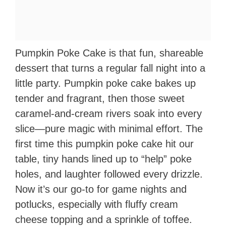
Pumpkin Poke Cake is that fun, shareable
dessert that turns a regular fall night into a
little party. Pumpkin poke cake bakes up
tender and fragrant, then those sweet
caramel-and-cream rivers soak into every
slice—pure magic with minimal effort. The
first time this pumpkin poke cake hit our
table, tiny hands lined up to “help” poke
holes, and laughter followed every drizzle.
Now it’s our go-to for game nights and
potlucks, especially with fluffy cream
cheese topping and a sprinkle of toffee.