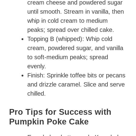
cream cheese and powdered sugar
until smooth. Stream in vanilla, then
whip in cold cream to medium
peaks; spread over chilled cake.
Topping B (whipped): Whip cold
cream, powdered sugar, and vanilla
to soft-medium peaks; spread
evenly.
Finish: Sprinkle toffee bits or pecans
and drizzle caramel. Slice and serve
chilled.
Pro Tips for Success with
Pumpkin Poke Cake