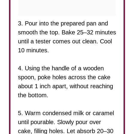
3. Pour into the prepared pan and
smooth the top. Bake 25–32 minutes
until a tester comes out clean. Cool
10 minutes.
4. Using the handle of a wooden
spoon, poke holes across the cake
about 1 inch apart, without reaching
the bottom.
5. Warm condensed milk or caramel
until pourable. Slowly pour over
cake, filling holes. Let absorb 20–30