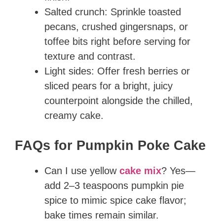
Salted crunch: Sprinkle toasted
pecans, crushed gingersnaps, or
toffee bits right before serving for
texture and contrast.
Light sides: Offer fresh berries or
sliced pears for a bright, juicy
counterpoint alongside the chilled,
creamy cake.
FAQs for Pumpkin Poke Cake
Can I use yellow
cake mix
? Yes—
add 2–3 teaspoons pumpkin pie
spice to mimic spice cake flavor;
bake times remain similar.