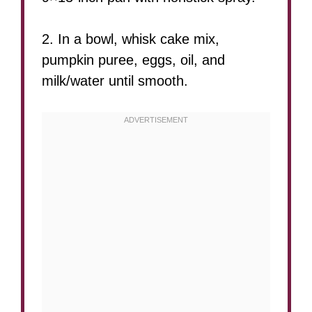
2. In a bowl, whisk cake mix,
pumpkin puree, eggs, oil, and
milk/water until smooth.