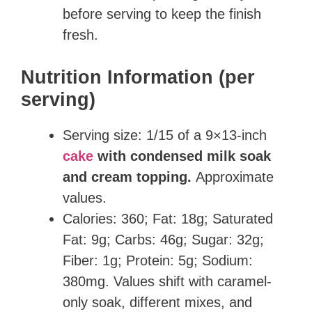
before serving to keep the finish
fresh.
Nutrition Information (per
serving)
Serving size: 1/15 of a 9×13-inch
cake
with condensed milk soak
and cream topping.
Approximate
values.
Calories: 360; Fat: 18g; Saturated
Fat: 9g; Carbs: 46g; Sugar: 32g;
Fiber: 1g; Protein: 5g; Sodium:
380mg. Values shift with caramel-
only soak, different mixes, and