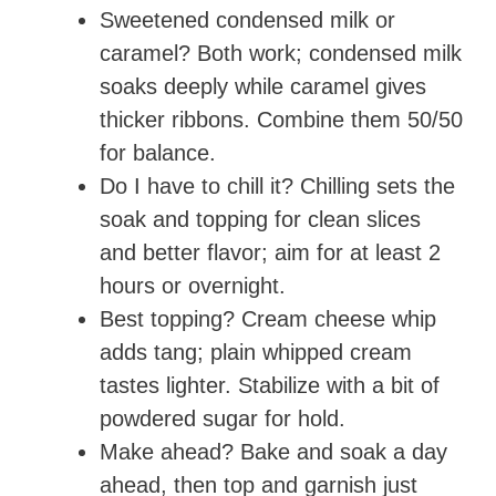
Sweetened condensed milk or
caramel? Both work; condensed milk
soaks deeply while caramel gives
thicker ribbons. Combine them 50/50
for balance.
Do I have to chill it? Chilling sets the
soak and topping for clean slices
and better flavor; aim for at least 2
hours or overnight.
Best topping? Cream cheese whip
adds tang; plain whipped cream
tastes lighter. Stabilize with a bit of
powdered sugar for hold.
Make ahead? Bake and soak a day
ahead, then top and garnish just