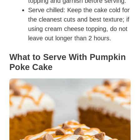
topping and garnish before serving.
Serve chilled: Keep the cake cold for
the cleanest cuts and best texture; if
using cream cheese topping, do not
leave out longer than 2 hours.
What to Serve With Pumpkin
Poke Cake