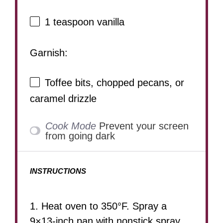
1 teaspoon
vanilla
Garnish:
Toffee bits, chopped pecans, or
caramel drizzle
Cook Mode
Prevent your screen
from going dark
INSTRUCTIONS
1. Heat oven to 350°F. Spray a
9×13-inch pan with nonstick spray.