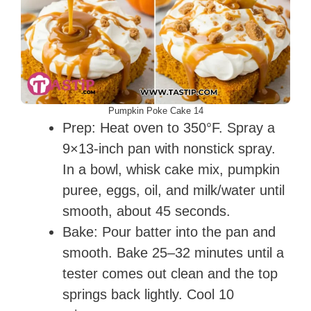
Pumpkin Poke Cake 14
Prep: Heat oven to 350°F. Spray a
9×13-inch pan with nonstick spray.
In a bowl, whisk cake mix, pumpkin
puree, eggs, oil, and milk/water until
smooth, about 45 seconds.
Bake: Pour batter into the pan and
smooth. Bake 25–32 minutes until a
tester comes out clean and the top
springs back lightly. Cool 10