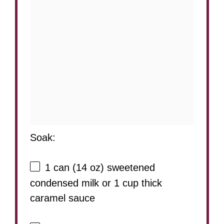
Soak:
1
can (14 oz) sweetened
condensed milk or
1 cup
thick
caramel sauce