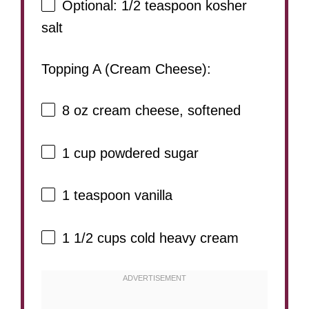
Optional: 1/2 teaspoon kosher
salt
Topping A (Cream Cheese):
8 oz
cream cheese, softened
1 cup
powdered sugar
1 teaspoon
vanilla
1 1/2 cups
cold heavy cream