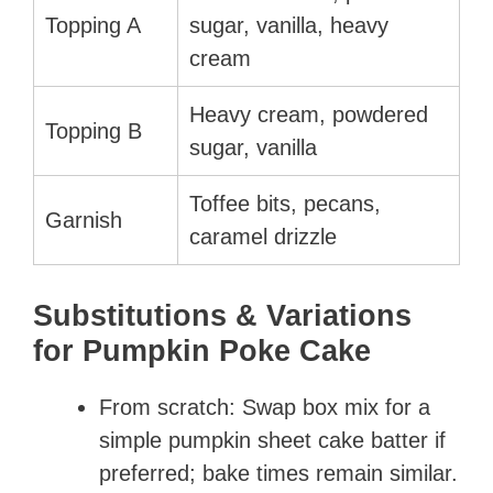
Topping A
sugar, vanilla, heavy
cream
Heavy cream, powdered
Topping B
sugar, vanilla
Toffee bits, pecans,
Garnish
caramel drizzle
Substitutions & Variations
for Pumpkin Poke Cake
From scratch: Swap box mix for a
simple pumpkin sheet cake batter if
preferred; bake times remain similar.