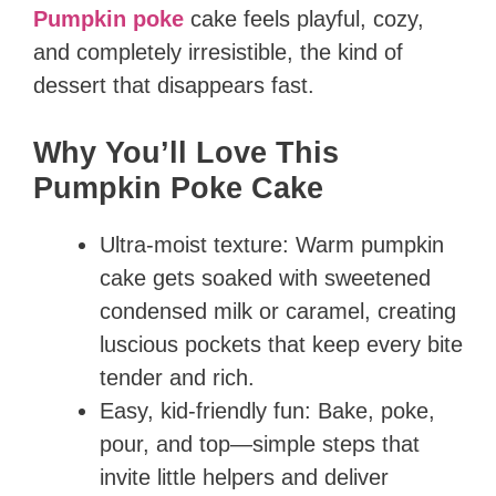
Pumpkin poke
cake feels playful, cozy,
and completely irresistible, the kind of
dessert that disappears fast.
Why You’ll Love This
Pumpkin Poke Cake
Ultra-moist texture: Warm pumpkin
cake gets soaked with sweetened
condensed milk or caramel, creating
luscious pockets that keep every bite
tender and rich.
Easy, kid-friendly fun: Bake, poke,
pour, and top—simple steps that
invite little helpers and deliver