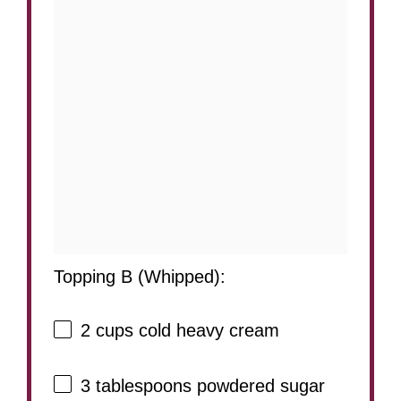
Topping B (Whipped):
2 cups
cold heavy cream
3 tablespoons
powdered sugar