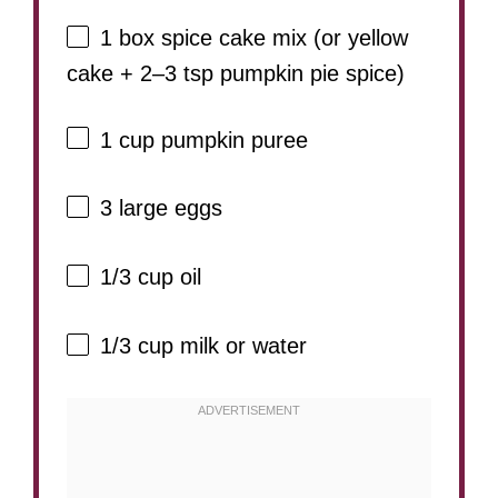
1
box spice cake mix (or yellow
cake +
2
–
3
tsp pumpkin pie spice)
1 cup
pumpkin puree
3
large eggs
1/3 cup
oil
1/3 cup
milk or water