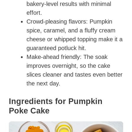
bakery-level results with minimal
effort.
Crowd-pleasing flavors: Pumpkin
spice, caramel, and a fluffy cream
cheese or whipped topping make it a
guaranteed potluck hit.
Make-ahead friendly: The soak
improves overnight, so the cake
slices cleaner and tastes even better
the next day.
Ingredients for Pumpkin
Poke Cake