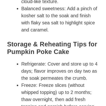
cloud-like texture.
Balanced sweetness: Add a pinch of
kosher salt to the soak and finish
with flaky sea salt to highlight spice
and caramel.
Storage & Reheating Tips for
Pumpkin Poke Cake
Refrigerate: Cover and store up to 4
days; flavor improves on day two as
the soak permeates the crumb.
Freeze: Freeze slices (without
whipped topping) up to 2 months;
thaw overnight, then add fresh