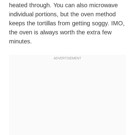
heated through. You can also microwave
individual portions, but the oven method
keeps the tortillas from getting soggy. IMO,
the oven is always worth the extra few
minutes.