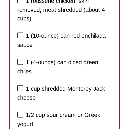
1
rotisserie chicken, skin
removed, meat shredded (about
4
cups
)
1
(10-ounce) can red enchilada
sauce
1
(4-ounce) can diced green
chiles
1 cup
shredded Monterey Jack
cheese
1/2 cup
sour cream or Greek
yogurt