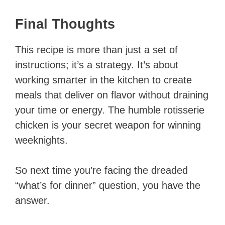
Final Thoughts
This recipe is more than just a set of
instructions; it’s a strategy. It’s about
working smarter in the kitchen to create
meals that deliver on flavor without draining
your time or energy. The humble rotisserie
chicken is your secret weapon for winning
weeknights.
So next time you’re facing the dreaded
“what’s for dinner” question, you have the
answer.