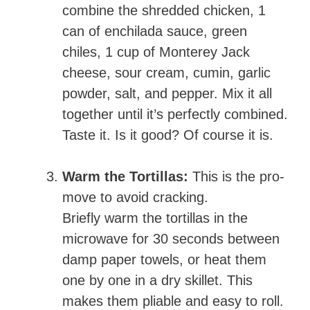
combine the shredded chicken, 1
can of enchilada sauce, green
chiles, 1 cup of Monterey Jack
cheese, sour cream, cumin, garlic
powder, salt, and pepper. Mix it all
together until it’s perfectly combined.
Taste it. Is it good? Of course it is.
Warm the Tortillas:
This is the pro-
move to avoid cracking.
Briefly warm the tortillas in the
microwave for 30 seconds between
damp paper towels, or heat them
one by one in a dry skillet. This
makes them pliable and easy to roll.