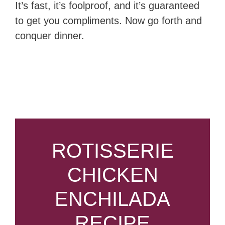
It’s fast, it’s foolproof, and it’s guaranteed
to get you compliments. Now go forth and
conquer dinner.
ROTISSERIE
CHICKEN
ENCHILADA
RECIPE