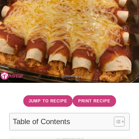
JUMP TO RECIPE
PRINT RECIPE
Table of Contents