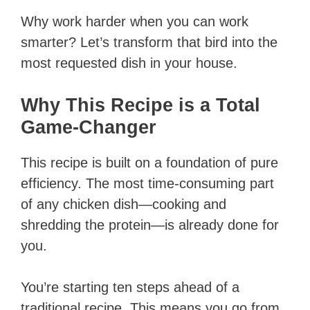
Why work harder when you can work
smarter? Let’s transform that bird into the
most requested dish in your house.
Why This Recipe is a Total
Game-Changer
This recipe is built on a foundation of pure
efficiency. The most time-consuming part
of any chicken dish—cooking and
shredding the protein—is already done for
you.
You’re starting ten steps ahead of a
traditional recipe. This means you go from