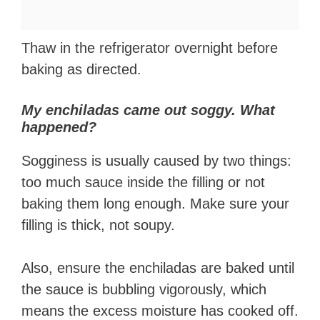
Thaw in the refrigerator overnight before
baking as directed.
My enchiladas came out soggy. What
happened?
Sogginess is usually caused by two things:
too much sauce inside the filling or not
baking them long enough. Make sure your
filling is thick, not soupy.
Also, ensure the enchiladas are baked until
the sauce is bubbling vigorously, which
means the excess moisture has cooked off.