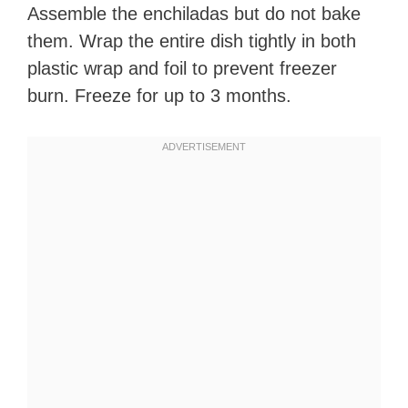
Assemble the enchiladas but do not bake
them. Wrap the entire dish tightly in both
plastic wrap and foil to prevent freezer
burn. Freeze for up to 3 months.