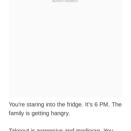
You’re staring into the fridge. It’s 6 PM. The
family is getting hangry.
Takeout is expensive and mediocre. You