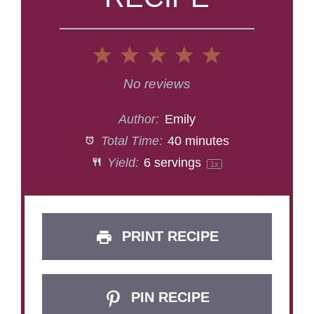
1
2
3
4
5
Star
Stars
Stars
Stars
Stars
No reviews
Author:
Emily
Total Time:
40 minutes
Yield:
6
servings
1
x
PRINT RECIPE
PIN RECIPE