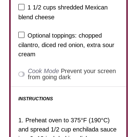
1 1/2 cups
shredded Mexican
blend cheese
Optional toppings: chopped
cilantro, diced red onion, extra sour
cream
Cook Mode
Prevent your screen
from going dark
INSTRUCTIONS
1. Preheat oven to 375°F (190°C)
and spread 1/2 cup enchilada sauce