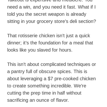
need a win, and you need it fast. What if I
told you the secret weapon is already
sitting in your grocery store’s deli section?
That rotisserie chicken isn’t just a quick
dinner; it’s the foundation for a meal that
looks like you slaved for hours.
This isn’t about complicated techniques or
a pantry full of obscure spices. This is
about leveraging a $7 pre-cooked chicken
to create something incredible. We’re
cutting the prep time in half without
sacrificing an ounce of flavor.