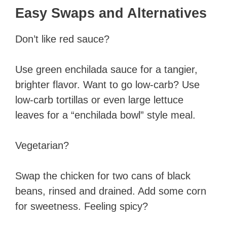
Easy Swaps and Alternatives
Don’t like red sauce?
Use green enchilada sauce for a tangier,
brighter flavor. Want to go low-carb? Use
low-carb tortillas or even large lettuce
leaves for a “enchilada bowl” style meal.
Vegetarian?
Swap the chicken for two cans of black
beans, rinsed and drained. Add some corn
for sweetness. Feeling spicy?