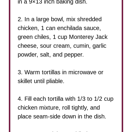
in a 9×13 inch baking dish.
2. In a large bowl, mix shredded
chicken, 1 can enchilada sauce,
green chiles, 1 cup Monterey Jack
cheese, sour cream, cumin, garlic
powder, salt, and pepper.
3. Warm tortillas in microwave or
skillet until pliable.
4. Fill each tortilla with 1/3 to 1/2 cup
chicken mixture, roll tightly, and
place seam-side down in the dish.