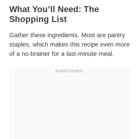
What You’ll Need: The
Shopping List
Gather these ingredients. Most are pantry
staples, which makes this recipe even more
of a no-brainer for a last-minute meal.