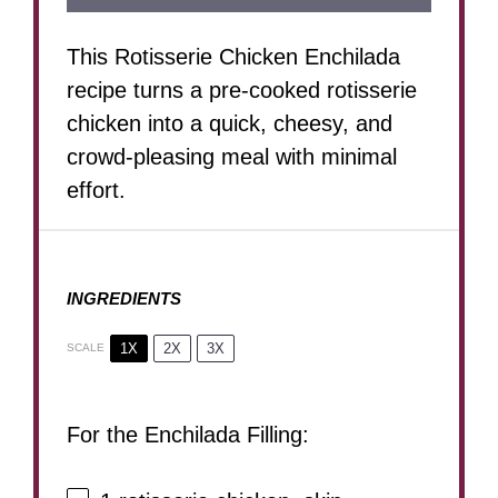
This Rotisserie Chicken Enchilada
recipe turns a pre-cooked rotisserie
chicken into a quick, cheesy, and
crowd-pleasing meal with minimal
effort.
INGREDIENTS
1X
2X
3X
SCALE
For the Enchilada Filling: