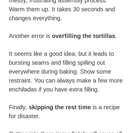
messy, frustrating assembly process.
Warm them up. It takes 30 seconds and
changes everything.
Another error is
overfilling the tortillas
.
It seems like a good idea, but it leads to
bursting seams and filling spilling out
everywhere during baking. Show some
restraint. You can always make a few more
enchiladas if you have extra filling.
Finally,
skipping the rest time
is a recipe
for disaster.