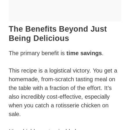
The Benefits Beyond Just
Being Delicious
The primary benefit is
time savings
.
This recipe is a logistical victory. You get a
homemade, from-scratch tasting meal on
the table with a fraction of the effort. It’s
also incredibly cost-effective, especially
when you catch a rotisserie chicken on
sale.