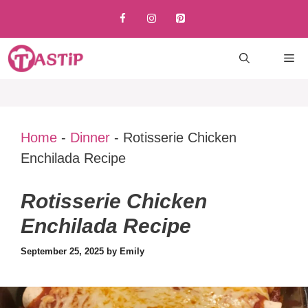
Skip
to
content
M
Home
-
Dinner
-
Rotisserie Chicken
Enchilada Recipe
Rotisserie Chicken
Enchilada Recipe
September 25, 2025
by
Emily