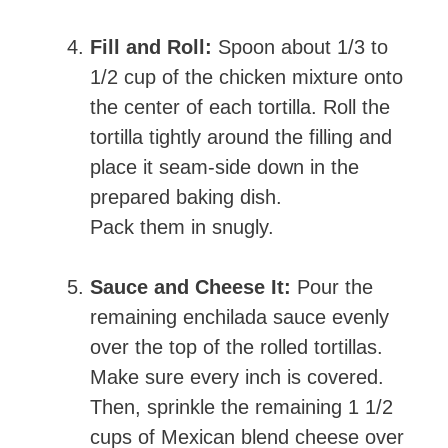
Fill and Roll:
Spoon about 1/3 to
1/2 cup of the chicken mixture onto
the center of each tortilla. Roll the
tortilla tightly around the filling and
place it seam-side down in the
prepared baking dish.
Pack them in snugly.
Sauce and Cheese It:
Pour the
remaining enchilada sauce evenly
over the top of the rolled tortillas.
Make sure every inch is covered.
Then, sprinkle the remaining 1 1/2
cups of Mexican blend cheese over