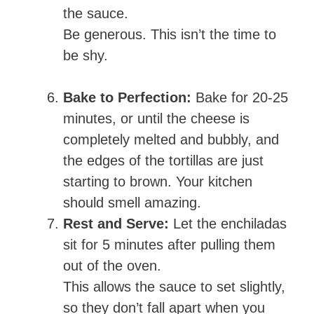
the sauce.
Be generous. This isn’t the time to
be shy.
Bake to Perfection:
Bake for 20-25
minutes, or until the cheese is
completely melted and bubbly, and
the edges of the tortillas are just
starting to brown. Your kitchen
should smell amazing.
Rest and Serve:
Let the enchiladas
sit for 5 minutes after pulling them
out of the oven.
This allows the sauce to set slightly,
so they don’t fall apart when you