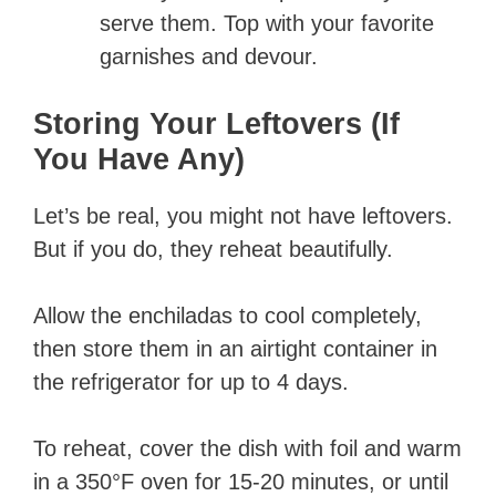
serve them. Top with your favorite
garnishes and devour.
Storing Your Leftovers (If
You Have Any)
Let’s be real, you might not have leftovers.
But if you do, they reheat beautifully.
Allow the enchiladas to cool completely,
then store them in an airtight container in
the refrigerator for up to 4 days.
To reheat, cover the dish with foil and warm
in a 350°F oven for 15-20 minutes, or until