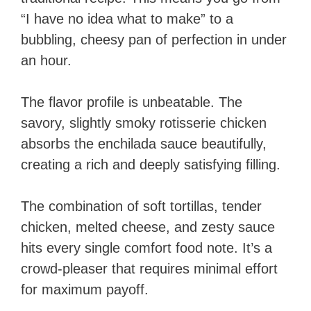
“I have no idea what to make” to a
bubbling, cheesy pan of perfection in under
an hour.
The flavor profile is unbeatable. The
savory, slightly smoky rotisserie chicken
absorbs the enchilada sauce beautifully,
creating a rich and deeply satisfying filling.
The combination of soft tortillas, tender
chicken, melted cheese, and zesty sauce
hits every single comfort food note. It’s a
crowd-pleaser that requires minimal effort
for maximum payoff.