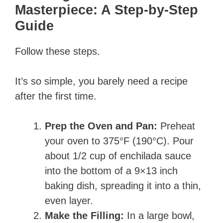
Masterpiece: A Step-by-Step
Guide
Follow these steps.
It’s so simple, you barely need a recipe
after the first time.
Prep the Oven and Pan:
Preheat
your oven to 375°F (190°C). Pour
about 1/2 cup of enchilada sauce
into the bottom of a 9×13 inch
baking dish, spreading it into a thin,
even layer.
Make the Filling:
In a large bowl,