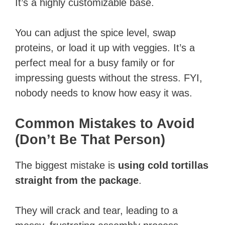
It’s a highly customizable base.
You can adjust the spice level, swap
proteins, or load it up with veggies. It’s a
perfect meal for a busy family or for
impressing guests without the stress. FYI,
nobody needs to know how easy it was.
Common Mistakes to Avoid
(Don’t Be That Person)
The biggest mistake is
using cold tortillas
straight from the package
.
They will crack and tear, leading to a