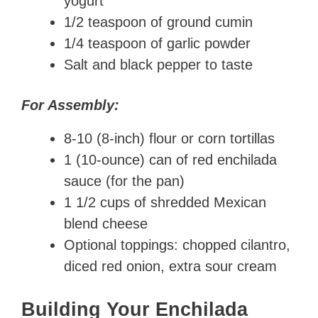
yogurt
1/2 teaspoon of ground cumin
1/4 teaspoon of garlic powder
Salt and black pepper to taste
For Assembly:
8-10 (8-inch) flour or corn tortillas
1 (10-ounce) can of red enchilada
sauce (for the pan)
1 1/2 cups of shredded Mexican
blend cheese
Optional toppings: chopped cilantro,
diced red onion, extra sour cream
Building Your Enchilada