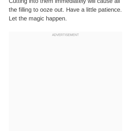
Cutting into them immediately will cause all
the filling to ooze out. Have a little patience.
Let the magic happen.