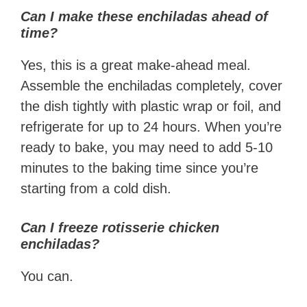
Can I make these enchiladas ahead of
time?
Yes, this is a great make-ahead meal.
Assemble the enchiladas completely, cover
the dish tightly with plastic wrap or foil, and
refrigerate for up to 24 hours. When you’re
ready to bake, you may need to add 5-10
minutes to the baking time since you’re
starting from a cold dish.
Can I freeze rotisserie chicken
enchiladas?
You can.