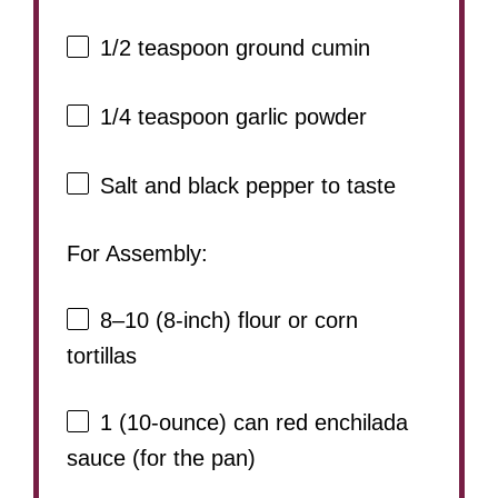
1/2 teaspoon
ground cumin
1/4 teaspoon
garlic powder
Salt and black pepper to taste
For Assembly:
8
–
10
(8-inch) flour or corn
tortillas
1
(10-ounce) can red enchilada
sauce (for the pan)