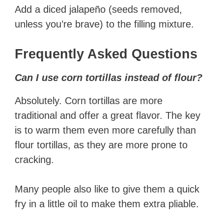
Add a diced jalapeño (seeds removed,
unless you’re brave) to the filling mixture.
Frequently Asked Questions
Can I use corn tortillas instead of flour?
Absolutely. Corn tortillas are more
traditional and offer a great flavor. The key
is to warm them even more carefully than
flour tortillas, as they are more prone to
cracking.
Many people also like to give them a quick
fry in a little oil to make them extra pliable.