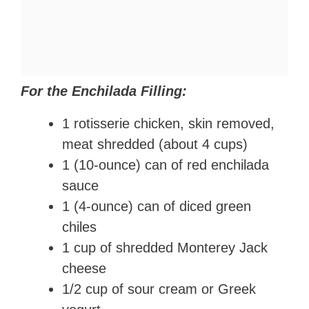
For the Enchilada Filling:
1 rotisserie chicken, skin removed,
meat shredded (about 4 cups)
1 (10-ounce) can of red enchilada
sauce
1 (4-ounce) can of diced green
chiles
1 cup of shredded Monterey Jack
cheese
1/2 cup of sour cream or Greek