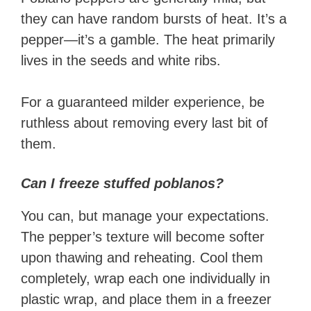
they can have random bursts of heat. It’s a
pepper—it’s a gamble. The heat primarily
lives in the seeds and white ribs.
For a guaranteed milder experience, be
ruthless about removing every last bit of
them.
Can I freeze stuffed poblanos?
You can, but manage your expectations.
The pepper’s texture will become softer
upon thawing and reheating. Cool them
completely, wrap each one individually in
plastic wrap, and place them in a freezer