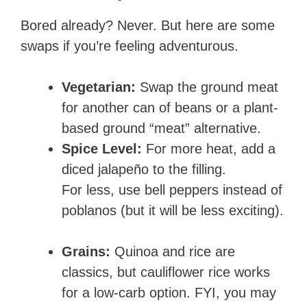
Bored already? Never. But here are some
swaps if you’re feeling adventurous.
Vegetarian:
Swap the ground meat
for another can of beans or a plant-
based ground “meat” alternative.
Spice Level:
For more heat, add a
diced jalapeño to the filling.
For less, use bell peppers instead of
poblanos (but it will be less exciting).
Grains:
Quinoa and rice are
classics, but cauliflower rice works
for a low-carb option. FYI, you may