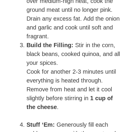
over medium-high heat, cook the
ground meat until no longer pink.
Drain any excess fat. Add the onion
and garlic and cook until soft and
fragrant.
Build the Filling:
Stir in the corn,
black beans, cooked quinoa, and all
your spices.
Cook for another 2-3 minutes until
everything is heated through.
Remove from heat and let it cool
slightly before stirring in
1 cup of
the cheese
.
Stuff ‘Em:
Generously fill each