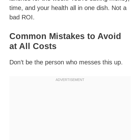
time, and your health all in one dish. Not a
bad ROI.
Common Mistakes to Avoid
at All Costs
Don’t be the person who messes this up.