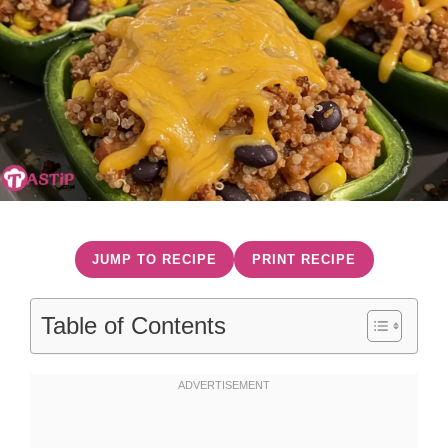
JUMP TO RECIPE
PRINT RECIPE
Table of Contents