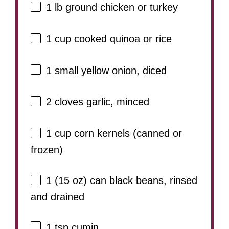
1
lb ground chicken or turkey
1 cup
cooked quinoa or rice
1
small yellow onion, diced
2
cloves garlic, minced
1 cup
corn kernels (canned or
frozen)
1
(15 oz) can black beans, rinsed
and drained
1 tsp
cumin