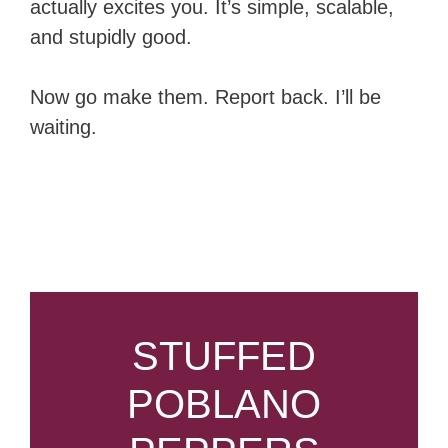
actually excites you. It’s simple, scalable,
and stupidly good.
Now go make them. Report back. I’ll be
waiting.
STUFFED
POBLANO