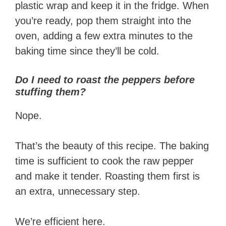
plastic wrap and keep it in the fridge. When
you’re ready, pop them straight into the
oven, adding a few extra minutes to the
baking time since they’ll be cold.
Do I need to roast the peppers before
stuffing them?
Nope.
That’s the beauty of this recipe. The baking
time is sufficient to cook the raw pepper
and make it tender. Roasting them first is
an extra, unnecessary step.
We’re efficient here.