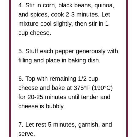
4. Stir in corn, black beans, quinoa,
and spices, cook 2-3 minutes. Let
mixture cool slightly, then stir in 1
cup cheese.
5. Stuff each pepper generously with
filling and place in baking dish.
6. Top with remaining 1/2 cup
cheese and bake at 375°F (190°C)
for 20-25 minutes until tender and
cheese is bubbly.
7. Let rest 5 minutes, garnish, and
serve.