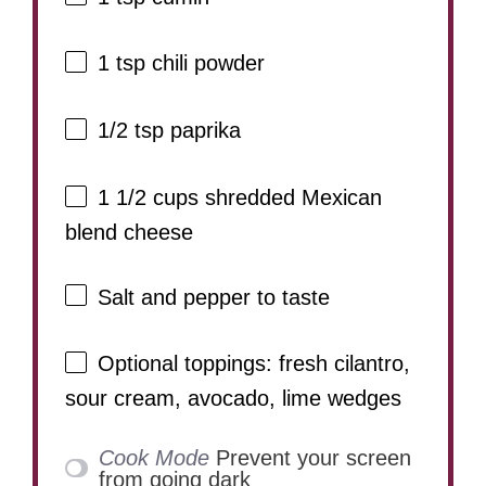
1 tsp
chili powder
1/2 tsp
paprika
1 1/2 cups
shredded Mexican
blend cheese
Salt and pepper to taste
Optional toppings: fresh cilantro,
sour cream, avocado, lime wedges
Cook Mode
Prevent your screen
from going dark