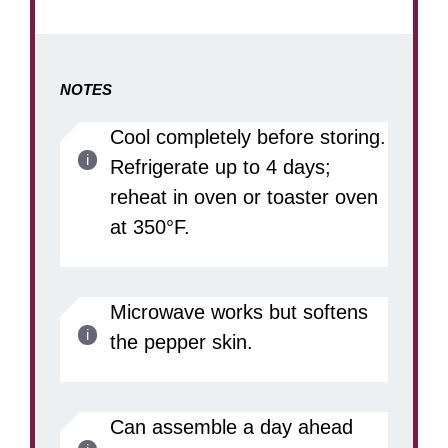
NOTES
Cool completely before storing.
Refrigerate up to 4 days;
reheat in oven or toaster oven
at 350°F.
Microwave works but softens
the pepper skin.
Can assemble a day ahead