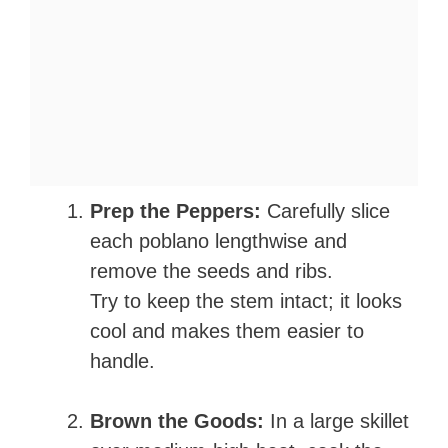
Prep the Peppers:
Carefully slice
each poblano lengthwise and
remove the seeds and ribs.
Try to keep the stem intact; it looks
cool and makes them easier to
handle.
Brown the Goods:
In a large skillet