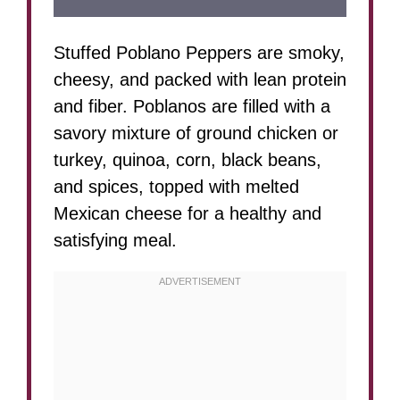
Stuffed Poblano Peppers are smoky,
cheesy, and packed with lean protein
and fiber. Poblanos are filled with a
savory mixture of ground chicken or
turkey, quinoa, corn, black beans,
and spices, topped with melted
Mexican cheese for a healthy and
satisfying meal.