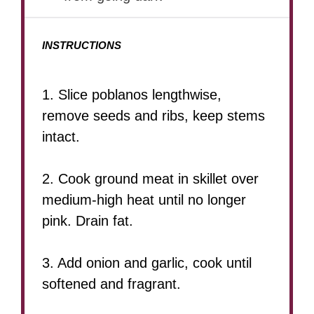
INSTRUCTIONS
1. Slice poblanos lengthwise,
remove seeds and ribs, keep stems
intact.
2. Cook ground meat in skillet over
medium-high heat until no longer
pink. Drain fat.
3. Add onion and garlic, cook until
softened and fragrant.