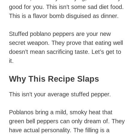
good for you. This isn’t some sad diet food.
This is a flavor bomb disguised as dinner.
Stuffed poblano peppers are your new
secret weapon. They prove that eating well
doesn’t mean sacrificing taste. Let’s get to
it.
Why This Recipe Slaps
This isn’t your average stuffed pepper.
Poblanos bring a mild, smoky heat that
green bell peppers can only dream of. They
have actual personality. The filling is a