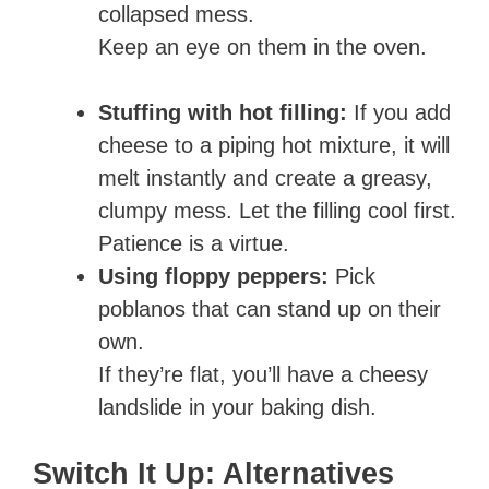
collapsed mess.
Keep an eye on them in the oven.
Stuffing with hot filling:
If you add
cheese to a piping hot mixture, it will
melt instantly and create a greasy,
clumpy mess. Let the filling cool first.
Patience is a virtue.
Using floppy peppers:
Pick
poblanos that can stand up on their
own.
If they’re flat, you’ll have a cheesy
landslide in your baking dish.
Switch It Up: Alternatives