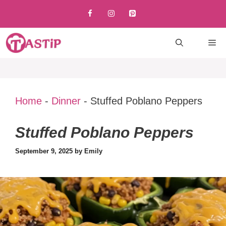
Skip
to
content
M
Home
-
Dinner
-
Stuffed Poblano Peppers
Stuffed Poblano Peppers
September 9, 2025
by
Emily