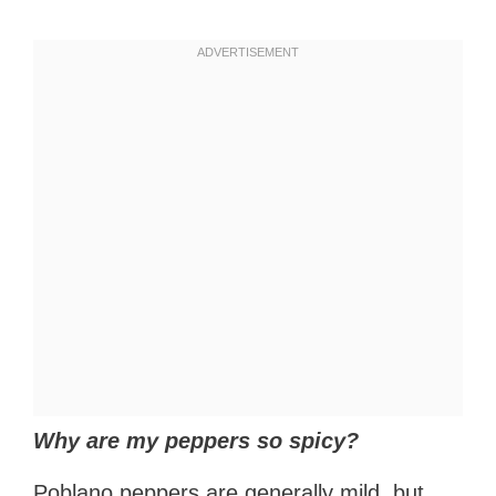
Why are my peppers so spicy?
Poblano peppers are generally mild, but