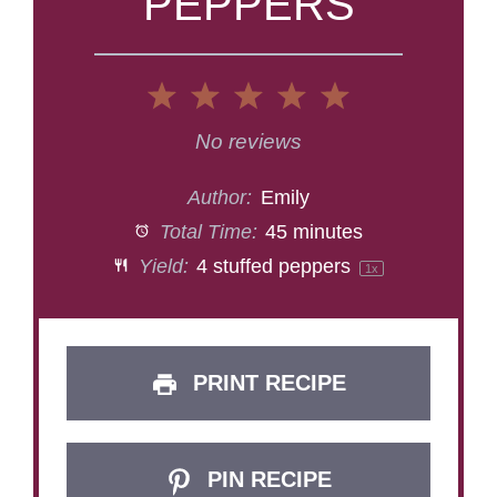
PEPPERS
1
2
3
4
5
Star
Stars
Stars
Stars
Stars
No reviews
Author:
Emily
Total Time:
45 minutes
Yield:
4
stuffed peppers
1
x
PRINT RECIPE
PIN RECIPE