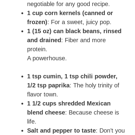
negotiable for any good recipe.
1 cup corn kernels (canned or
frozen)
: For a sweet, juicy pop.
1 (15 oz) can black beans, rinsed
and drained
: Fiber and more
protein.
A powerhouse.
1 tsp cumin, 1 tsp chili powder,
1/2 tsp paprika
: The holy trinity of
flavor town.
1 1/2 cups shredded Mexican
blend cheese
: Because cheese is
life.
Salt and pepper to taste
: Don’t you