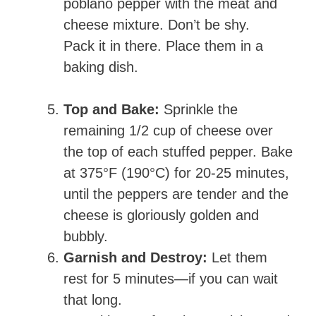
poblano pepper with the meat and
cheese mixture. Don’t be shy.
Pack it in there. Place them in a
baking dish.
Top and Bake:
Sprinkle the
remaining 1/2 cup of cheese over
the top of each stuffed pepper. Bake
at 375°F (190°C) for 20-25 minutes,
until the peppers are tender and the
cheese is gloriously golden and
bubbly.
Garnish and Destroy:
Let them
rest for 5 minutes—if you can wait
that long.