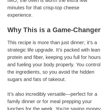
IMO, the oven is worth the extra few
minutes for that crisp-top cheese
experience.
Why This is a Game-Changer
This recipe is more than just dinner; it’s a
strategic life upgrade. It’s packed with lean
protein and fiber, keeping you full for hours
and fueling your body properly. You control
the ingredients, so you avoid the hidden
sugars and fats of takeout.
It’s also incredibly versatile—perfect for a
family dinner or for meal prepping your
lunches for the week. You’re saving money,