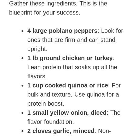
Gather these ingredients. This is the
blueprint for your success.
4 large poblano peppers
: Look for
ones that are firm and can stand
upright.
1 lb ground chicken or turkey
:
Lean protein that soaks up all the
flavors.
1 cup cooked quinoa or rice
: For
bulk and texture. Use quinoa for a
protein boost.
1 small yellow onion, diced
: The
flavor foundation.
2 cloves garlic, minced
: Non-