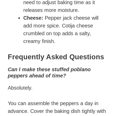
need to adjust baking time as it
releases more moisture.
Cheese:
Pepper jack cheese will
add more spice. Cotija cheese
crumbled on top adds a salty,
creamy finish.
Frequently Asked Questions
Can I make these stuffed poblano
peppers ahead of time?
Absolutely.
You can assemble the peppers a day in
advance. Cover the baking dish tightly with