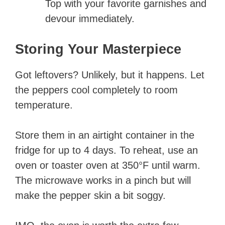
Top with your favorite garnishes and
devour immediately.
Storing Your Masterpiece
Got leftovers? Unlikely, but it happens. Let
the peppers cool completely to room
temperature.
Store them in an airtight container in the
fridge for up to 4 days. To reheat, use an
oven or toaster oven at 350°F until warm.
The microwave works in a pinch but will
make the pepper skin a bit soggy.