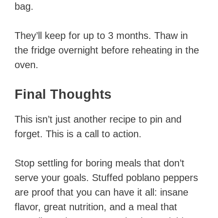
bag.
They’ll keep for up to 3 months. Thaw in
the fridge overnight before reheating in the
oven.
Final Thoughts
This isn’t just another recipe to pin and
forget. This is a call to action.
Stop settling for boring meals that don’t
serve your goals. Stuffed poblano peppers
are proof that you can have it all: insane
flavor, great nutrition, and a meal that