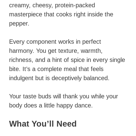
creamy, cheesy, protein-packed
masterpiece that cooks right inside the
pepper.
Every component works in perfect
harmony. You get texture, warmth,
richness, and a hint of spice in every single
bite. It’s a complete meal that feels
indulgent but is deceptively balanced.
Your taste buds will thank you while your
body does a little happy dance.
What You’ll Need