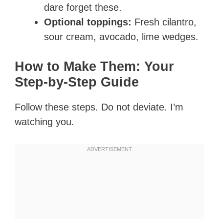
dare forget these.
Optional toppings:
Fresh cilantro,
sour cream, avocado, lime wedges.
How to Make Them: Your
Step-by-Step Guide
Follow these steps. Do not deviate. I’m
watching you.