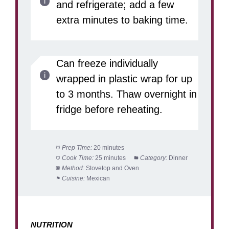
and refrigerate; add a few
extra minutes to baking time.
Can freeze individually
wrapped in plastic wrap for up
to 3 months. Thaw overnight in
fridge before reheating.
Prep Time:
20 minutes
Cook Time:
25 minutes
Category:
Dinner
Method:
Stovetop and Oven
Cuisine:
Mexican
NUTRITION