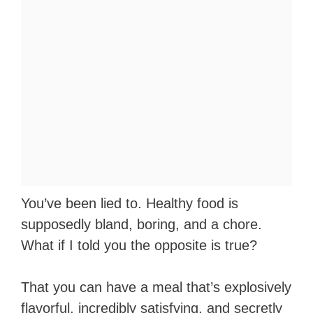
You’ve been lied to. Healthy food is
supposedly bland, boring, and a chore.
What if I told you the opposite is true?
That you can have a meal that’s explosively
flavorful, incredibly satisfying, and secretly