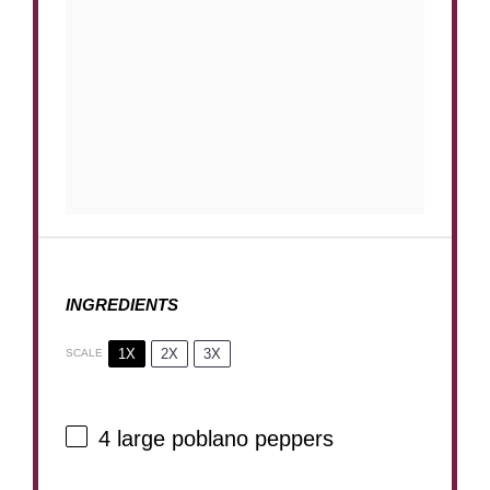
INGREDIENTS
1X
2X
3X
SCALE
4
large poblano peppers