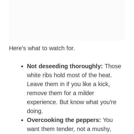
Here’s what to watch for.
Not deseeding thoroughly:
Those
white ribs hold most of the heat.
Leave them in if you like a kick,
remove them for a milder
experience. But know what you’re
doing.
Overcooking the peppers:
You
want them tender, not a mushy,