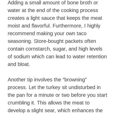
Adding a small amount of bone broth or
water at the end of the cooking process
creates a light sauce that keeps the meat
moist and flavorful. Furthermore, I highly
recommend making your own taco
seasoning. Store-bought packets often
contain cornstarch, sugar, and high levels
of sodium which can lead to water retention
and bloat.
Another tip involves the “browning”
process. Let the turkey sit undisturbed in
the pan for a minute or two before you start
crumbling it. This allows the meat to
develop a slight sear, which enhances the