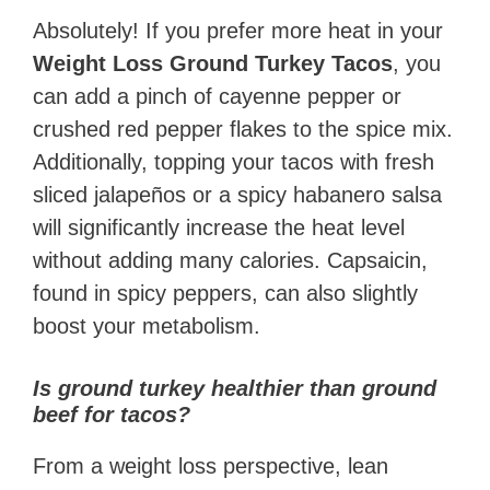
Absolutely! If you prefer more heat in your
Weight Loss Ground Turkey Tacos
, you
can add a pinch of cayenne pepper or
crushed red pepper flakes to the spice mix.
Additionally, topping your tacos with fresh
sliced jalapeños or a spicy habanero salsa
will significantly increase the heat level
without adding many calories. Capsaicin,
found in spicy peppers, can also slightly
boost your metabolism.
Is ground turkey healthier than ground
beef for tacos?
From a weight loss perspective, lean