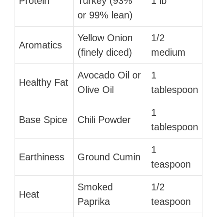
Protein
Turkey (93%
1 lb
or 99% lean)
Yellow Onion
1/2
Aromatics
(finely diced)
medium
Avocado Oil or
1
Healthy Fat
Olive Oil
tablespoon
1
Base Spice
Chili Powder
tablespoon
1
Earthiness
Ground Cumin
teaspoon
Smoked
1/2
Heat
Paprika
teaspoon