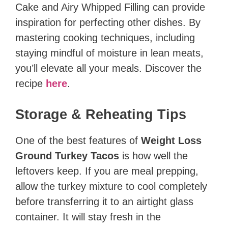
Cake and Airy Whipped Filling can provide
inspiration for perfecting other dishes. By
mastering cooking techniques, including
staying mindful of moisture in lean meats,
you’ll elevate all your meals. Discover the
recipe
here
.
Storage & Reheating Tips
One of the best features of
Weight Loss
Ground Turkey Tacos
is how well the
leftovers keep. If you are meal prepping,
allow the turkey mixture to cool completely
before transferring it to an airtight glass
container. It will stay fresh in the