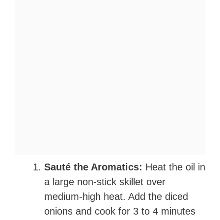
Sauté the Aromatics:
Heat the oil in
a large non-stick skillet over
medium-high heat. Add the diced
onions and cook for 3 to 4 minutes