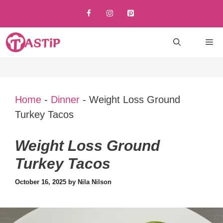
Skip
to
content
M
Home
-
Dinner
-
Weight Loss Ground
Turkey Tacos
Weight Loss Ground
Turkey Tacos
October 16, 2025
by
Nila Nilson