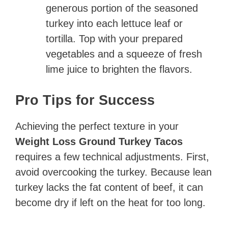
generous portion of the seasoned
turkey into each lettuce leaf or
tortilla. Top with your prepared
vegetables and a squeeze of fresh
lime juice to brighten the flavors.
Pro Tips for Success
Achieving the perfect texture in your
Weight Loss Ground Turkey Tacos
requires a few technical adjustments. First,
avoid overcooking the turkey. Because lean
turkey lacks the fat content of beef, it can
become dry if left on the heat for too long.