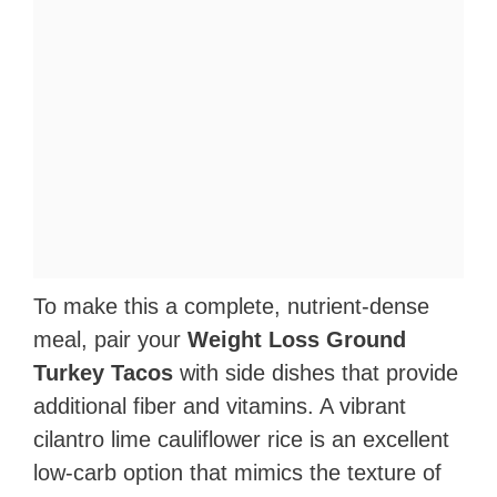
To make this a complete, nutrient-dense
meal, pair your
Weight Loss Ground
Turkey Tacos
with side dishes that provide
additional fiber and vitamins. A vibrant
cilantro lime cauliflower rice is an excellent
low-carb option that mimics the texture of