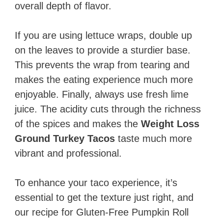
overall depth of flavor.
If you are using lettuce wraps, double up
on the leaves to provide a sturdier base.
This prevents the wrap from tearing and
makes the eating experience much more
enjoyable. Finally, always use fresh lime
juice. The acidity cuts through the richness
of the spices and makes the
Weight Loss
Ground Turkey Tacos
taste much more
vibrant and professional.
To enhance your taco experience, it’s
essential to get the texture just right, and
our recipe for Gluten-Free Pumpkin Roll