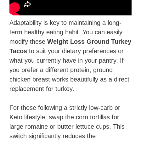
Adaptability is key to maintaining a long-
term healthy eating habit. You can easily
modify these
Weight Loss Ground Turkey
Tacos
to suit your dietary preferences or
what you currently have in your pantry. If
you prefer a different protein, ground
chicken breast works beautifully as a direct
replacement for turkey.
For those following a strictly low-carb or
Keto lifestyle, swap the corn tortillas for
large romaine or butter lettuce cups. This
switch significantly reduces the