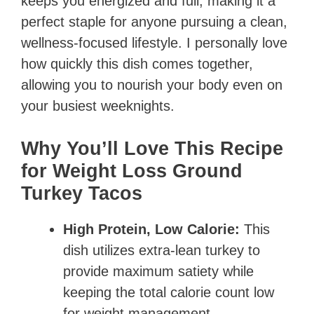
keeps you energized and full, making it a
perfect staple for anyone pursuing a clean,
wellness-focused lifestyle. I personally love
how quickly this dish comes together,
allowing you to nourish your body even on
your busiest weeknights.
Why You’ll Love This Recipe
for Weight Loss Ground
Turkey Tacos
High Protein, Low Calorie:
This
dish utilizes extra-lean turkey to
provide maximum satiety while
keeping the total calorie count low
for weight management.