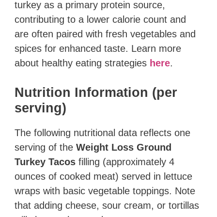
turkey as a primary protein source,
contributing to a lower calorie count and
are often paired with fresh vegetables and
spices for enhanced taste. Learn more
about healthy eating strategies
here
.
Nutrition Information (per
serving)
The following nutritional data reflects one
serving of the
Weight Loss Ground
Turkey Tacos
filling (approximately 4
ounces of cooked meat) served in lettuce
wraps with basic vegetable toppings. Note
that adding cheese, sour cream, or tortillas