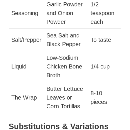
Garlic Powder
1/2
Seasoning
and Onion
teaspoon
Powder
each
Sea Salt and
Salt/Pepper
To taste
Black Pepper
Low-Sodium
Liquid
Chicken Bone
1/4 cup
Broth
Butter Lettuce
8-10
The Wrap
Leaves or
pieces
Corn Tortillas
Substitutions & Variations