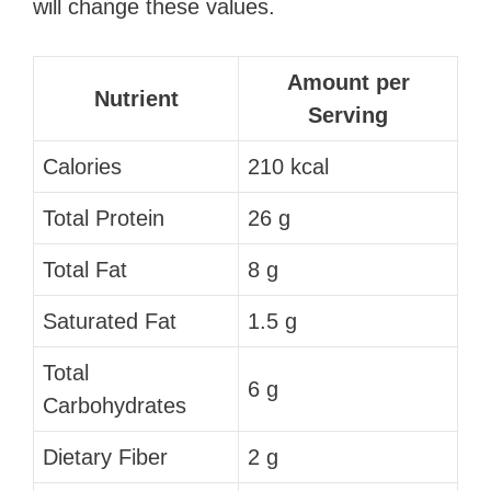
will change these values.
Amount per
Nutrient
Serving
Calories
210 kcal
Total Protein
26 g
Total Fat
8 g
Saturated Fat
1.5 g
Total
6 g
Carbohydrates
Dietary Fiber
2 g