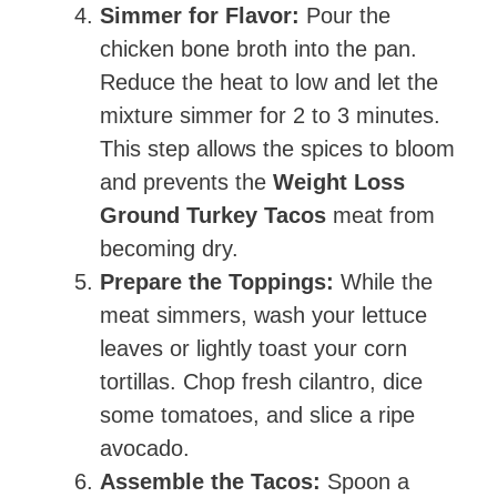
Simmer for Flavor:
Pour the
chicken bone broth into the pan.
Reduce the heat to low and let the
mixture simmer for 2 to 3 minutes.
This step allows the spices to bloom
and prevents the
Weight Loss
Ground Turkey Tacos
meat from
becoming dry.
Prepare the Toppings:
While the
meat simmers, wash your lettuce
leaves or lightly toast your corn
tortillas. Chop fresh cilantro, dice
some tomatoes, and slice a ripe
avocado.
Assemble the Tacos:
Spoon a