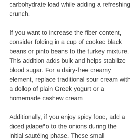
carbohydrate load while adding a refreshing
crunch.
If you want to increase the fiber content,
consider folding in a cup of cooked black
beans or pinto beans to the turkey mixture.
This addition adds bulk and helps stabilize
blood sugar. For a dairy-free creamy
element, replace traditional sour cream with
a dollop of plain Greek yogurt or a
homemade cashew cream.
Additionally, if you enjoy spicy food, add a
diced jalapeño to the onions during the
initial sautéing phase. These small