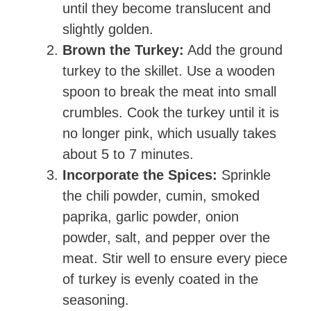
until they become translucent and
slightly golden.
Brown the Turkey:
Add the ground
turkey to the skillet. Use a wooden
spoon to break the meat into small
crumbles. Cook the turkey until it is
no longer pink, which usually takes
about 5 to 7 minutes.
Incorporate the Spices:
Sprinkle
the chili powder, cumin, smoked
paprika, garlic powder, onion
powder, salt, and pepper over the
meat. Stir well to ensure every piece
of turkey is evenly coated in the
seasoning.