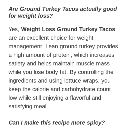
Are Ground Turkey Tacos actually good
for weight loss?
Yes,
Weight Loss Ground Turkey Tacos
are an excellent choice for weight
management. Lean ground turkey provides
a high amount of protein, which increases
satiety and helps maintain muscle mass
while you lose body fat. By controlling the
ingredients and using lettuce wraps, you
keep the calorie and carbohydrate count
low while still enjoying a flavorful and
satisfying meal.
Can I make this recipe more spicy?