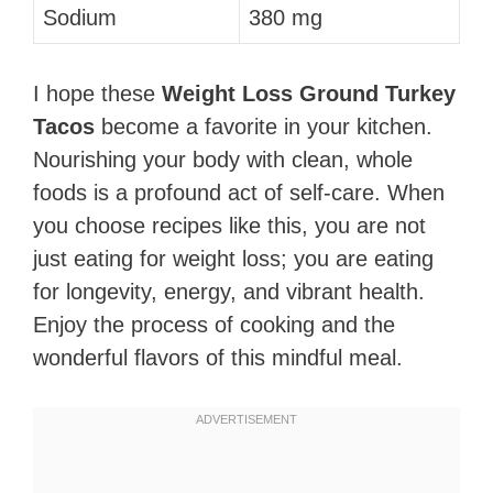
Sodium
380 mg
I hope these
Weight Loss Ground Turkey
Tacos
become a favorite in your kitchen.
Nourishing your body with clean, whole
foods is a profound act of self-care. When
you choose recipes like this, you are not
just eating for weight loss; you are eating
for longevity, energy, and vibrant health.
Enjoy the process of cooking and the
wonderful flavors of this mindful meal.