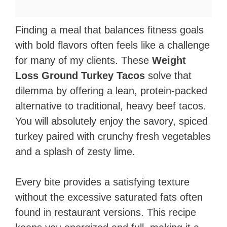
Finding a meal that balances fitness goals
with bold flavors often feels like a challenge
for many of my clients. These
Weight
Loss Ground Turkey Tacos
solve that
dilemma by offering a lean, protein-packed
alternative to traditional, heavy beef tacos.
You will absolutely enjoy the savory, spiced
turkey paired with crunchy fresh vegetables
and a splash of zesty lime.
Every bite provides a satisfying texture
without the excessive saturated fats often
found in restaurant versions. This recipe