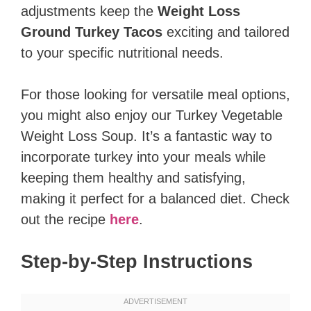
adjustments keep the
Weight Loss
Ground Turkey Tacos
exciting and tailored
to your specific nutritional needs.
For those looking for versatile meal options,
you might also enjoy our Turkey Vegetable
Weight Loss Soup. It’s a fantastic way to
incorporate turkey into your meals while
keeping them healthy and satisfying,
making it perfect for a balanced diet. Check
out the recipe
here
.
Step-by-Step Instructions