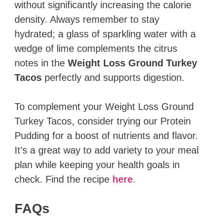
without significantly increasing the calorie
density. Always remember to stay
hydrated; a glass of sparkling water with a
wedge of lime complements the citrus
notes in the
Weight Loss Ground Turkey
Tacos
perfectly and supports digestion.
To complement your Weight Loss Ground
Turkey Tacos, consider trying our Protein
Pudding for a boost of nutrients and flavor.
It’s a great way to add variety to your meal
plan while keeping your health goals in
check. Find the recipe
here
.
FAQs