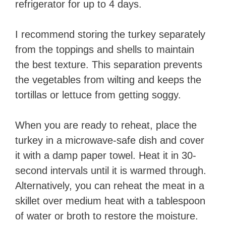
refrigerator for up to 4 days.
I recommend storing the turkey separately
from the toppings and shells to maintain
the best texture. This separation prevents
the vegetables from wilting and keeps the
tortillas or lettuce from getting soggy.
When you are ready to reheat, place the
turkey in a microwave-safe dish and cover
it with a damp paper towel. Heat it in 30-
second intervals until it is warmed through.
Alternatively, you can reheat the meat in a
skillet over medium heat with a tablespoon
of water or broth to restore the moisture.