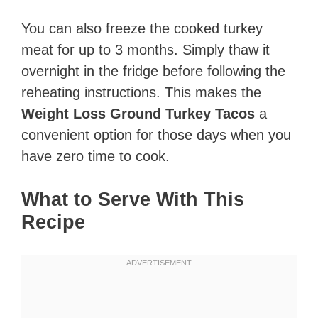
You can also freeze the cooked turkey
meat for up to 3 months. Simply thaw it
overnight in the fridge before following the
reheating instructions. This makes the
Weight Loss Ground Turkey Tacos
a
convenient option for those days when you
have zero time to cook.
What to Serve With This
Recipe