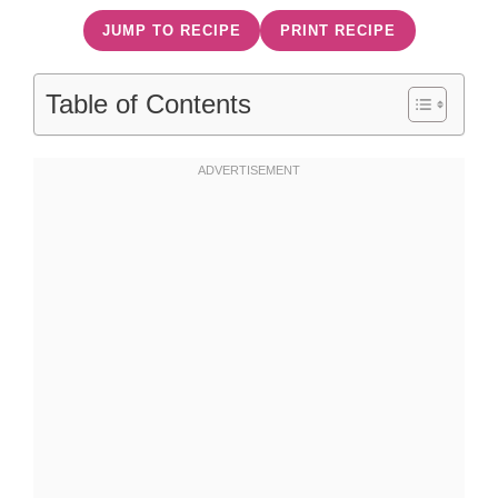
JUMP TO RECIPE
PRINT RECIPE
Table of Contents