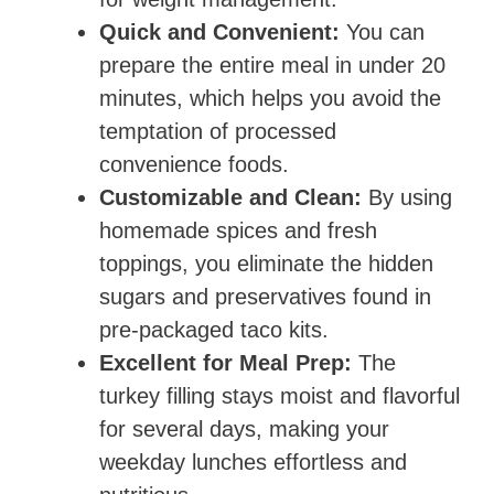
Quick and Convenient:
You can
prepare the entire meal in under 20
minutes, which helps you avoid the
temptation of processed
convenience foods.
Customizable and Clean:
By using
homemade spices and fresh
toppings, you eliminate the hidden
sugars and preservatives found in
pre-packaged taco kits.
Excellent for Meal Prep:
The
turkey filling stays moist and flavorful
for several days, making your
weekday lunches effortless and