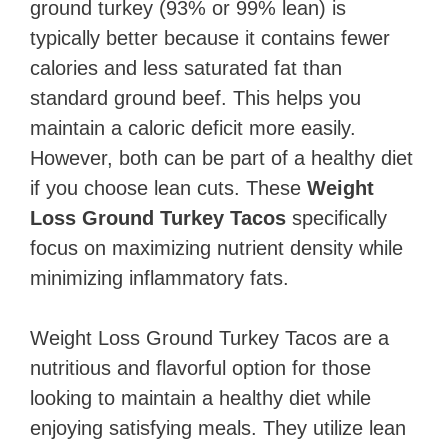
ground turkey (93% or 99% lean) is
typically better because it contains fewer
calories and less saturated fat than
standard ground beef. This helps you
maintain a caloric deficit more easily.
However, both can be part of a healthy diet
if you choose lean cuts. These
Weight
Loss Ground Turkey Tacos
specifically
focus on maximizing nutrient density while
minimizing inflammatory fats.
Weight Loss Ground Turkey Tacos are a
nutritious and flavorful option for those
looking to maintain a healthy diet while
enjoying satisfying meals. They utilize lean