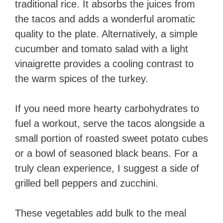
traditional rice. It absorbs the juices from
the tacos and adds a wonderful aromatic
quality to the plate. Alternatively, a simple
cucumber and tomato salad with a light
vinaigrette provides a cooling contrast to
the warm spices of the turkey.
If you need more hearty carbohydrates to
fuel a workout, serve the tacos alongside a
small portion of roasted sweet potato cubes
or a bowl of seasoned black beans. For a
truly clean experience, I suggest a side of
grilled bell peppers and zucchini.
These vegetables add bulk to the meal