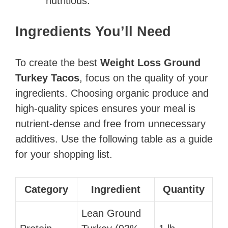
nutritious.
Ingredients You’ll Need
To create the best
Weight Loss Ground
Turkey Tacos
, focus on the quality of your
ingredients. Choosing organic produce and
high-quality spices ensures your meal is
nutrient-dense and free from unnecessary
additives. Use the following table as a guide
for your shopping list.
Category
Ingredient
Quantity
Lean Ground