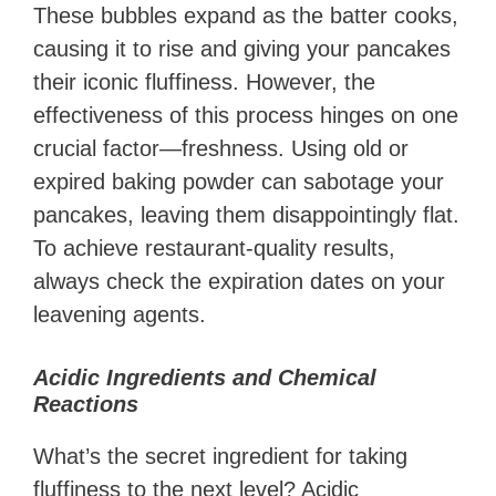
These bubbles expand as the batter cooks,
causing it to rise and giving your pancakes
their iconic fluffiness. However, the
effectiveness of this process hinges on one
crucial factor—freshness. Using old or
expired baking powder can sabotage your
pancakes, leaving them disappointingly flat.
To achieve restaurant-quality results,
always check the expiration dates on your
leavening agents.
Acidic Ingredients and Chemical
Reactions
What’s the secret ingredient for taking
fluffiness to the next level? Acidic