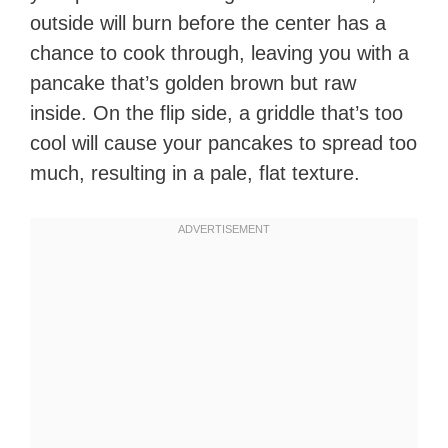
outside will burn before the center has a
chance to cook through, leaving you with a
pancake that’s golden brown but raw
inside. On the flip side, a griddle that’s too
cool will cause your pancakes to spread too
much, resulting in a pale, flat texture.