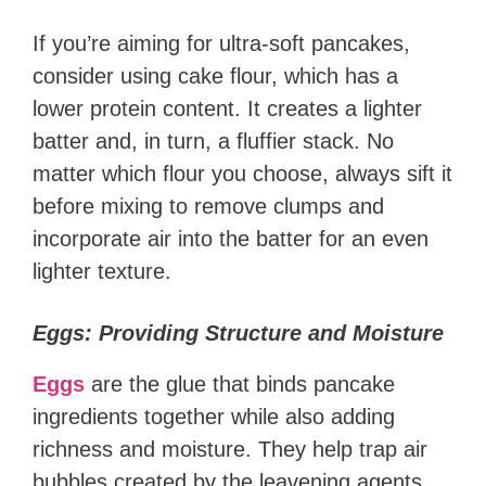
If you’re aiming for ultra-soft pancakes,
consider using cake flour, which has a
lower protein content. It creates a lighter
batter and, in turn, a fluffier stack. No
matter which flour you choose, always sift it
before mixing to remove clumps and
incorporate air into the batter for an even
lighter texture.
Eggs: Providing Structure and Moisture
Eggs
are the glue that binds pancake
ingredients together while also adding
richness and moisture. They help trap air
bubbles created by the leavening agents,