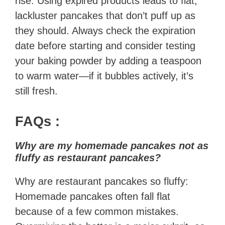
rise. Using expired products leads to flat,
lackluster pancakes that don’t puff up as
they should. Always check the expiration
date before starting and consider testing
your baking powder by adding a teaspoon
to warm water—if it bubbles actively, it’s
still fresh.
FAQs
:
Why are my homemade pancakes not as
fluffy as restaurant pancakes?
Why are restaurant pancakes so fluffy:
Homemade pancakes often fall flat
because of a few common mistakes.