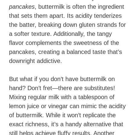
pancakes
, buttermilk is often the ingredient
that sets them apart. Its acidity tenderizes
the batter, breaking down gluten strands for
a softer texture. Additionally, the tangy
flavor complements the sweetness of the
pancakes, creating a balanced taste that’s
downright addictive.
But what if you don’t have buttermilk on
hand? Don’t fret—there are substitutes!
Mixing regular milk with a tablespoon of
lemon juice or vinegar can mimic the acidity
of buttermilk. While it won’t replicate the
exact richness, it’s a handy alternative that
still helps achieve fluffy results. Another