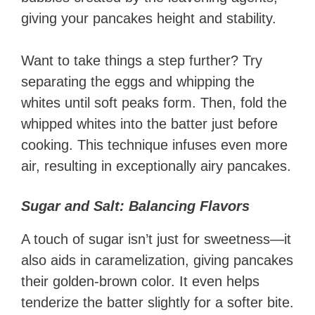
giving your pancakes height and stability.
Want to take things a step further? Try
separating the eggs and whipping the
whites until soft peaks form. Then, fold the
whipped whites into the batter just before
cooking. This technique infuses even more
air, resulting in exceptionally airy pancakes.
Sugar and Salt: Balancing Flavors
A touch of sugar isn’t just for sweetness—it
also aids in caramelization, giving pancakes
their golden-brown color. It even helps
tenderize the batter slightly for a softer bite.