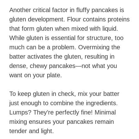
Another critical factor in fluffy pancakes is
gluten development. Flour contains proteins
that form gluten when mixed with liquid.
While gluten is essential for structure, too
much can be a problem. Overmixing the
batter activates the gluten, resulting in
dense, chewy pancakes—not what you
want on your plate.
To keep gluten in check, mix your batter
just enough to combine the ingredients.
Lumps? They’re perfectly fine! Minimal
mixing ensures your pancakes remain
tender and light.