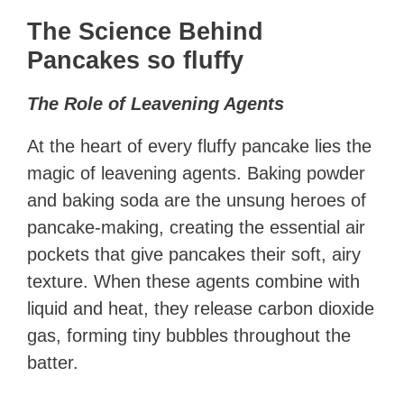
The Science Behind
Pancakes so fluffy
The Role of Leavening Agents
At the heart of every fluffy pancake lies the
magic of leavening agents. Baking powder
and baking soda are the unsung heroes of
pancake-making, creating the essential air
pockets that give pancakes their soft, airy
texture. When these agents combine with
liquid and heat, they release carbon dioxide
gas, forming tiny bubbles throughout the
batter.