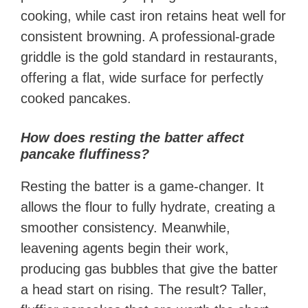
cooking, while cast iron retains heat well for
consistent browning. A professional-grade
griddle is the gold standard in restaurants,
offering a flat, wide surface for perfectly
cooked pancakes.
How does resting the batter affect
pancake fluffiness?
Resting the batter is a game-changer. It
allows the flour to fully hydrate, creating a
smoother consistency. Meanwhile,
leavening agents begin their work,
producing gas bubbles that give the batter
a head start on rising. The result? Taller,