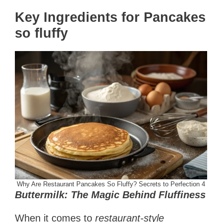
Key Ingredients for Pancakes
so fluffy
Why Are Restaurant Pancakes So Fluffy? Secrets to Perfection 4
Buttermilk: The Magic Behind Fluffiness
When it comes to
restaurant-style