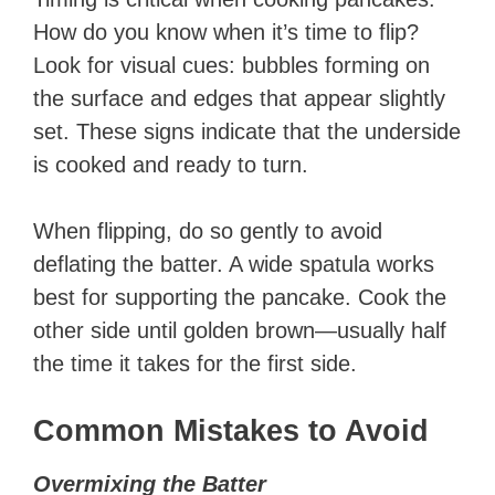
How do you know when it’s time to flip?
Look for visual cues: bubbles forming on
the surface and edges that appear slightly
set. These signs indicate that the underside
is cooked and ready to turn.
When flipping, do so gently to avoid
deflating the batter. A wide spatula works
best for supporting the pancake. Cook the
other side until golden brown—usually half
the time it takes for the first side.
Common Mistakes to Avoid
Overmixing the Batter