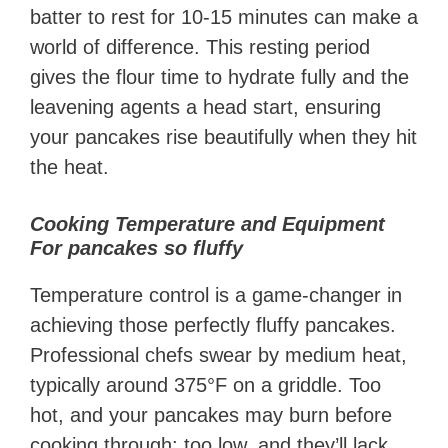
batter to rest for 10-15 minutes can make a
world of difference. This resting period
gives the flour time to hydrate fully and the
leavening agents a head start, ensuring
your pancakes rise beautifully when they hit
the heat.
Cooking Temperature and Equipment
For pancakes so fluffy
Temperature control is a game-changer in
achieving those perfectly fluffy pancakes.
Professional chefs swear by medium heat,
typically around 375°F on a griddle. Too
hot, and your pancakes may burn before
cooking through; too low, and they’ll lack