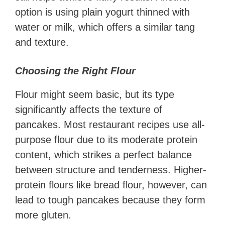
option is using plain yogurt thinned with
water or milk, which offers a similar tang
and texture.
Choosing the Right Flour
Flour might seem basic, but its type
significantly affects the texture of
pancakes. Most restaurant recipes use all-
purpose flour due to its moderate protein
content, which strikes a perfect balance
between structure and tenderness. Higher-
protein flours like bread flour, however, can
lead to tough pancakes because they form
more gluten.