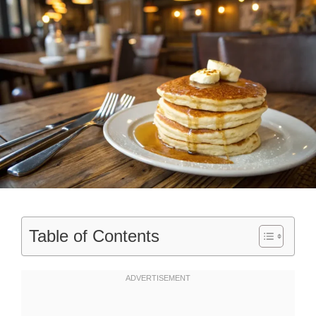
Table of Contents