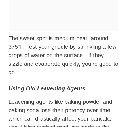
The sweet spot is medium heat, around
375°F. Test your griddle by sprinkling a few
drops of water on the surface—if they
sizzle and evaporate quickly, you’re good to
go.
Using Old Leavening Agents
Leavening agents like baking powder and
baking soda lose their potency over time,
which can drastically affect your pancake