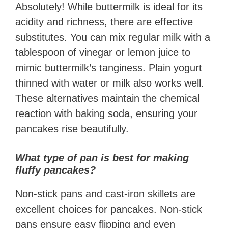
Absolutely! While buttermilk is ideal for its
acidity and richness, there are effective
substitutes. You can mix regular milk with a
tablespoon of vinegar or lemon juice to
mimic buttermilk’s tanginess. Plain yogurt
thinned with water or milk also works well.
These alternatives maintain the chemical
reaction with baking soda, ensuring your
pancakes rise beautifully.
What type of pan is best for making
fluffy pancakes?
Non-stick pans and cast-iron skillets are
excellent choices for pancakes. Non-stick
pans ensure easy flipping and even