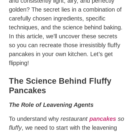
and consistently light, airy, and perfectly
golden? The secret lies in a combination of
carefully chosen ingredients, specific
techniques, and the science behind baking.
In this article, we’ll uncover these secrets
so you can recreate those irresistibly fluffy
pancakes in your own kitchen. Let’s get
flipping!
The Science Behind Fluffy
Pancakes
The Role of Leavening Agents
To understand why
restaurant
pancakes
so
fluffy
, we need to start with the leavening