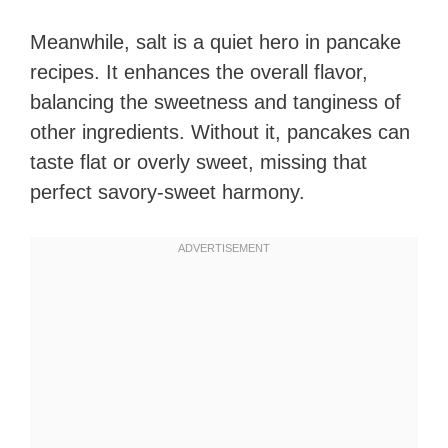
Meanwhile, salt is a quiet hero in pancake
recipes. It enhances the overall flavor,
balancing the sweetness and tanginess of
other ingredients. Without it, pancakes can
taste flat or overly sweet, missing that
perfect savory-sweet harmony.