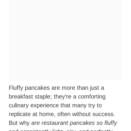
Fluffy pancakes are more than just a
breakfast staple; they’re a comforting
culinary experience that many try to
replicate at home, often without success.
But why
are restaurant pancakes so fluffy