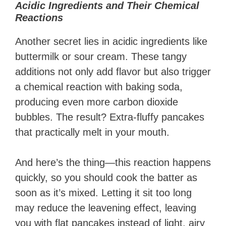
Acidic Ingredients and Their Chemical
Reactions
Another secret lies in acidic ingredients like
buttermilk or sour cream. These tangy
additions not only add flavor but also trigger
a chemical reaction with baking soda,
producing even more carbon dioxide
bubbles. The result? Extra-fluffy pancakes
that practically melt in your mouth.
And here’s the thing—this reaction happens
quickly, so you should cook the batter as
soon as it’s mixed. Letting it sit too long
may reduce the leavening effect, leaving
you with flat pancakes instead of light, airy