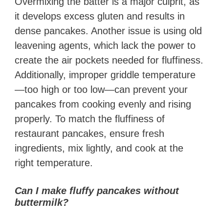
Overmixing the batter is a major culprit, as
it develops excess gluten and results in
dense pancakes. Another issue is using old
leavening agents, which lack the power to
create the air pockets needed for fluffiness.
Additionally, improper griddle temperature
—too high or too low—can prevent your
pancakes from cooking evenly and rising
properly. To match the fluffiness of
restaurant pancakes, ensure fresh
ingredients, mix lightly, and cook at the
right temperature.
Can I make fluffy pancakes without
buttermilk?