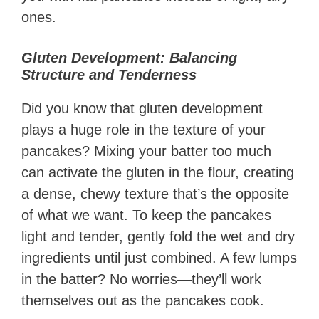
ones.
Gluten Development: Balancing
Structure and Tenderness
Did you know that gluten development
plays a huge role in the texture of your
pancakes? Mixing your batter too much
can activate the gluten in the flour, creating
a dense, chewy texture that’s the opposite
of what we want. To keep the pancakes
light and tender, gently fold the wet and dry
ingredients until just combined. A few lumps
in the batter? No worries—they’ll work
themselves out as the pancakes cook.