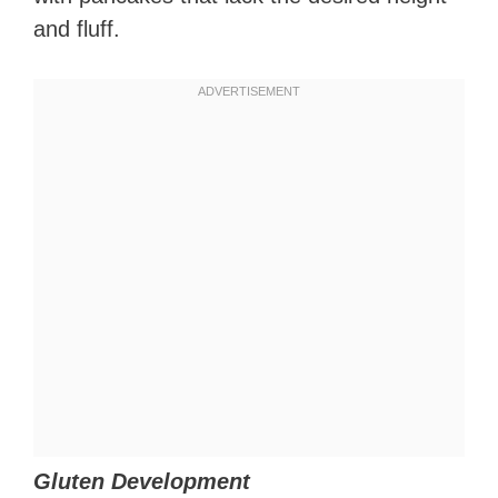
and fluff.
Gluten Development