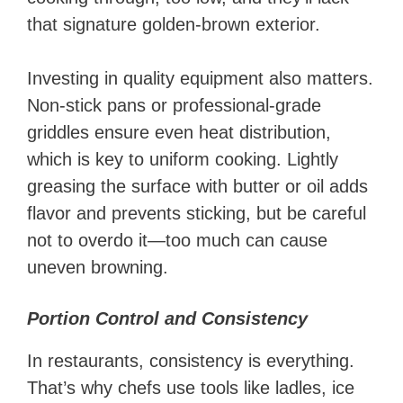
that signature golden-brown exterior.
Investing in quality equipment also matters.
Non-stick pans or professional-grade
griddles ensure even heat distribution,
which is key to uniform cooking. Lightly
greasing the surface with butter or oil adds
flavor and prevents sticking, but be careful
not to overdo it—too much can cause
uneven browning.
Portion Control and Consistency
In restaurants, consistency is everything.
That’s why chefs use tools like ladles, ice