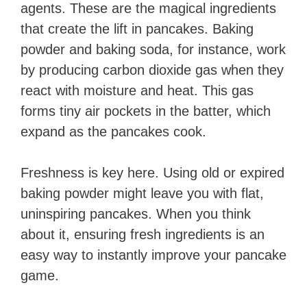
agents. These are the magical ingredients
that create the lift in pancakes. Baking
powder and baking soda, for instance, work
by producing carbon dioxide gas when they
react with moisture and heat. This gas
forms tiny air pockets in the batter, which
expand as the pancakes cook.
Freshness is key here. Using old or expired
baking powder might leave you with flat,
uninspiring pancakes. When you think
about it, ensuring fresh ingredients is an
easy way to instantly improve your pancake
game.