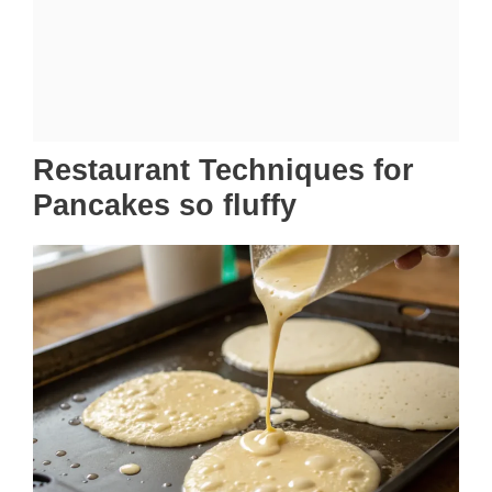
Restaurant Techniques for
Pancakes so fluffy