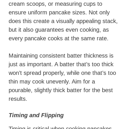
cream scoops, or measuring cups to
ensure uniform pancake sizes. Not only
does this create a visually appealing stack,
but it also guarantees even cooking, as
every pancake cooks at the same rate.
Maintaining consistent batter thickness is
just as important. A batter that’s too thick
won’t spread properly, while one that’s too
thin may cook unevenly. Aim for a
pourable, slightly thick batter for the best
results.
Timing and Flipping
Timing is critical when cooking pancakes.