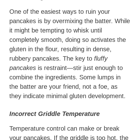
One of the easiest ways to ruin your
pancakes is by overmixing the batter. While
it might be tempting to whisk until
completely smooth, doing so activates the
gluten in the flour, resulting in dense,
rubbery pancakes. The key to
fluffy
pancakes
is restraint—stir just enough to
combine the ingredients. Some lumps in
the batter are your friend, not a foe, as
they indicate minimal gluten development.
Incorrect Griddle Temperature
Temperature control can make or break
your pancakes. If the griddle is too hot, the