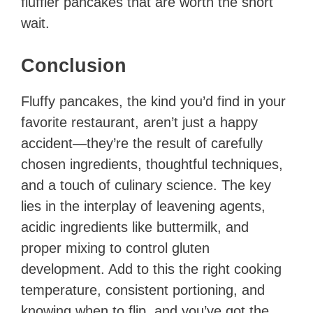
fluffier pancakes that are worth the short
wait.
Conclusion
Fluffy pancakes, the kind you’d find in your
favorite restaurant, aren’t just a happy
accident—they’re the result of carefully
chosen ingredients, thoughtful techniques,
and a touch of culinary science. The key
lies in the interplay of leavening agents,
acidic ingredients like buttermilk, and
proper mixing to control gluten
development. Add to this the right cooking
temperature, consistent portioning, and
knowing when to flip, and you’ve got the