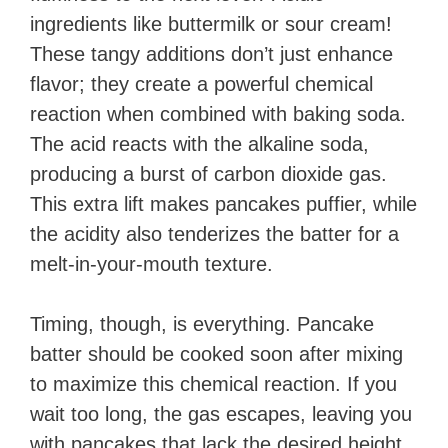
ingredients like buttermilk or sour cream!
These tangy additions don’t just enhance
flavor; they create a powerful chemical
reaction when combined with baking soda.
The acid reacts with the alkaline soda,
producing a burst of carbon dioxide gas.
This extra lift makes pancakes puffier, while
the acidity also tenderizes the batter for a
melt-in-your-mouth texture.
Timing, though, is everything. Pancake
batter should be cooked soon after mixing
to maximize this chemical reaction. If you
wait too long, the gas escapes, leaving you
with pancakes that lack the desired height