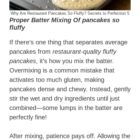
Why Are Restaurant Pancakes So Fluffy? Secrets to Perfection 5
Proper Batter Mixing Of pancakes so
fluffy
If there’s one thing that separates average
pancakes from
restaurant-quality fluffy
pancakes
, it’s how you mix the batter.
Overmixing is a common mistake that
activates too much gluten, making
pancakes dense and chewy. Instead, gently
stir the wet and dry ingredients until just
combined—some lumps in the batter are
perfectly fine!
After mixing, patience pays off. Allowing the