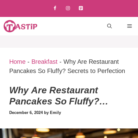
Skip
to
content
M
Home
-
Breakfast
-
Why Are Restaurant
Pancakes So Fluffy? Secrets to Perfection
Why Are Restaurant
Pancakes So Fluffy?
Secrets to Perfection
December 6, 2024
by
Emily