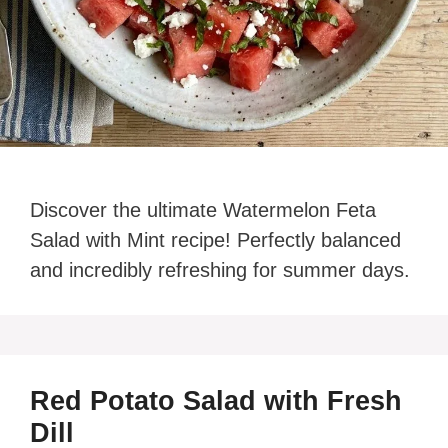
Discover the ultimate Watermelon Feta
Salad with Mint recipe! Perfectly balanced
and incredibly refreshing for summer days.
Red Potato Salad with Fresh
Dill