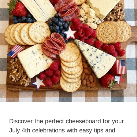
Discover the perfect cheeseboard for your
July 4th celebrations with easy tips and