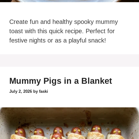
Create fun and healthy spooky mummy
toast with this quick recipe. Perfect for
festive nights or as a playful snack!
Mummy Pigs in a Blanket
July 2, 2026
by
faski