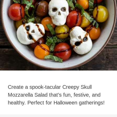
Create a spook-tacular Creepy Skull
Mozzarella Salad that’s fun, festive, and
healthy. Perfect for Halloween gatherings!