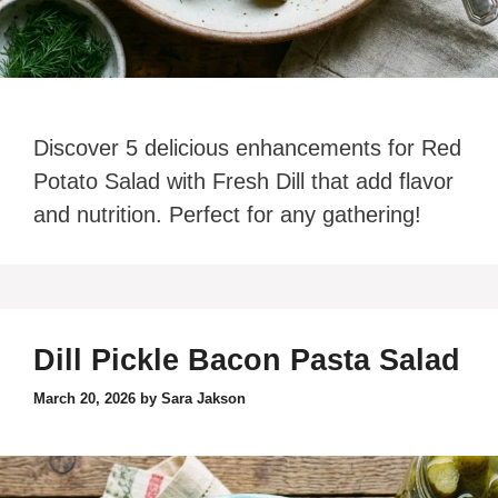
Discover 5 delicious enhancements for Red
Potato Salad with Fresh Dill that add flavor
and nutrition. Perfect for any gathering!
Dill Pickle Bacon Pasta Salad
March 20, 2026
by
Sara Jakson