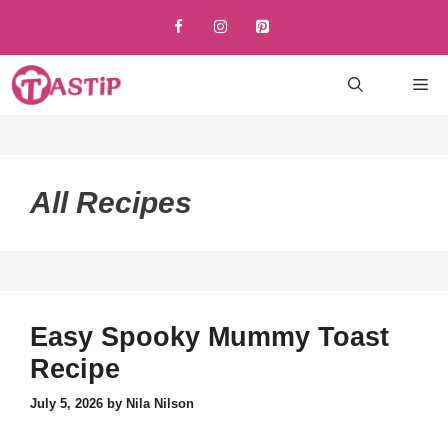
Skip
to
content
M
All Recipes
Easy Spooky Mummy Toast
Recipe
July 5, 2026
by
Nila Nilson