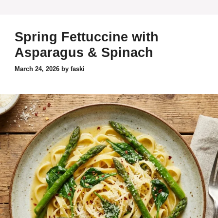
Spring Fettuccine with
Asparagus & Spinach
March 24, 2026
by
faski