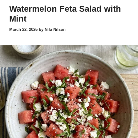
Watermelon Feta Salad with
Mint
March 22, 2026
by
Nila Nilson