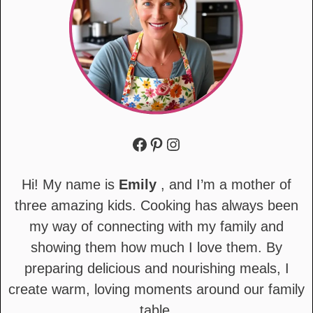
Facebook
Pinterest
Instagram
Hi! My name is
Emily
, and I’m a mother of
three amazing kids. Cooking has always been
my way of connecting with my family and
showing them how much I love them. By
preparing delicious and nourishing meals, I
create warm, loving moments around our family
table.