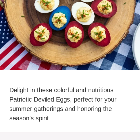
Delight in these colorful and nutritious
Patriotic Deviled Eggs, perfect for your
summer gatherings and honoring the
season’s spirit.