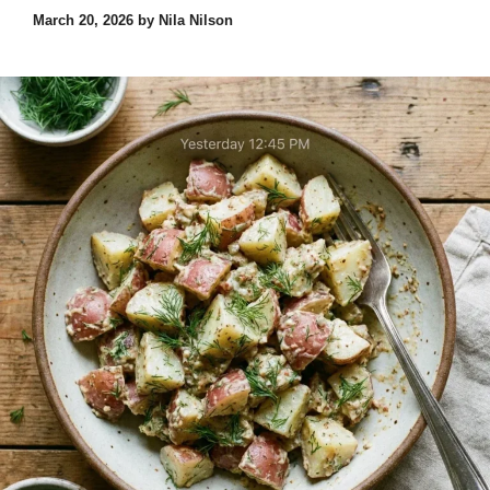
March 20, 2026
by
Nila Nilson