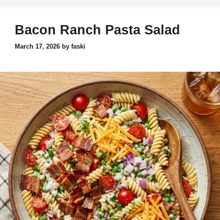
Bacon Ranch Pasta Salad
March 17, 2026
by
faski