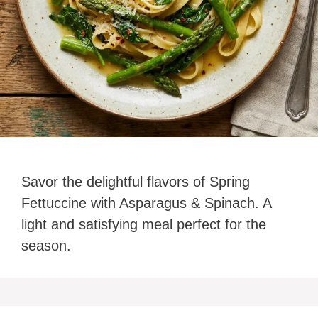
Savor the delightful flavors of Spring
Fettuccine with Asparagus & Spinach. A
light and satisfying meal perfect for the
season.