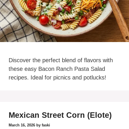
Discover the perfect blend of flavors with
these easy Bacon Ranch Pasta Salad
recipes. Ideal for picnics and potlucks!
Mexican Street Corn (Elote)
March 16, 2026
by
faski