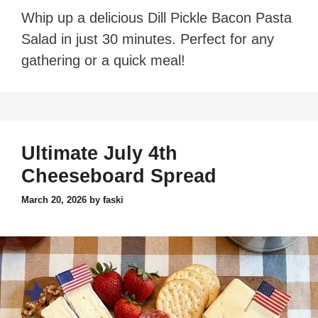
Whip up a delicious Dill Pickle Bacon Pasta
Salad in just 30 minutes. Perfect for any
gathering or a quick meal!
Ultimate July 4th
Cheeseboard Spread
March 20, 2026
by
faski