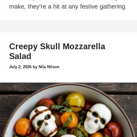
make, they’re a hit at any festive gathering.
Creepy Skull Mozzarella
Salad
July 2, 2026
by
Nila Nilson