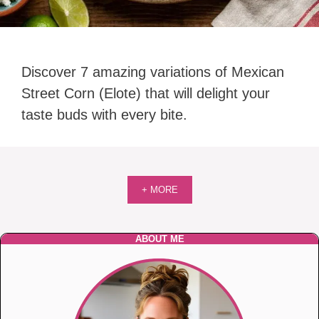
Discover 7 amazing variations of Mexican
Street Corn (Elote) that will delight your
taste buds with every bite.
+ MORE
ABOUT ME