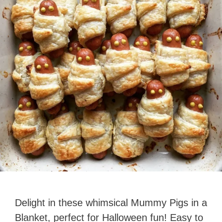
Delight in these whimsical Mummy Pigs in a
Blanket, perfect for Halloween fun! Easy to