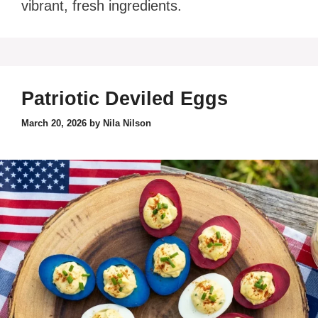
vibrant, fresh ingredients.
Patriotic Deviled Eggs
March 20, 2026
by
Nila Nilson