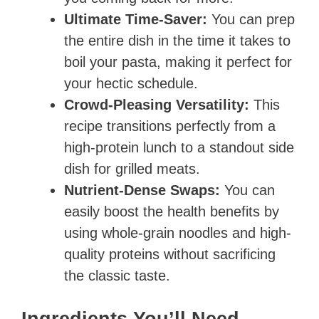
Ultimate Time-Saver:
You can prep
the entire dish in the time it takes to
boil your pasta, making it perfect for
your hectic schedule.
Crowd-Pleasing Versatility:
This
recipe transitions perfectly from a
high-protein lunch to a standout side
dish for grilled meats.
Nutrient-Dense Swaps:
You can
easily boost the health benefits by
using whole-grain noodles and high-
quality proteins without sacrificing
the classic taste.
Ingredients You’ll Need