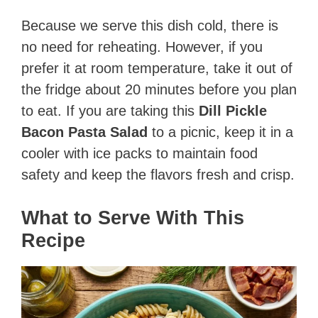
Because we serve this dish cold, there is
no need for reheating. However, if you
prefer it at room temperature, take it out of
the fridge about 20 minutes before you plan
to eat. If you are taking this
Dill Pickle
Bacon Pasta Salad
to a picnic, keep it in a
cooler with ice packs to maintain food
safety and keep the flavors fresh and crisp.
What to Serve With This
Recipe