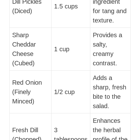
Dill Pickles
ingredient
1.5 cups
(Diced)
for tang and
texture.
Sharp
Provides a
Cheddar
salty,
1 cup
Cheese
creamy
(Cubed)
contrast.
Adds a
Red Onion
sharp, fresh
(Finely
1/2 cup
bite to the
Minced)
salad.
Enhances
Fresh Dill
3
the herbal
(Chopped)
tablespoons
profile of the