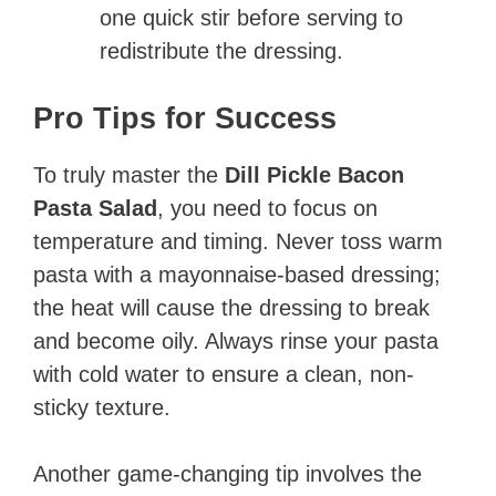
one quick stir before serving to
redistribute the dressing.
Pro Tips for Success
To truly master the
Dill Pickle Bacon
Pasta Salad
, you need to focus on
temperature and timing. Never toss warm
pasta with a mayonnaise-based dressing;
the heat will cause the dressing to break
and become oily. Always rinse your pasta
with cold water to ensure a clean, non-
sticky texture.
Another game-changing tip involves the