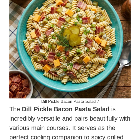
Dill Pickle Bacon Pasta Salad 7
The
Dill Pickle Bacon Pasta Salad
is
incredibly versatile and pairs beautifully with
various main courses. It serves as the
perfect cooling companion to spicy grilled