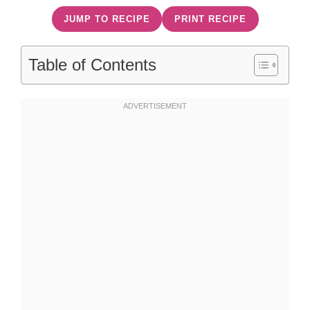
JUMP TO RECIPE
PRINT RECIPE
Table of Contents