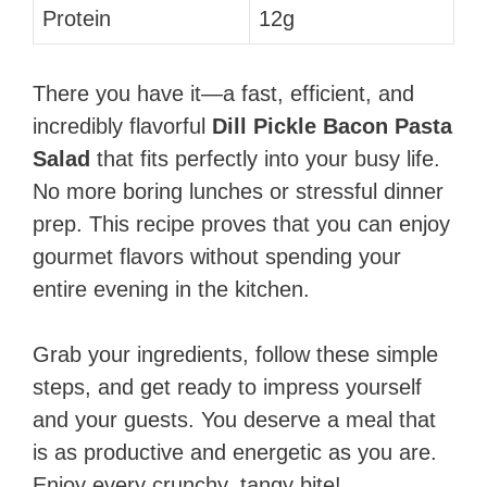
Protein
12g
There you have it—a fast, efficient, and
incredibly flavorful
Dill Pickle Bacon Pasta
Salad
that fits perfectly into your busy life.
No more boring lunches or stressful dinner
prep. This recipe proves that you can enjoy
gourmet flavors without spending your
entire evening in the kitchen.
Grab your ingredients, follow these simple
steps, and get ready to impress yourself
and your guests. You deserve a meal that
is as productive and energetic as you are.
Enjoy every crunchy, tangy bite!