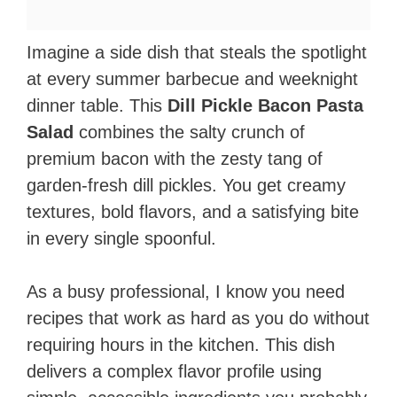
Imagine a side dish that steals the spotlight
at every summer barbecue and weeknight
dinner table. This
Dill Pickle Bacon Pasta
Salad
combines the salty crunch of
premium bacon with the zesty tang of
garden-fresh dill pickles. You get creamy
textures, bold flavors, and a satisfying bite
in every single spoonful.
As a busy professional, I know you need
recipes that work as hard as you do without
requiring hours in the kitchen. This dish
delivers a complex flavor profile using