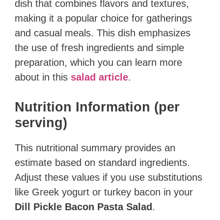
dish that combines flavors and textures,
making it a popular choice for gatherings
and casual meals. This dish emphasizes
the use of fresh ingredients and simple
preparation, which you can learn more
about in this
salad article
.
Nutrition Information (per
serving)
This nutritional summary provides an
estimate based on standard ingredients.
Adjust these values if you use substitutions
like Greek yogurt or turkey bacon in your
Dill Pickle Bacon Pasta Salad
.