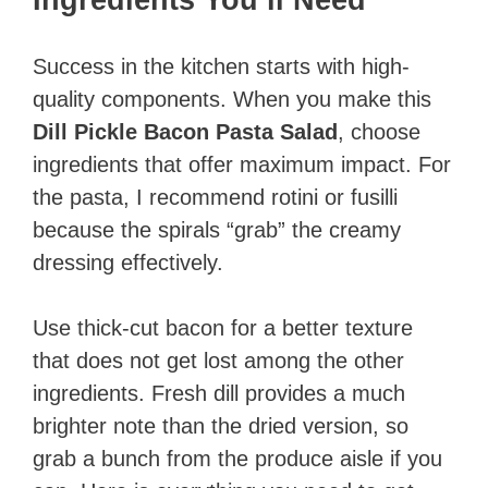
Success in the kitchen starts with high-
quality components. When you make this
Dill Pickle Bacon Pasta Salad
, choose
ingredients that offer maximum impact. For
the pasta, I recommend rotini or fusilli
because the spirals “grab” the creamy
dressing effectively.
Use thick-cut bacon for a better texture
that does not get lost among the other
ingredients. Fresh dill provides a much
brighter note than the dried version, so
grab a bunch from the produce aisle if you