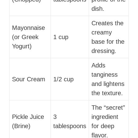
dish.
Creates the
Mayonnaise
creamy
(or Greek
1 cup
base for the
Yogurt)
dressing.
Adds
tanginess
Sour Cream
1/2 cup
and lightens
the texture.
The “secret”
Pickle Juice
3
ingredient
(Brine)
tablespoons
for deep
flavor.