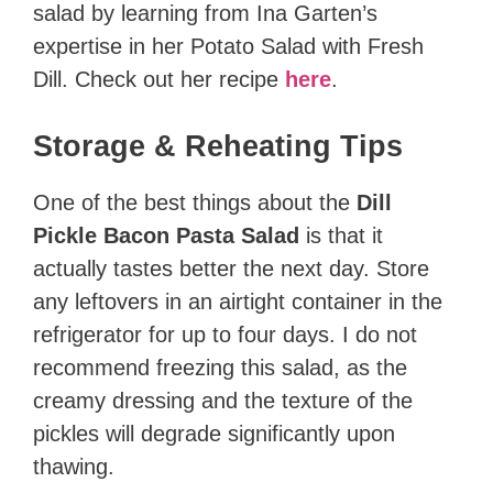
salad by learning from Ina Garten’s
expertise in her Potato Salad with Fresh
Dill. Check out her recipe
here
.
Storage & Reheating Tips
One of the best things about the
Dill
Pickle Bacon Pasta Salad
is that it
actually tastes better the next day. Store
any leftovers in an airtight container in the
refrigerator for up to four days. I do not
recommend freezing this salad, as the
creamy dressing and the texture of the
pickles will degrade significantly upon
thawing.