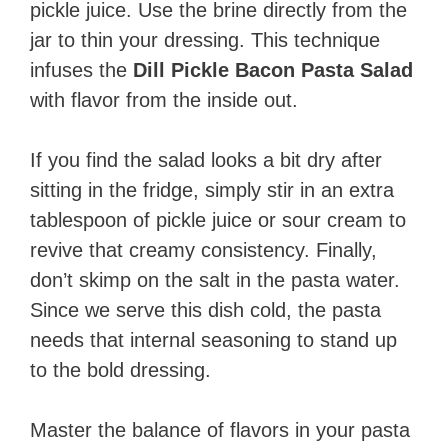
pickle juice. Use the brine directly from the
jar to thin your dressing. This technique
infuses the
Dill Pickle Bacon Pasta Salad
with flavor from the inside out.
If you find the salad looks a bit dry after
sitting in the fridge, simply stir in an extra
tablespoon of pickle juice or sour cream to
revive that creamy consistency. Finally,
don’t skimp on the salt in the pasta water.
Since we serve this dish cold, the pasta
needs that internal seasoning to stand up
to the bold dressing.
Master the balance of flavors in your pasta