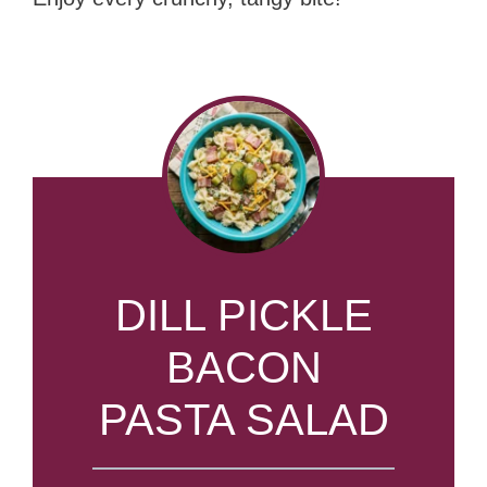
DILL PICKLE
BACON
PASTA SALAD