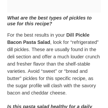
What are the best types of pickles to
use for this recipe?
For the best results in your
Dill Pickle
Bacon Pasta Salad
, look for “refrigerated”
dill pickles. These are usually found in the
deli section and offer a much louder crunch
and fresher flavor than the shelf-stable
varieties. Avoid “sweet” or “bread and
butter” pickles for this specific recipe, as
the sugar profile will clash with the savory
bacon and cheddar cheese.
Is this pasta salad healthy for a daily