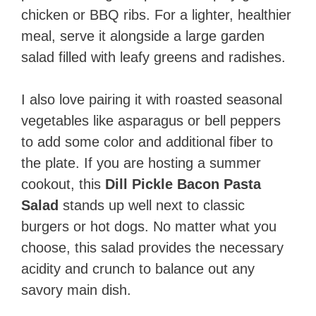
chicken or BBQ ribs. For a lighter, healthier
meal, serve it alongside a large garden
salad filled with leafy greens and radishes.
I also love pairing it with roasted seasonal
vegetables like asparagus or bell peppers
to add some color and additional fiber to
the plate. If you are hosting a summer
cookout, this
Dill Pickle Bacon Pasta
Salad
stands up well next to classic
burgers or hot dogs. No matter what you
choose, this salad provides the necessary
acidity and crunch to balance out any
savory main dish.