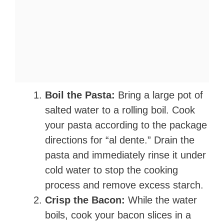
Boil the Pasta:
Bring a large pot of
salted water to a rolling boil. Cook
your pasta according to the package
directions for “al dente.” Drain the
pasta and immediately rinse it under
cold water to stop the cooking
process and remove excess starch.
Crisp the Bacon:
While the water
boils, cook your bacon slices in a