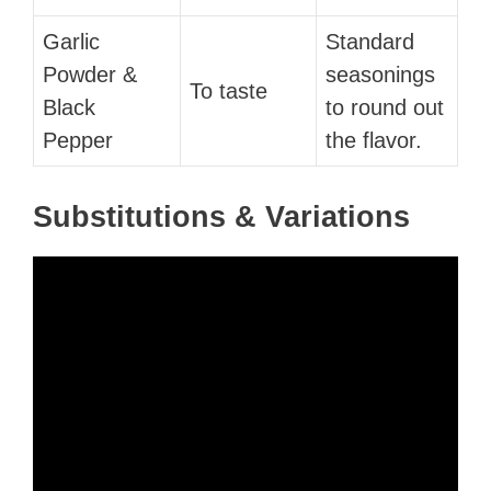
Garlic
Standard
Powder &
seasonings
To taste
Black
to round out
Pepper
the flavor.
Substitutions & Variations