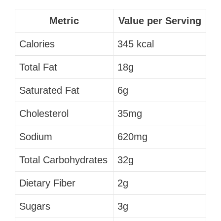
Metric
Value per Serving
Calories
345 kcal
Total Fat
18g
Saturated Fat
6g
Cholesterol
35mg
Sodium
620mg
Total Carbohydrates
32g
Dietary Fiber
2g
Sugars
3g