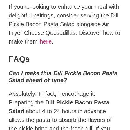
If you’re looking to enhance your meal with
delightful pairings, consider serving the Dill
Pickle Bacon Pasta Salad alongside Air
Fryer Cheese Quesadillas. Discover how to
make them
here
.
FAQs
Can I make this Dill Pickle Bacon Pasta
Salad ahead of time?
Absolutely! In fact, I encourage it.
Preparing the
Dill Pickle Bacon Pasta
Salad
about 4 to 24 hours in advance
allows the pasta to absorb the flavors of
the pickle brine and the fresh dill. If you