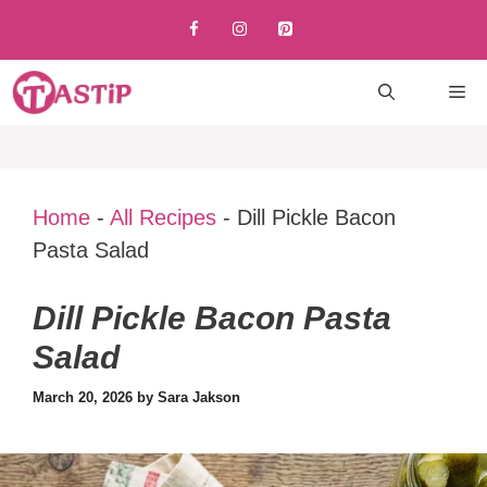
Skip
to
content
M
Home
-
All Recipes
-
Dill Pickle Bacon
Pasta Salad
Dill Pickle Bacon Pasta
Salad
March 20, 2026
by
Sara Jakson