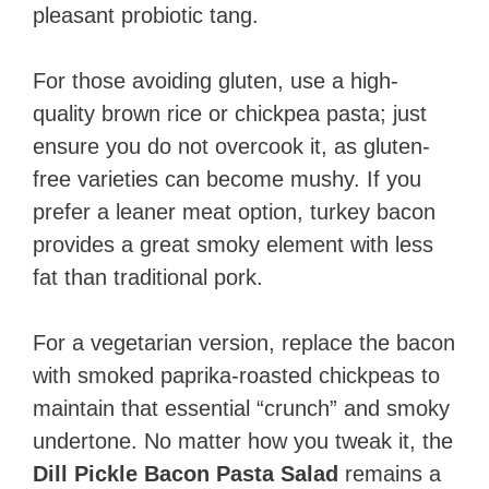
pleasant probiotic tang.
For those avoiding gluten, use a high-
quality brown rice or chickpea pasta; just
ensure you do not overcook it, as gluten-
free varieties can become mushy. If you
prefer a leaner meat option, turkey bacon
provides a great smoky element with less
fat than traditional pork.
For a vegetarian version, replace the bacon
with smoked paprika-roasted chickpeas to
maintain that essential “crunch” and smoky
undertone. No matter how you tweak it, the
Dill Pickle Bacon Pasta Salad
remains a