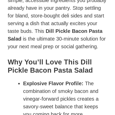
simple, accessible ingredients you probably
already have in your pantry. Stop settling
for bland, store-bought deli sides and start
serving a dish that actually excites your
taste buds. This
Dill Pickle Bacon Pasta
Salad
is the ultimate 30-minute solution for
your next meal prep or social gathering.
Why You’ll Love This Dill
Pickle Bacon Pasta Salad
Explosive Flavor Profile:
The
combination of smoky bacon and
vinegar-forward pickles creates a
savory-sweet balance that keeps
you coming back for more.