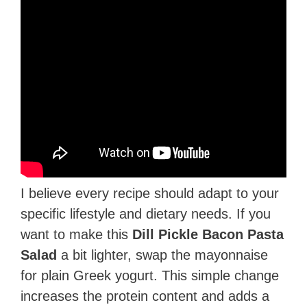
I believe every recipe should adapt to your
specific lifestyle and dietary needs. If you
want to make this
Dill Pickle Bacon Pasta
Salad
a bit lighter, swap the mayonnaise
for plain Greek yogurt. This simple change
increases the protein content and adds a