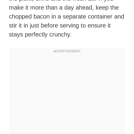
make it more than a day ahead, keep the
chopped bacon in a separate container and
stir it in just before serving to ensure it
stays perfectly crunchy.