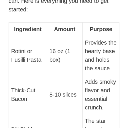
can. Here is everything you need to get
started:
Ingredient
Amount
Purpose
Provides the
Rotini or
16 oz (1
hearty base
Fusilli Pasta
box)
and holds
the sauce.
Adds smoky
Thick-Cut
flavor and
8-10 slices
Bacon
essential
crunch.
The star