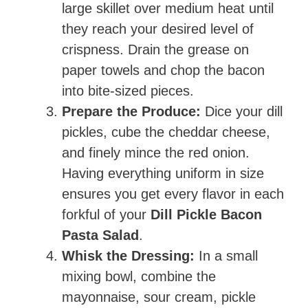
large skillet over medium heat until
they reach your desired level of
crispness. Drain the grease on
paper towels and chop the bacon
into bite-sized pieces.
Prepare the Produce:
Dice your dill
pickles, cube the cheddar cheese,
and finely mince the red onion.
Having everything uniform in size
ensures you get every flavor in each
forkful of your
Dill Pickle Bacon
Pasta Salad
.
Whisk the Dressing:
In a small
mixing bowl, combine the
mayonnaise, sour cream, pickle