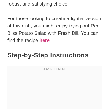
robust and satisfying choice.
For those looking to create a lighter version
of this dish, you might enjoy trying out Red
Bliss Potato Salad with Fresh Dill. You can
find the recipe
here
.
Step-by-Step Instructions