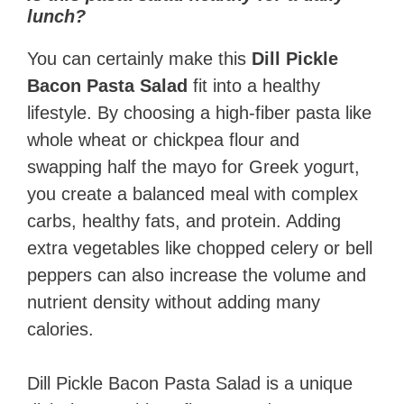
lunch?
You can certainly make this
Dill Pickle
Bacon Pasta Salad
fit into a healthy
lifestyle. By choosing a high-fiber pasta like
whole wheat or chickpea flour and
swapping half the mayo for Greek yogurt,
you create a balanced meal with complex
carbs, healthy fats, and protein. Adding
extra vegetables like chopped celery or bell
peppers can also increase the volume and
nutrient density without adding many
calories.
Dill Pickle Bacon Pasta Salad is a unique