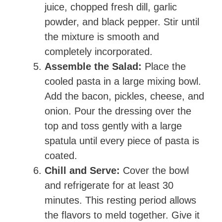
juice, chopped fresh dill, garlic
powder, and black pepper. Stir until
the mixture is smooth and
completely incorporated.
Assemble the Salad:
Place the
cooled pasta in a large mixing bowl.
Add the bacon, pickles, cheese, and
onion. Pour the dressing over the
top and toss gently with a large
spatula until every piece of pasta is
coated.
Chill and Serve:
Cover the bowl
and refrigerate for at least 30
minutes. This resting period allows
the flavors to meld together. Give it