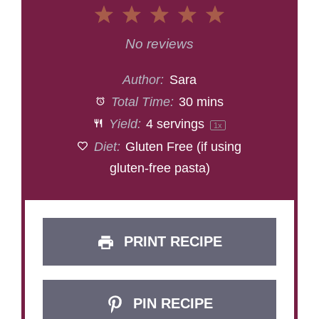
1
2
3
4
5
Star
Stars
Stars
Stars
Stars
No reviews
Author:
Sara
Total Time:
30 mins
Yield:
4
servings
1
x
Diet:
Gluten Free (if using
gluten-free pasta)
PRINT RECIPE
PIN RECIPE