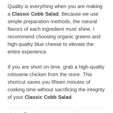
Quality is everything when you are making
a
Classic Cobb Salad
. Because we use
simple preparation methods, the natural
flavors of each ingredient must shine. I
recommend choosing organic greens and
high-quality blue cheese to elevate the
entire experience.
If you are short on time, grab a high-quality
rotisserie chicken from the store. This
shortcut saves you fifteen minutes of
cooking time without sacrificing the integrity
of your
Classic Cobb Salad
.