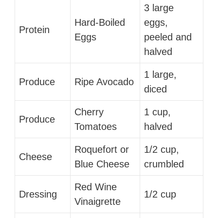
3 large
Hard-Boiled
eggs,
Protein
Eggs
peeled and
halved
1 large,
Produce
Ripe Avocado
diced
Cherry
1 cup,
Produce
Tomatoes
halved
Roquefort or
1/2 cup,
Cheese
Blue Cheese
crumbled
Red Wine
Dressing
1/2 cup
Vinaigrette