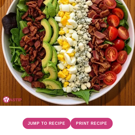
JUMP TO RECIPE
PRINT RECIPE