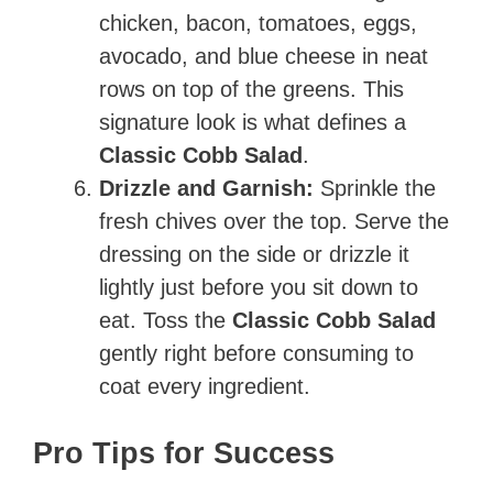
chicken, bacon, tomatoes, eggs,
avocado, and blue cheese in neat
rows on top of the greens. This
signature look is what defines a
Classic Cobb Salad
.
Drizzle and Garnish:
Sprinkle the
fresh chives over the top. Serve the
dressing on the side or drizzle it
lightly just before you sit down to
eat. Toss the
Classic Cobb Salad
gently right before consuming to
coat every ingredient.
Pro Tips for Success