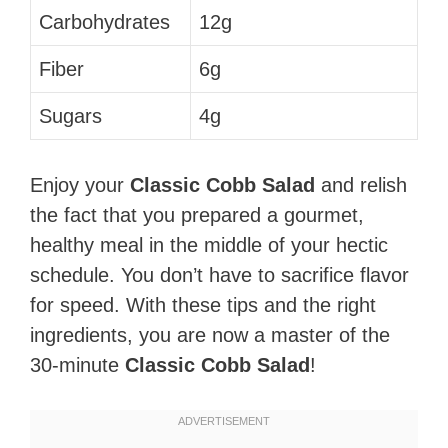
Carbohydrates
12g
Fiber
6g
Sugars
4g
Enjoy your
Classic Cobb Salad
and relish
the fact that you prepared a gourmet,
healthy meal in the middle of your hectic
schedule. You don’t have to sacrifice flavor
for speed. With these tips and the right
ingredients, you are now a master of the
30-minute
Classic Cobb Salad
!