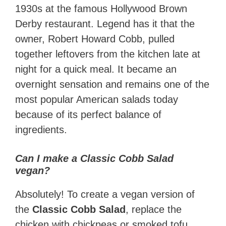
1930s at the famous Hollywood Brown
Derby restaurant. Legend has it that the
owner, Robert Howard Cobb, pulled
together leftovers from the kitchen late at
night for a quick meal. It became an
overnight sensation and remains one of the
most popular American salads today
because of its perfect balance of
ingredients.
Can I make a Classic Cobb Salad
vegan?
Absolutely! To create a vegan version of
the
Classic Cobb Salad
, replace the
chicken with chickpeas or smoked tofu.