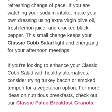
refreshing change of pace. If you are
watching your sodium intake, make your
own dressing using extra virgin olive oil,
fresh lemon juice, and cracked black
pepper. This small change keeps your
Classic Cobb Salad
light and energizing
for your afternoon meetings.
If you’re looking to enhance your Classic
Cobb Salad with healthy alternatives,
consider trying turkey bacon or smoked
tempeh for a vegetarian option. For more
ideas on nutritious breakfasts, check out
our
Classic Paleo Breakfast Granola
!