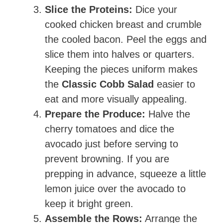
Slice the Proteins:
Dice your
cooked chicken breast and crumble
the cooled bacon. Peel the eggs and
slice them into halves or quarters.
Keeping the pieces uniform makes
the
Classic Cobb Salad
easier to
eat and more visually appealing.
Prepare the Produce:
Halve the
cherry tomatoes and dice the
avocado just before serving to
prevent browning. If you are
prepping in advance, squeeze a little
lemon juice over the avocado to
keep it bright green.
Assemble the Rows:
Arrange the