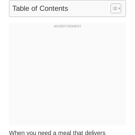
Table of Contents
When you need a meal that delivers