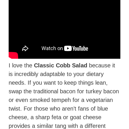
I love the
Classic Cobb Salad
because it
is incredibly adaptable to your dietary
needs. If you want to keep things lean,
swap the traditional bacon for turkey bacon
or even smoked tempeh for a vegetarian
twist. For those who aren’t fans of blue
cheese, a sharp feta or goat cheese
provides a similar tang with a different