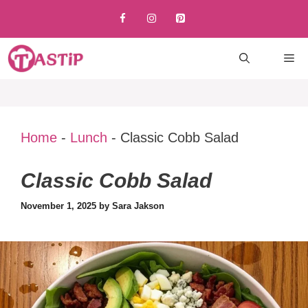
Skip
to
content
M
Home
-
Lunch
-
Classic Cobb Salad
Classic Cobb Salad
November 1, 2025
by
Sara Jakson