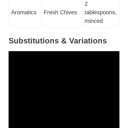
2
Aromatics
Fresh Chives
tablespoons,
minced
Substitutions & Variations