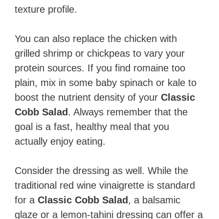
texture profile.
You can also replace the chicken with
grilled shrimp or chickpeas to vary your
protein sources. If you find romaine too
plain, mix in some baby spinach or kale to
boost the nutrient density of your
Classic
Cobb Salad
. Always remember that the
goal is a fast, healthy meal that you
actually enjoy eating.
Consider the dressing as well. While the
traditional red wine vinaigrette is standard
for a
Classic Cobb Salad
, a balsamic
glaze or a lemon-tahini dressing can offer a