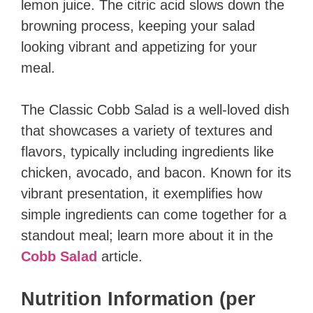
lemon juice. The citric acid slows down the
browning process, keeping your salad
looking vibrant and appetizing for your
meal.
The Classic Cobb Salad is a well-loved dish
that showcases a variety of textures and
flavors, typically including ingredients like
chicken, avocado, and bacon. Known for its
vibrant presentation, it exemplifies how
simple ingredients can come together for a
standout meal; learn more about it in the
Cobb Salad
article.
Nutrition Information (per