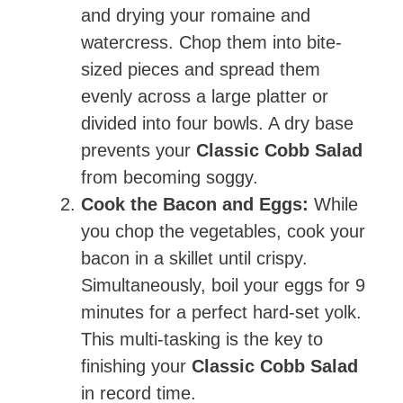
and drying your romaine and
watercress. Chop them into bite-
sized pieces and spread them
evenly across a large platter or
divided into four bowls. A dry base
prevents your
Classic Cobb Salad
from becoming soggy.
Cook the Bacon and Eggs:
While
you chop the vegetables, cook your
bacon in a skillet until crispy.
Simultaneously, boil your eggs for 9
minutes for a perfect hard-set yolk.
This multi-tasking is the key to
finishing your
Classic Cobb Salad
in record time.