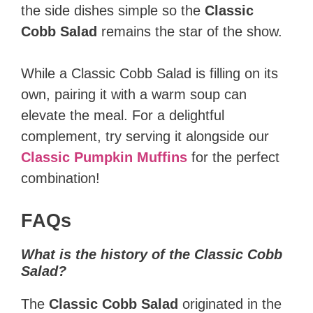
the side dishes simple so the
Classic
Cobb Salad
remains the star of the show.
While a Classic Cobb Salad is filling on its
own, pairing it with a warm soup can
elevate the meal. For a delightful
complement, try serving it alongside our
Classic Pumpkin Muffins
for the perfect
combination!
FAQs
What is the history of the Classic Cobb
Salad?
The
Classic Cobb Salad
originated in the