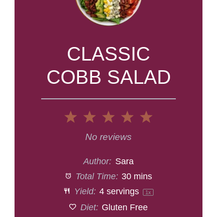
CLASSIC
COBB SALAD
1
2
3
4
5
Star
Stars
Stars
Stars
Stars
No reviews
Author:
Sara
Total Time:
30 mins
Yield:
4
servings
1
x
Diet:
Gluten Free