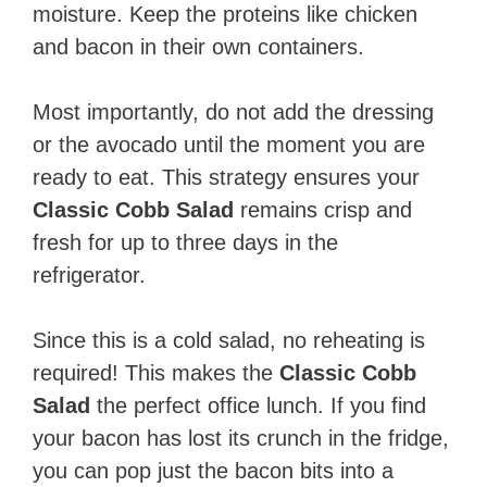
moisture. Keep the proteins like chicken
and bacon in their own containers.
Most importantly, do not add the dressing
or the avocado until the moment you are
ready to eat. This strategy ensures your
Classic Cobb Salad
remains crisp and
fresh for up to three days in the
refrigerator.
Since this is a cold salad, no reheating is
required! This makes the
Classic Cobb
Salad
the perfect office lunch. If you find
your bacon has lost its crunch in the fridge,
you can pop just the bacon bits into a