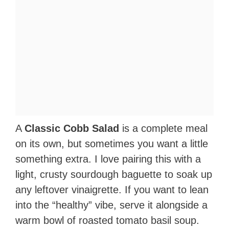
A
Classic Cobb Salad
is a complete meal
on its own, but sometimes you want a little
something extra. I love pairing this with a
light, crusty sourdough baguette to soak up
any leftover vinaigrette. If you want to lean
into the “healthy” vibe, serve it alongside a
warm bowl of roasted tomato basil soup.