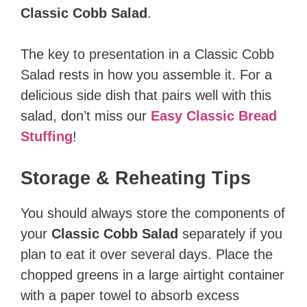
Classic Cobb Salad
.
The key to presentation in a Classic Cobb
Salad rests in how you assemble it. For a
delicious side dish that pairs well with this
salad, don’t miss our
Easy Classic Bread
Stuffing
!
Storage & Reheating Tips
You should always store the components of
your
Classic Cobb Salad
separately if you
plan to eat it over several days. Place the
chopped greens in a large airtight container
with a paper towel to absorb excess