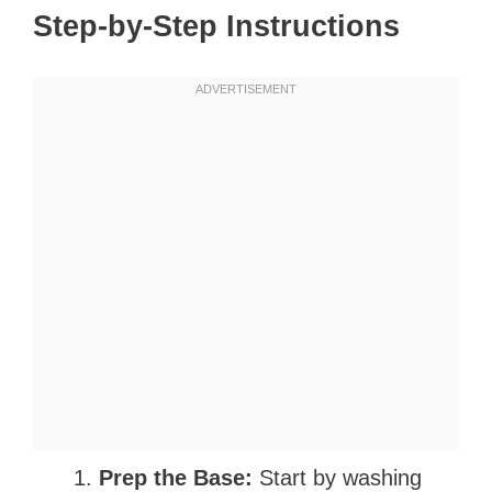
Step-by-Step Instructions
Prep the Base:
Start by washing