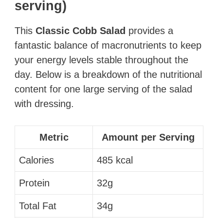
serving)
This
Classic Cobb Salad
provides a
fantastic balance of macronutrients to keep
your energy levels stable throughout the
day. Below is a breakdown of the nutritional
content for one large serving of the salad
with dressing.
Metric
Amount per Serving
Calories
485 kcal
Protein
32g
Total Fat
34g