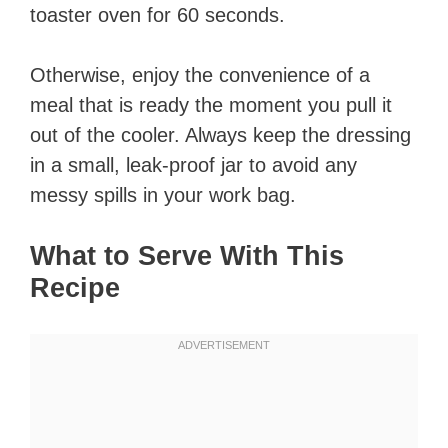
toaster oven for 60 seconds.
Otherwise, enjoy the convenience of a
meal that is ready the moment you pull it
out of the cooler. Always keep the dressing
in a small, leak-proof jar to avoid any
messy spills in your work bag.
What to Serve With This
Recipe