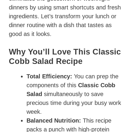
dinners by using smart shortcuts and fresh
ingredients. Let’s transform your lunch or
dinner routine with a dish that tastes as
good as it looks.
Why You’ll Love This Classic
Cobb Salad Recipe
Total Efficiency:
You can prep the
components of this
Classic Cobb
Salad
simultaneously to save
precious time during your busy work
week.
Balanced Nutrition:
This recipe
packs a punch with high-protein