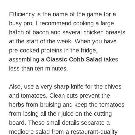
Efficiency is the name of the game for a
busy pro. I recommend cooking a large
batch of bacon and several chicken breasts
at the start of the week. When you have
pre-cooked proteins in the fridge,
assembling a
Classic Cobb Salad
takes
less than ten minutes.
Also, use a very sharp knife for the chives
and tomatoes. Clean cuts prevent the
herbs from bruising and keep the tomatoes
from losing all their juice on the cutting
board. These small details separate a
mediocre salad from a restaurant-quality