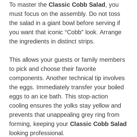
To master the
Classic Cobb Salad
, you
must focus on the assembly. Do not toss
the salad in a giant bowl before serving if
you want that iconic “Cobb” look. Arrange
the ingredients in distinct strips.
This allows your guests or family members
to pick and choose their favorite
components. Another technical tip involves
the eggs. Immediately transfer your boiled
eggs to an ice bath. This stop-action
cooling ensures the yolks stay yellow and
prevents that unappealing grey ring from
forming, keeping your
Classic Cobb Salad
looking professional.