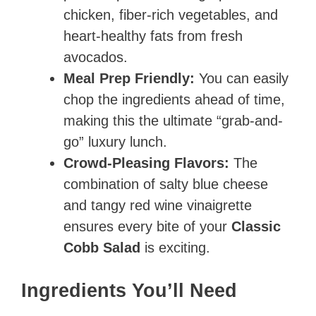
chicken, fiber-rich vegetables, and
heart-healthy fats from fresh
avocados.
Meal Prep Friendly:
You can easily
chop the ingredients ahead of time,
making this the ultimate “grab-and-
go” luxury lunch.
Crowd-Pleasing Flavors:
The
combination of salty blue cheese
and tangy red wine vinaigrette
ensures every bite of your
Classic
Cobb Salad
is exciting.
Ingredients You’ll Need