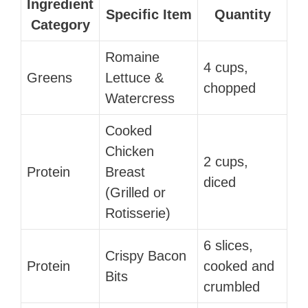
Ingredient
Specific Item
Quantity
Category
Romaine
4 cups,
Greens
Lettuce &
chopped
Watercress
Cooked
Chicken
2 cups,
Protein
Breast
diced
(Grilled or
Rotisserie)
6 slices,
Crispy Bacon
Protein
cooked and
Bits
crumbled