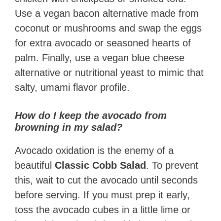
Use a vegan bacon alternative made from
coconut or mushrooms and swap the eggs
for extra avocado or seasoned hearts of
palm. Finally, use a vegan blue cheese
alternative or nutritional yeast to mimic that
salty, umami flavor profile.
How do I keep the avocado from
browning in my salad?
Avocado oxidation is the enemy of a
beautiful
Classic Cobb Salad
. To prevent
this, wait to cut the avocado until seconds
before serving. If you must prep it early,
toss the avocado cubes in a little lime or