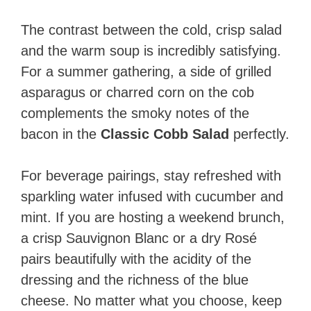
The contrast between the cold, crisp salad
and the warm soup is incredibly satisfying.
For a summer gathering, a side of grilled
asparagus or charred corn on the cob
complements the smoky notes of the
bacon in the
Classic Cobb Salad
perfectly.
For beverage pairings, stay refreshed with
sparkling water infused with cucumber and
mint. If you are hosting a weekend brunch,
a crisp Sauvignon Blanc or a dry Rosé
pairs beautifully with the acidity of the
dressing and the richness of the blue
cheese. No matter what you choose, keep