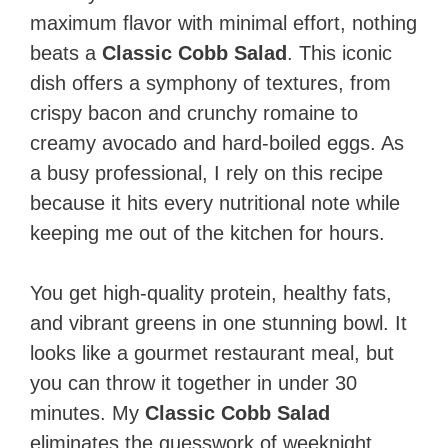
maximum flavor with minimal effort, nothing
beats a
Classic Cobb Salad
. This iconic
dish offers a symphony of textures, from
crispy bacon and crunchy romaine to
creamy avocado and hard-boiled eggs. As
a busy professional, I rely on this recipe
because it hits every nutritional note while
keeping me out of the kitchen for hours.
You get high-quality protein, healthy fats,
and vibrant greens in one stunning bowl. It
looks like a gourmet restaurant meal, but
you can throw it together in under 30
minutes. My
Classic Cobb Salad
eliminates the guesswork of weeknight