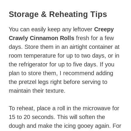
Storage & Reheating Tips
You can easily keep any leftover
Creepy
Crawly Cinnamon Rolls
fresh for a few
days. Store them in an airtight container at
room temperature for up to two days, or in
the refrigerator for up to five days. If you
plan to store them, I recommend adding
the pretzel legs right before serving to
maintain their texture.
To reheat, place a roll in the microwave for
15 to 20 seconds. This will soften the
dough and make the icing gooey again. For