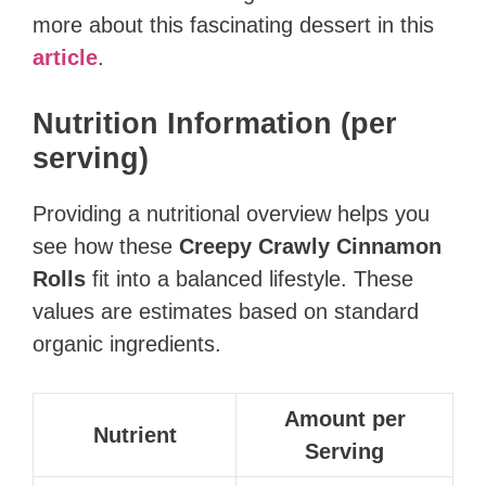
more about this fascinating dessert in this
article
.
Nutrition Information (per
serving)
Providing a nutritional overview helps you
see how these
Creepy Crawly Cinnamon
Rolls
fit into a balanced lifestyle. These
values are estimates based on standard
organic ingredients.
Amount per
Nutrient
Serving