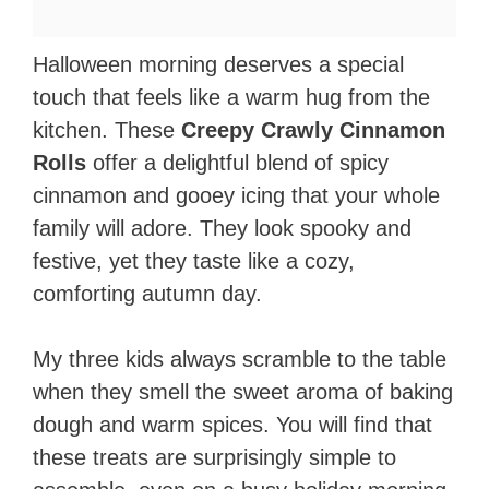
Halloween morning deserves a special
touch that feels like a warm hug from the
kitchen. These
Creepy Crawly Cinnamon
Rolls
offer a delightful blend of spicy
cinnamon and gooey icing that your whole
family will adore. They look spooky and
festive, yet they taste like a cozy,
comforting autumn day.
My three kids always scramble to the table
when they smell the sweet aroma of baking
dough and warm spices. You will find that
these treats are surprisingly simple to