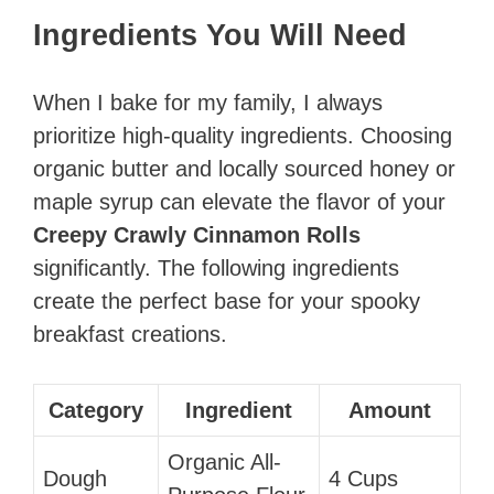
Ingredients You Will Need
When I bake for my family, I always
prioritize high-quality ingredients. Choosing
organic butter and locally sourced honey or
maple syrup can elevate the flavor of your
Creepy Crawly Cinnamon Rolls
significantly. The following ingredients
create the perfect base for your spooky
breakfast creations.
Category
Ingredient
Amount
Organic All-
Dough
4 Cups