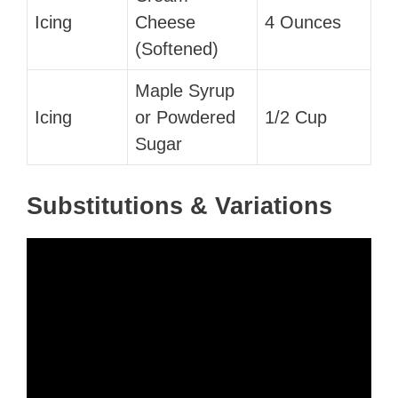
Icing
Cheese
4 Ounces
(Softened)
Maple Syrup
Icing
or Powdered
1/2 Cup
Sugar
Substitutions & Variations