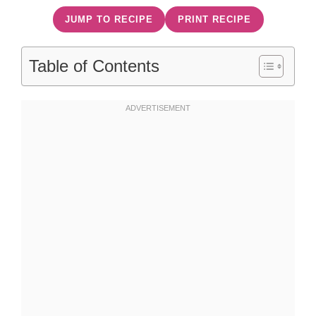
JUMP TO RECIPE
PRINT RECIPE
Table of Contents