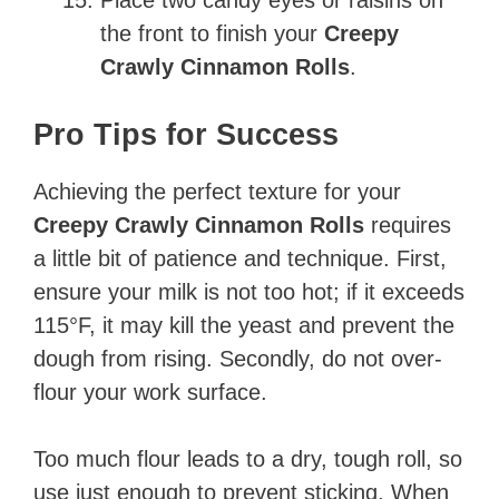
the front to finish your
Creepy
Crawly Cinnamon Rolls
.
Pro Tips for Success
Achieving the perfect texture for your
Creepy Crawly Cinnamon Rolls
requires
a little bit of patience and technique. First,
ensure your milk is not too hot; if it exceeds
115°F, it may kill the yeast and prevent the
dough from rising. Secondly, do not over-
flour your work surface.
Too much flour leads to a dry, tough roll, so
use just enough to prevent sticking. When