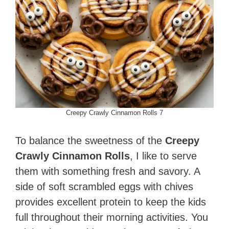
Creepy Crawly Cinnamon Rolls 7
To balance the sweetness of the
Creepy
Crawly Cinnamon Rolls
, I like to serve
them with something fresh and savory. A
side of soft scrambled eggs with chives
provides excellent protein to keep the kids
full throughout their morning activities. You