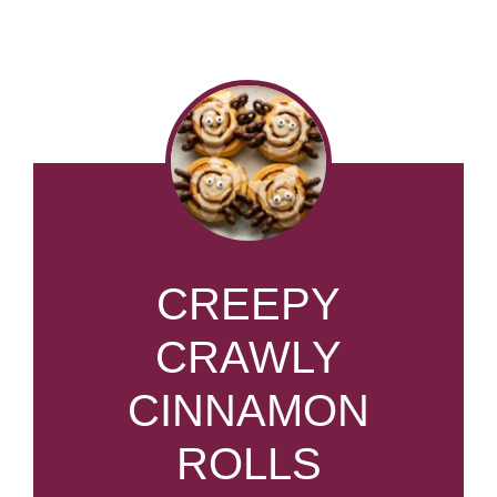
CREEPY
CRAWLY
CINNAMON
ROLLS