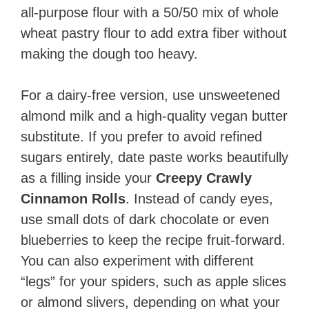
all-purpose flour with a 50/50 mix of whole
wheat pastry flour to add extra fiber without
making the dough too heavy.
For a dairy-free version, use unsweetened
almond milk and a high-quality vegan butter
substitute. If you prefer to avoid refined
sugars entirely, date paste works beautifully
as a filling inside your
Creepy Crawly
Cinnamon Rolls
. Instead of candy eyes,
use small dots of dark chocolate or even
blueberries to keep the recipe fruit-forward.
You can also experiment with different
“legs” for your spiders, such as apple slices
or almond slivers, depending on what your