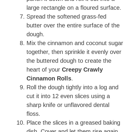
large rectangle on a floured surface.
Spread the softened grass-fed
butter over the entire surface of the
dough.
Mix the cinnamon and coconut sugar
together, then sprinkle it evenly over
the buttered dough to create the
heart of your
Creepy Crawly
Cinnamon Rolls
.
Roll the dough tightly into a log and
cut it into 12 even slices using a
sharp knife or unflavored dental
floss.
Place the slices in a greased baking
dish. Cover and let them rise again