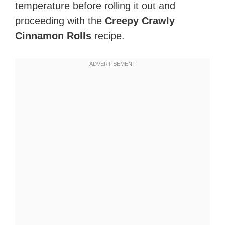
temperature before rolling it out and
proceeding with the
Creepy Crawly
Cinnamon Rolls
recipe.