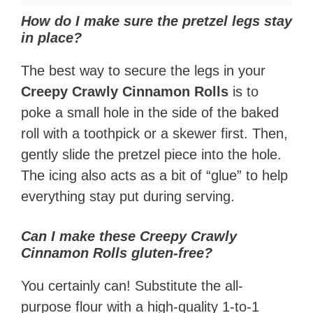
How do I make sure the pretzel legs stay
in place?
The best way to secure the legs in your
Creepy Crawly Cinnamon Rolls
is to
poke a small hole in the side of the baked
roll with a toothpick or a skewer first. Then,
gently slide the pretzel piece into the hole.
The icing also acts as a bit of “glue” to help
everything stay put during serving.
Can I make these Creepy Crawly
Cinnamon Rolls gluten-free?
You certainly can! Substitute the all-
purpose flour with a high-quality 1-to-1