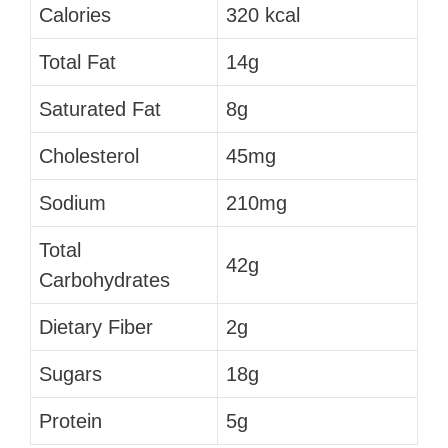
Calories
320 kcal
Total Fat
14g
Saturated Fat
8g
Cholesterol
45mg
Sodium
210mg
Total
42g
Carbohydrates
Dietary Fiber
2g
Sugars
18g
Protein
5g