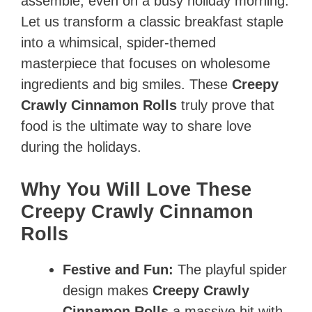
assemble, even on a busy holiday morning.
Let us transform a classic breakfast staple
into a whimsical, spider-themed
masterpiece that focuses on wholesome
ingredients and big smiles. These
Creepy
Crawly Cinnamon Rolls
truly prove that
food is the ultimate way to share love
during the holidays.
Why You Will Love These
Creepy Crawly Cinnamon
Rolls
Festive and Fun:
The playful spider
design makes
Creepy Crawly
Cinnamon Rolls
a massive hit with