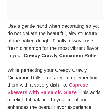
Use a gentle hand when decorating so you
do not deflate the beautiful, airy structure
of the baked dough. Finally, always use
fresh cinnamon for the most vibrant flavor
in your
Creepy Crawly Cinnamon Rolls
.
While perfecting your Creepy Crawly
Cinnamon Rolls, consider complementing
them with a savory dish like
Caprese
Skewers with Balsamic Glaze
. This adds
a delightful balance to your meal and
enhances the overall flavor experience.