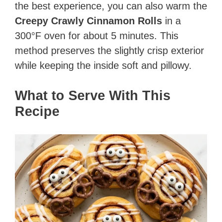
the best experience, you can also warm the
Creepy Crawly Cinnamon Rolls
in a
300°F oven for about 5 minutes. This
method preserves the slightly crisp exterior
while keeping the inside soft and pillowy.
What to Serve With This
Recipe