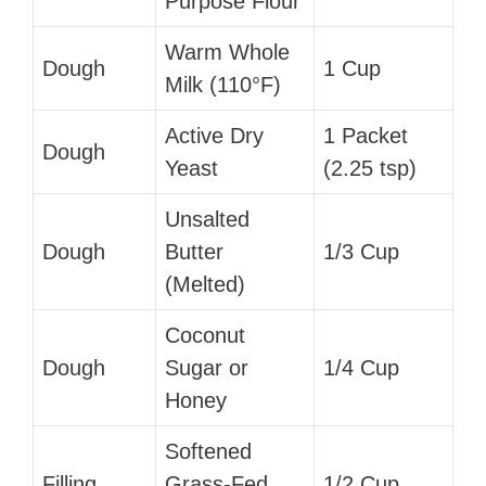
Purpose Flour
Warm Whole
Dough
1 Cup
Milk (110°F)
Active Dry
1 Packet
Dough
Yeast
(2.25 tsp)
Unsalted
Dough
Butter
1/3 Cup
(Melted)
Coconut
Dough
Sugar or
1/4 Cup
Honey
Softened
Filling
Grass-Fed
1/2 Cup