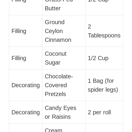
Butter
Ground
2
Filling
Ceylon
Tablespoons
Cinnamon
Coconut
Filling
1/2 Cup
Sugar
Chocolate-
1 Bag (for
Decorating
Covered
spider legs)
Pretzels
Candy Eyes
Decorating
2 per roll
or Raisins
Cream