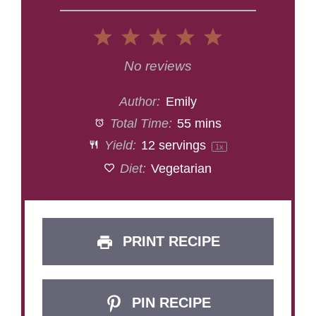
1
2
3
4
5
Star
Stars
Stars
Stars
Stars
No reviews
Author:
Emily
Total Time:
55 mins
Yield:
12
servings
1
x
Diet:
Vegetarian
PRINT RECIPE
PIN RECIPE