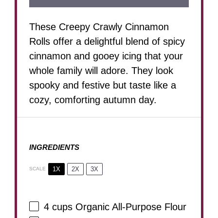
These Creepy Crawly Cinnamon
Rolls offer a delightful blend of spicy
cinnamon and gooey icing that your
whole family will adore. They look
spooky and festive but taste like a
cozy, comforting autumn day.
INGREDIENTS
1X
2X
3X
SCALE
4 cups
Organic All-Purpose Flour