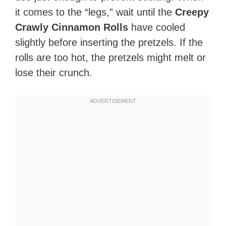
it comes to the “legs,” wait until the
Creepy
Crawly Cinnamon Rolls
have cooled
slightly before inserting the pretzels. If the
rolls are too hot, the pretzels might melt or
lose their crunch.