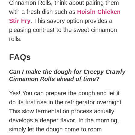
Cinnamon Rolls, think about pairing them
with a fresh dish such as
Hoisin Chicken
Stir Fry
. This savory option provides a
pleasing contrast to the sweet cinnamon
rolls.
FAQs
Can I make the dough for Creepy Crawly
Cinnamon Rolls ahead of time?
Yes! You can prepare the dough and let it
do its first rise in the refrigerator overnight.
This slow fermentation process actually
develops a deeper flavor. In the morning,
simply let the dough come to room