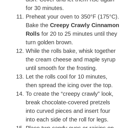
for 30 minutes.
Preheat your oven to 350°F (175°C).
Bake the
Creepy Crawly Cinnamon
Rolls
for 20 to 25 minutes until they
turn golden brown.
While the rolls bake, whisk together
the cream cheese and maple syrup
until smooth for the frosting.
Let the rolls cool for 10 minutes,
then spread the icing over the top.
To create the “creepy crawly” look,
break chocolate-covered pretzels
into curved pieces and insert four
into each side of the roll for legs.
Place two candy eyes or raisins on