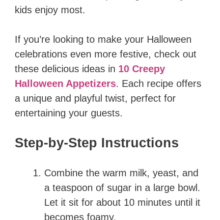
kids enjoy most.
If you’re looking to make your Halloween
celebrations even more festive, check out
these delicious ideas in
10 Creepy
Halloween Appetizers
. Each recipe offers
a unique and playful twist, perfect for
entertaining your guests.
Step-by-Step Instructions
Combine the warm milk, yeast, and
a teaspoon of sugar in a large bowl.
Let it sit for about 10 minutes until it
becomes foamy.