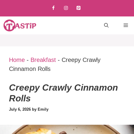
Skip
to
content
M
Home
-
Breakfast
-
Creepy Crawly
Cinnamon Rolls
Creepy Crawly Cinnamon
Rolls
July 6, 2026
by
Emily