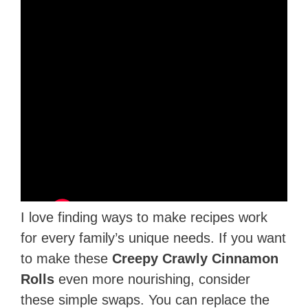
I love finding ways to make recipes work
for every family’s unique needs. If you want
to make these
Creepy Crawly Cinnamon
Rolls
even more nourishing, consider
these simple swaps. You can replace the