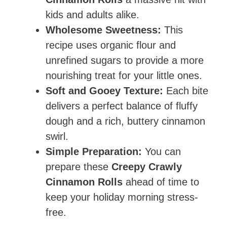
kids and adults alike.
Wholesome Sweetness:
This
recipe uses organic flour and
unrefined sugars to provide a more
nourishing treat for your little ones.
Soft and Gooey Texture:
Each bite
delivers a perfect balance of fluffy
dough and a rich, buttery cinnamon
swirl.
Simple Preparation:
You can
prepare these
Creepy Crawly
Cinnamon Rolls
ahead of time to
keep your holiday morning stress-
free.