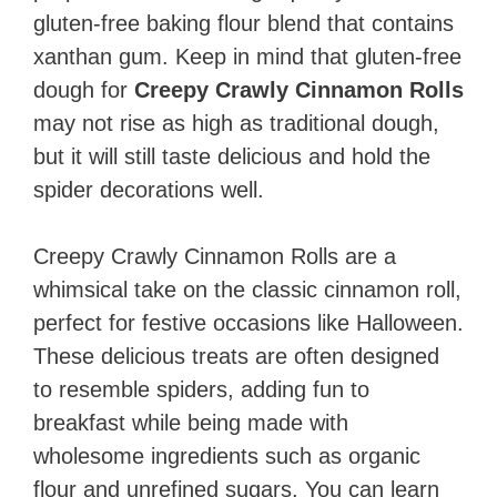
gluten-free baking flour blend that contains
xanthan gum. Keep in mind that gluten-free
dough for
Creepy Crawly Cinnamon Rolls
may not rise as high as traditional dough,
but it will still taste delicious and hold the
spider decorations well.
Creepy Crawly Cinnamon Rolls are a
whimsical take on the classic cinnamon roll,
perfect for festive occasions like Halloween.
These delicious treats are often designed
to resemble spiders, adding fun to
breakfast while being made with
wholesome ingredients such as organic
flour and unrefined sugars. You can learn