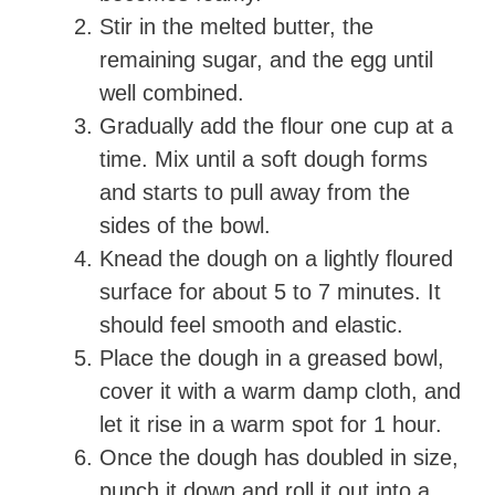
Stir in the melted butter, the
remaining sugar, and the egg until
well combined.
Gradually add the flour one cup at a
time. Mix until a soft dough forms
and starts to pull away from the
sides of the bowl.
Knead the dough on a lightly floured
surface for about 5 to 7 minutes. It
should feel smooth and elastic.
Place the dough in a greased bowl,
cover it with a warm damp cloth, and
let it rise in a warm spot for 1 hour.
Once the dough has doubled in size,
punch it down and roll it out into a