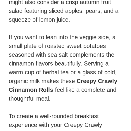
might also consider a crisp autumn fruit
salad featuring sliced apples, pears, and a
squeeze of lemon juice.
If you want to lean into the veggie side, a
small plate of roasted sweet potatoes
seasoned with sea salt complements the
cinnamon flavors beautifully. Serving a
warm cup of herbal tea or a glass of cold,
organic milk makes these
Creepy Crawly
Cinnamon Rolls
feel like a complete and
thoughtful meal.
To create a well-rounded breakfast
experience with your Creepy Crawly