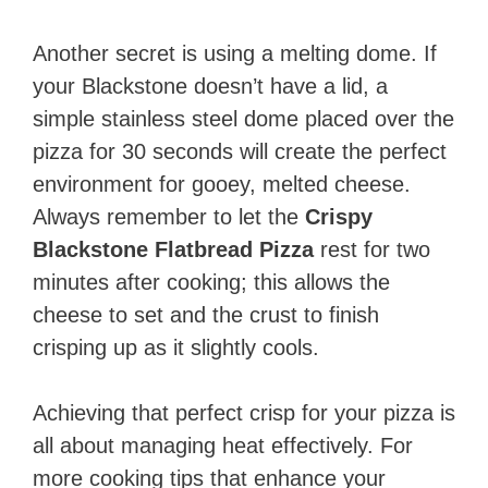
Another secret is using a melting dome. If
your Blackstone doesn’t have a lid, a
simple stainless steel dome placed over the
pizza for 30 seconds will create the perfect
environment for gooey, melted cheese.
Always remember to let the
Crispy
Blackstone Flatbread Pizza
rest for two
minutes after cooking; this allows the
cheese to set and the crust to finish
crisping up as it slightly cools.
Achieving that perfect crisp for your pizza is
all about managing heat effectively. For
more cooking tips that enhance your