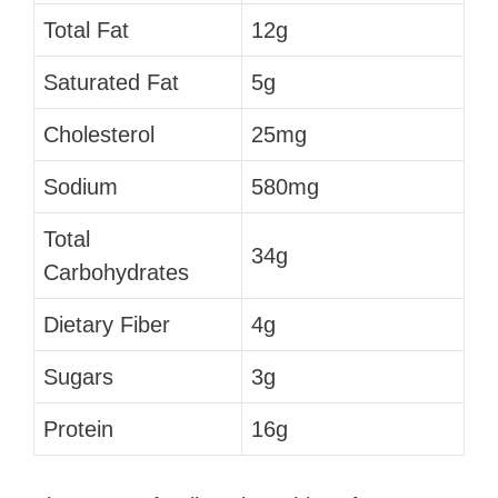
Total Fat
12g
Saturated Fat
5g
Cholesterol
25mg
Sodium
580mg
Total
34g
Carbohydrates
Dietary Fiber
4g
Sugars
3g
Protein
16g