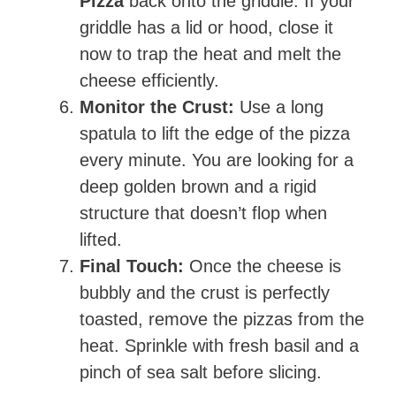
Pizza
back onto the griddle. If your
griddle has a lid or hood, close it
now to trap the heat and melt the
cheese efficiently.
Monitor the Crust:
Use a long
spatula to lift the edge of the pizza
every minute. You are looking for a
deep golden brown and a rigid
structure that doesn’t flop when
lifted.
Final Touch:
Once the cheese is
bubbly and the crust is perfectly
toasted, remove the pizzas from the
heat. Sprinkle with fresh basil and a
pinch of sea salt before slicing.