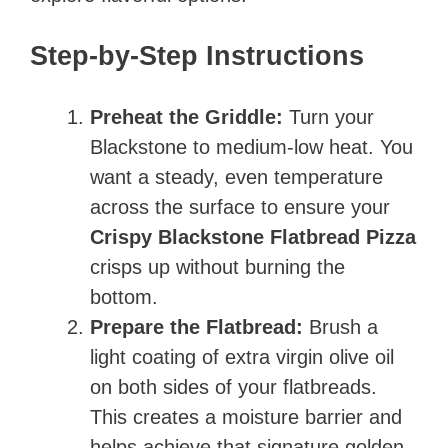
Step-by-Step Instructions
Preheat the Griddle:
Turn your
Blackstone to medium-low heat. You
want a steady, even temperature
across the surface to ensure your
Crispy Blackstone Flatbread Pizza
crisps up without burning the
bottom.
Prepare the Flatbread:
Brush a
light coating of extra virgin olive oil
on both sides of your flatbreads.
This creates a moisture barrier and
helps achieve that signature golden-