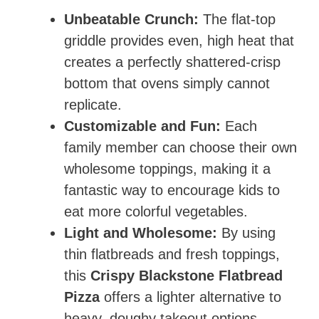
Unbeatable Crunch:
The flat-top
griddle provides even, high heat that
creates a perfectly shattered-crisp
bottom that ovens simply cannot
replicate.
Customizable and Fun:
Each
family member can choose their own
wholesome toppings, making it a
fantastic way to encourage kids to
eat more colorful vegetables.
Light and Wholesome:
By using
thin flatbreads and fresh toppings,
this
Crispy Blackstone Flatbread
Pizza
offers a lighter alternative to
heavy, doughy takeout options.