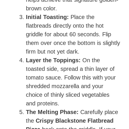
brown color.
Initial Toasting:
Place the
flatbreads directly onto the hot
griddle for about 60 seconds. Flip
them over once the bottom is slightly
firm but not yet dark.
Layer the Toppings:
On the
toasted side, spread a thin layer of
tomato sauce. Follow this with your
shredded mozzarella and your
choice of thinly sliced vegetables
and proteins.
The Melting Phase:
Carefully place
the
Crispy Blackstone Flatbread