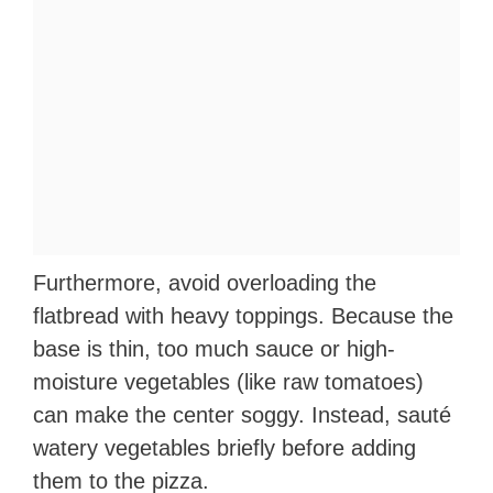
Furthermore, avoid overloading the
flatbread with heavy toppings. Because the
base is thin, too much sauce or high-
moisture vegetables (like raw tomatoes)
can make the center soggy. Instead, sauté
watery vegetables briefly before adding
them to the pizza.