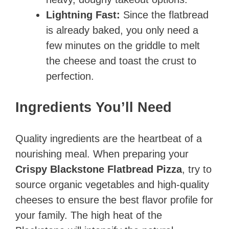
Lightning Fast:
Since the flatbread
is already baked, you only need a
few minutes on the griddle to melt
the cheese and toast the crust to
perfection.
Ingredients You’ll Need
Quality ingredients are the heartbeat of a
nourishing meal. When preparing your
Crispy Blackstone Flatbread Pizza
, try to
source organic vegetables and high-quality
cheeses to ensure the best flavor profile for
your family. The high heat of the