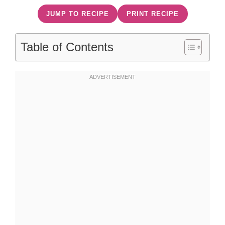
JUMP TO RECIPE
PRINT RECIPE
Table of Contents