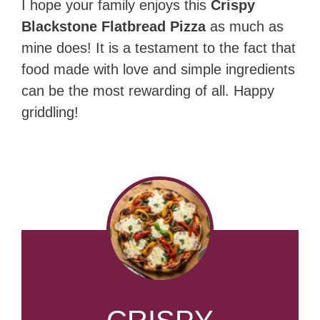
I hope your family enjoys this
Crispy
Blackstone Flatbread Pizza
as much as
mine does! It is a testament to the fact that
food made with love and simple ingredients
can be the most rewarding of all. Happy
griddling!