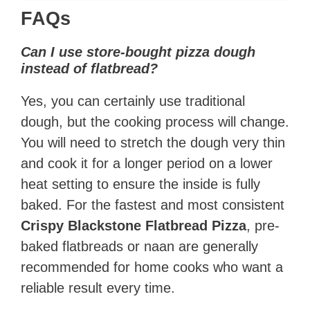
FAQs
Can I use store-bought pizza dough
instead of flatbread?
Yes, you can certainly use traditional
dough, but the cooking process will change.
You will need to stretch the dough very thin
and cook it for a longer period on a lower
heat setting to ensure the inside is fully
baked. For the fastest and most consistent
Crispy Blackstone Flatbread Pizza
, pre-
baked flatbreads or naan are generally
recommended for home cooks who want a
reliable result every time.