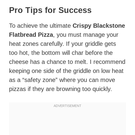
Pro Tips for Success
To achieve the ultimate
Crispy Blackstone
Flatbread Pizza
, you must manage your
heat zones carefully. If your griddle gets
too hot, the bottom will char before the
cheese has a chance to melt. I recommend
keeping one side of the griddle on low heat
as a “safety zone” where you can move
pizzas if they are browning too quickly.