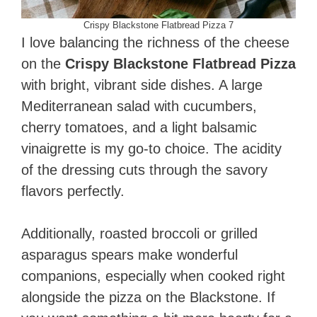
Crispy Blackstone Flatbread Pizza 7
I love balancing the richness of the cheese
on the
Crispy Blackstone Flatbread Pizza
with bright, vibrant side dishes. A large
Mediterranean salad with cucumbers,
cherry tomatoes, and a light balsamic
vinaigrette is my go-to choice. The acidity
of the dressing cuts through the savory
flavors perfectly.
Additionally, roasted broccoli or grilled
asparagus spears make wonderful
companions, especially when cooked right
alongside the pizza on the Blackstone. If