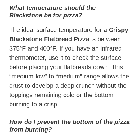
What temperature should the
Blackstone be for pizza?
The ideal surface temperature for a
Crispy
Blackstone Flatbread Pizza
is between
375°F and 400°F. If you have an infrared
thermometer, use it to check the surface
before placing your flatbreads down. This
“medium-low” to “medium” range allows the
crust to develop a deep crunch without the
toppings remaining cold or the bottom
burning to a crisp.
How do I prevent the bottom of the pizza
from burning?