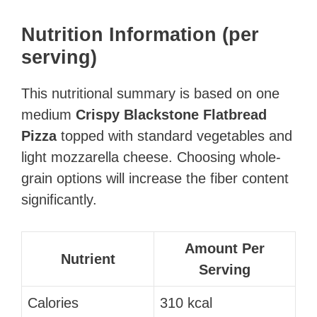
Nutrition Information (per
serving)
This nutritional summary is based on one
medium
Crispy Blackstone Flatbread
Pizza
topped with standard vegetables and
light mozzarella cheese. Choosing whole-
grain options will increase the fiber content
significantly.
Amount Per
Nutrient
Serving
Calories
310 kcal