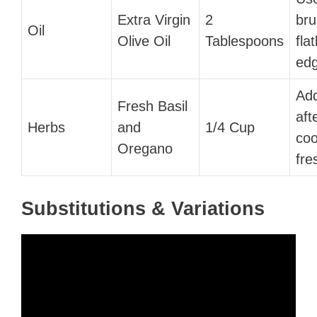
Extra Virgin
2
bru
Oil
Olive Oil
Tablespoons
fla
edg
Add
Fresh Basil
aft
Herbs
and
1/4 Cup
coo
Oregano
fre
Substitutions & Variations