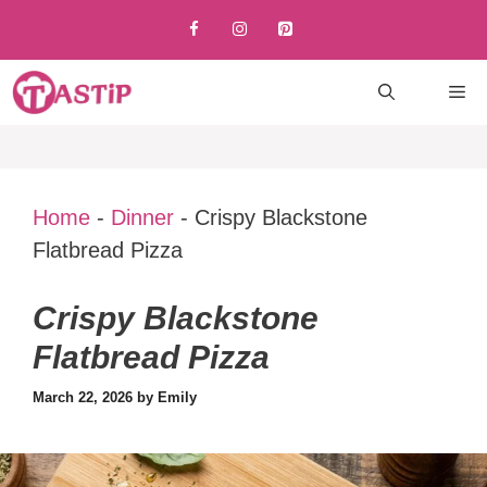
Skip
to
content
M
Home
-
Dinner
-
Crispy Blackstone
Flatbread Pizza
Crispy Blackstone
Flatbread Pizza
March 22, 2026
by
Emily