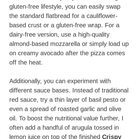
gluten-free lifestyle, you can easily swap
the standard flatbread for a cauliflower-
based crust or a gluten-free wrap. For a
dairy-free version, use a high-quality
almond-based mozzarella or simply load up
on creamy avocado after the pizza comes
off the heat.
Additionally, you can experiment with
different sauce bases. Instead of traditional
red sauce, try a thin layer of basil pesto or
even a spread of roasted garlic and olive
oil. To boost the nutritional value further, I
often add a handful of arugula tossed in
lemon juice on top of the finished
Crispy