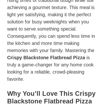
rising times of traditional dough while still
achieving a gourmet texture. This meal is
light yet satisfying, making it the perfect
solution for busy weeknights when you
want to serve something special.
Consequently, you can spend less time in
the kitchen and more time making
memories with your family. Mastering the
Crispy Blackstone Flatbread Pizza
is
truly a game-changer for any home cook
looking for a reliable, crowd-pleasing
favorite.
Why You’ll Love This Crispy
Blackstone Flatbread Pizza