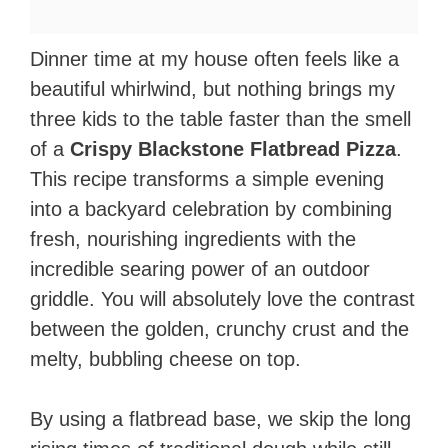
Dinner time at my house often feels like a
beautiful whirlwind, but nothing brings my
three kids to the table faster than the smell
of a
Crispy Blackstone Flatbread Pizza
.
This recipe transforms a simple evening
into a backyard celebration by combining
fresh, nourishing ingredients with the
incredible searing power of an outdoor
griddle. You will absolutely love the contrast
between the golden, crunchy crust and the
melty, bubbling cheese on top.
By using a flatbread base, we skip the long