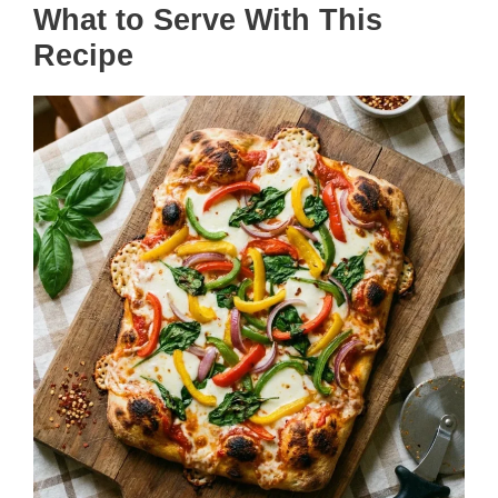
What to Serve With This
Recipe