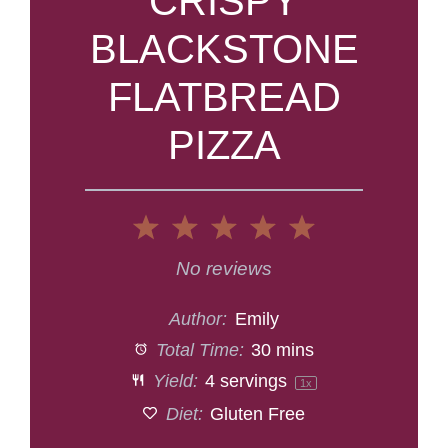
CRISPY
BLACKSTONE
FLATBREAD
PIZZA
1
2
3
4
5
Star
Stars
Stars
Stars
Stars
No reviews
Author:
Emily
Total Time:
30 mins
Yield:
4
servings
1
x
Diet:
Gluten Free