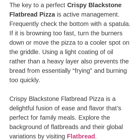
The key to a perfect
Crispy Blackstone
Flatbread Pizza
is active management.
Frequently check the bottom with a spatula.
If it is browning too fast, turn the burners
down or move the pizza to a cooler spot on
the griddle. Using a light coating of oil
rather than a heavy layer also prevents the
bread from essentially “frying” and burning
too quickly.
Crispy Blackstone Flatbread Pizza is a
delightful fusion of ease and flavor that’s
perfect for family meals. Explore the
background of flatbreads and their global
variations by visiting
Flatbread
.