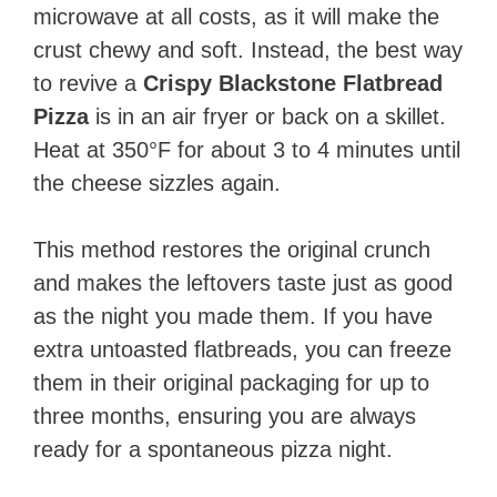
microwave at all costs, as it will make the
crust chewy and soft. Instead, the best way
to revive a
Crispy Blackstone Flatbread
Pizza
is in an air fryer or back on a skillet.
Heat at 350°F for about 3 to 4 minutes until
the cheese sizzles again.
This method restores the original crunch
and makes the leftovers taste just as good
as the night you made them. If you have
extra untoasted flatbreads, you can freeze
them in their original packaging for up to
three months, ensuring you are always
ready for a spontaneous pizza night.