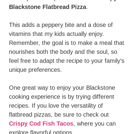
Blackstone Flatbread Pizza
.
This adds a peppery bite and a dose of
vitamins that my kids actually enjoy.
Remember, the goal is to make a meal that
nourishes both the body and the soul, so
feel free to adapt the recipe to your family’s
unique preferences.
One great way to enjoy your Blackstone
cooking experience is by trying different
recipes. If you love the versatility of
flatbread pizzas, be sure to check out
Crispy Cod Fish Tacos
, where you can
explore flavorful options.