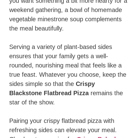
you want something a bit more hearty for a
weekend gathering, a bowl of homemade
vegetable minestrone soup complements
the meal beautifully.
Serving a variety of plant-based sides
ensures that your family gets a well-
rounded, nourishing meal that feels like a
true feast. Whatever you choose, keep the
sides simple so that the
Crispy
Blackstone Flatbread Pizza
remains the
star of the show.
Pairing your crispy flatbread pizza with
refreshing sides can elevate your meal.