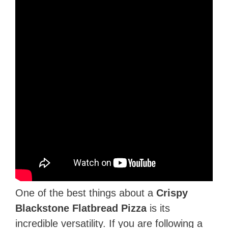
One of the best things about a
Crispy
Blackstone Flatbread Pizza
is its
incredible versatility. If you are following a