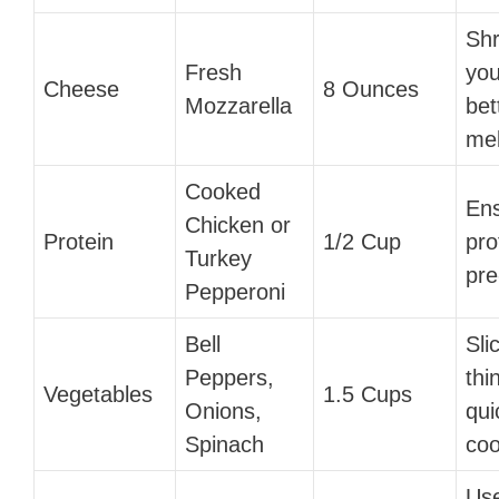
Shr
Fresh
you
Cheese
8 Ounces
Mozzarella
bet
mel
Cooked
En
Chicken or
Protein
1/2 Cup
pro
Turkey
pre
Pepperoni
Bell
Sli
Peppers,
thi
Vegetables
1.5 Cups
Onions,
qui
Spinach
coo
Use