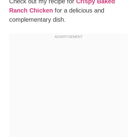
Check out my recipe for
Crispy Baked
Ranch Chicken
for a delicious and
complementary dish.