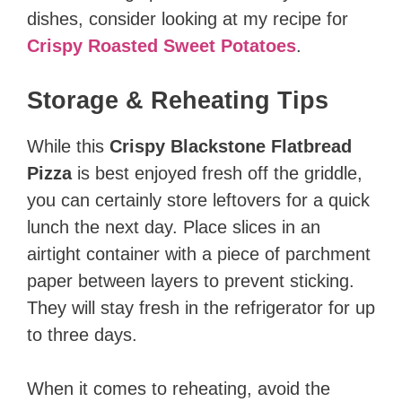
dishes, consider looking at my recipe for
Crispy Roasted Sweet Potatoes
.
Storage & Reheating Tips
While this
Crispy Blackstone Flatbread
Pizza
is best enjoyed fresh off the griddle,
you can certainly store leftovers for a quick
lunch the next day. Place slices in an
airtight container with a piece of parchment
paper between layers to prevent sticking.
They will stay fresh in the refrigerator for up
to three days.
When it comes to reheating, avoid the