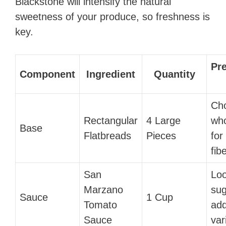
Blackstone will intensify the natural
sweetness of your produce, so freshness is
key.
Pr
Component
Ingredient
Quantity
Ch
Rectangular
4 Large
who
Base
Flatbreads
Pieces
for
fibe
San
Loo
Marzano
sug
Sauce
1 Cup
Tomato
ad
Sauce
var