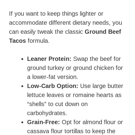
If you want to keep things lighter or
accommodate different dietary needs, you
can easily tweak the classic
Ground Beef
Tacos
formula.
Leaner Protein:
Swap the beef for
ground turkey or ground chicken for
a lower-fat version.
Low-Carb Option:
Use large butter
lettuce leaves or romaine hearts as
“shells” to cut down on
carbohydrates.
Grain-Free:
Opt for almond flour or
cassava flour tortillas to keep the