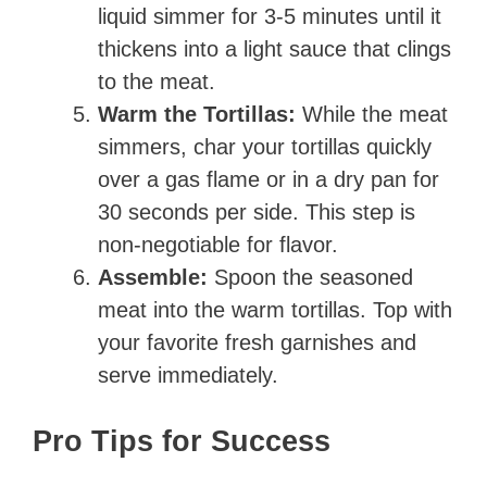
liquid simmer for 3-5 minutes until it
thickens into a light sauce that clings
to the meat.
Warm the Tortillas:
While the meat
simmers, char your tortillas quickly
over a gas flame or in a dry pan for
30 seconds per side. This step is
non-negotiable for flavor.
Assemble:
Spoon the seasoned
meat into the warm tortillas. Top with
your favorite fresh garnishes and
serve immediately.
Pro Tips for Success