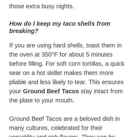
those extra busy nights.
How do I keep my taco shells from
breaking?
If you are using hard shells, toast them in
the oven at 350°F for about 5 minutes
before filling. For soft corn tortillas, a quick
sear on a hot skillet makes them more
pliable and less likely to tear. This ensures
your
Ground Beef Tacos
stay intact from
the plate to your mouth.
Ground Beef Tacos are a beloved dish in
many cultures, celebrated for their
versatility and rich flavors. They can be