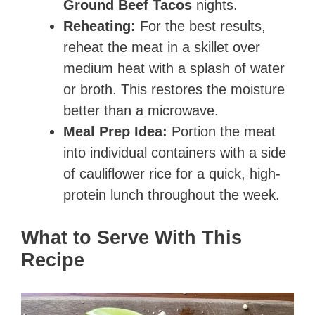
Ground Beef Tacos
nights.
Reheating:
For the best results,
reheat the meat in a skillet over
medium heat with a splash of water
or broth. This restores the moisture
better than a microwave.
Meal Prep Idea:
Portion the meat
into individual containers with a side
of cauliflower rice for a quick, high-
protein lunch throughout the week.
What to Serve With This
Recipe