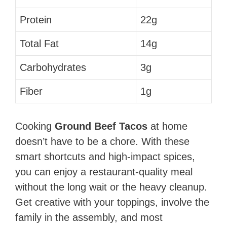
Protein
22g
Total Fat
14g
Carbohydrates
3g
Fiber
1g
Cooking
Ground Beef Tacos
at home
doesn’t have to be a chore. With these
smart shortcuts and high-impact spices,
you can enjoy a restaurant-quality meal
without the long wait or the heavy cleanup.
Get creative with your toppings, involve the
family in the assembly, and most