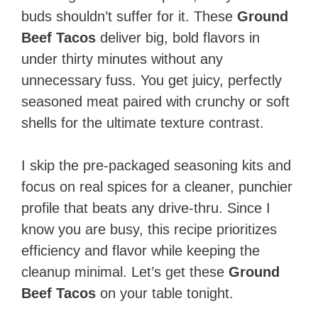
buds shouldn’t suffer for it. These
Ground
Beef Tacos
deliver big, bold flavors in
under thirty minutes without any
unnecessary fuss. You get juicy, perfectly
seasoned meat paired with crunchy or soft
shells for the ultimate texture contrast.
I skip the pre-packaged seasoning kits and
focus on real spices for a cleaner, punchier
profile that beats any drive-thru. Since I
know you are busy, this recipe prioritizes
efficiency and flavor while keeping the
cleanup minimal. Let’s get these
Ground
Beef Tacos
on your table tonight.