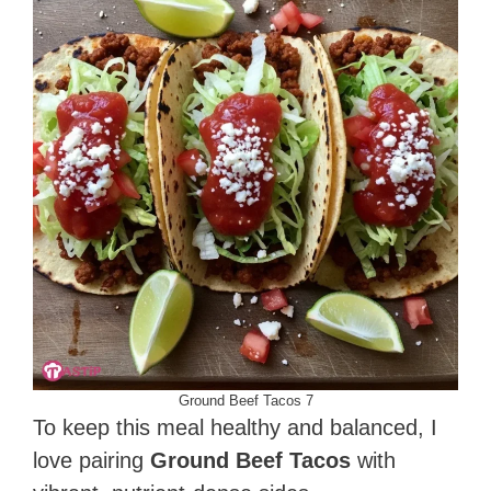
Ground Beef Tacos 7
To keep this meal healthy and balanced, I
love pairing
Ground Beef Tacos
with