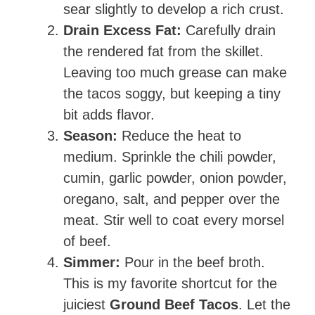
sear slightly to develop a rich crust.
Drain Excess Fat:
Carefully drain
the rendered fat from the skillet.
Leaving too much grease can make
the tacos soggy, but keeping a tiny
bit adds flavor.
Season:
Reduce the heat to
medium. Sprinkle the chili powder,
cumin, garlic powder, onion powder,
oregano, salt, and pepper over the
meat. Stir well to coat every morsel
of beef.
Simmer:
Pour in the beef broth.
This is my favorite shortcut for the
juiciest
Ground Beef Tacos
. Let the