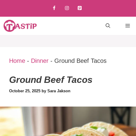
Skip
to
content
M
Home
-
Dinner
-
Ground Beef Tacos
Ground Beef Tacos
October 25, 2025
by
Sara Jakson