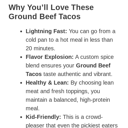
Why You’ll Love These
Ground Beef Tacos
Lightning Fast:
You can go from a
cold pan to a hot meal in less than
20 minutes.
Flavor Explosion:
A custom spice
blend ensures your
Ground Beef
Tacos
taste authentic and vibrant.
Healthy & Lean:
By choosing lean
meat and fresh toppings, you
maintain a balanced, high-protein
meal.
Kid-Friendly:
This is a crowd-
pleaser that even the pickiest eaters