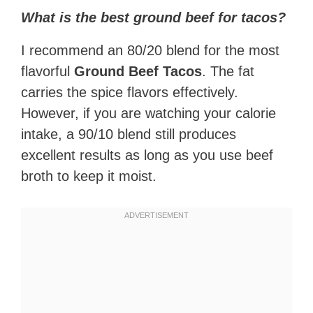
What is the best ground beef for tacos?
I recommend an 80/20 blend for the most
flavorful
Ground Beef Tacos
. The fat
carries the spice flavors effectively.
However, if you are watching your calorie
intake, a 90/10 blend still produces
excellent results as long as you use beef
broth to keep it moist.