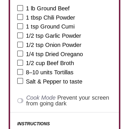
1
lb Ground Beef
1 tbsp
Chili Powder
1 tsp
Ground Cumi
1/2 tsp
Garlic Powder
1/2 tsp
Onion Powder
1/4 tsp
Dried Oregano
1/2 cup
Beef Broth
8
–
10
units Tortillas
Salt & Pepper to taste
Cook Mode
Prevent your screen
from going dark
INSTRUCTIONS