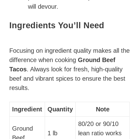
will devour.
Ingredients You’ll Need
Focusing on ingredient quality makes all the
difference when cooking
Ground Beef
Tacos
. Always look for fresh, high-quality
beef and vibrant spices to ensure the best
results.
Ingredient
Quantity
Note
80/20 or 90/10
Ground
1 lb
lean ratio works
Beef