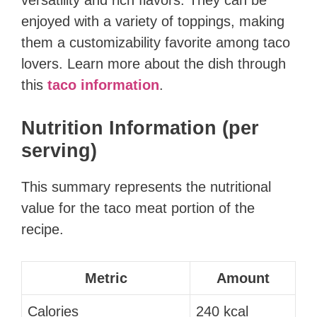
enjoyed with a variety of toppings, making
them a customizability favorite among taco
lovers. Learn more about the dish through
this
taco information
.
Nutrition Information (per
serving)
This summary represents the nutritional
value for the taco meat portion of the
recipe.
Metric
Amount
Calories
240 kcal