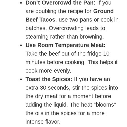
Don’t Overcrowd the Pan:
If you
are doubling the recipe for
Ground
Beef Tacos
, use two pans or cook in
batches. Overcrowding leads to
steaming rather than browning.
Use Room Temperature Meat:
Take the beef out of the fridge 10
minutes before cooking. This helps it
cook more evenly.
Toast the Spices:
If you have an
extra 30 seconds, stir the spices into
the dry meat for a moment before
adding the liquid. The heat “blooms”
the oils in the spices for a more
intense flavor.