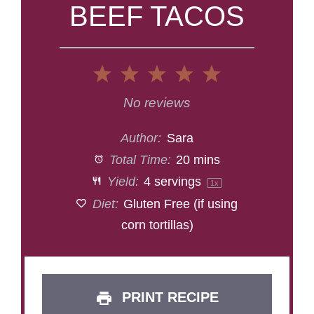
BEEF TACOS
1
2
3
4
5
Star
Stars
Stars
Stars
Stars
No reviews
Author:
Sara
Total Time:
20 mins
Yield:
4
servings
1
x
Diet:
Gluten Free (if using
corn tortillas)
PRINT RECIPE