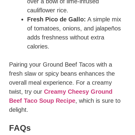
over a bowl of lime-infused
cauliflower rice.
Fresh Pico de Gallo:
A simple mix
of tomatoes, onions, and jalapeños
adds freshness without extra
calories.
Pairing your Ground Beef Tacos with a
fresh slaw or spicy beans enhances the
overall meal experience. For a creamy
twist, try our
Creamy Cheesy Ground
Beef Taco Soup Recipe
, which is sure to
delight.
FAQs