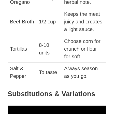
Oregano
herbal note.
Keeps the meat
Beef Broth
1/2 cup
juicy and creates
a light sauce.
Choose corn for
8-10
Tortillas
crunch or flour
units
for soft.
Salt &
Always season
To taste
Pepper
as you go.
Substitutions & Variations