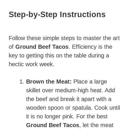
Step-by-Step Instructions
Follow these simple steps to master the art
of
Ground Beef Tacos
. Efficiency is the
key to getting this on the table during a
hectic work week.
Brown the Meat:
Place a large
skillet over medium-high heat. Add
the beef and break it apart with a
wooden spoon or spatula. Cook until
it is no longer pink. For the best
Ground Beef Tacos
, let the meat