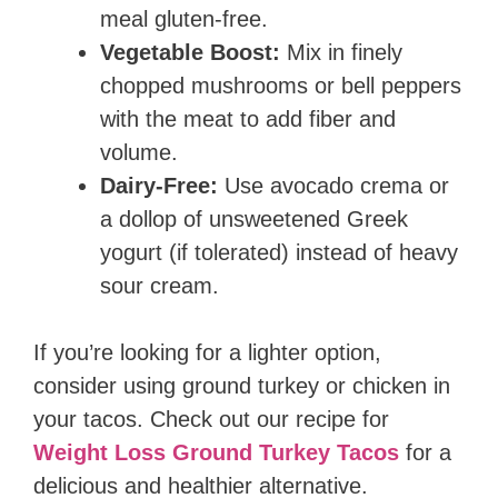
meal gluten-free.
Vegetable Boost:
Mix in finely
chopped mushrooms or bell peppers
with the meat to add fiber and
volume.
Dairy-Free:
Use avocado crema or
a dollop of unsweetened Greek
yogurt (if tolerated) instead of heavy
sour cream.
If you’re looking for a lighter option,
consider using ground turkey or chicken in
your tacos. Check out our recipe for
Weight Loss Ground Turkey Tacos
for a
delicious and healthier alternative.