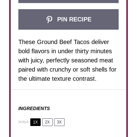
PIN RECIPE
These Ground Beef Tacos deliver
bold flavors in under thirty minutes
with juicy, perfectly seasoned meat
paired with crunchy or soft shells for
the ultimate texture contrast.
INGREDIENTS
1X
2X
3X
SCALE