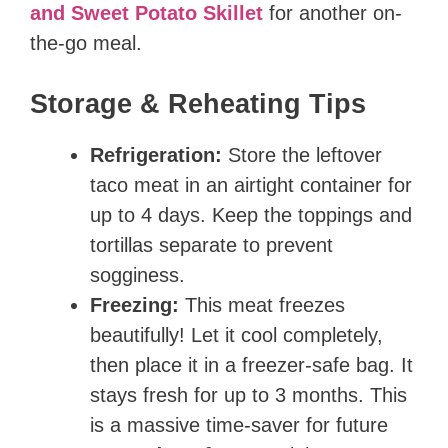
and Sweet Potato Skillet
for another on-
the-go meal.
Storage & Reheating Tips
Refrigeration:
Store the leftover
taco meat in an airtight container for
up to 4 days. Keep the toppings and
tortillas separate to prevent
sogginess.
Freezing:
This meat freezes
beautifully! Let it cool completely,
then place it in a freezer-safe bag. It
stays fresh for up to 3 months. This
is a massive time-saver for future