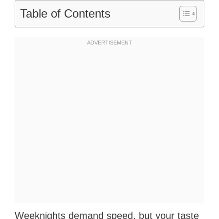
Table of Contents
Weeknights demand speed, but your taste