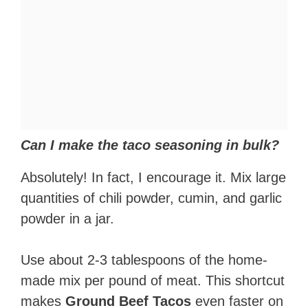
Can I make the taco seasoning in bulk?
Absolutely! In fact, I encourage it. Mix large
quantities of chili powder, cumin, and garlic
powder in a jar.
Use about 2-3 tablespoons of the home-
made mix per pound of meat. This shortcut
makes
Ground Beef Tacos
even faster on