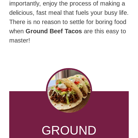
importantly, enjoy the process of making a
delicious, fast meal that fuels your busy life.
There is no reason to settle for boring food
when
Ground Beef Tacos
are this easy to
master!
GROUND