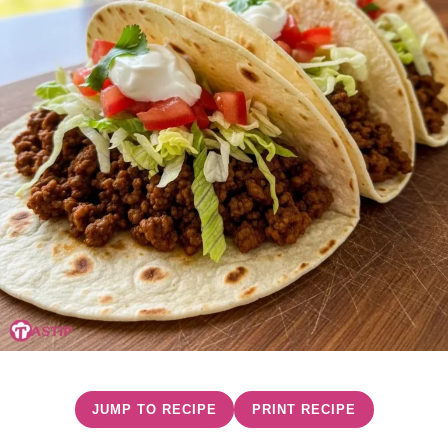
JUMP TO RECIPE
PRINT RECIPE