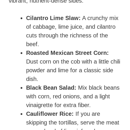
vibrant, nutrient-dense sides.
Cilantro Lime Slaw:
A crunchy mix
of cabbage, lime juice, and cilantro
cuts through the richness of the
beef.
Roasted Mexican Street Corn:
Dust corn on the cob with a little chili
powder and lime for a classic side
dish.
Black Bean Salad:
Mix black beans
with corn, red onions, and a light
vinaigrette for extra fiber.
Cauliflower Rice:
If you are
skipping the tortillas, serve the meat