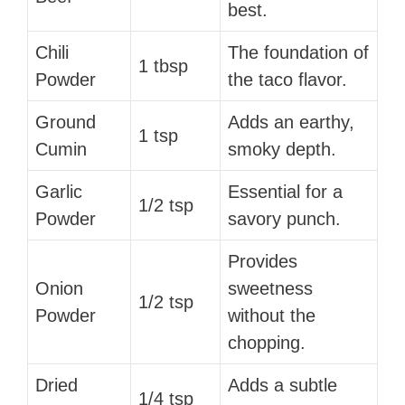
best.
Chili
The foundation of
1 tbsp
Powder
the taco flavor.
Ground
Adds an earthy,
1 tsp
Cumin
smoky depth.
Garlic
Essential for a
1/2 tsp
Powder
savory punch.
Provides
Onion
sweetness
1/2 tsp
Powder
without the
chopping.
Dried
Adds a subtle
1/4 tsp