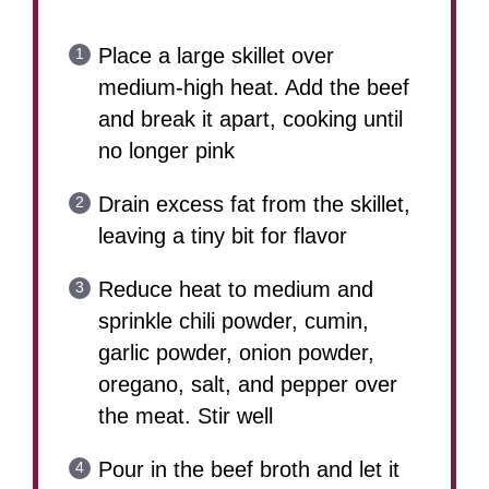
Place a large skillet over
medium-high heat. Add the beef
and break it apart, cooking until
no longer pink
Drain excess fat from the skillet,
leaving a tiny bit for flavor
Reduce heat to medium and
sprinkle chili powder, cumin,
garlic powder, onion powder,
oregano, salt, and pepper over
the meat. Stir well
Pour in the beef broth and let it