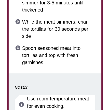
simmer for 3-5 minutes until
thickened
While the meat simmers, char
the tortillas for 30 seconds per
side
Spoon seasoned meat into
tortillas and top with fresh
garnishes
NOTES
Use room temperature meat
for even cooking.