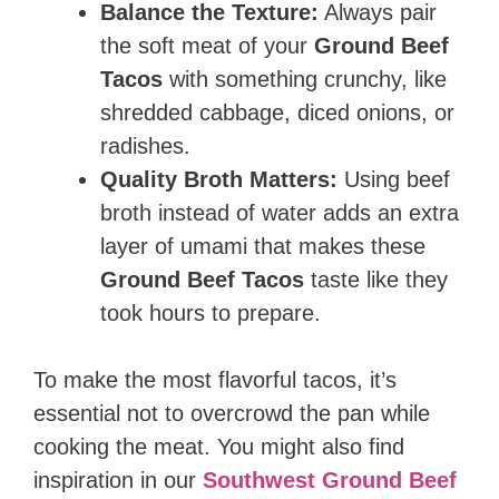
Balance the Texture:
Always pair
the soft meat of your
Ground Beef
Tacos
with something crunchy, like
shredded cabbage, diced onions, or
radishes.
Quality Broth Matters:
Using beef
broth instead of water adds an extra
layer of umami that makes these
Ground Beef Tacos
taste like they
took hours to prepare.
To make the most flavorful tacos, it’s
essential not to overcrowd the pan while
cooking the meat. You might also find
inspiration in our
Southwest Ground Beef