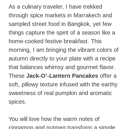
As a culinary traveler, I have trekked
through spice markets in Marrakech and
sampled street food in Bangkok, yet few
things capture the spirit of a season like a
home-cooked festive breakfast. This
morning, I am bringing the vibrant colors of
autumn directly to your plate with a recipe
that balances whimsy and gourmet flavor.
These
Jack-O’-Lantern Pancakes
offer a
soft, pillowy texture infused with the earthy
sweetness of real pumpkin and aromatic
spices.
You will love how the warm notes of
cinnamon and nutmeg transform a simple