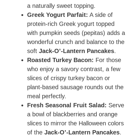
a naturally sweet topping.
Greek Yogurt Parfait:
A side of
protein-rich Greek yogurt topped
with pumpkin seeds (pepitas) adds a
wonderful crunch and balance to the
soft
Jack-O’-Lantern Pancakes
.
Roasted Turkey Bacon:
For those
who enjoy a savory contrast, a few
slices of crispy turkey bacon or
plant-based sausage rounds out the
meal perfectly.
Fresh Seasonal Fruit Salad:
Serve
a bowl of blackberries and orange
slices to mirror the Halloween colors
of the
Jack-O’-Lantern Pancakes
.