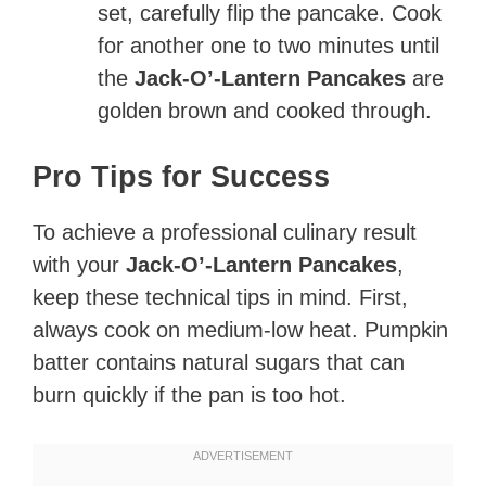
set, carefully flip the pancake. Cook
for another one to two minutes until
the
Jack-O’-Lantern Pancakes
are
golden brown and cooked through.
Pro Tips for Success
To achieve a professional culinary result
with your
Jack-O’-Lantern Pancakes
,
keep these technical tips in mind. First,
always cook on medium-low heat. Pumpkin
batter contains natural sugars that can
burn quickly if the pan is too hot.