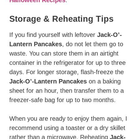
Storage & Reheating Tips
If you find yourself with leftover
Jack-O’-
Lantern Pancakes
, do not let them go to
waste. You can store them in an airtight
container in the refrigerator for up to three
days. For longer storage, flash-freeze the
Jack-O’-Lantern Pancakes
on a baking
sheet for an hour, then transfer them to a
freezer-safe bag for up to two months.
When you are ready to enjoy them again, I
recommend using a toaster or a dry skillet
rather than a microwave. Reheating
Jack-