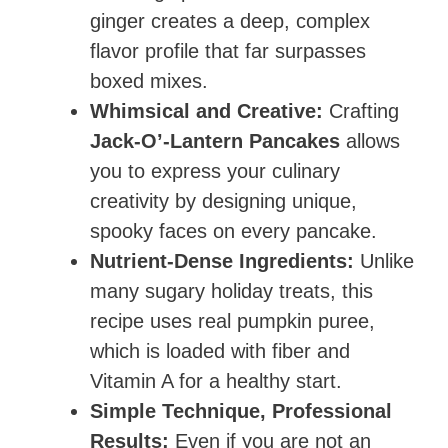
ginger creates a deep, complex
flavor profile that far surpasses
boxed mixes.
Whimsical and Creative:
Crafting
Jack-O’-Lantern Pancakes
allows
you to express your culinary
creativity by designing unique,
spooky faces on every pancake.
Nutrient-Dense Ingredients:
Unlike
many sugary holiday treats, this
recipe uses real pumpkin puree,
which is loaded with fiber and
Vitamin A for a healthy start.
Simple Technique, Professional
Results:
Even if you are not an