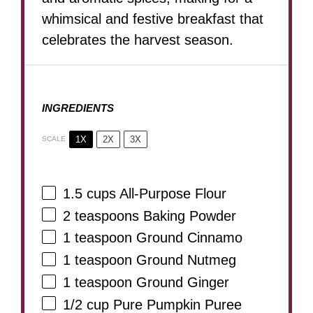
whimsical and festive breakfast that
celebrates the harvest season.
INGREDIENTS
1X
2X
3X
SCALE
1.5 cups
All-Purpose Flour
2 teaspoons
Baking Powder
1 teaspoon
Ground Cinnamo
1 teaspoon
Ground Nutmeg
1 teaspoon
Ground Ginger
1/2 cup
Pure Pumpkin Puree