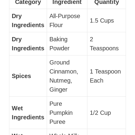
Category
Ingredient
Quantity
Dry
All-Purpose
1.5 Cups
Ingredients
Flour
Dry
Baking
2
Ingredients
Powder
Teaspoons
Ground
Cinnamon,
1 Teaspoon
Spices
Nutmeg,
Each
Ginger
Pure
Wet
Pumpkin
1/2 Cup
Ingredients
Puree