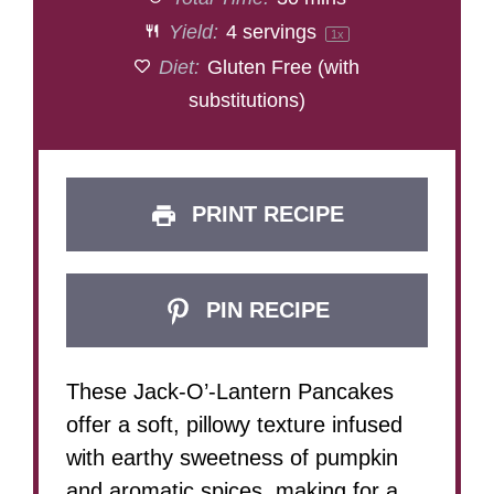
Yield:
4
servings
1
x
Diet:
Gluten Free (with
substitutions)
PRINT RECIPE
PIN RECIPE
These Jack-O’-Lantern Pancakes
offer a soft, pillowy texture infused
with earthy sweetness of pumpkin
and aromatic spices, making for a