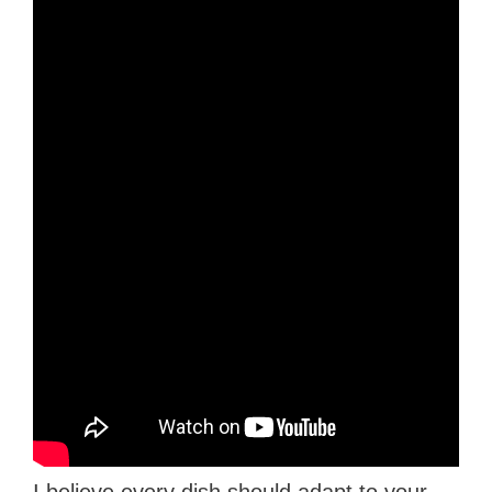
I believe every dish should adapt to your