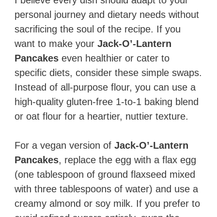
personal journey and dietary needs without
sacrificing the soul of the recipe. If you
want to make your
Jack-O’-Lantern
Pancakes
even healthier or cater to
specific diets, consider these simple swaps.
Instead of all-purpose flour, you can use a
high-quality gluten-free 1-to-1 baking blend
or oat flour for a heartier, nuttier texture.
For a vegan version of
Jack-O’-Lantern
Pancakes
, replace the egg with a flax egg
(one tablespoon of ground flaxseed mixed
with three tablespoons of water) and use a
creamy almond or soy milk. If you prefer to