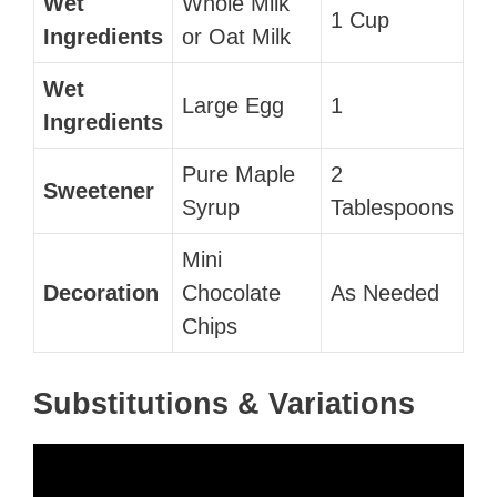
Wet
Whole Milk
1 Cup
Ingredients
or Oat Milk
Wet
Large Egg
1
Ingredients
Pure Maple
2
Sweetener
Syrup
Tablespoons
Mini
Decoration
Chocolate
As Needed
Chips
Substitutions & Variations