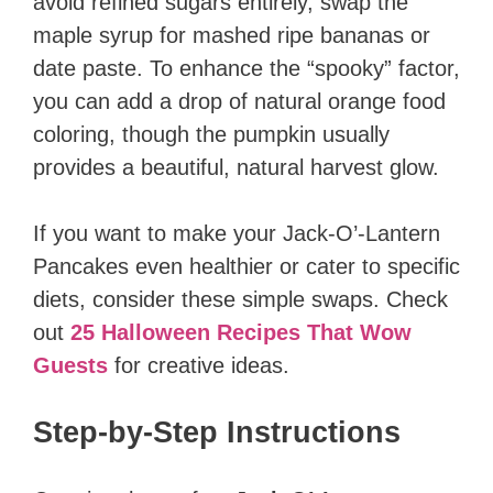
avoid refined sugars entirely, swap the
maple syrup for mashed ripe bananas or
date paste. To enhance the “spooky” factor,
you can add a drop of natural orange food
coloring, though the pumpkin usually
provides a beautiful, natural harvest glow.
If you want to make your Jack-O’-Lantern
Pancakes even healthier or cater to specific
diets, consider these simple swaps. Check
out
25 Halloween Recipes That Wow
Guests
for creative ideas.
Step-by-Step Instructions