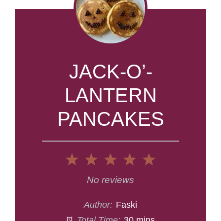
JACK-O’-
LANTERN
PANCAKES
1
2
3
4
5
Star
Stars
Stars
Stars
Stars
No reviews
Author:
Faski
Total Time:
30 mins