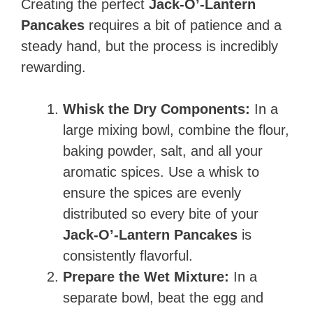
Creating the perfect
Jack-O’-Lantern
Pancakes
requires a bit of patience and a
steady hand, but the process is incredibly
rewarding.
Whisk the Dry Components:
In a
large mixing bowl, combine the flour,
baking powder, salt, and all your
aromatic spices. Use a whisk to
ensure the spices are evenly
distributed so every bite of your
Jack-O’-Lantern Pancakes
is
consistently flavorful.
Prepare the Wet Mixture:
In a
separate bowl, beat the egg and