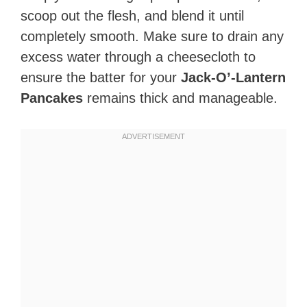
scoop out the flesh, and blend it until
completely smooth. Make sure to drain any
excess water through a cheesecloth to
ensure the batter for your
Jack-O’-Lantern
Pancakes
remains thick and manageable.