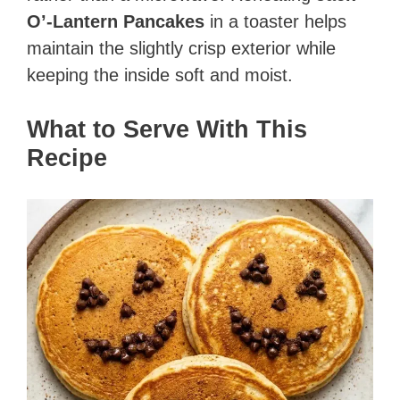
O’-Lantern Pancakes
in a toaster helps
maintain the slightly crisp exterior while
keeping the inside soft and moist.
What to Serve With This
Recipe