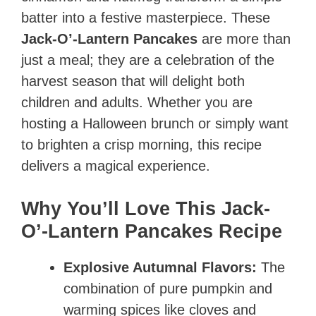
batter into a festive masterpiece. These
Jack-O’-Lantern Pancakes
are more than
just a meal; they are a celebration of the
harvest season that will delight both
children and adults. Whether you are
hosting a Halloween brunch or simply want
to brighten a crisp morning, this recipe
delivers a magical experience.
Why You’ll Love This Jack-
O’-Lantern Pancakes Recipe
Explosive Autumnal Flavors:
The
combination of pure pumpkin and
warming spices like cloves and