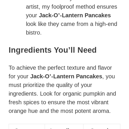
artist, my foolproof method ensures
your
Jack-O’-Lantern Pancakes
look like they came from a high-end
bistro.
Ingredients You’ll Need
To achieve the perfect texture and flavor
for your
Jack-O’-Lantern Pancakes
, you
must prioritize the quality of your
ingredients. Look for organic pumpkin and
fresh spices to ensure the most vibrant
orange hue and the most potent aroma.