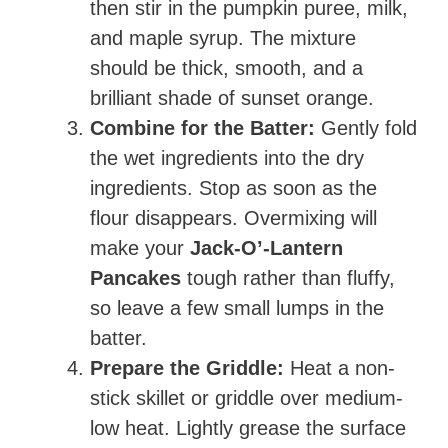
then stir in the pumpkin puree, milk,
and maple syrup. The mixture
should be thick, smooth, and a
brilliant shade of sunset orange.
Combine for the Batter:
Gently fold
the wet ingredients into the dry
ingredients. Stop as soon as the
flour disappears. Overmixing will
make your
Jack-O’-Lantern
Pancakes
tough rather than fluffy,
so leave a few small lumps in the
batter.
Prepare the Griddle:
Heat a non-
stick skillet or griddle over medium-
low heat. Lightly grease the surface