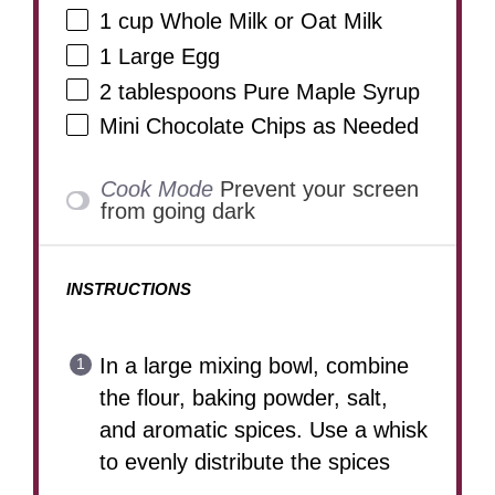
1 cup
Whole Milk or Oat Milk
1
Large Egg
2 tablespoons
Pure Maple Syrup
Mini Chocolate Chips as Needed
Cook Mode
Prevent your screen
from going dark
INSTRUCTIONS
In a large mixing bowl, combine
the flour, baking powder, salt,
and aromatic spices. Use a whisk
to evenly distribute the spices