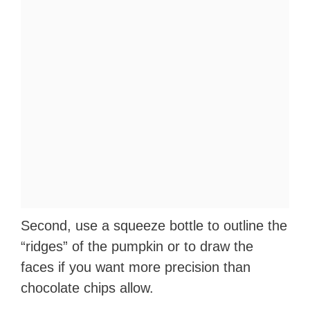
Second, use a squeeze bottle to outline the
“ridges” of the pumpkin or to draw the
faces if you want more precision than
chocolate chips allow.