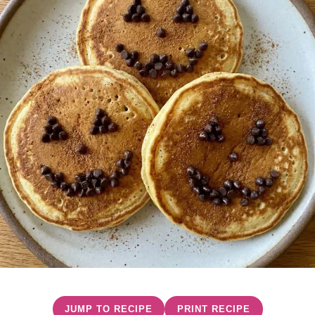
JUMP TO RECIPE
PRINT RECIPE