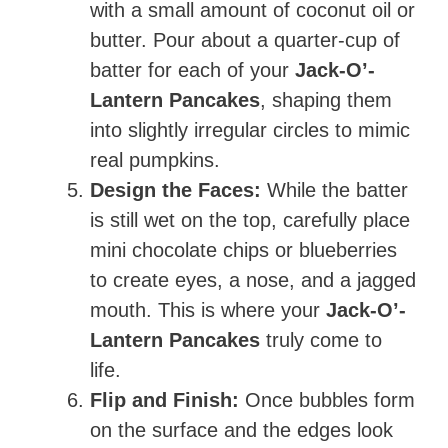
with a small amount of coconut oil or
butter. Pour about a quarter-cup of
batter for each of your
Jack-O’-
Lantern Pancakes
, shaping them
into slightly irregular circles to mimic
real pumpkins.
Design the Faces:
While the batter
is still wet on the top, carefully place
mini chocolate chips or blueberries
to create eyes, a nose, and a jagged
mouth. This is where your
Jack-O’-
Lantern Pancakes
truly come to
life.
Flip and Finish:
Once bubbles form
on the surface and the edges look