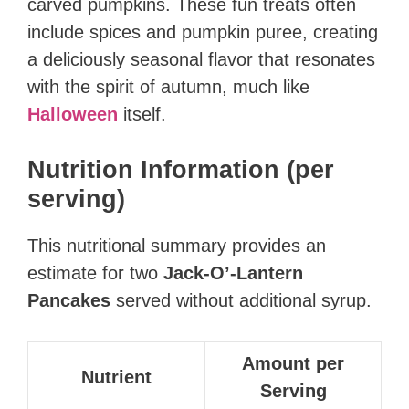
carved pumpkins. These fun treats often
include spices and pumpkin puree, creating
a deliciously seasonal flavor that resonates
with the spirit of autumn, much like
Halloween
itself.
Nutrition Information (per
serving)
This nutritional summary provides an
estimate for two
Jack-O’-Lantern
Pancakes
served without additional syrup.
Amount per
Nutrient
Serving