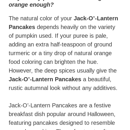
orange enough?
The natural color of your
Jack-O’-Lantern
Pancakes
depends heavily on the variety
of pumpkin used. If your puree is pale,
adding an extra half-teaspoon of ground
turmeric or a tiny drop of natural orange
food coloring can brighten the hue.
However, the deep spices usually give the
Jack-O’-Lantern Pancakes
a beautiful,
rustic autumnal look without any additives.
Jack-O’-Lantern Pancakes are a festive
breakfast dish popular around Halloween,
featuring pancakes designed to resemble