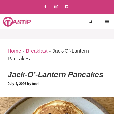
Skip
to
content
M
Home
-
Breakfast
-
Jack-O’-Lantern
Pancakes
Jack-O’-Lantern Pancakes
July 4, 2026
by
faski