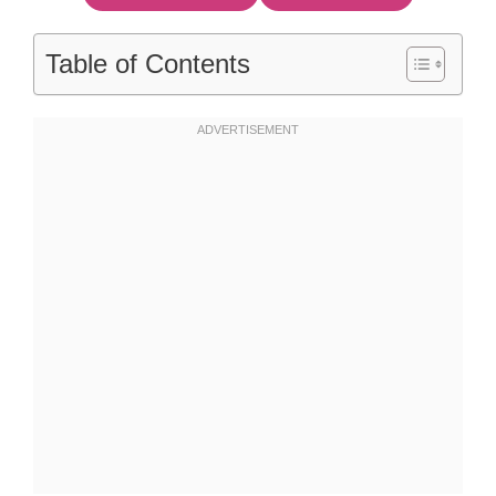
Table of Contents