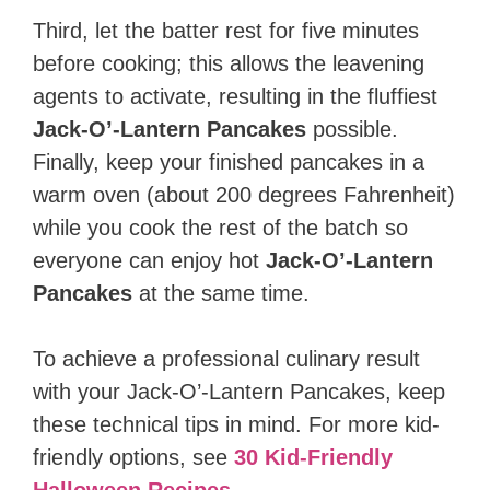
Third, let the batter rest for five minutes
before cooking; this allows the leavening
agents to activate, resulting in the fluffiest
Jack-O’-Lantern Pancakes
possible.
Finally, keep your finished pancakes in a
warm oven (about 200 degrees Fahrenheit)
while you cook the rest of the batch so
everyone can enjoy hot
Jack-O’-Lantern
Pancakes
at the same time.
To achieve a professional culinary result
with your Jack-O’-Lantern Pancakes, keep
these technical tips in mind. For more kid-
friendly options, see
30 Kid-Friendly
Halloween Recipes
.