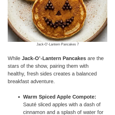
Jack-O’-Lantern Pancakes 7
While
Jack-O’-Lantern Pancakes
are the
stars of the show, pairing them with
healthy, fresh sides creates a balanced
breakfast adventure.
Warm Spiced Apple Compote:
Sauté sliced apples with a dash of
cinnamon and a splash of water for