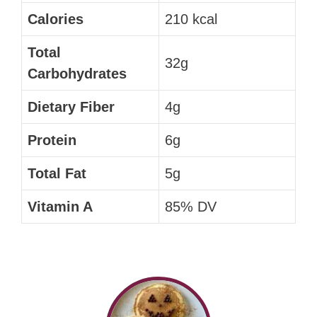
Calories
210 kcal
Total
32g
Carbohydrates
Dietary Fiber
4g
Protein
6g
Total Fat
5g
Vitamin A
85% DV