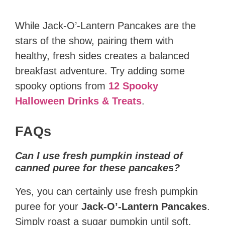
While Jack-O’-Lantern Pancakes are the
stars of the show, pairing them with
healthy, fresh sides creates a balanced
breakfast adventure. Try adding some
spooky options from
12 Spooky
Halloween Drinks & Treats
.
FAQs
Can I use fresh pumpkin instead of
canned puree for these pancakes?
Yes, you can certainly use fresh pumpkin
puree for your
Jack-O’-Lantern Pancakes
.
Simply roast a sugar pumpkin until soft,