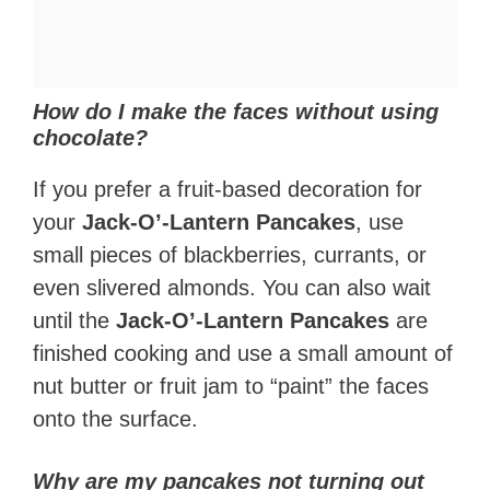
How do I make the faces without using
chocolate?
If you prefer a fruit-based decoration for
your
Jack-O’-Lantern Pancakes
, use
small pieces of blackberries, currants, or
even slivered almonds. You can also wait
until the
Jack-O’-Lantern Pancakes
are
finished cooking and use a small amount of
nut butter or fruit jam to “paint” the faces
onto the surface.
Why are my pancakes not turning out