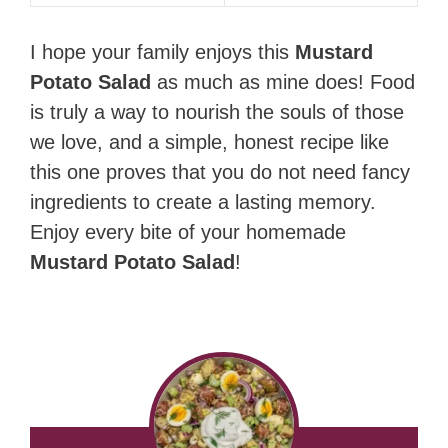
I hope your family enjoys this
Mustard
Potato Salad
as much as mine does! Food
is truly a way to nourish the souls of those
we love, and a simple, honest recipe like
this one proves that you do not need fancy
ingredients to create a lasting memory.
Enjoy every bite of your homemade
Mustard Potato Salad
!