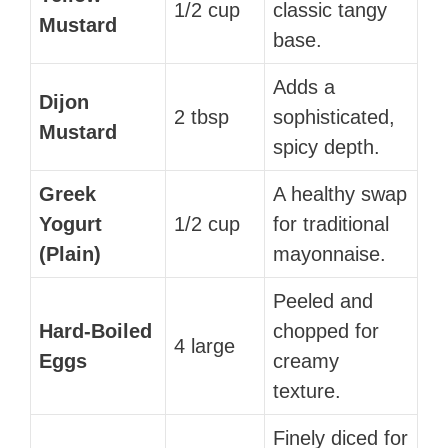
1/2 cup
classic tangy
Mustard
base.
Adds a
Dijon
2 tbsp
sophisticated,
Mustard
spicy depth.
Greek
A healthy swap
Yogurt
1/2 cup
for traditional
(Plain)
mayonnaise.
Peeled and
Hard-Boiled
chopped for
4 large
Eggs
creamy
texture.
Finely diced for