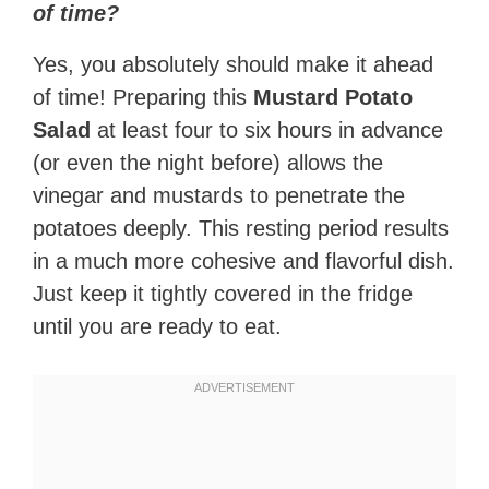
of time?
Yes, you absolutely should make it ahead
of time! Preparing this
Mustard Potato
Salad
at least four to six hours in advance
(or even the night before) allows the
vinegar and mustards to penetrate the
potatoes deeply. This resting period results
in a much more cohesive and flavorful dish.
Just keep it tightly covered in the fridge
until you are ready to eat.