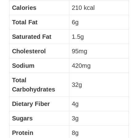
Calories
210 kcal
Total Fat
6g
Saturated Fat
1.5g
Cholesterol
95mg
Sodium
420mg
Total
32g
Carbohydrates
Dietary Fiber
4g
Sugars
3g
Protein
8g