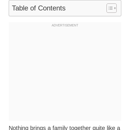
Table of Contents
Nothing brings a family together quite like a