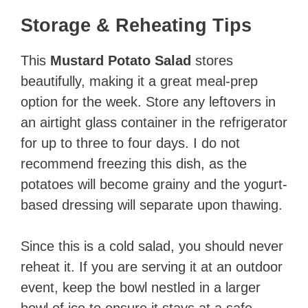
Storage & Reheating Tips
This
Mustard Potato Salad
stores
beautifully, making it a great meal-prep
option for the week. Store any leftovers in
an airtight glass container in the refrigerator
for up to three to four days. I do not
recommend freezing this dish, as the
potatoes will become grainy and the yogurt-
based dressing will separate upon thawing.
Since this is a cold salad, you should never
reheat it. If you are serving it at an outdoor
event, keep the bowl nestled in a larger
bowl of ice to ensure it stays at a safe