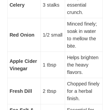
Celery
3 stalks
essential
crunch.
Minced finely;
soak in water
Red Onion
1/2 small
to mellow the
bite.
Helps brighten
Apple Cider
1 tbsp
the heavy
Vinegar
flavors.
Chopped finely
Fresh Dill
2 tbsp
for a herbal
finish.
Sea Salt &
Essential for