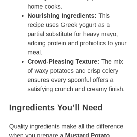
home cooks.
Nourishing Ingredients:
This
recipe uses Greek yogurt as a
partial substitute for heavy mayo,
adding protein and probiotics to your
meal.
Crowd-Pleasing Texture:
The mix
of waxy potatoes and crisp celery
ensures every spoonful offers a
satisfying crunch and creamy finish.
Ingredients You’ll Need
Quality ingredients make all the difference
when you prepare a
Mustard Potato