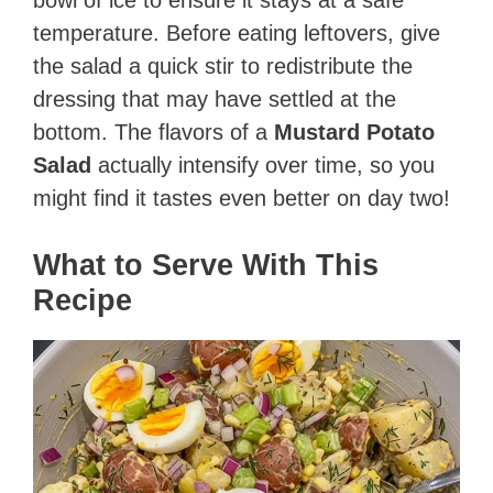
temperature. Before eating leftovers, give
the salad a quick stir to redistribute the
dressing that may have settled at the
bottom. The flavors of a
Mustard Potato
Salad
actually intensify over time, so you
might find it tastes even better on day two!
What to Serve With This
Recipe