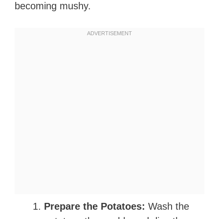
becoming mushy.
Prepare the Potatoes:
Wash the