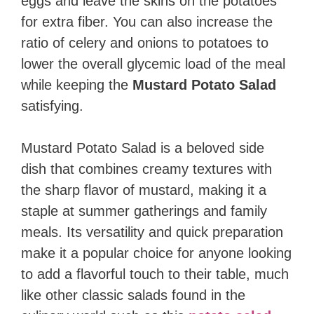
eggs and leave the skins on the potatoes
for extra fiber. You can also increase the
ratio of celery and onions to potatoes to
lower the overall glycemic load of the meal
while keeping the
Mustard Potato Salad
satisfying.
Mustard Potato Salad is a beloved side
dish that combines creamy textures with
the sharp flavor of mustard, making it a
staple at summer gatherings and family
meals. Its versatility and quick preparation
make it a popular choice for anyone looking
to add a flavorful touch to their table, much
like other classic salads found in the