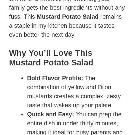
family gets the best ingredients without any
fuss. This
Mustard Potato Salad
remains
a staple in my kitchen because it tastes
even better the next day.
Why You’ll Love This
Mustard Potato Salad
Bold Flavor Profile:
The
combination of yellow and Dijon
mustards creates a complex, zesty
taste that wakes up your palate.
Quick and Easy:
You can prep the
entire dish in under thirty minutes,
making it ideal for busy parents and