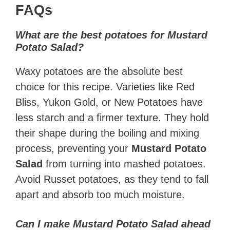
FAQs
What are the best potatoes for Mustard
Potato Salad?
Waxy potatoes are the absolute best
choice for this recipe. Varieties like Red
Bliss, Yukon Gold, or New Potatoes have
less starch and a firmer texture. They hold
their shape during the boiling and mixing
process, preventing your
Mustard Potato
Salad
from turning into mashed potatoes.
Avoid Russet potatoes, as they tend to fall
apart and absorb too much moisture.
Can I make Mustard Potato Salad ahead