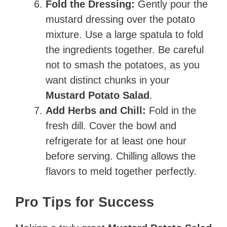
Fold the Dressing:
Gently pour the
mustard dressing over the potato
mixture. Use a large spatula to fold
the ingredients together. Be careful
not to smash the potatoes, as you
want distinct chunks in your
Mustard Potato Salad
.
Add Herbs and Chill:
Fold in the
fresh dill. Cover the bowl and
refrigerate for at least one hour
before serving. Chilling allows the
flavors to meld together perfectly.
Pro Tips for Success