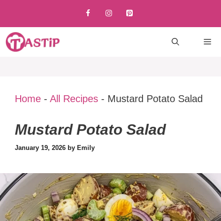
Skip
to
content
M
Home
-
All Recipes
-
Mustard Potato Salad
Mustard Potato Salad
January 19, 2026
by
Emily