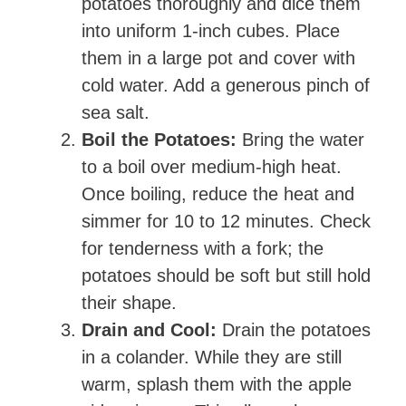
potatoes thoroughly and dice them
into uniform 1-inch cubes. Place
them in a large pot and cover with
cold water. Add a generous pinch of
sea salt.
Boil the Potatoes:
Bring the water
to a boil over medium-high heat.
Once boiling, reduce the heat and
simmer for 10 to 12 minutes. Check
for tenderness with a fork; the
potatoes should be soft but still hold
their shape.
Drain and Cool:
Drain the potatoes
in a colander. While they are still
warm, splash them with the apple