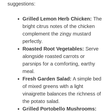
suggestions:
Grilled Lemon Herb Chicken:
The
bright citrus notes of the chicken
complement the zingy mustard
perfectly.
Roasted Root Vegetables:
Serve
alongside roasted carrots or
parsnips for a comforting, earthy
meal.
Fresh Garden Salad:
A simple bed
of mixed greens with a light
vinaigrette balances the richness of
the potato salad.
Grilled Portobello Mushrooms: