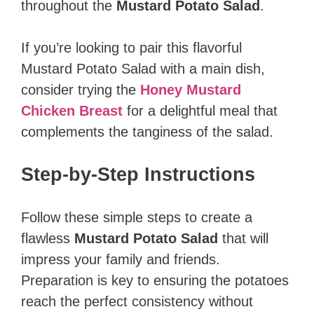
throughout the
Mustard Potato Salad
.
If you’re looking to pair this flavorful
Mustard Potato Salad with a main dish,
consider trying the
Honey Mustard
Chicken Breast
for a delightful meal that
complements the tanginess of the salad.
Step-by-Step Instructions
Follow these simple steps to create a
flawless
Mustard Potato Salad
that will
impress your family and friends.
Preparation is key to ensuring the potatoes
reach the perfect consistency without