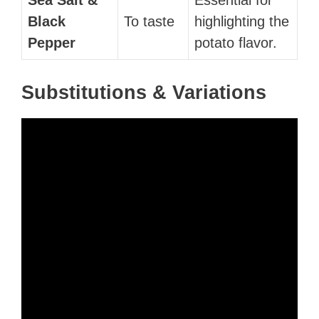
Black
To taste
highlighting the
Pepper
potato flavor.
Substitutions & Variations