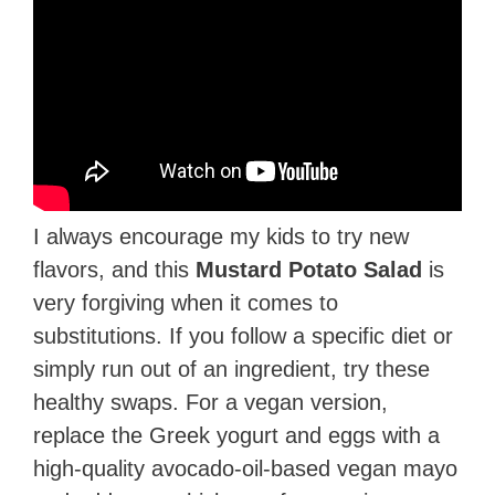
I always encourage my kids to try new
flavors, and this
Mustard Potato Salad
is
very forgiving when it comes to
substitutions. If you follow a specific diet or
simply run out of an ingredient, try these
healthy swaps. For a vegan version,
replace the Greek yogurt and eggs with a
high-quality avocado-oil-based vegan mayo