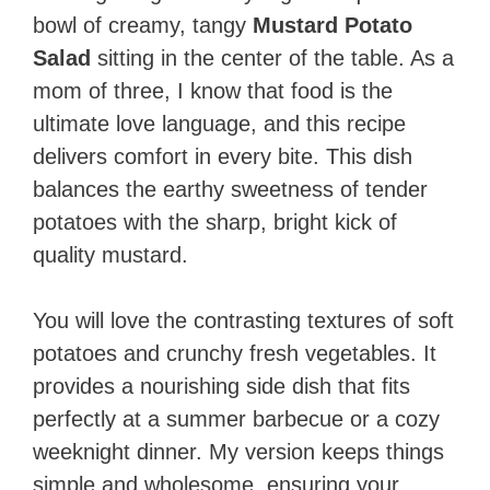
bowl of creamy, tangy
Mustard Potato
Salad
sitting in the center of the table. As a
mom of three, I know that food is the
ultimate love language, and this recipe
delivers comfort in every bite. This dish
balances the earthy sweetness of tender
potatoes with the sharp, bright kick of
quality mustard.
You will love the contrasting textures of soft
potatoes and crunchy fresh vegetables. It
provides a nourishing side dish that fits
perfectly at a summer barbecue or a cozy
weeknight dinner. My version keeps things
simple and wholesome, ensuring your