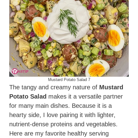
Mustard Potato Salad 7
The tangy and creamy nature of
Mustard
Potato Salad
makes it a versatile partner
for many main dishes. Because it is a
hearty side, I love pairing it with lighter,
nutrient-dense proteins and vegetables.
Here are my favorite healthy serving