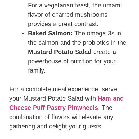
For a vegetarian feast, the umami
flavor of charred mushrooms
provides a great contrast.
Baked Salmon:
The omega-3s in
the salmon and the probiotics in the
Mustard Potato Salad
create a
powerhouse of nutrition for your
family.
For a complete meal experience, serve
your Mustard Potato Salad with
Ham and
Cheese Puff Pastry Pinwheels
. The
combination of flavors will elevate any
gathering and delight your guests.