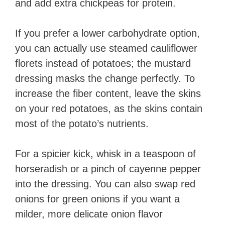
and add extra chickpeas for protein.
If you prefer a lower carbohydrate option,
you can actually use steamed cauliflower
florets instead of potatoes; the mustard
dressing masks the change perfectly. To
increase the fiber content, leave the skins
on your red potatoes, as the skins contain
most of the potato’s nutrients.
For a spicier kick, whisk in a teaspoon of
horseradish or a pinch of cayenne pepper
into the dressing. You can also swap red
onions for green onions if you want a
milder, more delicate onion flavor