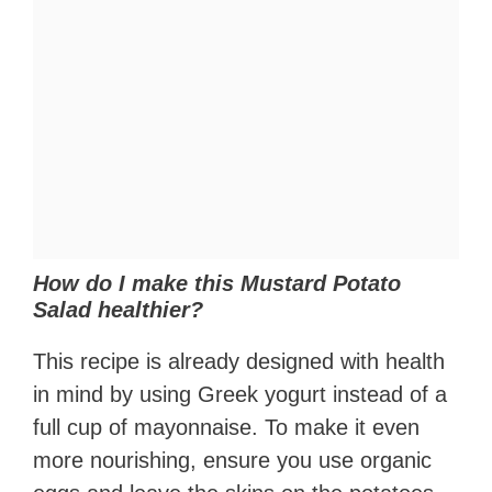
How do I make this Mustard Potato
Salad healthier?
This recipe is already designed with health
in mind by using Greek yogurt instead of a
full cup of mayonnaise. To make it even
more nourishing, ensure you use organic