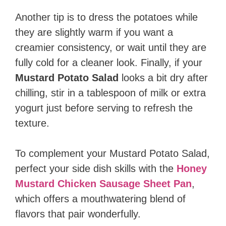
Another tip is to dress the potatoes while
they are slightly warm if you want a
creamier consistency, or wait until they are
fully cold for a cleaner look. Finally, if your
Mustard Potato Salad
looks a bit dry after
chilling, stir in a tablespoon of milk or extra
yogurt just before serving to refresh the
texture.
To complement your Mustard Potato Salad,
perfect your side dish skills with the
Honey
Mustard Chicken Sausage Sheet Pan
,
which offers a mouthwatering blend of
flavors that pair wonderfully.