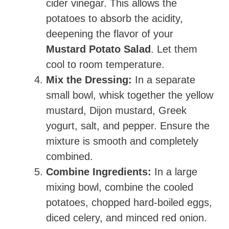
cider vinegar. This allows the
potatoes to absorb the acidity,
deepening the flavor of your
Mustard Potato Salad
. Let them
cool to room temperature.
Mix the Dressing:
In a separate
small bowl, whisk together the yellow
mustard, Dijon mustard, Greek
yogurt, salt, and pepper. Ensure the
mixture is smooth and completely
combined.
Combine Ingredients:
In a large
mixing bowl, combine the cooled
potatoes, chopped hard-boiled eggs,
diced celery, and minced red onion.