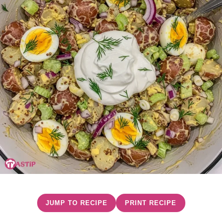
JUMP TO RECIPE
PRINT RECIPE