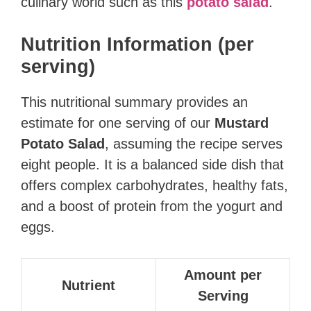
culinary world such as this
potato salad
.
Nutrition Information (per
serving)
This nutritional summary provides an
estimate for one serving of our
Mustard
Potato Salad
, assuming the recipe serves
eight people. It is a balanced side dish that
offers complex carbohydrates, healthy fats,
and a boost of protein from the yogurt and
eggs.
Amount per
Nutrient
Serving