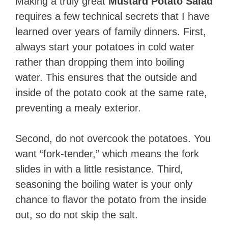
Making a truly great
Mustard Potato Salad
requires a few technical secrets that I have
learned over years of family dinners. First,
always start your potatoes in cold water
rather than dropping them into boiling
water. This ensures that the outside and
inside of the potato cook at the same rate,
preventing a mealy exterior.
Second, do not overcook the potatoes. You
want “fork-tender,” which means the fork
slides in with a little resistance. Third,
seasoning the boiling water is your only
chance to flavor the potato from the inside
out, so do not skip the salt.