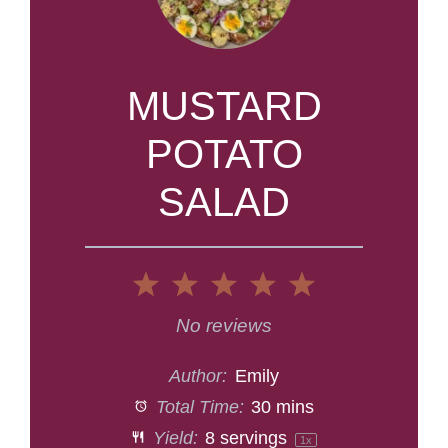
MUSTARD
POTATO
SALAD
1
2
3
4
5
Star
Stars
Stars
Stars
Stars
No reviews
Author:
Emily
Total Time:
30 mins
Yield:
8
servings
1
x