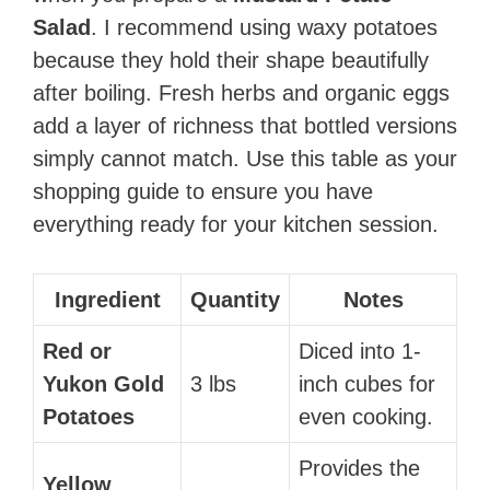
Salad
. I recommend using waxy potatoes
because they hold their shape beautifully
after boiling. Fresh herbs and organic eggs
add a layer of richness that bottled versions
simply cannot match. Use this table as your
shopping guide to ensure you have
everything ready for your kitchen session.
Ingredient
Quantity
Notes
Red or
Diced into 1-
Yukon Gold
3 lbs
inch cubes for
Potatoes
even cooking.
Provides the
Yellow